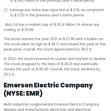
to $ 652 million in the previous year’s same period
Earnings per share was reported at $ 0.19, as compared
to $ 0.33 in the previous year’s same period
Abb Ltd has a market cap of $ 63.4 billion. Its shares are
trading at $ 33.96.
The stock started the year 2021 at $ 27.96 with a bullish run.
The stock went as high as $ 38.17 and closed the year at this
peak price. Overall, the stock appreciated by 36.5 %.
In 2022, the stock reversed its course and started to decline.
The stock dropped to the lows of $ 25.01 and eventually
closed the year at $ 30.46. Overall, the stock declined by
20.2 %.
Emerson Electric Company
(NYSE: EMR)
Multi-industrial conglomerate Emerson Electric Company
designs and manufactures electronic and electrical