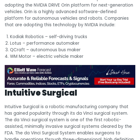
adopting the NVIDIA DRIVE Orin platform for next-generation
vehicles. Orin is a highly advanced software-defined
platform for autonomous vehicles and robots. Companies
that are adopting this technology by NVIDIA include:
Kodiak Robotics – self-driving trucks
Lotus – performance automaker
QCraft – autonomous bus maker
WM Motor – electric vehicle maker
Intuitive Surgical
Intuitive Surgical is a robotic manufacturing company that
has gained popularity through its da Vinci surgical system.
The da Vinci surgical system is one of the first robotic-
assisted, minimally invasive surgical systems cleared by the
FDA. The da Vinci Surgical System enables surgeons to
handle operations through three-dimensional, high definition