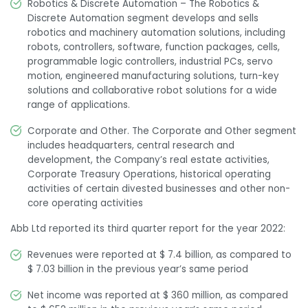
Robotics & Discrete Automation – The Robotics &
Discrete Automation segment develops and sells
robotics and machinery automation solutions, including
robots, controllers, software, function packages, cells,
programmable logic controllers, industrial PCs, servo
motion, engineered manufacturing solutions, turn-key
solutions and collaborative robot solutions for a wide
range of applications.
Corporate and Other. The Corporate and Other segment
includes headquarters, central research and
development, the Company’s real estate activities,
Corporate Treasury Operations, historical operating
activities of certain divested businesses and other non-
core operating activities
Abb Ltd reported its third quarter report for the year 2022:
Revenues were reported at $ 7.4 billion, as compared to
$ 7.03 billion in the previous year’s same period
Net income was reported at $ 360 million, as compared