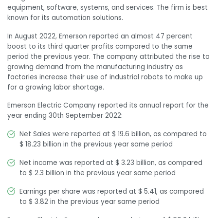
equipment, software, systems, and services. The firm is best
known for its automation solutions.
In August 2022, Emerson reported an almost 47 percent
boost to its third quarter profits compared to the same
period the previous year. The company attributed the rise to
growing demand from the manufacturing industry as
factories increase their use of industrial robots to make up
for a growing labor shortage.
Emerson Electric Company reported its annual report for the
year ending 30
th
September 2022:
Net Sales were reported at $ 19.6 billion, as compared to
$ 18.23 billion in the previous year same period
Net income was reported at $ 3.23 billion, as compared
to $ 2.3 billion in the previous year same period
Earnings per share was reported at $ 5.41, as compared
to $ 3.82 in the previous year same period