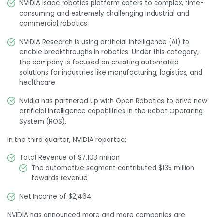
NVIDIA Isaac robotics platform caters to complex, time-
consuming and extremely challenging industrial and
commercial robotics.
NVIDIA Research is using artificial intelligence (AI) to
enable breakthroughs in robotics. Under this category,
the company is focused on creating automated
solutions for industries like manufacturing, logistics, and
healthcare.
Nvidia has partnered up with Open Robotics to drive new
artificial intelligence capabilities in the Robot Operating
System (ROS).
In the third quarter, NVIDIA reported:
Total Revenue of $7,103 million
The automotive segment contributed $135 million
towards revenue
Net Income of $2,464
NVIDIA has announced more and more companies are