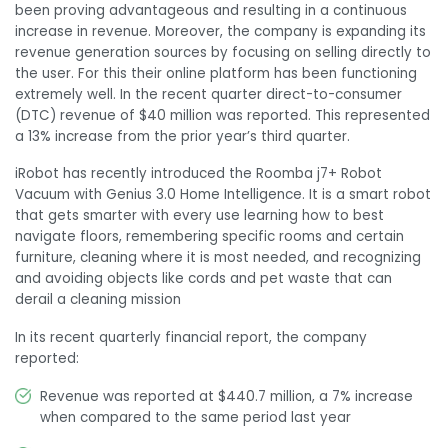
been proving advantageous and resulting in a continuous
increase in revenue. Moreover, the company is expanding its
revenue generation sources by focusing on selling directly to
the user. For this their online platform has been functioning
extremely well. In the recent quarter direct-to-consumer
(DTC) revenue of $40 million was reported. This represented
a 13% increase from the prior year’s third quarter.
iRobot has recently introduced the Roomba j7+ Robot
Vacuum with Genius 3.0 Home Intelligence. It is a smart robot
that gets smarter with every use learning how to best
navigate floors, remembering specific rooms and certain
furniture, cleaning where it is most needed, and recognizing
and avoiding objects like cords and pet waste that can
derail a cleaning mission
In its recent quarterly financial report, the company
reported:
Revenue was reported at $440.7 million, a 7% increase
when compared to the same period last year