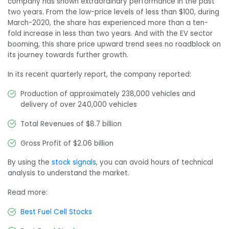
company has shown extraordinary performance in the past
two years. From the low-price levels of less than $100, during
March-2020, the share has experienced more than a ten-
fold increase in less than two years. And with the EV sector
booming, this share price upward trend sees no roadblock on
its journey towards further growth.
In its recent quarterly report, the company reported:
Production of approximately 238,000 vehicles and
delivery of over 240,000 vehicles
Total Revenues of $8.7 billion
Gross Profit of $2.06 billion
By using the
stock signals
, you can avoid hours of technical
analysis to understand the market.
Read more:
Best Fuel Cell Stocks