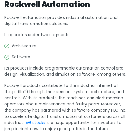
Rockwell Automation
Rockwell Automation provides industrial automation and
digital transformation solutions.
It operates under two segments:
Architecture
Software
Its products include programmable automation controllers;
design, visualization, and simulation software, among others.
Rockwell products contribute to the industrial internet of
things (IIoT) through their sensors, system architecture, and
controls. With its products, the machines can alert machine
operators about maintenance and faulty parts. Moreover,
t
he company has partnered with software company PLC Inc.
to accelerate digital transformation at customers across all
industries.
5G stocks
is a huge opportunity for investors to
jump in right now to enjoy good profits in the future.