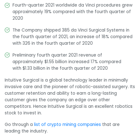
Fourth-quarter 2021 worldwide da Vinci procedures grew
approximately 19% compared with the fourth quarter of
2020
The Company shipped 385 da Vinci Surgical Systems in
the fourth quarter of 2021, an increase of 18% compared
with 326 in the fourth quarter of 2020
Preliminary fourth quarter 2021 revenue of
approximately
$1.55 billion
increased 17% compared
with $1.33 billion in the fourth quarter of 2020
Intuitive Surgical is a global technology leader in minimally
invasive care and the pioneer of robotic-assisted surgery. Its
customer retention and ability to earn a long-lasting
customer gives the company an edge over other
competitors. Hence Intuitive Surgical is an excellent robotics
stock to invest in.
Go through a
list of crypto mining companies
that are
leading the industry.