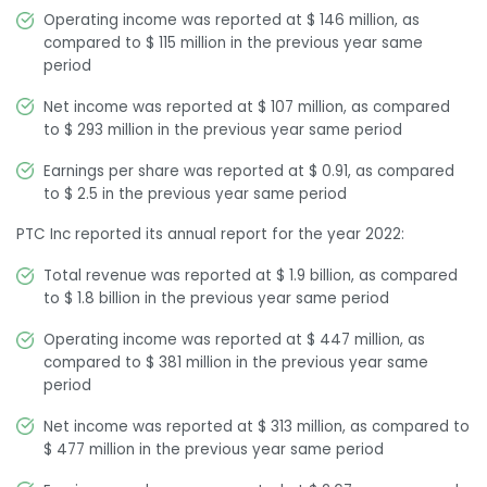
Operating income was reported at $ 146 million, as
compared to $ 115 million in the previous year same
period
Net income was reported at $ 107 million, as compared
to $ 293 million in the previous year same period
Earnings per share was reported at $ 0.91, as compared
to $ 2.5 in the previous year same period
PTC Inc reported its annual report for the year 2022:
Total revenue was reported at $ 1.9 billion, as compared
to $ 1.8 billion in the previous year same period
Operating income was reported at $ 447 million, as
compared to $ 381 million in the previous year same
period
Net income was reported at $ 313 million, as compared to
$ 477 million in the previous year same period