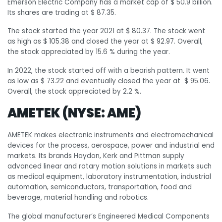
Emerson Electric Company has a market cap of $ 50.9 billion.
Its shares are trading at $ 87.35.
The stock started the year 2021 at $ 80.37. The stock went
as high as $ 105.38 and closed the year at $ 92.97. Overall,
the stock appreciated by 15.6 % during the year.
In 2022, the stock started off with a bearish pattern. It went
as low as $ 73.22 and eventually closed the year at $ 95.06.
Overall, the stock appreciated by 2.2 %.
AMETEK (NYSE: AME)
AMETEK makes electronic instruments and electromechanical
devices for the process, aerospace, power and industrial end
markets. Its brands Haydon, Kerk and Pittman supply
advanced linear and rotary motion solutions in markets such
as medical equipment, laboratory instrumentation, industrial
automation, semiconductors, transportation, food and
beverage, material handling and robotics.
The global manufacturer’s Engineered Medical Components