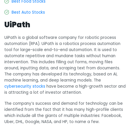
Best Food Stocks
Best Auto Stocks
UiPath
UiPath is a global software company for robotic process
automation (RPA). UiPath is a robotics
process automation
tool for large-scale end-to-end automation. It is used to
automate repetitive and mundane tasks without human
intervention.
This includes filling out forms, moving files
around, inputting data, and scraping text from documents.
The company has developed its technology, based on
AI,
machine learning, and deep learning models. The
cybersecurity stocks
have become a high-growth sector and
is attracting a lot of investor attention.
The company’s success and demand for technology can be
identified from the fact that it has many high-profile clients
which include all the giants of multiple industries: Facebook,
Uber, DHL, Google, NASA, and HP, to name a few.