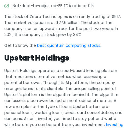
Net-debt-to-adjusted-EBITDA ratio of 0.5
The stock of Zebra Technologies is currently trading at $517.
The market valuation is at $27.6 billion. The stock of the
company is on an upward streak for the past two years. In
2021, the company’s stock grew by 34%.
Get to know the
best quantum computing stocks
.
Upstart Holdings
Upstart Holdings operates a cloud-based lending platform
that measures alternative metrics when assessing a
potential borrower. Through its AI platform, the company
arranges loans for its clientele. The unique selling point of
Upstart’s platform is the algorithm behind it. The algorithm
can assess a borrower based on nontraditional metrics. A
few examples of the type of loans Upstart offers are
personal loans, wedding loans, credit card consolidation, and
car loans. As an investor, you need to stay put and wait a
while before you can benefit from your investment.
Investing