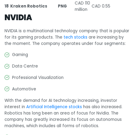
CAD 110
18
Kraken Robotics
PNG
CAD 0.55
million
NVIDIA
NVIDIA is a multinational technology company that is popular
for its gaming products. The
tech stocks
are increasing by
the moment. The company operates under four segments:
Gaming
Data Centre
Professional Visualization
Automotive
With the demand for AI technology increasing, investor
interest in
Artificial Intelligence stocks
has also increased.
Robotics has long been an area of focus for Nvidia. The
company has greatly increased its focus on autonomous
machines, which includes all forms of robotics.