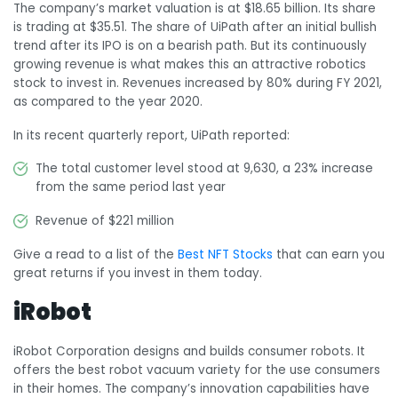
The company’s market valuation is at $18.65 billion. Its share
is trading at $35.51. The share of UiPath after an initial bullish
trend after its IPO is on a bearish path. But its continuously
growing revenue is what makes this an attractive robotics
stock to invest in. Revenues increased by 80% during FY 2021,
as compared to the year 2020.
In its recent quarterly report, UiPath reported:
The total customer level stood at 9,630, a 23% increase
from the same period last year
Revenue of $221 million
Give a read to a list of the
Best NFT Stocks
that can earn you
great returns if you invest in them today.
iRobot
iRobot Corporation designs and builds consumer robots. It
offers the best robot vacuum variety for the use consumers
in their homes. The company’s innovation capabilities have