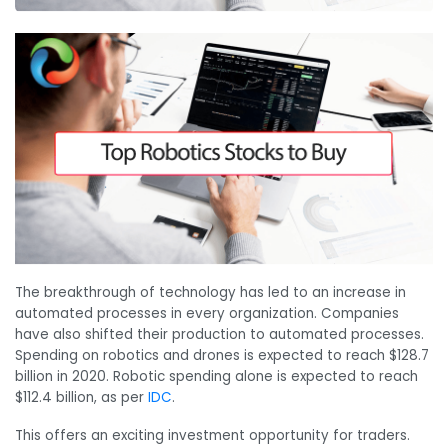
The breakthrough of technology has led to an increase in
automated processes in every organization. Companies
have also shifted their production to automated processes.
Spending on robotics and drones is expected to reach $128.7
billion in 2020. Robotic spending alone is expected to reach
$112.4 billion, as per
IDC
.
This offers an exciting investment opportunity for traders.