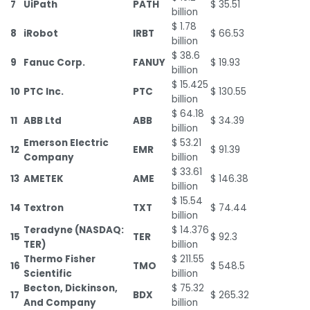
7
UiPath
PATH
$ 35.51
billion
$ 1.78
8
iRobot
IRBT
$ 66.53
billion
$ 38.6
9
Fanuc Corp.
FANUY
$ 19.93
billion
$ 15.425
10
PTC Inc.
PTC
$ 130.55
billion
$ 64.18
11
ABB Ltd
ABB
$ 34.39
billion
Emerson Electric
$ 53.21
12
EMR
$ 91.39
Company
billion
$ 33.61
13
AMETEK
AME
$ 146.38
billion
$ 15.54
14
Textron
TXT
$ 74.44
billion
Teradyne (NASDAQ:
$ 14.376
15
TER
$ 92.3
TER)
billion
Thermo Fisher
$ 211.55
16
TMO
$ 548.5
Scientific
billion
Becton, Dickinson,
$ 75.32
17
BDX
$ 265.32
And Company
billion