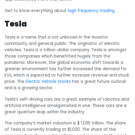
Get to know everything about
high frequency trading
.
Tesla
Tesla is a name that is not unknown in the investor
community and general public. The originator of electric
vehicles, Tesla is a trillion-dollar company. Tesla is amongst
those companies which benefitted hugely from the
pandemic. Moreover, the global economic shift towards a
greener environment has further increased the demand for
EVs, which is expected to further increase revenue and stock
price. The
Electric Vehicle stocks
has a great future outlook
and is a growing sector.
Tesla’s self-driving cars are a great example of robotics and
artificial intelligence amalgamated in one. These cars are a
great quantum leap within the industry.
The company’s market valuation is $ 1.035 trillion. The share
of Tesla is currently trading at $1,030. The share of the