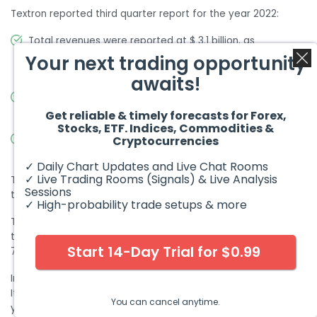
Textron reported third quarter report for the year 2022:
Total revenues were reported at $ 3.1 billion, as
compared to $ 3 billion in the previous year’s same
Your next trading opportunity
period
awaits!
Net income was reported at $ 225 million, as compared
to $ 279 million in the previous year’s same period
Get reliable & timely forecasts for Forex,
Stocks, ETF. Indices, Commodities &
Earnings per share was reported at $ 1.06 as compared
Cryptocurrencies
to $ 0.82 million in the previous year’s same period
✓ Daily Chart Updates and Live Chat Rooms
✓ Live Trading Rooms (Signals) & Live Analysis
Textron has a market cap of $ 14.2 billion. Its shares are
Sessions
trading at $ 67.85.
✓ High-probability trade setups & more
The stock remained bullish for the whole of 2021. It started
the year at $ 48.33 and closed the year at the peak of $
Start 14-Day Trial for $0.99
77.2. The stock appreciated by 60 % during the year.
In 2022, the stock reversed its course and started to decline.
It dropped to the lows of $ 58.26 and eventually closed the
You can cancel anytime.
year $ 70.8. Overall, the stock declined by 8.3 %.