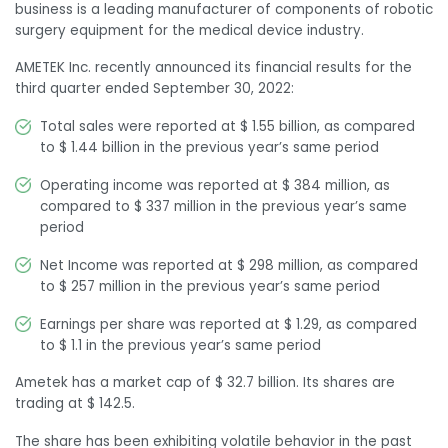
business is a leading manufacturer of components of robotic
surgery equipment for the medical device industry.
AMETEK Inc. recently announced its financial results for the
third quarter ended September 30, 2022:
Total sales were reported at $ 1.55 billion, as compared
to $ 1.44 billion in the previous year’s same period
Operating income was reported at $ 384 million, as
compared to $ 337 million in the previous year’s same
period
Net Income was reported at $ 298 million, as compared
to $ 257 million in the previous year’s same period
Earnings per share was reported at $ 1.29, as compared
to $ 1.1 in the previous year’s same period
Ametek has a market cap of $ 32.7 billion. Its shares are
trading at $ 142.5.
The share has been exhibiting volatile behavior in the past