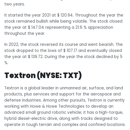
two years.
It started the year 2021 at $ 120.94. Throughout the year the
stock remained bullish while being volatile. The stock closed
the year at $ 147.04 representing a 21.6 % appreciation
throughout the year.
In 2022, the stock reversed its course and went bearish. The
stock dropped to the lows of $ 107.17 and eventually closed
the year at $ 139.72. During the year the stock declined by 5
%.
Textron (NYSE: TXT)
Textron is a global leader in unmanned air, surface, and land
products, plus services and support for the aerospace and
defense industries. Among other pursuits, Textron is currently
working with Howe & Howe Technologies to develop an
advanced small ground robotic vehicle; it has a high-torque,
hybrid diesel-electric drive, along with tracks designed to
operate in tough terrain and complex and confined locations.