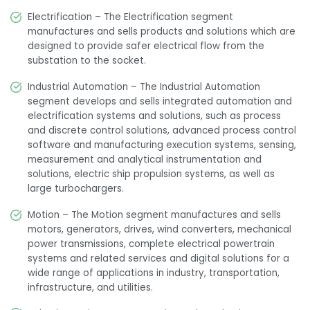
Electrification – The Electrification segment
manufactures and sells products and solutions which are
designed to provide safer electrical flow from the
substation to the socket.
Industrial Automation – The Industrial Automation
segment develops and sells integrated automation and
electrification systems and solutions, such as process
and discrete control solutions, advanced process control
software and manufacturing execution systems, sensing,
measurement and analytical instrumentation and
solutions, electric ship propulsion systems, as well as
large turbochargers.
Motion – The Motion segment manufactures and sells
motors, generators, drives, wind converters, mechanical
power transmissions, complete electrical powertrain
systems and related services and digital solutions for a
wide range of applications in industry, transportation,
infrastructure, and utilities.