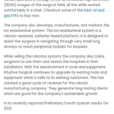
(3DHD) images of the surgical field, all the while seated
comfortably in a chair. Checkout some of the
best oil and
gas ETFs
to buy now.
The company also develops, manufactures, and markets the
Ion endoluminal system. The ion endoluminal system is a
robotic-assisted, catheter-based platform. It is designed to
assist the surgeon in navigating through very small lung
airways to reach peripheral nodules for biopsies.
While selling the robotics system, the company also
trains
surgeons to use them and assists the hospitals in their
installation. With the advancement in tools and equipment,
Intuitive Surgical continues to upgrade its existing tools and
equipment which it sells to its existing customers. This has
created a good cycle of revenue for the robotic
manufacturing company. They generate long-lasting clients
which are good for the company’s sustainable growth.
In its recently reported Preliminary Fourth Quarter results for
2021: