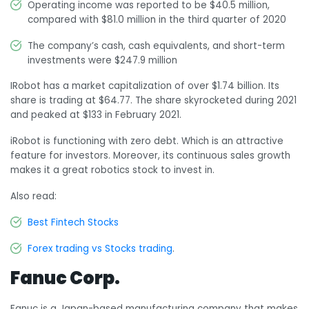
Operating income was reported to be $40.5 million,
compared with $81.0 million in the third quarter of 2020
The company’s cash, cash equivalents, and short-term
investments were $247.9 million
IRobot has a market capitalization of over $1.74 billion. Its
share is trading at $64.77. The share skyrocketed during 2021
and peaked at $133 in February 2021.
iRobot is functioning with zero debt. Which is an attractive
feature for investors. Moreover, its continuous sales growth
makes it a great robotics stock to invest in.
Also read:
Best Fintech Stocks
Forex trading vs Stocks trading
.
Fanuc Corp.
Fanuc is a Japan-based manufacturing company that makes