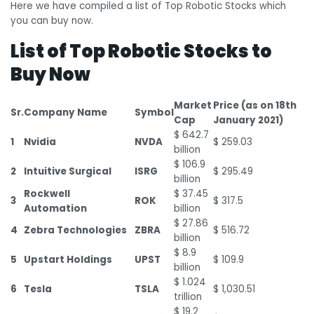
Here we have compiled a list of Top Robotic Stocks which
you can buy now.
List of Top Robotic Stocks to
Buy Now
Market
Price (as on 18
th
Sr.
Company Name
Symbol
Cap
January 2021)
$ 642.7
1
Nvidia
NVDA
$ 259.03
billion
$ 106.9
2
Intuitive Surgical
ISRG
$ 295.49
billion
Rockwell
$ 37.45
3
ROK
$ 317.5
Automation
billion
$ 27.86
4
Zebra Technologies
ZBRA
$ 516.72
billion
$ 8.9
5
Upstart Holdings
UPST
$ 109.9
billion
$ 1.024
6
Tesla
TSLA
$ 1,030.51
trillion
$ 19.2