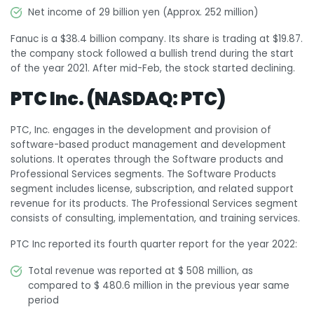
Net income of 29 billion yen (Approx. 252 million)
Fanuc is a $38.4 billion company. Its share is trading at $19.87.
the company stock followed a bullish trend during the start
of the year 2021. After mid-Feb, the stock started declining.
PTC Inc. (NASDAQ: PTC)
PTC, Inc. engages in the development and provision of
software-based product management and development
solutions. It operates through the Software products and
Professional Services segments. The Software Products
segment includes license, subscription, and related support
revenue for its products. The Professional Services segment
consists of consulting, implementation, and training services.
PTC Inc reported its fourth quarter report for the year 2022:
Total revenue was reported at $ 508 million, as
compared to $ 480.6 million in the previous year same
period