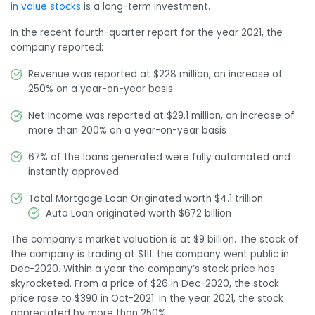
in value stocks
is a long-term investment.
In the recent fourth-quarter report for the year 2021, the
company reported:
Revenue was reported at $228 million, an increase of
250% on a year-on-year basis
Net Income was reported at $29.1 million, an increase of
more than 200% on a year-on-year basis
67% of the loans generated were fully automated and
instantly approved.
Total Mortgage Loan Originated worth $4.1 trillion
Auto Loan originated worth $672 billion
The company’s market valuation is at $9 billion. The stock of
the company is trading at $111. the company went public in
Dec-2020. Within a year the company’s stock price has
skyrocketed. From a price of $26 in Dec-2020, the stock
price rose to $390 in Oct-2021. In the year 2021, the stock
appreciated by more than 250%.