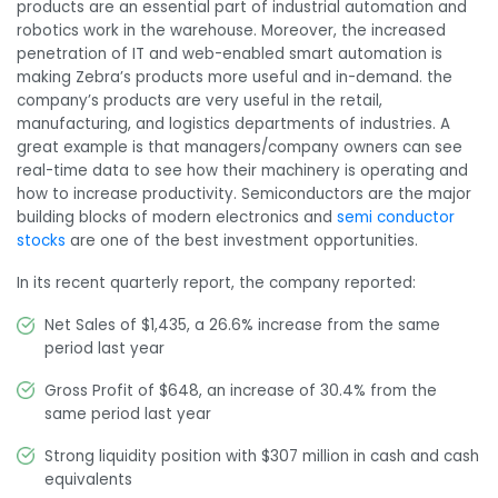
products
are an essential part of industrial automation and
robotics work in the warehouse. Moreover, the increased
penetration of IT and web-enabled smart automation is
making Zebra’s products more useful and in-demand. the
company’s products are very useful in the retail,
manufacturing, and logistics departments of industries. A
great example is that managers/company owners can see
real-time data to see how their machinery is operating and
how to increase productivity. Semiconductors are the major
building blocks of modern electronics and
semi conductor
stocks
are one of the best investment opportunities.
In its recent quarterly report, the company reported:
Net Sales of $1,435, a 26.6% increase from the same
period last year
Gross Profit of $648, an increase of 30.4% from the
same period last year
Strong liquidity position with $307 million in cash and cash
equivalents