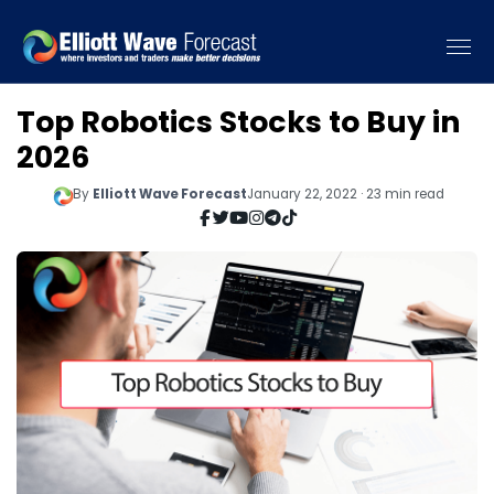
Top Robotics Stocks to Buy in
2026
By
Elliott Wave Forecast
January 22, 2022 · 23 min read