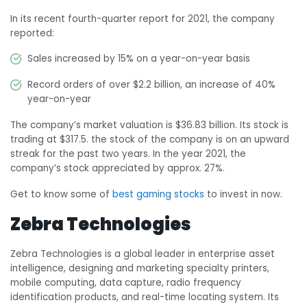
In its recent fourth-quarter report for 2021, the company
reported:
Sales increased by 15% on a year-on-year basis
Record orders of over $2.2 billion, an increase of 40%
year-on-year
The company’s market valuation is $36.83 billion. Its stock is
trading at $317.5. the stock of the company is on an upward
streak for the past two years. In the year 2021, the
company’s stock appreciated by approx. 27%.
Get to know some of
best gaming stocks
to invest in now.
Zebra Technologies
Zebra Technologies is a global leader in enterprise asset
intelligence, designing and marketing specialty printers,
mobile computing, data capture, radio frequency
identification products, and real-time locating system. Its