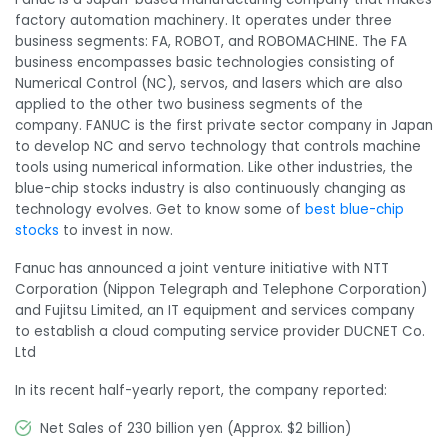
factory automation machinery. It operates under three
business segments: FA, ROBOT, and ROBOMACHINE. The FA
business encompasses basic technologies consisting of
Numerical Control (NC), servos, and lasers which are also
applied to the other two business segments of the
company. FANUC is the first private sector company in Japan
to develop NC and servo technology that controls machine
tools using numerical information. Like other industries, the
blue-chip stocks industry is also continuously changing as
technology evolves. Get to know some of
best blue-chip
stocks
to invest in now.
Fanuc has announced a joint venture initiative with NTT
Corporation (Nippon Telegraph and Telephone Corporation)
and Fujitsu Limited, an IT equipment and services company
to establish a cloud computing service provider DUCNET Co.
Ltd
In its recent half-yearly report, the company reported:
Net Sales of 230 billion yen (Approx. $2 billion)