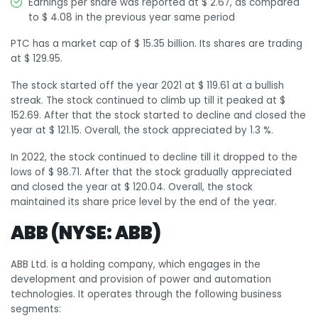
Earnings per share was reported at $ 2.67, as compared
to $ 4.08 in the previous year same period
PTC has a market cap of $ 15.35 billion. Its shares are trading
at $ 129.95.
The stock started off the year 2021 at $ 119.61 at a bullish
streak. The stock continued to climb up till it peaked at $
152.69. After that the stock started to decline and closed the
year at $ 121.15. Overall, the stock appreciated by 1.3 %.
In 2022, the stock continued to decline till it dropped to the
lows of $ 98.71. After that the stock gradually appreciated
and closed the year at $ 120.04. Overall, the stock
maintained its share price level by the end of the year.
ABB (NYSE: ABB)
ABB Ltd. is a holding company, which engages in the
development and provision of power and automation
technologies. It operates through the following business
segments: