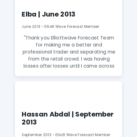
Within 2 days it paid for itself."
Elba | June 2013
June 2013 - Elliott Wave Forecast Member
"Thank you Elliottwave Forecast Team
for making me a better and
professional trader and separating me
from the retail crowd. I was having
losses after losses until I came across
this website through google search.
Very professional and honest team of
analysts who don’t have a bias. They
try their best to keep clients on the
right side and hence profitable. Highly
Recommended."
Hassan Abdal | September
2013
September 2013 - Elliott Wave Forecast Member