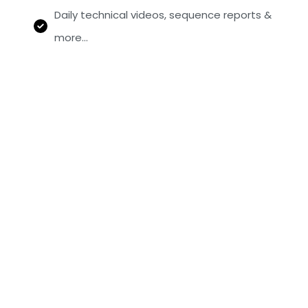
Daily technical videos, sequence reports &
more…