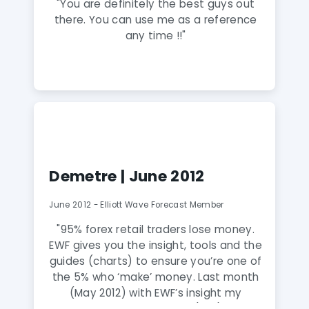
"You are definitely the best guys out
there. You can use me as a reference
any time !!"
Demetre | June 2012
June 2012 - Elliott Wave Forecast Member
"95% forex retail traders lose money.
EWF gives you the insight, tools and the
guides (charts) to ensure you’re one of
the 5% who ‘make’ money. Last month
(May 2012) with EWF’s insight my
account increased 17.52% (net), and it