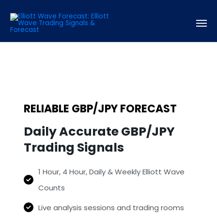
RELIABLE GBP/JPY FORECAST
Daily Accurate GBP/JPY
Trading Signals
1 Hour, 4 Hour, Daily & Weekly Elliott Wave
Counts
Live analysis sessions and trading rooms