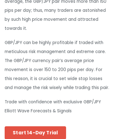
average, the GBP/JPY pair moves more than 150
pips per day; thus, many traders are astonished
by such high price movement and attracted
towards it.
GBP/JPY can be highly profitable if traded with
meticulous risk management and extreme care.
The GBP/JPY currency pair’s average price
movement is over 150 to 200 pips per day. For
this reason, it is crucial to set wide stop losses
and manage the risk wisely while trading this pair.
Trade with confidence with exclusive GBP/JPY
Elliott Wave Forecasts & Signals
Start 14-Day Trial