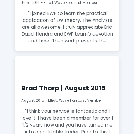
give them a shot. It may change your
June 2016 - Elliott Wave Forecast Member
life. Kind Regards and Happy Trading"
"I joined EWF to learn the practical
application of EW theory. The Analysts
are all awesome. I truly appreciate Eric,
Daud, Hendra and EWF team’s devotion
and time. Their work presents the
scientific and objective approach to
market forecasting with the Elliott
Wave Theory. Their live sessions are
educational and they teach real-time
application of the Elliott Wave Theory
to the charts. The chat room is
Brad Thorp | August 2015
available 24 hours to answer member
questions.Eric has greatly expanded
August 2015 - Elliott Wave Forecast Member
upon and refined the concepts first
discovered by R.N. Elliott. Every day in
"I think your service is fantastic and I
live sessions, Eric and his team present
love it. I have been a member for over 1
these concepts in a logical, step-by-
1/2 years now and you have turned me
step fashion in the actual order they
into a profitable trader. Prior to this I