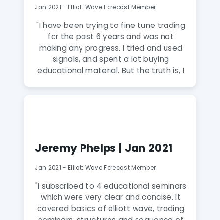
Jan 2021 - Elliott Wave Forecast Member
"I have been trying to fine tune trading
for the past 6 years and was not
making any progress. I tried and used
signals, and spent a lot buying
educational material. But the truth is, I
have not seen anyone explain the
candlestick charts and their behavior
the way they do at Elliott Wave
Forecast. I am very relieved that I
finally got them and the advice from
EWF analysis is spot on. I can’t believe
Jeremy Phelps | Jan 2021
I’ve finally found the right place to
learn and trade."
Jan 2021 - Elliott Wave Forecast Member
"I subscribed to 4 educational seminars
which were very clear and concise. It
covered basics of elliott wave, trading
seminars, structures and sequence of