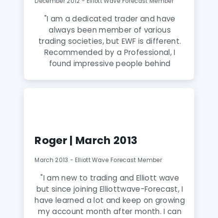
December 2012 - Elliott Wave Forecast Member
helping the EWF members at the same
time! I can’t recommend EWF highly
"I am a dedicated trader and have
enough!"
always been member of various
trading societies, but EWF is different.
Recommended by a Professional, I
found impressive people behind
it,prompt valuable system, clear
specific details ahead of the market at
all times. A recommended experience
to every professional trader, where you
find a wealth of information."
Roger | March 2013
March 2013 - Elliott Wave Forecast Member
"I am new to trading and Elliott wave
but since joining Elliottwave-Forecast, I
have learned a lot and keep on growing
my account month after month. I can