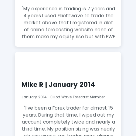
"My experience in trading is 7 years and
4 years I used Elliottwave to trade the
market above that I registered in alot
of online forecasting website none of
them make my equity rise but with EWF
is different the only guys knows how to
read the markets and they always with
the TREND with them my equity
expansion not just that the way that
the communicate with members and
keep everyone update 24H !! anytime
Mike R | January 2014
you need them they are there for you
!! they give you more than and alot of
January 2014 - Elliott Wave Forecast Member
what you pay !! very professional
forecasting and I REALLY REALLY
"I’ve been a Forex trader for almost 15
recommended this service for
years. During that time, I wiped out my
everyone that want to be a winner!!"
account completely twice and nearly a
third time. My position sizing was nearly
always wrong, my trades were always