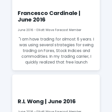
winner in trading to use EWF Service."
Francesco Cardinale |
June 2016
June 2016 - Elliott Wave Forecast Member
"I am have trading for almost 6 years. I
was using several strategies for swing
trading on Forex, Stock Indices and
commodities. In my trading carrier, I
quickly realized that free launch
doesnt exist and the success can
come only after hard study and hard
work. I soon realized how much
classical indicators are only able to
explain what happened in hindsight but
not very good at forecasting the
R.L Wong | June 2016
future path. Learning from EWF
educational seminars was extremely
June 2016 - Elliott Wave Forecast Member