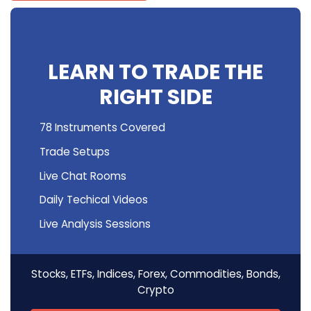
LEARN TO TRADE THE
RIGHT SIDE
78 Instruments Covered
Trade Setups
Live Chat Rooms
Daily Techical Videos
Live Analysis Sessions
Stocks, ETFs, Indices, Forex, Commodities, Bonds,
Crypto