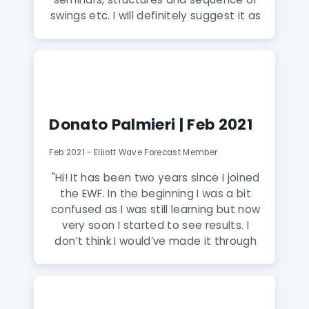
swings etc. I will definitely suggest it as
if anyone wants to have a hands on
skill in understanding charts and make
better decisions in trading. With charts
on elliott wave forecast i take
decisions on my trading and it has
changed my views of how the market
Donato Palmieri | Feb 2021
works. I can now make better
investment decisions and be profitable
Feb 2021 - Elliott Wave Forecast Member
with my moves. The analysts are very
friendly and most importantly know
"Hi! It has been two years since I joined
what they are doing. I am happy to
the EWF. In the beginning I was a bit
come across Elliott Wave Forecast."
confused as I was still learning but now
very soon I started to see results. I
don’t think I would’ve made it through
without the help from EWF. I’m very
satisfied as it has provided me with
very good knowledge of trading.
Graphs are very interactive and