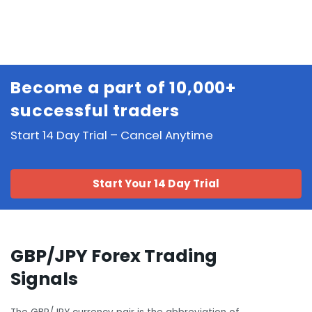
Become a part of 10,000+
successful traders
Start 14 Day Trial – Cancel Anytime
Start Your 14 Day Trial
GBP/JPY Forex Trading
Signals