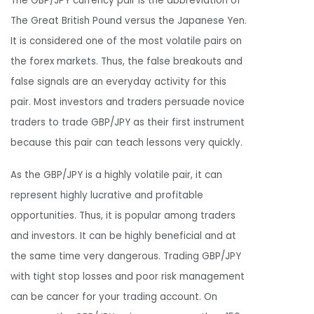
The GBP/JPY currency pair is the abbreviation of
The Great British Pound versus the Japanese Yen.
It is considered one of the most volatile pairs on
the forex markets. Thus, the false breakouts and
false signals are an everyday activity for this
pair. Most investors and traders persuade novice
traders to trade GBP/JPY as their first instrument
because this pair can teach lessons very quickly.
As the GBP/JPY is a highly volatile pair, it can
represent highly lucrative and profitable
opportunities. Thus, it is popular among traders
and investors. It can be highly beneficial and at
the same time very dangerous. Trading GBP/JPY
with tight stop losses and poor risk management
can be cancer for your trading account. On