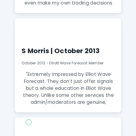
even make my own trading decisions
based on all the education and tips
that I receive from moderators in 24
hours a day chat room and live screen
sharing sessions which I believe are a
unique feature of this service. I would
highly recommend it if you wish to
S Morris | October 2013
improve your learning and be
profitable on a consistent basis."
October 2013 - Elliott Wave Forecast Member
"Extremely impressed by Elliot Wave
Forecast. They don’t just offer signals
but a whole education in Elliot Wave
theory. Unlike some other services the
admin/moderators are genuine,
available 24/7 and go that extra mile
to help improve your understanding.
After just 2 weeks, my account is up 4%
and my understanding is up by 100%.