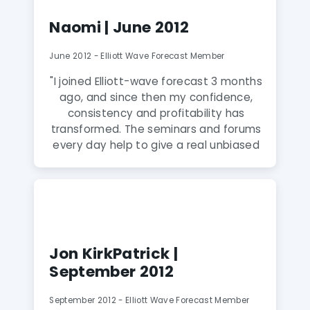
can show everyone how my account
Naomi | June 2012
has grown exponentially after I joined
this service. I highly recommend this
June 2012 - Elliott Wave Forecast Member
service."
"I joined Elliott-wave forecast 3 months
ago, and since then my confidence,
consistency and profitability has
transformed. The seminars and forums
every day help to give a real unbiased
view of the markets, the more you
watch the more you learn. The Skype
group is great, everyone helps each
other,under the watchful eye of the
Elliott Wave Moderators.For anyone
who wants to take their trading to the
Jon KirkPatrick |
next level, I wholeheartedly
September 2012
recommend joining Elliott Wave
Forecast"
September 2012 - Elliott Wave Forecast Member