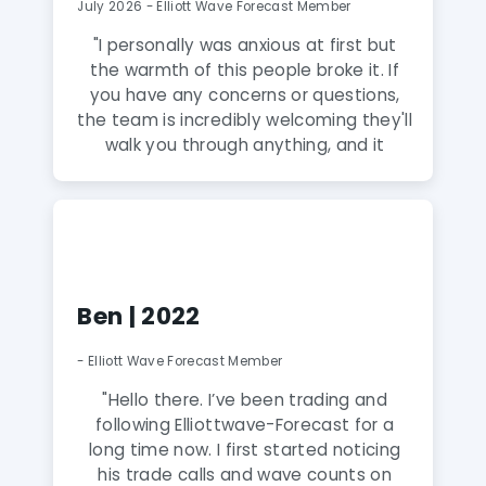
July 2026 - Elliott Wave Forecast Member
"
I personally was anxious at first but
the warmth of this people broke it. If
you have any concerns or questions,
the team is incredibly welcoming they'll
walk you through anything, and it
honestly feels like talking to family
rather than a service. A Gem! The
analysts here are fantastic and truly
amazing and extremely talented. The
knowledge they share puts you way
ahead of the curve, and this group is a
Ben | 2022
true gem to discover. Highly
recommend to anyone serious about
- Elliott Wave Forecast Member
leveling up their trading.
"
"Hello there. I’ve been trading and
following Elliottwave-Forecast for a
long time now. I first started noticing
his trade calls and wave counts on