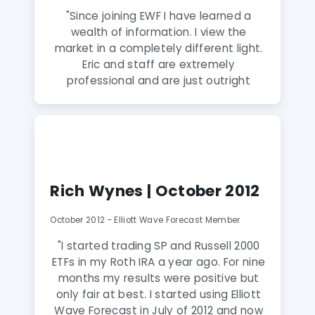
"Since joining EWF I have learned a
wealth of information. I view the
market in a completely different light.
Eric and staff are extremely
professional and are just outright
amazing. In cases where I would of
been short, I am now long. Since joining
I have never been on the wrong side of
the market. I would recommend
anyone to jump on board with the trial
plan to see for yourself. EWF is my new
Rich Wynes | October 2012
addiction."
October 2012 - Elliott Wave Forecast Member
"I started trading SP and Russell 2000
ETFs in my Roth IRA a year ago. For nine
months my results were positive but
only fair at best. I started using Elliott
Wave Forecast in July of 2012 and now