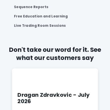
Sequence Reports
Free Education and Learning
Live Trading Room Sessions
Don't take our word for it. See
what our customers say
Dragan Zdravkovic - July
2026