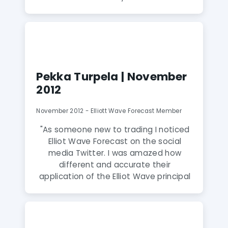
EWF is my new best indicator. Daud
Bhatti and his team, along with RSI and
slow stochastics, help me identify tops
and bottoms with nearly pinpoint
accuracy."
Pekka Turpela | November
2012
November 2012 - Elliott Wave Forecast Member
"As someone new to trading I noticed
Elliot Wave Forecast on the social
media Twitter. I was amazed how
different and accurate their
application of the Elliot Wave principal
was. After joining I quickly realized that I
was dealing with experienced and
skilled analysts who also to my surprise
are extremely humble and friendly to