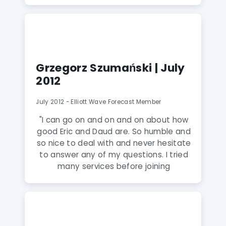
was a difficult month to trade."
Grzegorz Szumański | July
2012
July 2012 - Elliott Wave Forecast Member
"I can go on and on and on about how
good Eric and Daud are. So humble and
so nice to deal with and never hesitate
to answer any of my questions. I tried
many services before joining
Elliottwave-Forecast but was always
dis-satisfied with either the analysis or
attitude of service toward the clients. I
wish I was allowed to share my live
accounts results in this testimonial so I