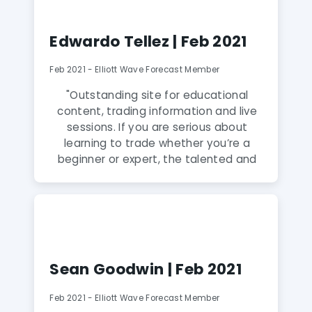
informative everyday. Their analysts
have very good market and trading
Edwardo Tellez | Feb 2021
knowledge."
Feb 2021 - Elliott Wave Forecast Member
"Outstanding site for educational
content, trading information and live
sessions. If you are serious about
learning to trade whether you’re a
beginner or expert, the talented and
friendly mentors support you every
step of the way! Worth every penny of
membership and if you apply yourself
to learn everything you can from these
guys, you will get so much out of it! In
just a few months my trading has
Sean Goodwin | Feb 2021
transformed as a result of the learning
I’ve been able to achieve through
Feb 2021 - Elliott Wave Forecast Member
these guys. Highly recommended!"