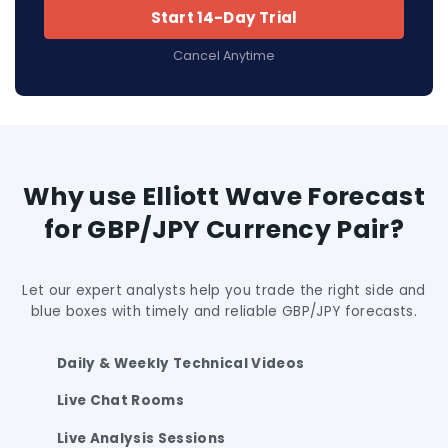
Start 14-Day Trial
Cancel Anytime
Why use Elliott Wave Forecast
for GBP/JPY Currency Pair?
Let our expert analysts help you trade the right side and
blue boxes with timely and reliable GBP/JPY forecasts.
Daily & Weekly Technical Videos
Live Chat Rooms
Live Analysis Sessions