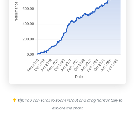
Tip:
You can scroll to zoom in/out and drag horizontally to
explore the chart.