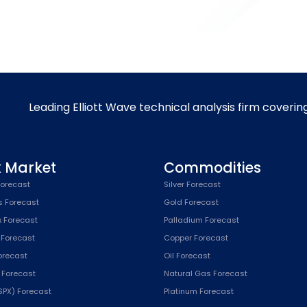
Leading Elliott Wave technical analysis firm coverin
k Market
Commodities
orecast
Silver Forecast
s Forecast
Gold Forecast
x Forecast
Palladium Forecast
 Forecast
Copper Forecast
Forecast
Oil Forecast
x Forecast
Natural Gas Forecast
SPX) Forecast
Platinum Forecast