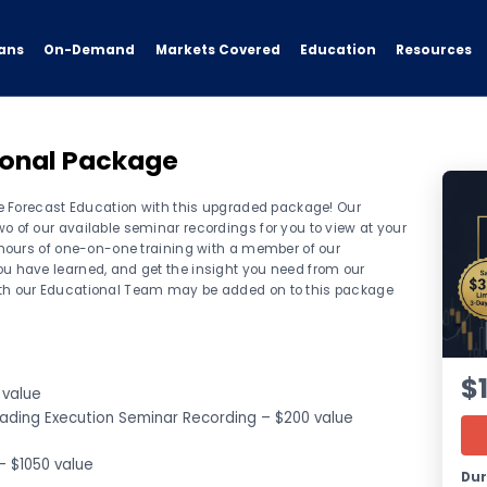
ans
On-Demand
Resources
Markets Covered
Education
ional Package
ave Forecast Education with this upgraded package! Our
o of our available seminar recordings for you to view at your
) hours of one-on-one training with a member of our
u have learned, and get the insight you need from our
ith our Educational Team may be added on to this package
$
 value
rading Execution Seminar Recording – $200 value
– $1050 value
Dur