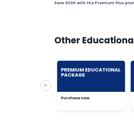
Save $300 with the Premium Plus plan
Other Educationa
TINUM
PREMIUM EDUCATIONAL
CATIONAL
PACKAGE
KAGE
ase now
Purchase now