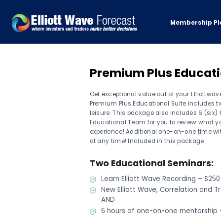
Membership Pl
Premium Plus Educat
Get exceptional value out of your Elliottw
Premium Plus Educational Suite includes tw
leisure. This package also includes 6 (six
Educational Team for you to review what yo
experience! Additional one-on-one time w
at any time! Included in this package:
Two Educational Seminars:
Learn Elliott Wave Recording – $250
New Elliott Wave, Correlation and T
AND
6 hours of one-on-one mentorship 