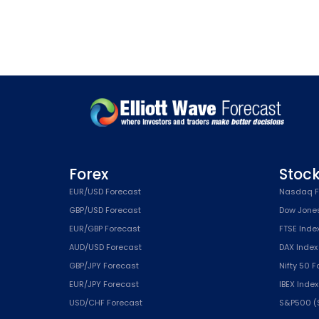
Forex
Stoc
EUR/USD Forecast
Nasdaq F
GBP/USD Forecast
Dow Jone
EUR/GBP Forecast
FTSE Inde
AUD/USD Forecast
DAX Index
GBP/JPY Forecast
Nifty 50 
EUR/JPY Forecast
IBEX Inde
USD/CHF Forecast
S&P500 (