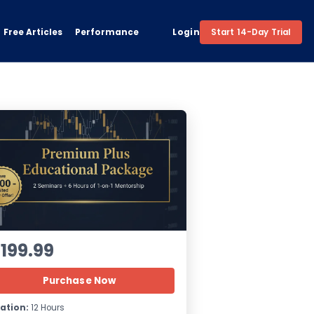
Free Articles
Performance
Login
Start 14-Day Trial
1199.99
Purchase Now
ation:
12 Hours