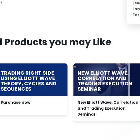
!
Lev
La
Fo
l Products you may Like
TRADING RIGHT SIDE
NEW ELLIOTT WAVE,
USING ELLIOTT WAVE
CORRELATION AND
THEORY, CYCLES AND
TRADING EXECUTION
SEQUENCES
SEMINAR
Purchase now
New Elliott Wave, Correlation
and Trading Execution
Seminar