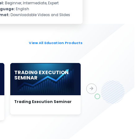
el:
Beginner, Intermediate, Expert
nguage:
English
rmat:
Downloadable Videos and Slides
View All Education Products
TRADING EXECUTION
ELLIOTT WAVE
SEMINAR
STRUCTURES & S
SEQUENCE
Trading Execution Seminar
Elliott Wave Structures
Swing Sequence