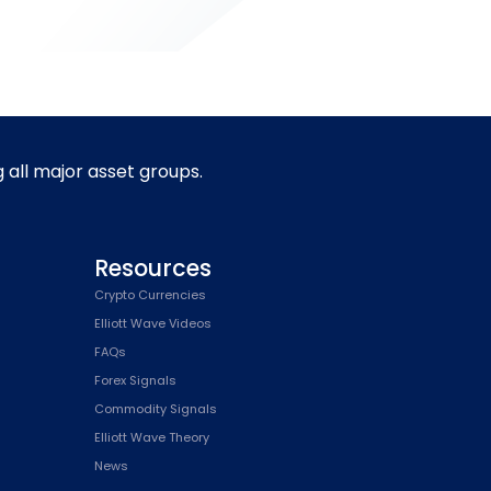
g all major asset groups.
Resources
Crypto Currencies
Elliott Wave Videos
FAQs
Forex Signals
Commodity Signals
Elliott Wave Theory
News