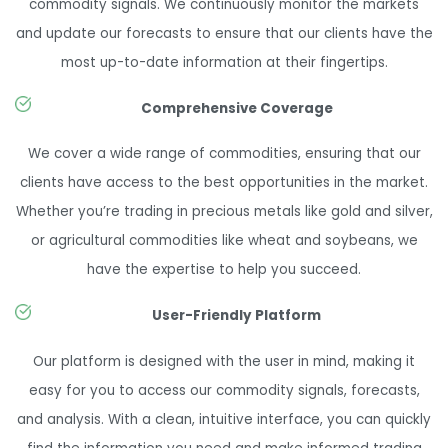
commodity signals. We continuously monitor the markets
and update our forecasts to ensure that our clients have the
most up-to-date information at their fingertips.
Comprehensive Coverage
We cover a wide range of commodities, ensuring that our
clients have access to the best opportunities in the market.
Whether you’re trading in precious metals like gold and silver,
or agricultural commodities like wheat and soybeans, we
have the expertise to help you succeed.
User-Friendly Platform
Our platform is designed with the user in mind, making it
easy for you to access our commodity signals, forecasts,
and analysis. With a clean, intuitive interface, you can quickly