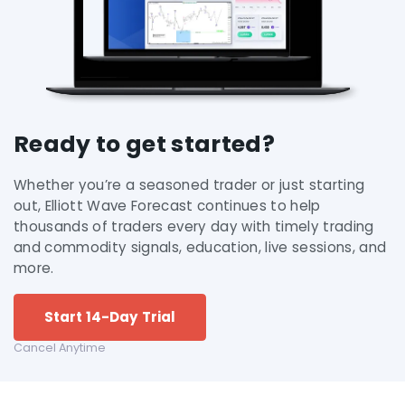
Ready to get started?
Whether you’re a seasoned trader or just starting
out, Elliott Wave Forecast continues to help
thousands of traders every day with timely trading
and commodity signals, education, live sessions, and
more.
Start 14-Day Trial
Cancel Anytime