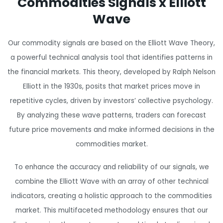
Commodities Signals x Elliott
ahead of the curve, and this group is a
true gem to discover. Highly
Wave
recommend to anyone serious about
leveling up their trading.
"
Our commodity signals are based on the Elliott Wave Theory,
a powerful technical analysis tool that identifies patterns in
the financial markets. This theory, developed by Ralph Nelson
Elliott in the 1930s, posits that market prices move in
repetitive cycles, driven by investors’ collective psychology.
By analyzing these wave patterns, traders can forecast
future price movements and make informed decisions in the
commodities market.
To enhance the accuracy and reliability of our signals, we
combine the Elliott Wave with an array of other technical
indicators, creating a holistic approach to the commodities
market. This multifaceted methodology ensures that our