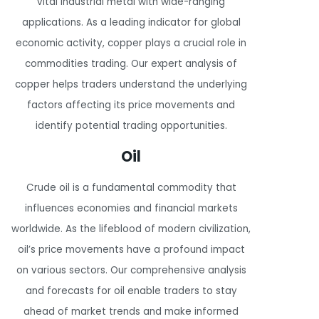
vital industrial metal with wide-ranging
applications. As a leading indicator for global
economic activity, copper plays a crucial role in
commodities trading. Our expert analysis of
copper helps traders understand the underlying
factors affecting its price movements and
identify potential trading opportunities.
Oil
Crude oil is a fundamental commodity that
influences economies and financial markets
worldwide. As the lifeblood of modern civilization,
oil’s price movements have a profound impact
on various sectors. Our comprehensive analysis
and forecasts for oil enable traders to stay
ahead of market trends and make informed