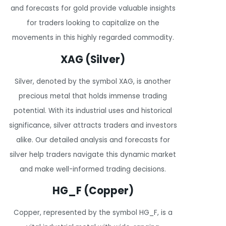
and forecasts for gold provide valuable insights
for traders looking to capitalize on the
movements in this highly regarded commodity.
XAG (Silver)
Silver, denoted by the symbol XAG, is another
precious metal that holds immense trading
potential. With its industrial uses and historical
significance, silver attracts traders and investors
alike. Our detailed analysis and forecasts for
silver help traders navigate this dynamic market
and make well-informed trading decisions.
HG_F (Copper)
Copper, represented by the symbol HG_F, is a