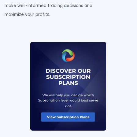
make well-informed trading decisions and
maximize your profits.