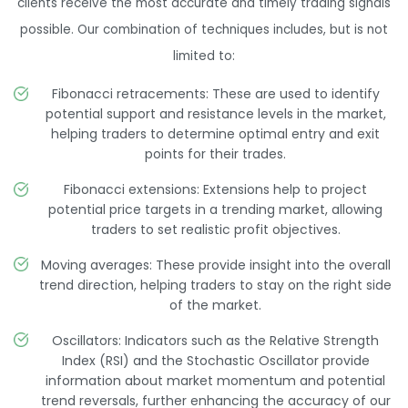
clients receive the most accurate and timely trading signals
possible. Our combination of techniques includes, but is not
limited to:
Fibonacci retracements: These are used to identify
potential support and resistance levels in the market,
helping traders to determine optimal entry and exit
points for their trades.
Fibonacci extensions: Extensions help to project
potential price targets in a trending market, allowing
traders to set realistic profit objectives.
Moving averages: These provide insight into the overall
trend direction, helping traders to stay on the right side
of the market.
Oscillators: Indicators such as the Relative Strength
Index (RSI) and the Stochastic Oscillator provide
information about market momentum and potential
trend reversals, further enhancing the accuracy of our