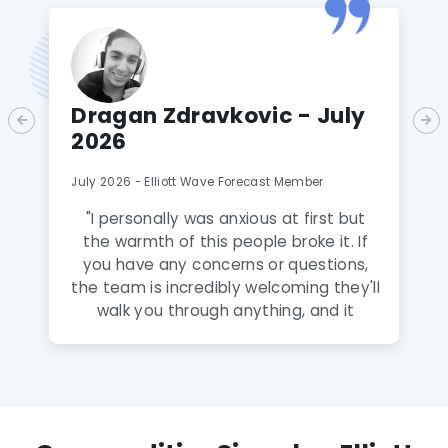
Dragan Zdravkovic - July
2026
July 2026 - Elliott Wave Forecast Member
"
I personally was anxious at first but
the warmth of this people broke it. If
you have any concerns or questions,
the team is incredibly welcoming they'll
walk you through anything, and it
honestly feels like talking to family
rather than a service. A Gem! The
analysts here are fantastic and truly
amazing and extremely talented. The
knowledge they share puts you way