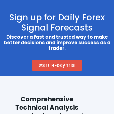
Sign up for Daily Forex
Signal Forecasts
Discover a fast and trusted way to make
better decisions and improve success as a
trader.
Start 14-Day Trial
Comprehensive
Technical Analysis