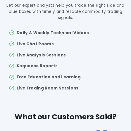
Let our expert analysts help you trade the right side and
blue boxes with timely and reliable commodity trading
signals.
Daily & Weekly Technical Videos
Live Chat Rooms
Live Analysis Sessions
Sequence Reports
Free Education and Learning
Live Trading Room Sessions
What our Customers Said?