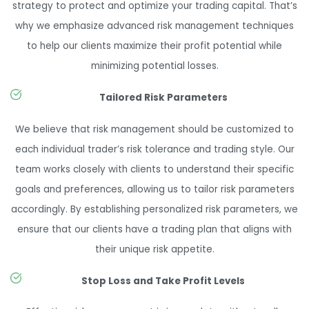
strategy to protect and optimize your trading capital. That’s
why we emphasize advanced risk management techniques
to help our clients maximize their profit potential while
minimizing potential losses.
Tailored Risk Parameters
We believe that risk management should be customized to
each individual trader’s risk tolerance and trading style. Our
team works closely with clients to understand their specific
goals and preferences, allowing us to tailor risk parameters
accordingly. By establishing personalized risk parameters, we
ensure that our clients have a trading plan that aligns with
their unique risk appetite.
Stop Loss and Take Profit Levels