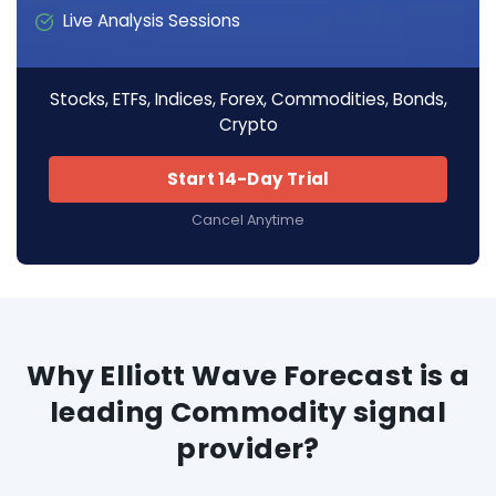
Live Analysis Sessions
Stocks, ETFs, Indices, Forex, Commodities, Bonds,
Crypto
Start 14-Day Trial
Cancel Anytime
Why Elliott Wave Forecast is a
leading Commodity signal
provider?