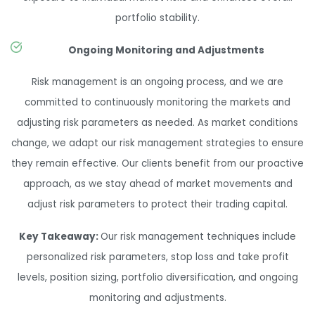
portfolio stability.
Ongoing Monitoring and Adjustments
Risk management is an ongoing process, and we are
committed to continuously monitoring the markets and
adjusting risk parameters as needed. As market conditions
change, we adapt our risk management strategies to ensure
they remain effective. Our clients benefit from our proactive
approach, as we stay ahead of market movements and
adjust risk parameters to protect their trading capital.
Key Takeaway:
Our risk management techniques include
personalized risk parameters, stop loss and take profit
levels, position sizing, portfolio diversification, and ongoing
monitoring and adjustments.