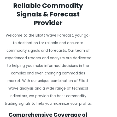
Reliable Commodity
Signals & Forecast
Provider
Welcome to the Elliott Wave Forecast, your go-
to destination for reliable and accurate
commodity signals and forecasts. Our team of
experienced traders and analysts are dedicated
to helping you make informed decisions in the
complex and ever-changing commodities
market. With our unique combination of Elliott
Wave analysis and a wide range of technical
indicators, we provide the best commodity
trading signals to help you maximize your profits.
Comprehensive Coverage of