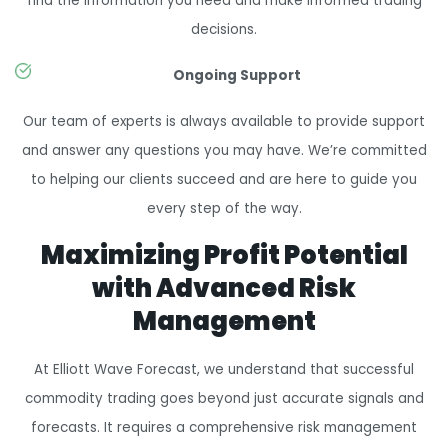
find the information you need and make informed trading
decisions.
Ongoing Support
Our team of experts is always available to provide support
and answer any questions you may have. We’re committed
to helping our clients succeed and are here to guide you
every step of the way.
Maximizing Profit Potential
with Advanced Risk
Management
At Elliott Wave Forecast, we understand that successful
commodity trading goes beyond just accurate signals and
forecasts. It requires a comprehensive risk management