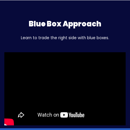
Blue Box Approach
Learn to trade the right side with blue boxes.