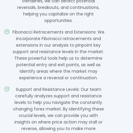
trendlines, we can detect potential
reversals, breakouts, and continuations,
helping you capitalize on the right
opportunities.
Fibonacci Retracements and Extensions: We
incorporate Fibonacci retracements and
extensions in our analysis to pinpoint key
support and resistance levels in the market.
These powerful tools help us to determine
potential entry and exit points, as well as
identify areas where the market may
experience a reversal or continuation.
Support and Resistance Levels: Our team
carefully analyzes support and resistance
levels to help you navigate the constantly
changing forex market. By identifying these
crucial levels, we can provide you with
insights on where price action may stall or
reverse, allowing you to make more