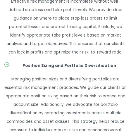
Effective risk management is incomplete without well-
defined stop loss and take profit levels. We provide clear
guidance on where to place stop loss orders to limit
potential losses and protect trading capital. Similarly, we
identify appropriate take profit levels based on market
analysis and target objectives. This ensures that our clients
can lock in profits and optimize their risk-to-reward ratio.
Position Sizing and Portfolio Diversification
Managing position sizes and diversifying portfolios are
essential risk management practices. We guide our clients on
appropriate position sizing based on their risk tolerance and
account size. Additionally, we advocate for portfolio
diversification by spreading investments across multiple
commodities and asset classes. This strategy helps reduce
exposure to individual market risks and enhances overall