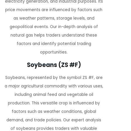
electricity generation, and industrial purposes. Its
price movements are influenced by factors such
as weather patterns, storage levels, and
geopolitical events. Our in-depth analysis of
natural gas helps traders understand these
factors and identify potential trading
opportunities.
Soybeans (ZS #F)
Soybeans, represented by the symbol ZS #F, are
a major agricultural commodity with various uses,
including animal feed and vegetable oil
production. This versatile crop is influenced by
factors such as weather conditions, global
demand, and trade policies. Our expert analysis
of soybeans provides traders with valuable