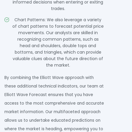
informed decisions when entering or exiting
trades.
Chart Patterns: We also leverage a variety
of chart patterns to forecast potential price
movements. Our analysts are skilled in
recognizing common patterns, such as
head and shoulders, double tops and
bottoms, and triangles, which can provide
valuable clues about the future direction of
the market.
By combining the Elliott Wave approach with
these additional technical indicators, our team at
Elliott Wave Forecast ensures that you have
access to the most comprehensive and accurate
market information. Our multifaceted approach
allows us to undertake educated predictions on
where the market is heading, empowering you to