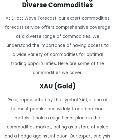
Diverse Commodities
At Elliott Wave Forecast, our expert commodities
forecast service offers comprehensive coverage
of a diverse range of commodities. We
understand the importance of having access to
a wide variety of commodities for optimal
trading opportunities. Here are some of the
commodities we cover:
XAU (Gold)
Gold, represented by the symbol XAU, is one of
the most popular and widely traded precious
metals. It holds a significant place in the
commodities market, acting as a store of value
and a hedge against inflation. Our expert analysis