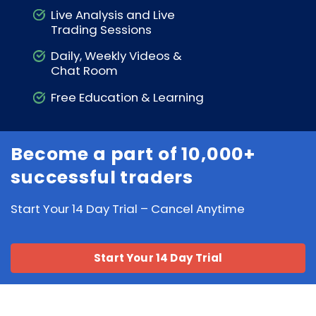
Live Analysis and Live
Trading Sessions
Daily, Weekly Videos &
Chat Room
Free Education & Learning
Become a part of 10,000+
successful traders
Start Your 14 Day Trial – Cancel Anytime
Start Your 14 Day Trial