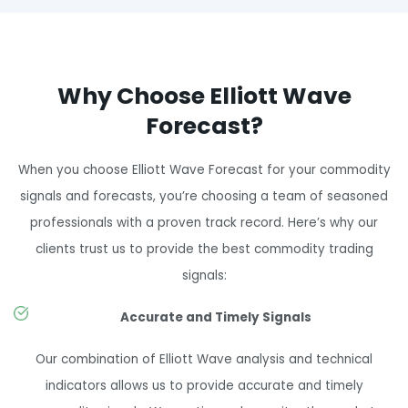
Why Choose Elliott Wave
Forecast?
When you choose Elliott Wave Forecast for your commodity
signals and forecasts, you’re choosing a team of seasoned
professionals with a proven track record. Here’s why our
clients trust us to provide the best commodity trading
signals:
Accurate and Timely Signals
Our combination of Elliott Wave analysis and technical
indicators allows us to provide accurate and timely