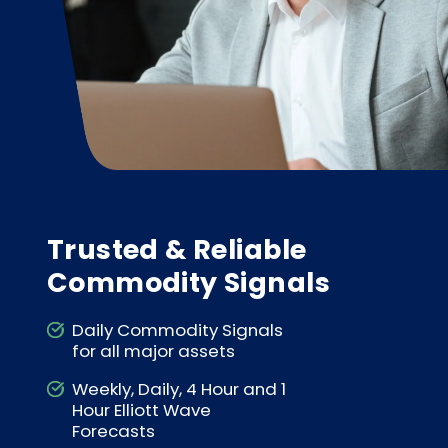
Trusted & Reliable
Commodity Signals
Daily Commodity Signals
for all major assets
Weekly, Daily, 4 Hour and 1
Hour Elliott Wave
Forecasts