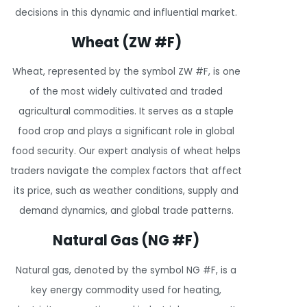
decisions in this dynamic and influential market.
Wheat (ZW #F)
Wheat, represented by the symbol ZW #F, is one
of the most widely cultivated and traded
agricultural commodities. It serves as a staple
food crop and plays a significant role in global
food security. Our expert analysis of wheat helps
traders navigate the complex factors that affect
its price, such as weather conditions, supply and
demand dynamics, and global trade patterns.
Natural Gas (NG #F)
Natural gas, denoted by the symbol NG #F, is a
key energy commodity used for heating,