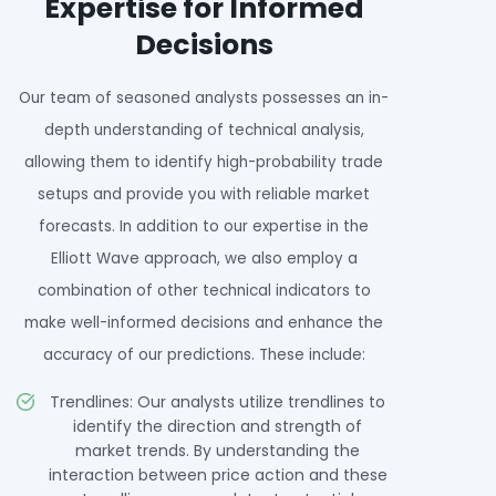
Expertise for Informed
Decisions
Our team of seasoned analysts possesses an in-
depth understanding of technical analysis,
allowing them to identify high-probability trade
setups and provide you with reliable market
forecasts. In addition to our expertise in the
Elliott Wave approach, we also employ a
combination of other technical indicators to
make well-informed decisions and enhance the
accuracy of our predictions. These include:
Trendlines: Our analysts utilize trendlines to
identify the direction and strength of
market trends. By understanding the
interaction between price action and these