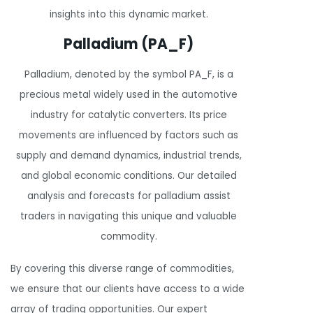
insights into this dynamic market.
Palladium (PA_F)
Palladium, denoted by the symbol PA_F, is a
precious metal widely used in the automotive
industry for catalytic converters. Its price
movements are influenced by factors such as
supply and demand dynamics, industrial trends,
and global economic conditions. Our detailed
analysis and forecasts for palladium assist
traders in navigating this unique and valuable
commodity.
By covering this diverse range of commodities,
we ensure that our clients have access to a wide
array of trading opportunities. Our expert