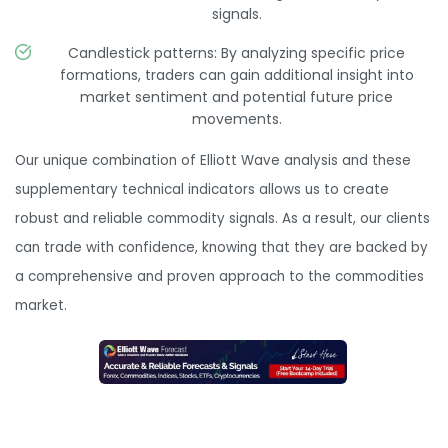
signals.
Candlestick patterns: By analyzing specific price
formations, traders can gain additional insight into
market sentiment and potential future price
movements.
Our unique combination of Elliott Wave analysis and these
supplementary technical indicators allows us to create
robust and reliable commodity signals. As a result, our clients
can trade with confidence, knowing that they are backed by
a comprehensive and proven approach to the commodities
market.