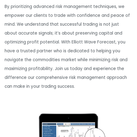
By prioritizing advanced risk management techniques, we
empower our clients to trade with confidence and peace of
mind. We understand that successful trading is not just
about accurate signals; it’s about preserving capital and
optimizing profit potential. With Elliott Wave Forecast, you
have a trusted partner who is dedicated to helping you
navigate the commodities market while minimizing risk and
maximizing profitability. Join us today and experience the
difference our comprehensive risk management approach
can make in your trading success.