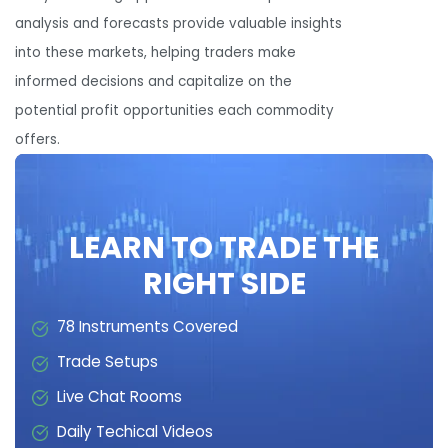
analysis and forecasts provide valuable insights
into these markets, helping traders make
informed decisions and capitalize on the
potential profit opportunities each commodity
offers.
LEARN TO TRADE THE
RIGHT SIDE
78 Instruments Covered
Trade Setups
Live Chat Rooms
Daily Techical Videos