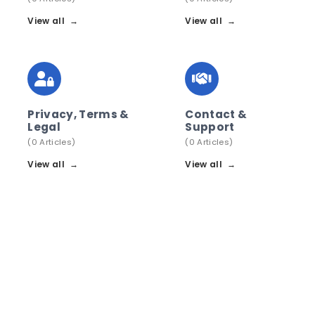
View all
→
View all
→
Privacy, Terms &
Contact &
Legal
Support
(0 Articles)
(0 Articles)
View all
→
View all
→