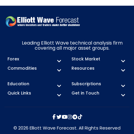
Leading Elliott Wave technical analysis firm
covering all major asset groups.
Forex
Stock Market
Commodities
Resources
Education
Subscriptions
Quick Links
Get in Touch
© 2026 Elliott Wave Forecast. All Rights Reserved