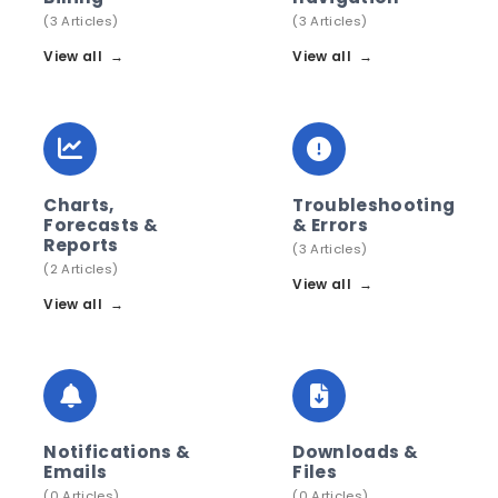
(3 Articles)
(3 Articles)
View all
→
View all
→
Charts,
Troubleshooting
Forecasts &
& Errors
Reports
(3 Articles)
(2 Articles)
View all
→
View all
→
Notifications &
Downloads &
Emails
Files
(0 Articles)
(0 Articles)