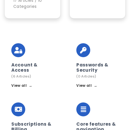
17 Articles / 10
Categories
Account &
Passwords &
Access
Security
(6 Articles)
(0 Articles)
View all
→
View all
→
Subscriptions &
Core features &
Billing
navigation