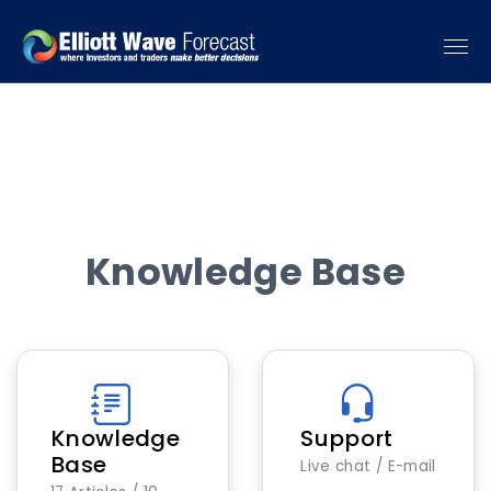
Knowledge Base
Knowledge
Support
Base
Live chat / E-mail