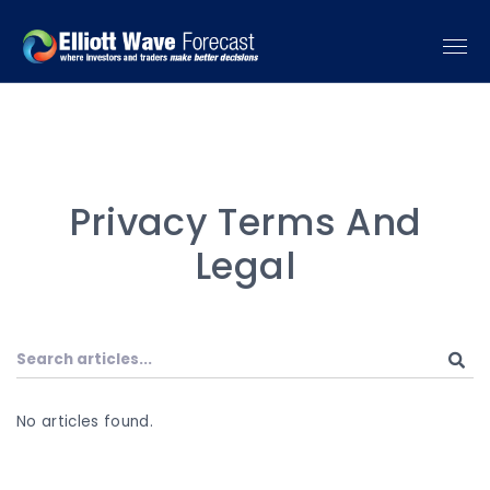
Privacy Terms And
Legal
No articles found.