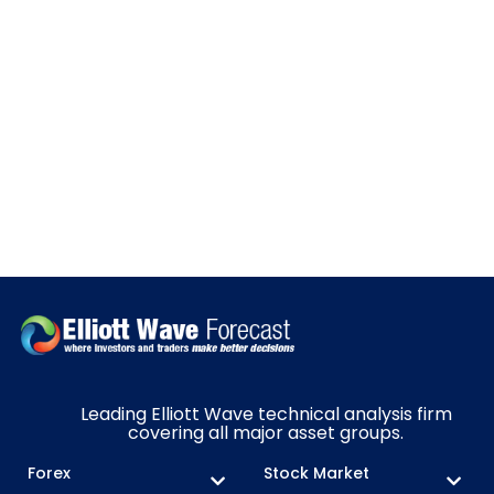
Leading Elliott Wave technical analysis firm
covering all major asset groups.
Forex
Stock Market