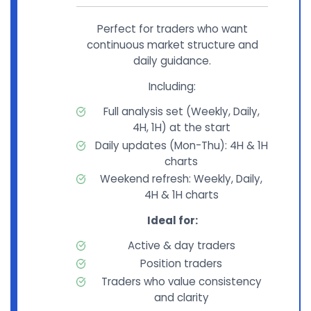
Perfect for traders who want
continuous market structure and
daily guidance.
Including:
Full analysis set (Weekly, Daily,
4H, 1H) at the start
Daily updates (Mon-Thu): 4H & 1H
charts
Weekend refresh: Weekly, Daily,
4H & 1H charts
Ideal for:
Active & day traders
Position traders
Traders who value consistency
and clarity