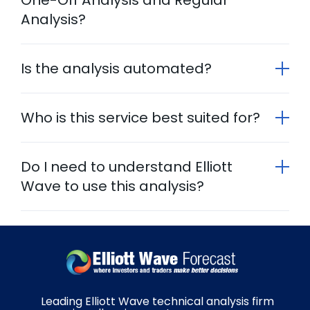
Analysis?
Is the analysis automated?
Who is this service best suited for?
Do I need to understand Elliott
Wave to use this analysis?
Leading Elliott Wave technical analysis firm