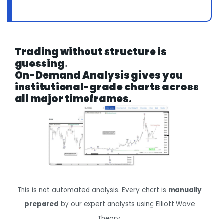
Trading without structure is
guessing.
On-Demand Analysis gives you
institutional-grade charts across
all major timeframes.
This is not automated analysis. Every chart is
manually
prepared
by our expert analysts using Elliott Wave
Theory.