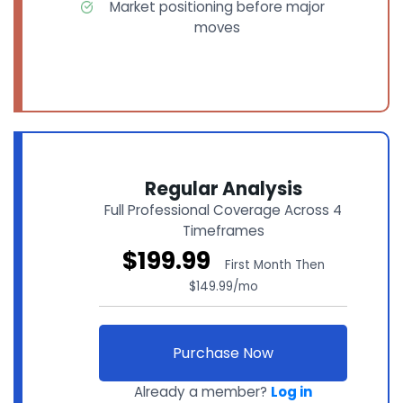
Market positioning before major
moves
Regular Analysis
Full Professional Coverage Across 4
Timeframes
$199.99
First Month Then
$149.99/mo
Purchase Now
Already a member?
Log in