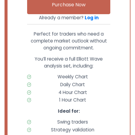
Purchase Now
Already a member?
Log in
Perfect for traders who need a
complete market outlook without
ongoing commitment.
You’ll receive a full Elliott Wave
analysis set, including:
Weekly Chart
Daily Chart
4 Hour Chart
1 Hour Chart
Ideal for:
Swing traders
Strategy validation