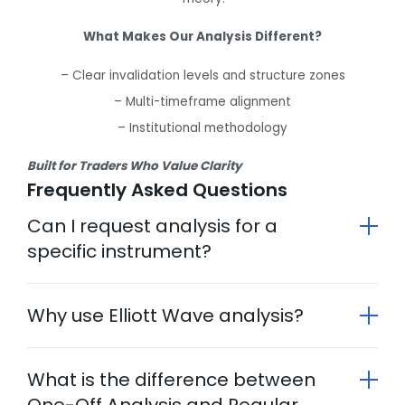
What Makes Our Analysis Different?
– Clear invalidation levels and structure zones
– Multi-timeframe alignment
– Institutional methodology
Built for Traders Who Value Clarity
Frequently Asked Questions
Can I request analysis for a
specific instrument?
Why use Elliott Wave analysis?
What is the difference between
One-Off Analysis and Regular