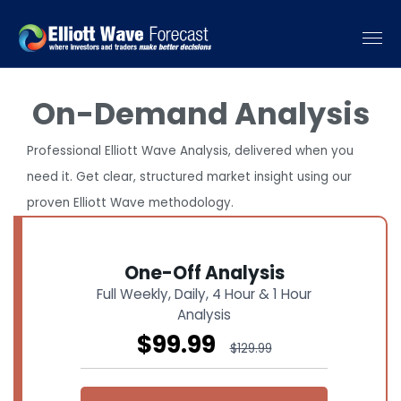
On-Demand Analysis
Professional Elliott Wave Analysis, delivered when you
need it. Get clear, structured market insight using our
proven Elliott Wave methodology.
One-Off Analysis
Full Weekly, Daily, 4 Hour & 1 Hour
Analysis
$99.99
$129.99