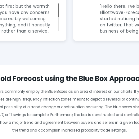
at first but the warmth
"Hello there. I’ve
If you have any concerns
Elliottwave-Foreca
 incredibly welcoming
started noticing 
nything, and it honestly
on twitter, that 
y rather than a service.
business of being
are fantastic and truly
newbies to the fo
alented. The knowledge
year now and I can
ahead of the curve,
genuine professio
em to discover. Highly
rob people and g
ious about leveling up
to help anyone in
step in enhancing
clear cut wave co
old Forecast using the Blue Box Approa
BUT no one is. He’
daily videos make
ders commonly employ the Blue Boxes as an area of interest on our charts. If y
easier. Im a day t
wave principal al
es are high-frequency inflection zones meant to depict a reversal or continua
makes trading far 
l possibility of a trend change or continuation occurring. The blue boxes s
year experience o
 7, or 11 swings to complete. Furthermore, the box is constructed and contro
essential to have
ow a major trend and agreement between buyers and sellers in a given locati
or the Elliot-wave
without wings. Al
the trend and accomplish increased probability trade settings.
Elliot-wave under