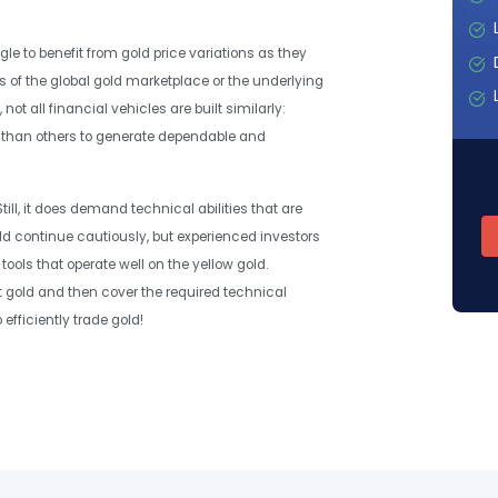
le to benefit from gold price variations as they
s of the global gold marketplace or the underlying
ot all financial vehicles are built similarly:
y than others to generate dependable and
till, it does demand technical abilities that are
uld continue cautiously, but experienced investors
tools that operate well on the yellow gold.
t gold and then cover the required technical
efficiently trade gold!