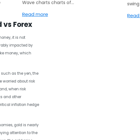
e
Wave charts charts of…
swin
Read more
Read
d vs Forex
ney, it is not
erably impacted by
ike money, which
 such as the yen, the
e worried about risk
and, when risk
ks and other
itical inflation hedge
omies, gold is nearly
ying attention to the