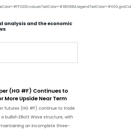
olor=#FF2330;valuesTextColor=#3B06BA;legendTextColor=#000;gridColor=#cc
al analysis and the economic
ews
per (HG #F) Continues to
r More Upside Near Term
r futures (HG #F) continue to trade
 a bullish Elliott Wave structure, with
 maintaining an incomplete three-