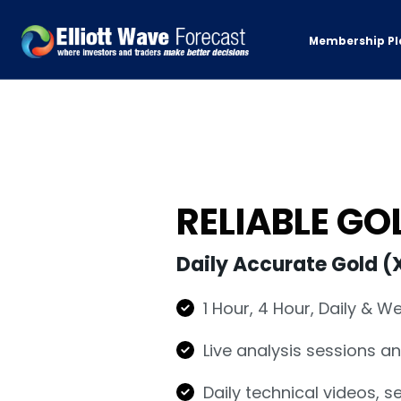
Membership Pl
RELIABLE G
Daily Accurate Gold (
1 Hour, 4 Hour, Daily & W
Live analysis sessions a
Daily technical videos, 