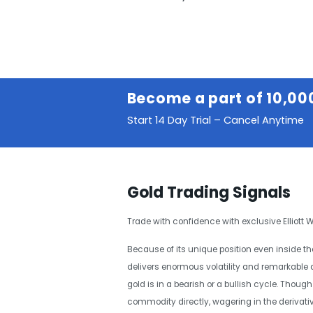
Become a part of 10,00
Start 14 Day Trial – Cancel Anytime
Gold Trading Signals
Trade with confidence with exclusive Elliott
Because of its unique position even inside 
delivers enormous volatility and remarkable a
gold is in a bearish or a bullish cycle. Thou
commodity directly, wagering in the derivativ