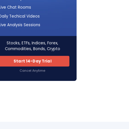
Live Chat Rooms
Daily Techical Videos
Live Analysis Sessions
Stocks, ETFs, Indices, Forex,
Commodities, Bonds, Crypto
Start 14-Day Trial
Cancel Anytime