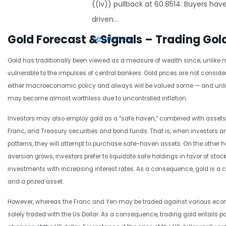
((iv)) pullback at 60.8514. Buyers hav
driven…
Gold Forecast & Signals – Trading Gol
Read more
Gold has traditionally been viewed as a measure of wealth since, unlike mo
vulnerable to the impulses of central bankers. Gold prices are not consid
either macroeconomic policy and always will be valued some — and unl
may become almost worthless due to uncontrolled inflation.
Investors may also employ gold as a “safe haven,” combined with assets
Franc, and Treasury securities and bond funds. That is, when investors ar
patterns, they will attempt to purchase safe-haven assets. On the other h
aversion grows, investors prefer to liquidate safe holdings in favor of stoc
investments with increasing interest rates. As a consequence, gold is a cr
and a prized asset.
However, whereas the Franc and Yen may be traded against various econ
solely traded with the Us Dollar. As a consequence, trading gold entails pa