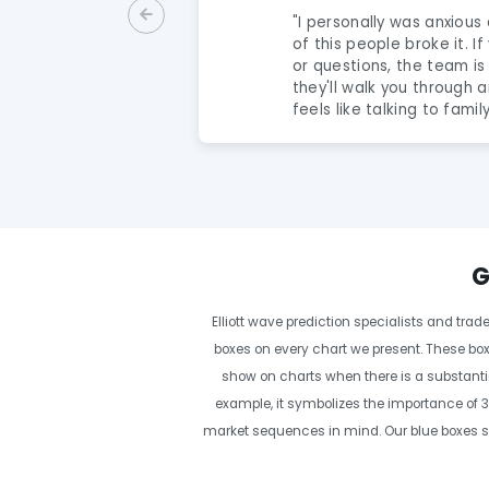
"
I personally was anxious 
of this people broke it. 
 support. Overall
or questions, the team is
they'll walk you through a
feels like talking to famil
A Gem! The analysts here 
amazing and extremely t
they share puts you way 
and this group is a true g
recommend to anyone ser
their trading.
"
G
Elliott wave prediction specialists and tra
boxes on every chart we present. These box
show on charts when there is a substantia
example, it symbolizes the importance of 3,
market sequences in mind. Our blue boxes sh