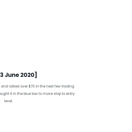
13 June 2020]
 and rallied over $70 in the next few trading
ght it in the blue box to move stop to entry
level.