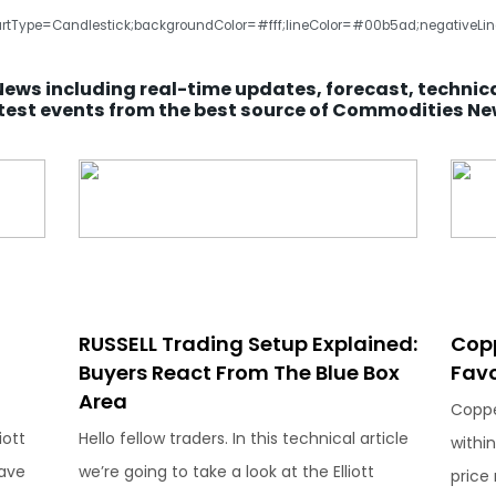
rtType=Candlestick;backgroundColor=#fff;lineColor=#00b5ad;negativeLineC
News including real-time updates, forecast, technic
test events from the best source of Commodities N
RUSSELL Trading Setup Explained:
Cop
Buyers React From The Blue Box
Favo
Area
Coppe
iott
Hello fellow traders. In this technical article
within
ave
we’re going to take a look at the Elliott
price