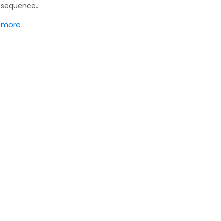
g sequence…
 more