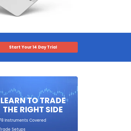
Start Your 14 Day Trial
LEARN TO TRADE
THE RIGHT SIDE
78 Instruments Covered
Trade Setups