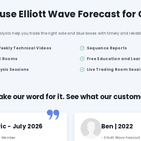
se Elliott Wave Forecast for
alysts help you trade the right side and blue boxes with timely and reliab
Weekly Technical Videos
Sequence Reports
at Rooms
Free Education and Lea
lysis Sessions
Live Trading Room Sess
ake our word for it. See what our custo
c - July 2026
Ben | 2022
st Member
- Elliott Wave Forecas