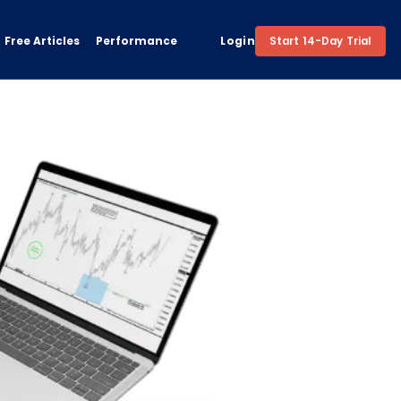
Free Articles
Performance
Login
Start 14-Day Trial