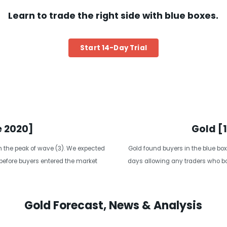
Learn to trade the right side with blue boxes.
Start 14-Day Trial
e 2020]
Gold [
the peak of wave (3). We expected
Gold found buyers in the blue box
 before buyers entered the market
days allowing any traders who bou
Gold Forecast, News & Analysis