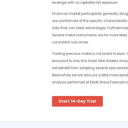
leverage with acceptable risk exposure.
Financial market participants generally strugg
are uninformed of the specific characteristic
risks that can steal advantages. Furthermore, n
Several metal instruments are far more likel
consistent outcomes.
Trading precious metal is not brutal to learn. S
exclusive to only this trade. New traders sho
will benefit from adopting several specialized 
Meanwhile, we will discuss a little more abou
analysis performed at Elliott Wave Forecast to 
Start 14-Day Trial