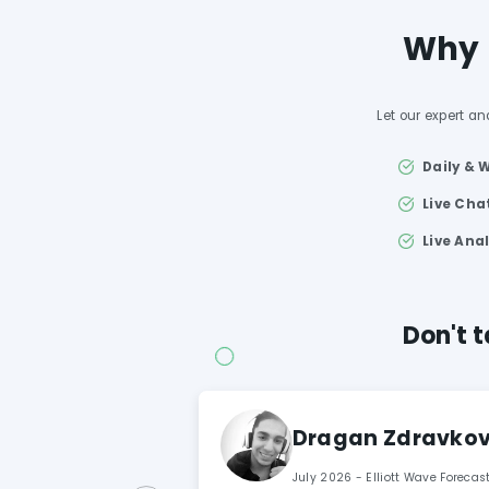
Why u
Let our expert an
Daily & 
Live Ch
Live Ana
Don't t
Dragan Zdravkovi
July 2026 - Elliott Wave Foreca