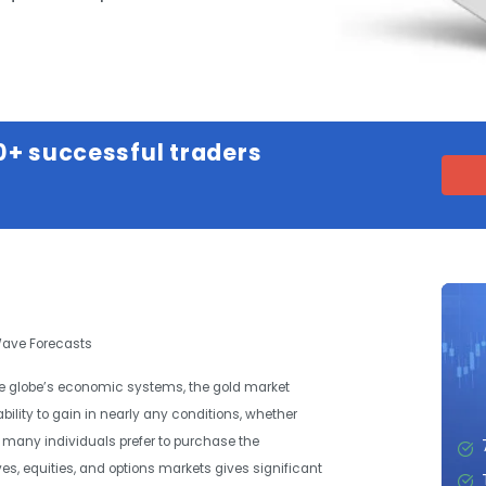
0+ successful traders
 Wave Forecasts
the globe’s economic systems, the gold market
bility to gain in nearly any conditions, whether
gh many individuals prefer to purchase the
es, equities, and options markets gives significant