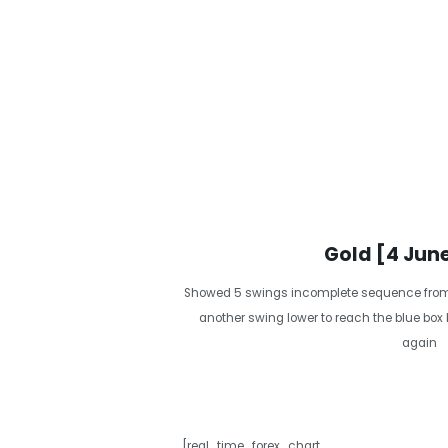
Gold [4 Jun
Showed 5 swings incomplete sequence from 
another swing lower to reach the blue box
again
[real_time_forex_chart