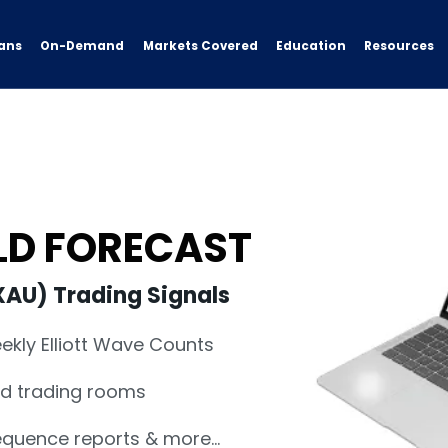
ans
On-Demand
Resources
Markets Covered
Education
OLD FORECAST
XAU) Trading Signals
eekly Elliott Wave Counts
nd trading rooms
sequence reports & more…