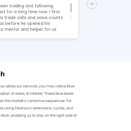
 been trading and following
"What a gr
st for a long time now. I first
James Eri
his trade calls and wave counts
and they c
was before he opened his
real thoro
 a mentor and helper for us
Wave serv
rex market. Its been almost a
the intern
 honestly say that Eric is a
and highl
nal person. He’s not here to
excellent 
ive them false hopes. He wants
interpreta
terested in taking the next
concise w
 any personal strategy with
service to
unts. Yeah he is not perfect,
forex, wan
ch
s interpretation along with
trader who
s trading decision ALLOT
whilst ge
ou utilize our services, you may notice blue
rader and having his Elliot-
as a trade
ong with my strategy that
tion of areas of interest. These blue boxes
less emotional. It is in my 2
how the market’s corrective sequences. For
f being a trader a must have
lled using Fibonacci extensions, cycles, and
 a mentor and not having Eric
on, enabling us to stay on the right side of
 understanding is like flying
l the best to anyone without the
standing."