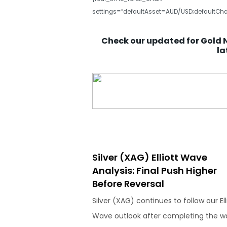
settings=”defaultAsset=AUD/USD;defaultCha
Check our updated for Gold 
la
Silver (XAG) Elliott Wave
Analysis: Final Push Higher
Before Reversal
Silver (XAG) continues to follow our Ell
Wave outlook after completing the w