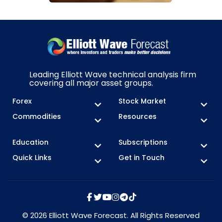
Leading Elliott Wave technical analysis firm
covering all major asset groups.
Forex
Stock Market
Commodities
Resources
Education
Subscriptions
Quick Links
Get in Touch
© 2026 Elliott Wave Forecast. All Rights Reserved