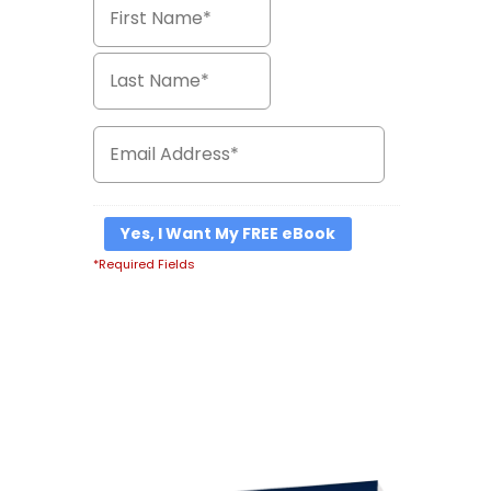
*Required Fields