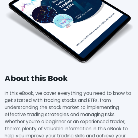
About this Book
In this eBook, we cover everything you need to know to
get started with trading stocks and ETFs, from
understanding the stock market to implementing
effective trading strategies and managing risks.
Whether you’re a beginner or an experienced trader,
there’s plenty of valuable information in this eBook to
help you improve your trading skills and achieve your