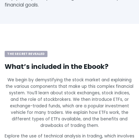
financial goals.
THE SECRET REVEALED
What’s included in the Ebook?
We begin by demystifying the stock market and explaining
the various components that make up this complex financial
system. You’ll learn about stock exchanges, stock indices,
and the role of stockbrokers. We then introduce ETFs, or
exchange-traded funds, which are a popular investment
vehicle for many traders. We explain how ETFs work, the
different types of ETFs available, and the benefits and
drawbacks of trading them.
Explore the use of technical analysis in trading, which involves