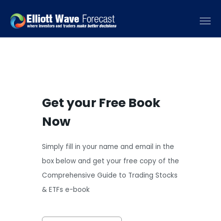
Get your Free Book
Now
Simply fill in your name and email in the
box below and get your free copy of the
Comprehensive Guide to Trading Stocks
& ETFs e-book