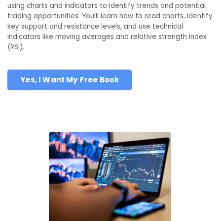
using charts and indicators to identify trends and potential
trading opportunities. You’ll learn how to read charts, identify
key support and resistance levels, and use technical
indicators like moving averages and relative strength index
(RSI).
Yes, I Want My Free Book