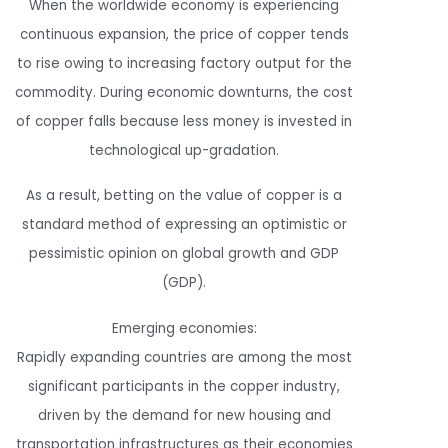
When the worldwide economy is experiencing
continuous expansion, the price of copper tends
to rise owing to increasing factory output for the
commodity. During economic downturns, the cost
of copper falls because less money is invested in
technological up-gradation.
As a result, betting on the value of copper is a
standard method of expressing an optimistic or
pessimistic opinion on global growth and GDP
(GDP).
Emerging economies:
Rapidly expanding countries are among the most
significant participants in the copper industry,
driven by the demand for new housing and
transportation infrastructures as their economies