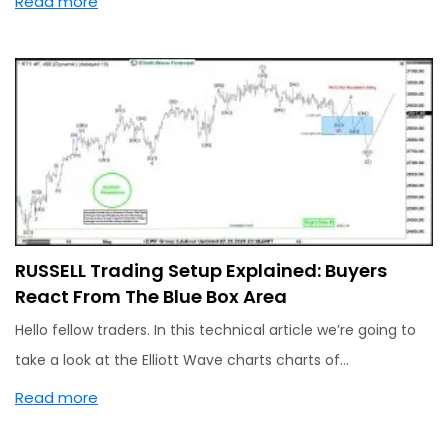
Read more
RUSSELL Trading Setup Explained: Buyers
React From The Blue Box Area
Hello fellow traders. In this technical article we’re going to
take a look at the Elliott Wave charts charts of…
Read more