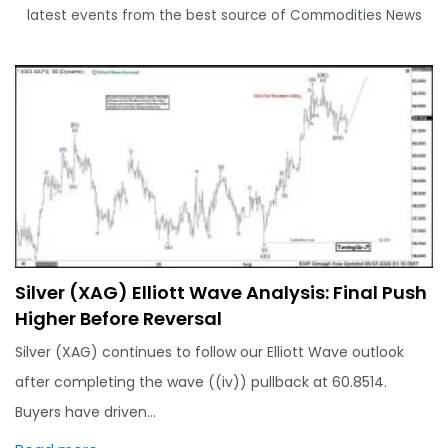
latest events from the best source of Commodities News
Silver (XAG) Elliott Wave Analysis: Final Push
Higher Before Reversal
Silver (XAG) continues to follow our Elliott Wave outlook
after completing the wave ((iv)) pullback at 60.8514.
Buyers have driven…