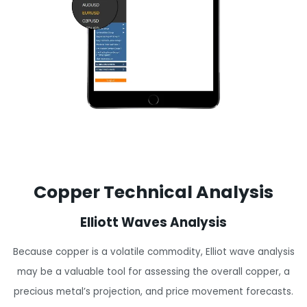
Copper Technical Analysis
Elliott Waves Analysis
Because copper is a volatile commodity, Elliot wave analysis
may be a valuable tool for assessing the overall copper, a
precious metal’s projection, and price movement forecasts.