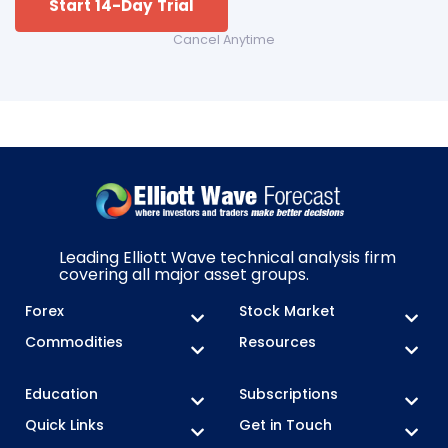
Start 14-Day Trial
Cancel Anytime
Leading Elliott Wave technical analysis firm
covering all major asset groups.
Forex
Stock Market
Commodities
Resources
Education
Subscriptions
Quick Links
Get in Touch