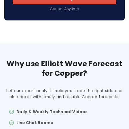
Cancel Anytime
Why use Elliott Wave Forecast
for Copper?
Let our expert analysts help you trade the right side and
blue boxes with timely and reliable Copper forecasts.
Daily & Weekly Technical Videos
Live Chat Rooms