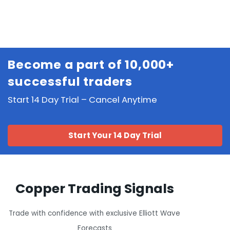
Become a part of 10,000+
successful traders
Start 14 Day Trial – Cancel Anytime
Start Your 14 Day Trial
Copper Trading Signals
Trade with confidence with exclusive Elliott Wave
Forecasts