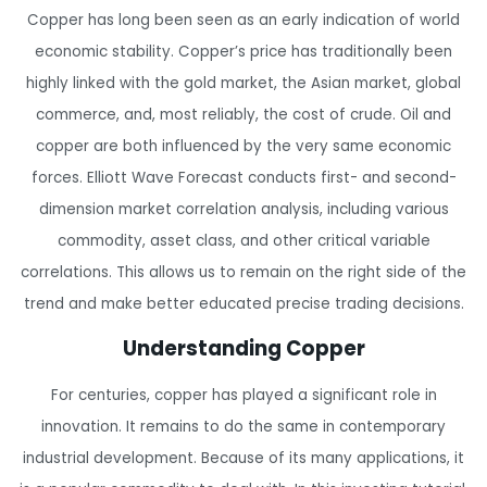
Copper has long been seen as an early indication of world
economic stability. Copper’s price has traditionally been
highly linked with the gold market, the Asian market, global
commerce, and, most reliably, the cost of crude. Oil and
copper are both influenced by the very same economic
forces. Elliott Wave Forecast conducts first- and second-
dimension market correlation analysis, including various
commodity, asset class, and other critical variable
correlations. This allows us to remain on the right side of the
trend and make better educated precise trading decisions.
Understanding Copper
For centuries, copper has played a significant role in
innovation. It remains to do the same in contemporary
industrial development. Because of its many applications, it