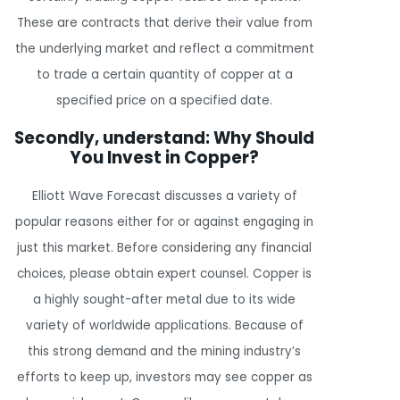
These are contracts that derive their value from
the underlying market and reflect a commitment
to trade a certain quantity of copper at a
specified price on a specified date.
Secondly, understand: Why Should
You Invest in Copper?
Elliott Wave Forecast discusses a variety of
popular reasons either for or against engaging in
just this market. Before considering any financial
choices, please obtain expert counsel. Copper is
a highly sought-after metal due to its wide
variety of worldwide applications. Because of
this strong demand and the mining industry’s
efforts to keep up, investors may see copper as