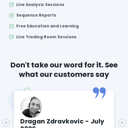
Live Analysis Sessions
Sequence Reports
Free Education and Learning
Live Trading Room Sessions
Don't take our word for it. See
what our customers say
Dragan Zdravkovic - July