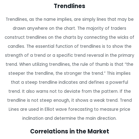
Trendlines
Trendlines, as the name implies, are simply lines that may be
drawn anywhere on the chart. The majority of traders
construct trendlines on the charts by connecting the wicks of
candles. The essential function of trendlines is to show the
strength of a trend or a specific trend reversal in the primary
trend. When utilizing trendlines, the rule of thumb is that “the
steeper the trendline, the stronger the trend.” This implies
that a steep trendline indicates and defines a powerful
trend. It also warns not to deviate from the pattern. If the
trendline is not steep enough, it shows a weak trend. Trend
Lines are used in Elliot wave forecasting to measure price
inclination and determine the main direction.
Correlations in the Market