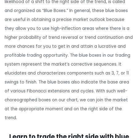
likelihood of a shift to the right side of the trend, is called
and organized as “Blue Boxes.” In general, these blue boxes
are useful in obtaining a precise market outlook because
they allow you to use high-inflection areas where there is a
higher probability of trend reversal or trend continuation and
more chances for you to get in and attain a lucrative and
profitable trading opportunity. The blue boxes in our trading
system represent the market’s corrective sequences. It
elucidates and characterizes components such as 3, 7, or 11
swings to finish. The blue boxes also indicate the base area
of various Fibonacci extensions and cycles. With such well-
choreographed boxes on our chart, we can join the market
at the appropriate moment and on the right side of the
trend.
Learn to trade the right side with blue