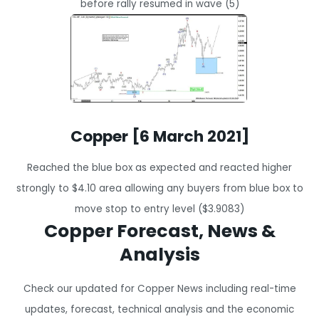
before rally resumed in wave (5)
Copper [6 March 2021]
Reached the blue box as expected and reacted higher
strongly to $4.10 area allowing any buyers from blue box to
move stop to entry level ($3.9083)
Copper Forecast, News &
Analysis
Check our updated for Copper News including real-time
updates, forecast, technical analysis and the economic