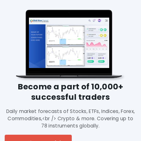
Become a part of 10,000+
successful traders
Daily market forecasts of Stocks, ETFs, Indices, Forex,
Commodities,<br /> Crypto & more. Covering up to
78 instruments globally.