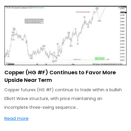
Copper (HG #F) Continues to Favor More
Upside Near Term
Copper futures (HG #F) continue to trade within a bullish
Elliott Wave structure, with price maintaining an
incomplete three-swing sequence…
Read more