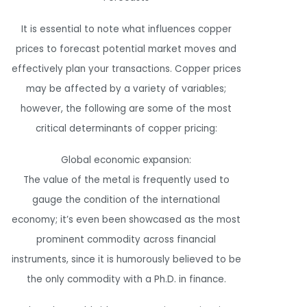
It is essential to note what influences copper
prices to forecast potential market moves and
effectively plan your transactions. Copper prices
may be affected by a variety of variables;
however, the following are some of the most
critical determinants of copper pricing:
Global economic expansion:
The value of the metal is frequently used to
gauge the condition of the international
economy; it’s even been showcased as the most
prominent commodity across financial
instruments, since it is humorously believed to be
the only commodity with a Ph.D. in finance.