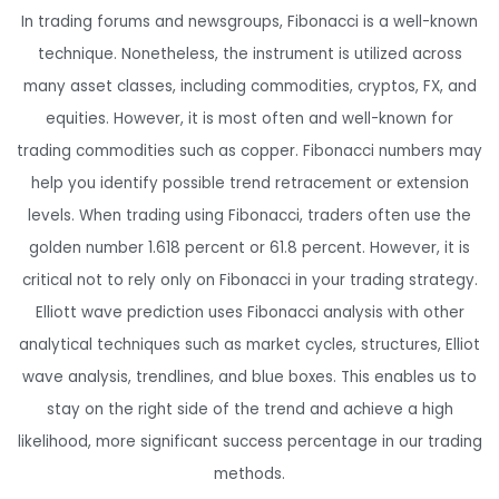
In trading forums and newsgroups, Fibonacci is a well-known
technique. Nonetheless, the instrument is utilized across
many asset classes, including commodities, cryptos, FX, and
equities. However, it is most often and well-known for
trading commodities such as copper. Fibonacci numbers may
help you identify possible trend retracement or extension
levels. When trading using Fibonacci, traders often use the
golden number 1.618 percent or 61.8 percent. However, it is
critical not to rely only on Fibonacci in your trading strategy.
Elliott wave prediction uses Fibonacci analysis with other
analytical techniques such as market cycles, structures, Elliot
wave analysis, trendlines, and blue boxes. This enables us to
stay on the right side of the trend and achieve a high
likelihood, more significant success percentage in our trading
methods.