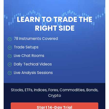
LEARN TO TRADE THE
RIGHT SIDE
78 Instruments Covered
Trade Setups
Live Chat Rooms
Daily Techical Videos
Live Analysis Sessions
Stocks, ETFs, Indices, Forex, Commodities, Bonds,
Crypto
Start 14-Day Trial