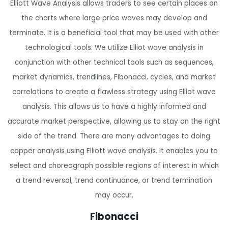
Elliott Wave Analysis allows traders to see certain places on
the charts where large price waves may develop and
terminate. It is a beneficial tool that may be used with other
technological tools. We utilize Elliot wave analysis in
conjunction with other technical tools such as sequences,
market dynamics, trendlines, Fibonacci, cycles, and market
correlations to create a flawless strategy using Elliot wave
analysis. This allows us to have a highly informed and
accurate market perspective, allowing us to stay on the right
side of the trend. There are many advantages to doing
copper analysis using Elliott wave analysis. It enables you to
select and choreograph possible regions of interest in which
a trend reversal, trend continuance, or trend termination
may occur.
Fibonacci