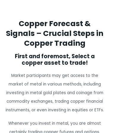
Copper Forecast &
Signals – Crucial Steps in
Copper Trading
First and foremost, Select a
copper asset to trade!
Market participants may get access to the
market of metal in various methods, including
investing in metal gold plates and coinage from
commodity exchanges, trading copper financial
instruments, or even investing in equities or ETFs.
Whenever you invest in metal, you are almost
certainly trading copper futures and options.