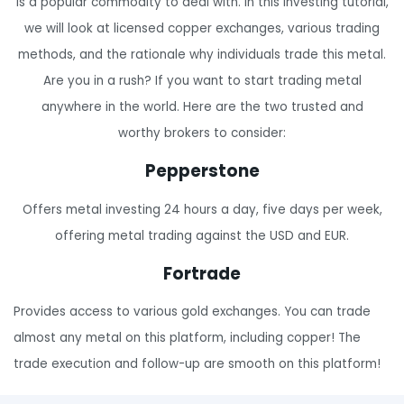
is a popular commodity to deal with. In this investing tutorial,
we will look at licensed copper exchanges, various trading
methods, and the rationale why individuals trade this metal.
Are you in a rush? If you want to start trading metal
anywhere in the world. Here are the two trusted and
worthy brokers to consider:
Pepperstone
Offers metal investing 24 hours a day, five days per week,
offering metal trading against the USD and EUR.
Fortrade
Provides access to various gold exchanges. You can trade
almost any metal on this platform, including copper! The
trade execution and follow-up are smooth on this platform!