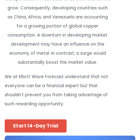
grow. Consequently, developing countries such
as China, Africa, and Venezuela are accounting
for a growing portion of global copper
consumption. A downturn in developing market
development may have an influence on the
economy of metal. In contrast, a surge would
substantially boost the market value.
We at Elliott Wave Forecast understand that not
everyone can be a financial expert but that
shouldn’t prevent you from taking advantage of
such rewarding opportunity.
Start 14-Day Trial