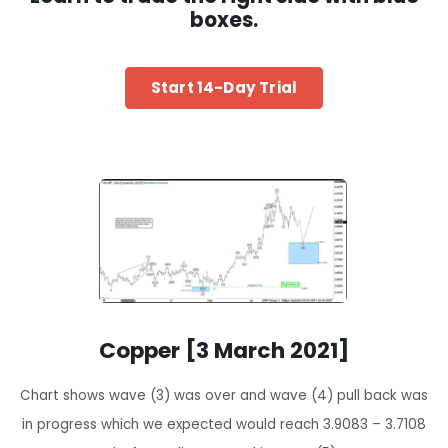
boxes.
Start 14-Day Trial
Copper [3 March 2021]
Chart shows wave (3) was over and wave (4) pull back was
in progress which we expected would reach 3.9083 – 3.7108