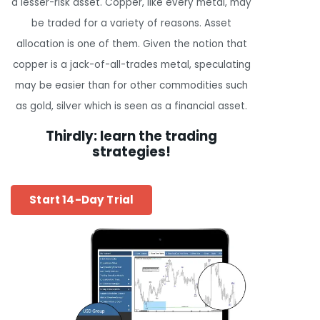
a lesser-risk asset. Copper, like every metal, may
be traded for a variety of reasons. Asset
allocation is one of them. Given the notion that
copper is a jack-of-all-trades metal, speculating
may be easier than for other commodities such
as gold, silver which is seen as a financial asset.
Thirdly: learn the trading
strategies!
Start 14-Day Trial