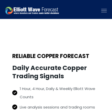
RELIABLE COPPER FORECAST
Daily Accurate Copper
Trading Signals
1 Hour, 4 Hour, Daily & Weekly Elliott Wave
Counts
Live analysis sessions and trading rooms