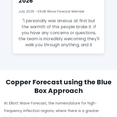
2026
July 2026 - Elliott Wave Forecast Member
"
I personally was anxious at first but
the warmth of this people broke it. If
you have any concerns or questions,
the team is incredibly welcoming they'll
walk you through anything, and it
honestly feels like talking to family
rather than a service. A Gem! The
analysts here are fantastic and truly
amazing and extremely talented. The
knowledge they share puts you way
Copper Forecast using the Blue
ahead of the curve, and this group is a
true gem to discover. Highly
Box Approach
recommend to anyone serious about
leveling up their trading.
"
At Elliott Wave Forecast, the nomenclature for high-
frequency inflection regions, where there is a greater