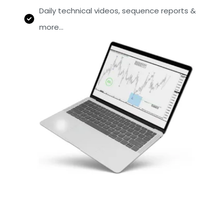
Daily technical videos, sequence reports &
more…