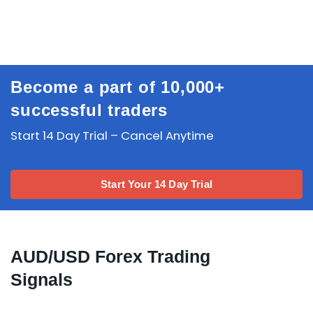
Become a part of 10,000+
successful traders
Start 14 Day Trial – Cancel Anytime
Start Your 14 Day Trial
AUD/USD Forex Trading
Signals