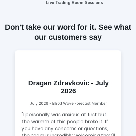
Live Trading Room Sessions
Don't take our word for it. See what
our customers say
Dragan Zdravkovic - July
2026
July 2026 - Elliott Wave Forecast Member
"
I personally was anxious at first but
the warmth of this people broke it. If
you have any concerns or questions,
the team is incredibly welcoming they'll