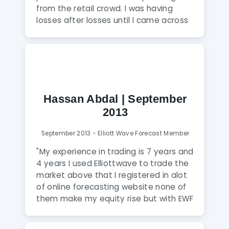
from the retail crowd. I was having
losses after losses until I came across
this website through google search.
Very professional and honest team of
analysts who don’t have a bias. They
try their best to keep clients on the
right side and hence profitable. Highly
Recommended."
Hassan Abdal | September
2013
September 2013 - Elliott Wave Forecast Member
"My experience in trading is 7 years and
4 years I used Elliottwave to trade the
market above that I registered in alot
of online forecasting website none of
them make my equity rise but with EWF
is different the only guys knows how to
read the markets and they always with