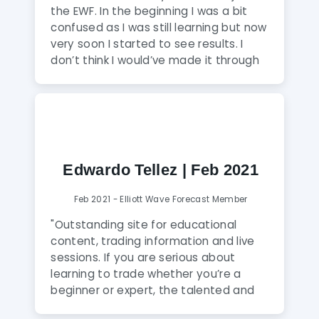
what they are doing. I am happy to
the EWF. In the beginning I was a bit
come across Elliott Wave Forecast."
confused as I was still learning but now
very soon I started to see results. I
don’t think I would’ve made it through
without the help from EWF. I’m very
satisfied as it has provided me with
very good knowledge of trading.
Graphs are very interactive and
informative everyday. Their analysts
have very good market and trading
Edwardo Tellez | Feb 2021
knowledge."
Feb 2021 - Elliott Wave Forecast Member
"Outstanding site for educational
content, trading information and live
sessions. If you are serious about
learning to trade whether you’re a
beginner or expert, the talented and
friendly mentors support you every