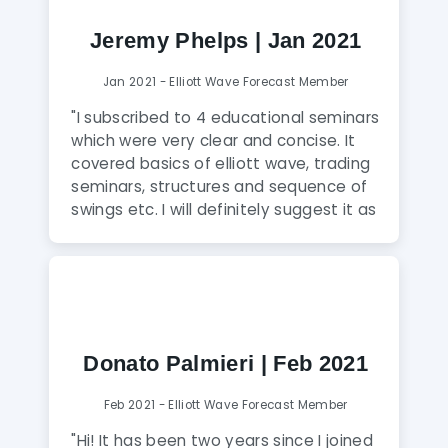
finally got them and the advice from
EWF analysis is spot on. I can’t believe
Jeremy Phelps | Jan 2021
I’ve finally found the right place to
learn and trade."
Jan 2021 - Elliott Wave Forecast Member
"I subscribed to 4 educational seminars
which were very clear and concise. It
covered basics of elliott wave, trading
seminars, structures and sequence of
swings etc. I will definitely suggest it as
if anyone wants to have a hands on
skill in understanding charts and make
better decisions in trading. With charts
on elliott wave forecast i take
decisions on my trading and it has
changed my views of how the market
Donato Palmieri | Feb 2021
works. I can now make better
investment decisions and be profitable
Feb 2021 - Elliott Wave Forecast Member
with my moves. The analysts are very
friendly and most importantly know
"Hi! It has been two years since I joined