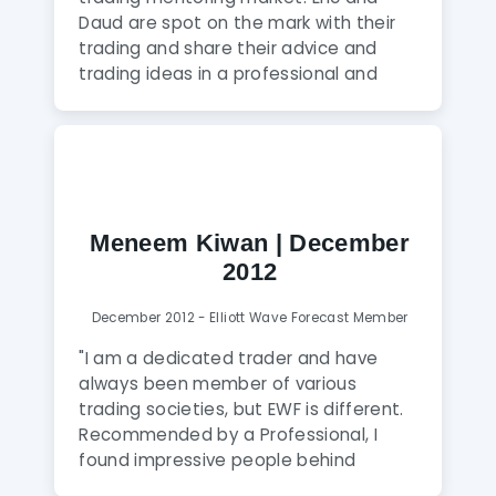
interactive atmosphere between
Daud are spot on the mark with their
members and analysts that feels like a
trading and share their advice and
family. I think this combination is truly
trading ideas in a professional and
unique and highly recommend joining
friendly way. This is not a Signal Service
this service."
– it is much better – you learn to trade
for yourself but have the benefit of the
guys to help you. You can ask any
question in the Skype room – no
matter how simple or daft – and I
Meneem Kiwan | December
should know! ? I have never come
2012
across someone like Eric who must
spend 18 hours per day trading and
December 2012 - Elliott Wave Forecast Member
helping the EWF members at the same
time! I can’t recommend EWF highly
"I am a dedicated trader and have
enough!"
always been member of various
trading societies, but EWF is different.
Recommended by a Professional, I
found impressive people behind
it,prompt valuable system, clear