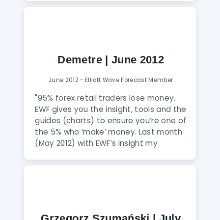
Demetre | June 2012
June 2012 - Elliott Wave Forecast Member
"95% forex retail traders lose money.
EWF gives you the insight, tools and the
guides (charts) to ensure you’re one of
the 5% who ‘make’ money. Last month
(May 2012) with EWF’s insight my
account increased 17.52% (net), and it
was a difficult month to trade."
Grzegorz Szumański | July