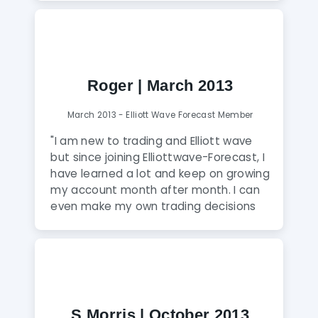
specific details ahead of the market at
all times. A recommended experience
to every professional trader, where you
find a wealth of information."
Roger | March 2013
March 2013 - Elliott Wave Forecast Member
"I am new to trading and Elliott wave
but since joining Elliottwave-Forecast, I
have learned a lot and keep on growing
my account month after month. I can
even make my own trading decisions
based on all the education and tips
that I receive from moderators in 24
hours a day chat room and live screen
sharing sessions which I believe are a
unique feature of this service. I would
highly recommend it if you wish to
S Morris | October 2013