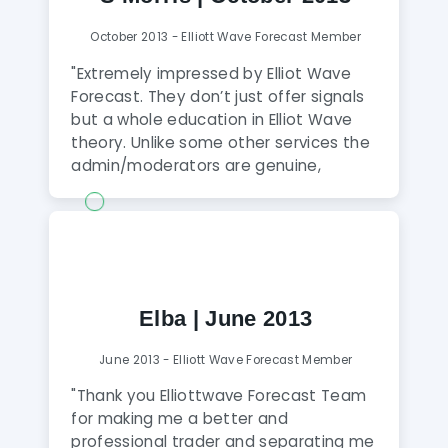
improve your learning and be
profitable on a consistent basis."
October 2013 - Elliott Wave Forecast Member
"Extremely impressed by Elliot Wave
Forecast. They don’t just offer signals
but a whole education in Elliot Wave
theory. Unlike some other services the
admin/moderators are genuine,
available 24/7 and go that extra mile
to help improve your understanding.
After just 2 weeks, my account is up 4%
and my understanding is up by 100%.
Within 2 days it paid for itself."
Elba | June 2013
June 2013 - Elliott Wave Forecast Member
"Thank you Elliottwave Forecast Team
for making me a better and
professional trader and separating me