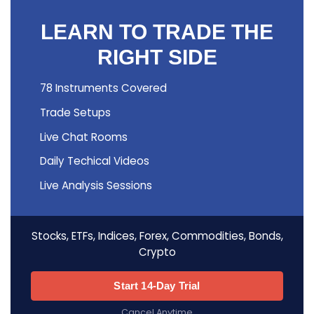
LEARN TO TRADE THE
RIGHT SIDE
78 Instruments Covered
Trade Setups
Live Chat Rooms
Daily Techical Videos
Live Analysis Sessions
Stocks, ETFs, Indices, Forex, Commodities, Bonds,
Crypto
Start 14-Day Trial
Cancel Anytime