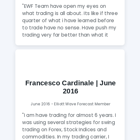
price action and an ability to
that the entire team puts in."
"EWF Team have open my eyes on
accurately forecast future price
what trading is all about. Its like if three
action, the EWF team will help to
quarter of what i have learned before
achieve that goal."
to trade have no sense. Have push my
trading very far better than what it
was and my progression is huge with
EWF Team. These guys are really
fantastic . I would strongly advise any
friend or anybody who want to be a
winner in trading to use EWF Service."
Francesco Cardinale | June
2016
June 2016 - Elliott Wave Forecast Member
"I am have trading for almost 6 years. I
was using several strategies for swing
trading on Forex, Stock Indices and
commodities. In my trading carrier, I