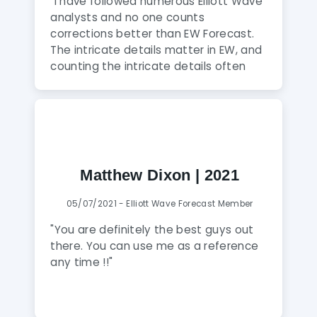
forex, wants to learn Elliott Wave or a
"I have followed numerous Elliott Wave
Forex trader who wants to follow there
analysts and no one counts
signals blindly whilst getting a good
corrections better than EW Forecast.
handle of how to manage as a trader.
The intricate details matter in EW, and
Keep up the GREAT work guys!!!"
counting the intricate details often
prevents bias from entering into Elliott
wave counts and ultimately save
clients money. I have an established
system and I use EW Forecast to
provide added probability to my
trades. When my system and EW
Matthew Dixon | 2021
Forecast analysis agree, I trade larger
and make more money on higher
05/07/2021 - Elliott Wave Forecast Member
probability set ups."
"You are definitely the best guys out
there. You can use me as a reference
any time !!"