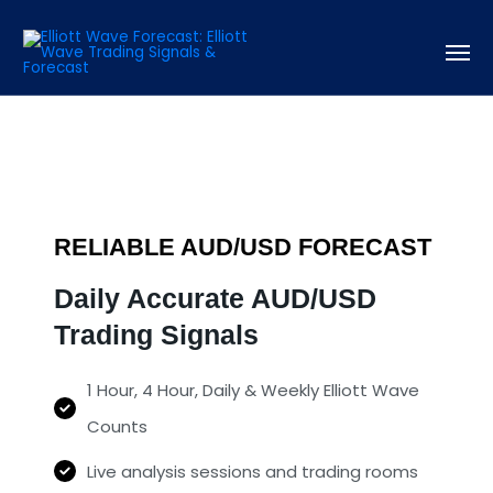
RELIABLE AUD/USD FORECAST
Daily Accurate AUD/USD
Trading Signals
1 Hour, 4 Hour, Daily & Weekly Elliott Wave
Counts
Live analysis sessions and trading rooms