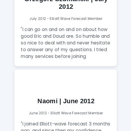
2012
July 2012 - Elliott Wave Forecast Member
"I can go on and on and on about how
good Eric and Daud are. So humble and
so nice to deal with and never hesitate
to answer any of my questions. I tried
many services before joining
Elliottwave-Forecast but was always
dis-satisfied with either the analysis or
attitude of service toward the clients. I
wish I was allowed to share my live
accounts results in this testimonial so I
can show everyone how my account
Naomi | June 2012
has grown exponentially after I joined
this service. I highly recommend this
June 2012 - Elliott Wave Forecast Member
service."
"I joined Elliott-wave forecast 3 months
ago, and since then my confidence,