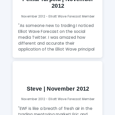
2012
November 2012 - Elliott Wave Forecast Member
"As someone new to trading I noticed
Elliot Wave Forecast on the social
media Twitter. I was amazed how
different and accurate their
application of the Elliot Wave principal
was. After joining I quickly realized that I
was dealing with experienced and
skilled analysts who also to my surprise
are extremely humble and friendly to
all members. I have found their analysis
to be consistently highly accurate and
Steve | November 2012
reliable. The unique thing about Elliot
Wave Forecast is that their goal is also
November 2012 - Elliott Wave Forecast Member
to teach traders to become
knowledgeable, skilled and profitable.
"EWF is like a breath of fresh air in the
All this is accomplished in a daily
trading mentoring market! Eric and