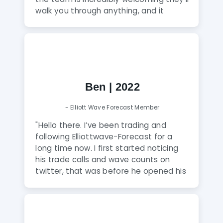
walk you through anything, and it
honestly feels like talking to family
rather than a service. A Gem! The
analysts here are fantastic and truly
amazing and extremely talented. The
knowledge they share puts you way
ahead of the curve, and this group is a
Ben | 2022
true gem to discover. Highly
recommend to anyone serious about
- Elliott Wave Forecast Member
leveling up their trading.
"
"Hello there. I’ve been trading and
following Elliottwave-Forecast for a
long time now. I first started noticing
his trade calls and wave counts on
twitter, that was before he opened his
business of being a mentor and helper
for us newbies to the forex market. Its
been almost a year now and I can
honestly say that Eric is a genuine