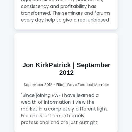
consistency and profitability has
transformed. The seminars and forums
every day help to give a real unbiased
view of the markets, the more you
watch the more you learn. The Skype
group is great, everyone helps each
other,under the watchful eye of the
Elliott Wave Moderators.For anyone
who wants to take their trading to the
Jon KirkPatrick | September
next level, I wholeheartedly
2012
recommend joining Elliott Wave
Forecast"
September 2012 - Elliott Wave Forecast Member
"Since joining EWF I have learned a
wealth of information. I view the
market in a completely different light.
Eric and staff are extremely
professional and are just outright
amazing. In cases where I would of