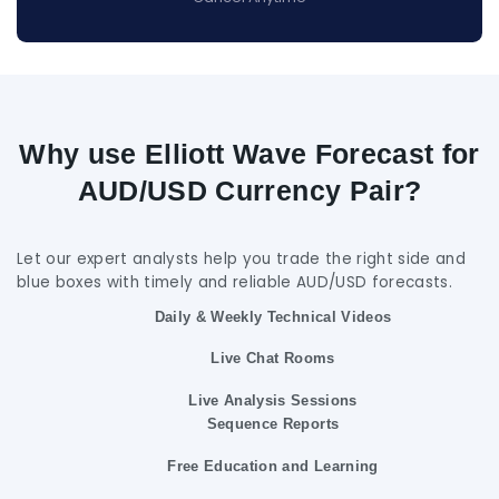
Why use Elliott Wave Forecast for
AUD/USD Currency Pair?
Let our expert analysts help you trade the right side and
blue boxes with timely and reliable AUD/USD forecasts.
Daily & Weekly Technical Videos
Live Chat Rooms
Live Analysis Sessions
Sequence Reports
Free Education and Learning