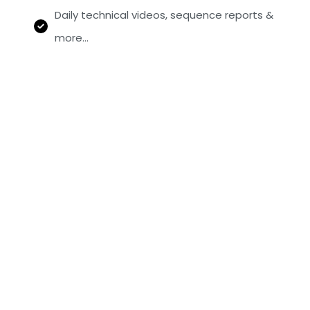
Daily technical videos, sequence reports &
more…