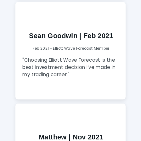
step of the way! Worth every penny of
membership and if you apply yourself
to learn everything you can from these
guys, you will get so much out of it! In
just a few months my trading has
Sean Goodwin | Feb 2021
transformed as a result of the learning
I’ve been able to achieve through
Feb 2021 - Elliott Wave Forecast Member
these guys. Highly recommended!"
"Choosing Elliott Wave Forecast is the
best investment decision I’ve made in
my trading career."
Matthew | Nov 2021