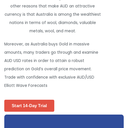
other reasons that make AUD an attractive
currency is that Australia is among the wealthiest
nations in terms of wool, diamonds, valuable
metals, wool, and meat.
Moreover, as Australia buys Gold in massive
amounts, many traders go through and examine
AUD USD rates in order to attain a robust
prediction on Gold’s overall price movement.
Trade with confidence with exclusive AUD/USD
Elliott Wave Forecasts
Start 14-Day Trial