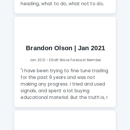
conclusion, this service in my opinion is
heading, what to do, what not to do,
the best among all available ones in
the right side of the market, those are
the market and I would recommend it
the few things that you will learn from
without second thought to anyone
the team."
who wants to transform himself into a
professional and profitable trader and
also to traders whose target is to work
Brandon Olson | Jan 2021
in a hedge fund."
Jan 2021 - Elliott Wave Forecast Member
"I have been trying to fine tune trading
for the past 6 years and was not
making any progress. I tried and used
signals, and spent a lot buying
educational material. But the truth is, I
have not seen anyone explain the
candlestick charts and their behavior
the way they do at Elliott Wave
Forecast. I am very relieved that I