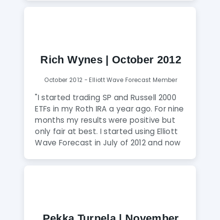
been short, I am now long. Since joining
I have never been on the wrong side of
the market. I would recommend
anyone to jump on board with the trial
plan to see for yourself. EWF is my new
Rich Wynes | October 2012
addiction."
October 2012 - Elliott Wave Forecast Member
"I started trading SP and Russell 2000
ETFs in my Roth IRA a year ago. For nine
months my results were positive but
only fair at best. I started using Elliott
Wave Forecast in July of 2012 and now
EWF is my new best indicator. Daud
Bhatti and his team, along with RSI and
slow stochastics, help me identify tops
and bottoms with nearly pinpoint
accuracy."
Pekka Turpela | November