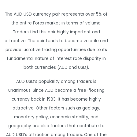
The AUD USD currency pair represents over 5% of
the entire Forex market in terms of volume.
Traders find this pair highly important and
attractive. The pair tends to become volatile and
provide lucrative trading opportunities due to its
fundamental nature of interest rate disparity in
both currencies (AUD and USD).
AUD USD’s popularity among traders is
unanimous. Since AUD became a free-floating
currency back in 1983, it has become highly
attractive. Other factors such as geology,
monetary policy, economic stability, and
geography are also factors that contribute to
AUD USD’s attraction among traders. One of the