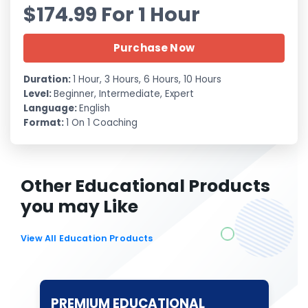
$174.99 For 1 Hour
Purchase Now
Duration:
1 Hour, 3 Hours, 6 Hours, 10 Hours
Level:
Beginner, Intermediate, Expert
Language:
English
Format:
1 On 1 Coaching
Other Educational Products
you may Like
View All Education Products
PREMIUM EDUCATIONAL
T