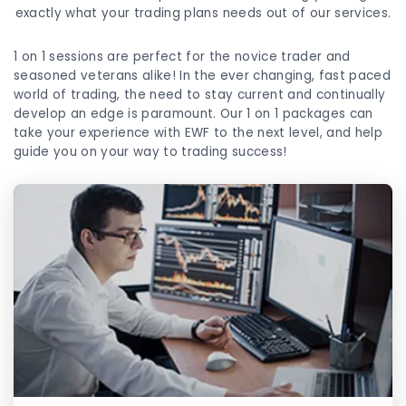
exactly what your trading plans needs out of our services.
1 on 1 sessions are perfect for the novice trader and
seasoned veterans alike! In the ever changing, fast paced
world of trading, the need to stay current and continually
develop an edge is paramount. Our 1 on 1 packages can
take your experience with EWF to the next level, and help
guide you on your way to trading success!