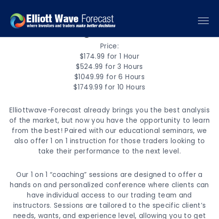
1 - 1 Training
Price:
$174.99 for 1 Hour
$524.99 for 3 Hours
$1049.99 for 6 Hours
$1749.99 for 10 Hours
Elliottwave-Forecast already brings you the best analysis
of the market, but now you have the opportunity to learn
from the best! Paired with our educational seminars, we
also offer 1 on 1 instruction for those traders looking to
take their performance to the next level.
Our 1 on 1 “coaching” sessions are designed to offer a
hands on and personalized conference where clients can
have individual access to our trading team and
instructors. Sessions are tailored to the specific client’s
needs, wants, and experience level, allowing you to get