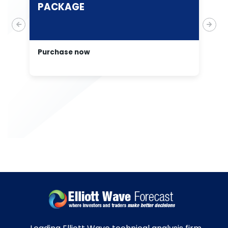
PACKAGE
E
A
Purchase now
Pu