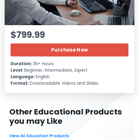
$799.99
Purchase Now
Duration:
35+ Hours
Level:
Beginner, Intermediate, Expert
Language:
English
Format:
Downloadable Videos and Slides
Other Educational Products
you may Like
View All Education Products