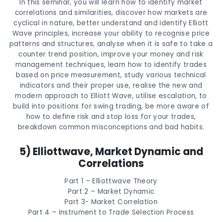
In this seminar, you will learn how to identify market
correlations and similarities, discover how markets are
cyclical in nature, better understand and identify Elliott
Wave principles, increase your ability to recognise price
patterns and structures, analyse when it is safe to take a
counter trend position, improve your money and risk
management techniques, learn how to identify trades
based on price measurement, study various technical
indicators and their proper use, realise the new and
modern approach to Elliott Wave, utilise escalation, to
build into positions for swing trading, be more aware of
how to define risk and stop loss for your trades,
breakdown common misconceptions and bad habits.
5) Elliottwave, Market Dynamic and
Correlations
Part 1 – Elliottwave Theory
Part 2 – Market Dynamic
Part 3- Market Correlation
Part 4 – Instrument to Trade Selection Process