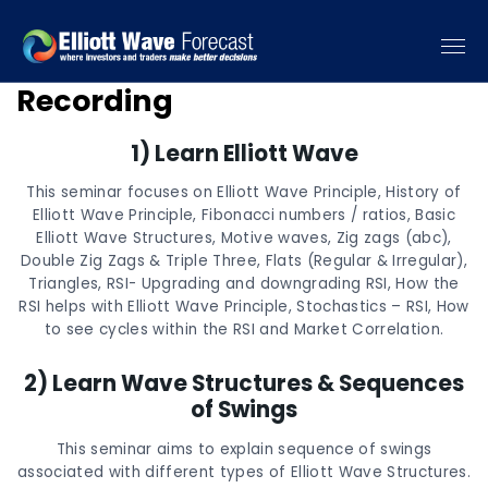
6 Educational Seminar
Recording
1) Learn Elliott Wave
This seminar focuses on Elliott Wave Principle, History of
Elliott Wave Principle, Fibonacci numbers / ratios, Basic
Elliott Wave Structures, Motive waves, Zig zags (abc),
Double Zig Zags & Triple Three, Flats (Regular & Irregular),
Triangles, RSI- Upgrading and downgrading RSI, How the
RSI helps with Elliott Wave Principle, Stochastics – RSI, How
to see cycles within the RSI and Market Correlation.
2) Learn Wave Structures & Sequences
of Swings
This seminar aims to explain sequence of swings
associated with different types of Elliott Wave Structures.