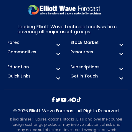
Leading Elliott Wave technical analysis firm
covering all major asset groups.
Forex
Stock Market
Commodities
Resources
Education
Subscriptions
Quick Links
Get in Touch
© 2026 Elliott Wave Forecast. All Rights Reserved
Disclaimer:
Futures, options, stocks, ETFs and over the counter
foreign exchange products may involve substantial risk and
may not be suitable for all investors. Leverage can work