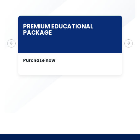
PREMIUM EDUCATIONAL
T
PACKAGE
E
A
Purchase now
Pu