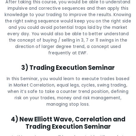
After taking this course, you would be able to understand
impulsive and corrective sequences and then apply this
knowledge to your trading to improve the results. Knowing
the right swing sequence would keep you on the right side
and you could avoid potential traps laid by the market
every day. You would also be able to better understand
the concept of buying / selling in 3, 7 or 11 swings in the
direction of larger degree trend, a concept used
frequently at EWF.
3) Trading Execution Seminar
In this Seminar, you would learn to execute trades based
in Market Correlation, equal legs, cycles, swing trading,
when it’s safe to take a counter trend position, defining
risk on your trades, money and risk management,
managing stop loss.
4) New Elliott Wave, Correlation and
Trading Execution Seminar