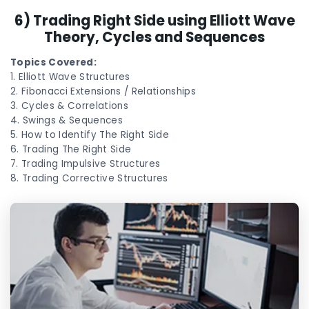
6) Trading Right Side using Elliott Wave
Theory, Cycles and Sequences
Topics Covered:
1. Elliott Wave Structures
2. Fibonacci Extensions / Relationships
3. Cycles & Correlations
4. Swings & Sequences
5. How to Identify The Right Side
6. Trading The Right Side
7. Trading Impulsive Structures
8. Trading Corrective Structures