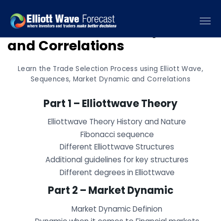
Elliottwave, Market Dynamic
and Correlations
Learn the Trade Selection Process using Elliott Wave,
Sequences, Market Dynamic and Correlations
Part 1 – Elliottwave Theory
Elliottwave Theory History and Nature
Fibonacci sequence
Different Elliottwave Structures
Additional guidelines for key structures
Different degrees in Elliottwave
Part 2 – Market Dynamic
Market Dynamic Definion