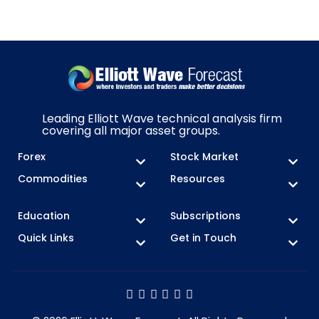
Leading Elliott Wave technical analysis firm
covering all major asset groups.
Forex
Stock Market
Commodities
Resources
Education
Subscriptions
Quick Links
Get in Touch