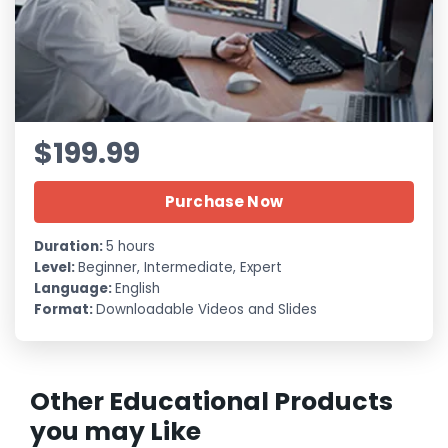
$199.99
Purchase Now
Duration:
5 hours
Level:
Beginner, Intermediate, Expert
Language:
English
Format:
Downloadable Videos and Slides
Other Educational Products
you may Like