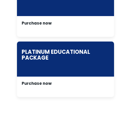
Purchase now
PLATINUM EDUCATIONAL
PACKAGE
Purchase now