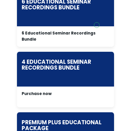
6 EDUCATIONAL SEMINAR
RECORDINGS BUNDLE
6 Educational Seminar Recordings
Bundle
4 EDUCATIONAL SEMINAR
RECORDINGS BUNDLE
Purchase now
PREMIUM PLUS EDUCATIONAL
PACKAGE