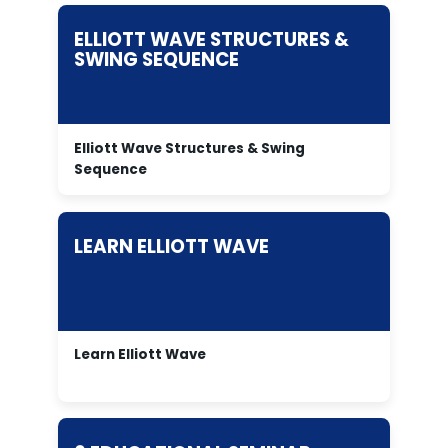
ELLIOTT WAVE STRUCTURES &
SWING SEQUENCE
Elliott Wave Structures & Swing
Sequence
LEARN ELLIOTT WAVE
Learn Elliott Wave