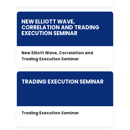
NEW ELLIOTT WAVE,
CORRELATION AND TRADING
EXECUTION SEMINAR
New Elliott Wave, Correlation and
Trading Execution Seminar
TRADING EXECUTION SEMINAR
Trading Execution Seminar