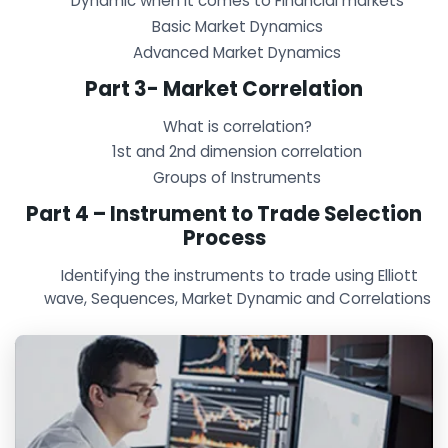
Dynamic when it comes to Financial markets
Basic Market Dynamics
Advanced Market Dynamics
Part 3- Market Correlation
What is correlation?
1st and 2nd dimension correlation
Groups of Instruments
Part 4 – Instrument to Trade Selection
Process
Identifying the instruments to trade using Elliott
wave, Sequences, Market Dynamic and Correlations