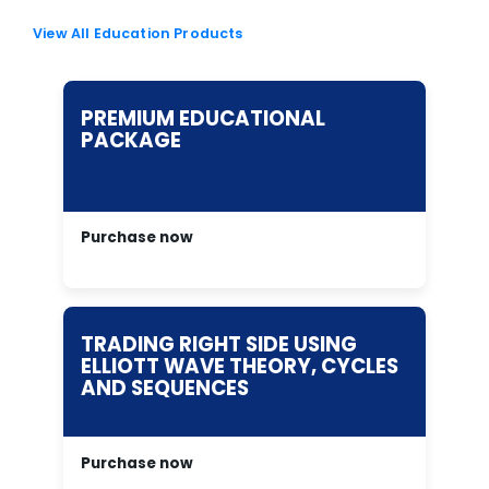
View All Education Products
PREMIUM EDUCATIONAL
PACKAGE
Purchase now
TRADING RIGHT SIDE USING
ELLIOTT WAVE THEORY, CYCLES
AND SEQUENCES
Purchase now