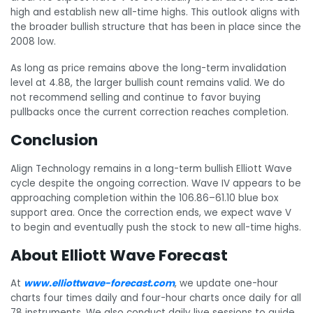
high and establish new all-time highs. This outlook aligns with
the broader bullish structure that has been in place since the
2008 low.
As long as price remains above the long-term invalidation
level at 4.88, the larger bullish count remains valid. We do
not recommend selling and continue to favor buying
pullbacks once the current correction reaches completion.
Conclusion
Align Technology remains in a long-term bullish Elliott Wave
cycle despite the ongoing correction. Wave IV appears to be
approaching completion within the 106.86–61.10 blue box
support area. Once the correction ends, we expect wave V
to begin and eventually push the stock to new all-time highs.
About Elliott Wave Forecast
At
www.elliottwave-forecast.com
, we update one-hour
charts four times daily and four-hour charts once daily for all
78 instruments. We also conduct daily live sessions to guide