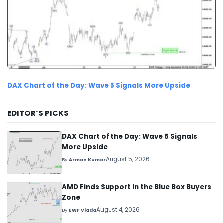
DAX Chart of the Day: Wave 5 Signals More Upside
EDITOR’S PICKS
DAX Chart of the Day: Wave 5 Signals
More Upside
August 5, 2026
By
Arman Kumar
AMD Finds Support in the Blue Box Buyers
Zone
August 4, 2026
By
EWF Vlada