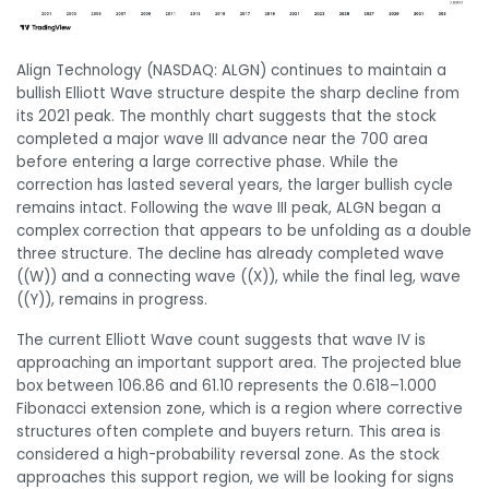
Align Technology (NASDAQ: ALGN) continues to maintain a
bullish Elliott Wave structure despite the sharp decline from
its 2021 peak. The monthly chart suggests that the stock
completed a major wave III advance near the 700 area
before entering a large corrective phase. While the
correction has lasted several years, the larger bullish cycle
remains intact. Following the wave III peak, ALGN began a
complex correction that appears to be unfolding as a double
three structure. The decline has already completed wave
((W)) and a connecting wave ((X)), while the final leg, wave
((Y)), remains in progress.
The current Elliott Wave count suggests that wave IV is
approaching an important support area. The projected blue
box between 106.86 and 61.10 represents the 0.618–1.000
Fibonacci extension zone, which is a region where corrective
structures often complete and buyers return. This area is
considered a high-probability reversal zone. As the stock
approaches this support region, we will be looking for signs