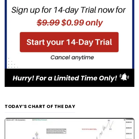
TODAY’S CHART OF THE DAY