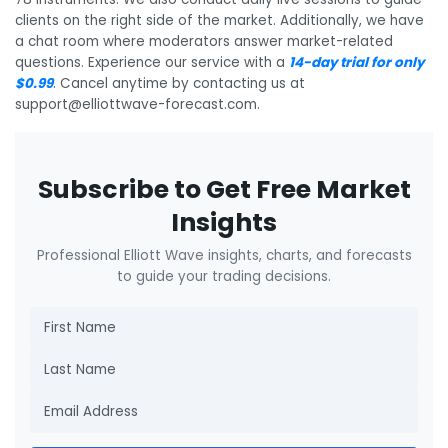
clients on the right side of the market. Additionally, we have
a chat room where moderators answer market-related
questions. Experience our service with a
14-day trial for only
$0.99
. Cancel anytime by contacting us at
support@elliottwave-forecast.com.
Subscribe to Get Free Market
Insights
Professional Elliott Wave insights, charts, and forecasts
to guide your trading decisions.