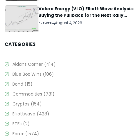
Valero Energy (VLO) Elliott Wave Analysis:
Buying the Pullback for the Next Rally
Above $330+
August 4, 2026
By
EWFRaj
CATEGORIES
Aidans Corner
(414)
Blue Box Wins
(106)
Bond
(15)
Commodities
(781)
Cryptos
(154)
Elliottwave
(428)
ETFs
(2)
Forex
(1574)