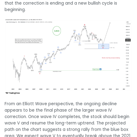
that the correction is ending and a new bullish cycle is
beginning.
From an Elliott Wave perspective, the ongoing decline
appears to be the final phase of the larger wave IV
correction. Once wave IV completes, the stock should begin
wave V and resume the long-term uptrend. The projected
path on the chart suggests a strong rally from the blue box
area. We expect wave V to eventually break above the 2021