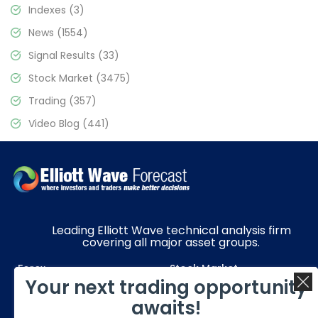
Indexes
(3)
News
(1554)
Signal Results
(33)
Stock Market
(3475)
Trading
(357)
Video Blog
(441)
Leading Elliott Wave technical analysis firm
covering all major asset groups.
Forex
Stock Market
Your next trading opportunity
Commodities
Resources
awaits!