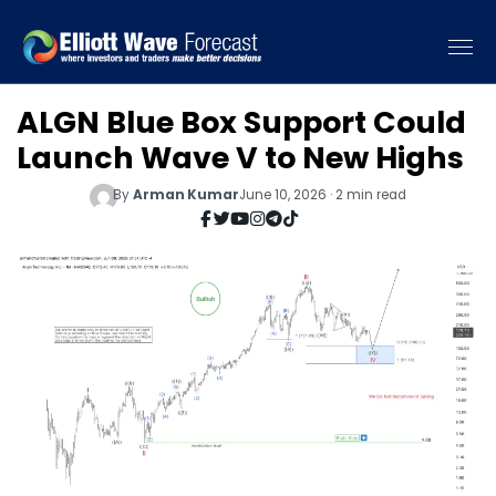
ALGN Blue Box Support Could
Launch Wave V to New Highs
By
Arman Kumar
June 10, 2026 · 2 min read