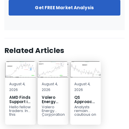
Get FREE Market Analysis
Related Articles
August 4,
August 4,
August 4,
2026
2026
2026
AMD Finds
Valero
QS
Support in
Energy
Approaches
the Blue
(VLO)
Key
Hello fellow
Valero
Analysts
Box Buyers
Elliott
Bottom
traders. In
Energy
remain
Zone
Wave
Structure
this
Corporation.,
cautious on
technical
(VLO)
QS
Analysis:
Before a
block we’re
manufactures,
because
Buying the
Potential
going to
markets &
the
Pullback
Reversal