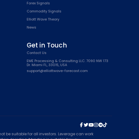
Forex Signals
Commodity Signals
Elliott Wave Theory
News
Get in Touch
Contact Us
EME Processing & Consulting LLC. 7090 NW 173
Dr. Miami FL, 33015, USA
support@elliottwave-forecast.com
t be suitable for all investors. Leverage can work