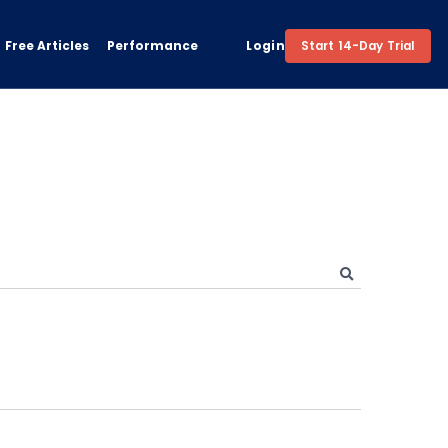
Free Articles
Performance
Login
Start 14-Day Trial