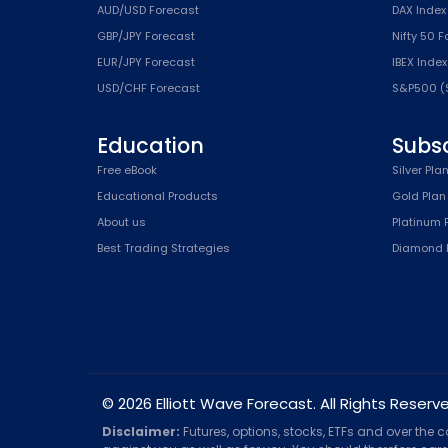
AUD/USD Forecast
DAX Index
GBP/JPY Forecast
Nifty 50 
EUR/JPY Forecast
IBEX Inde
USD/CHF Forecast
S&P500 (
Education
Subsc
Free eBook
Silver Pla
Educational Products
Gold Plan
About us
Platinum 
Best Trading Strategies
Diamond 
© 2026 Elliott Wave Forecast. All Rights Reserv
Disclaimer:
Futures, options, stocks, ETFs and over the 