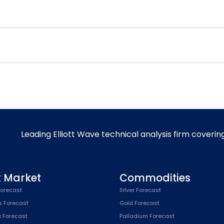
Leading Elliott Wave technical analysis firm coverin
k Market
Commodities
orecast
Silver Forecast
s Forecast
Gold Forecast
x Forecast
Palladium Forecast