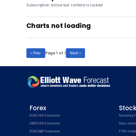
Subscription active but content is locked
Charts not loading
« Prev
Page 1 of 1
Next »
Forex
Stoc
EUR/USD Forecast
Nasdaq F
GBP/USD Forecast
Dow Jone
EUR/GBP Forecast
FTSE Inde