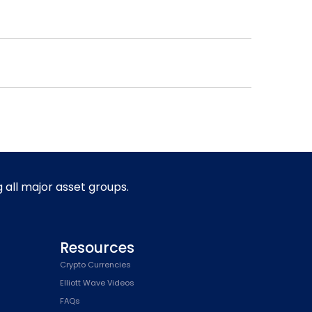
g all major asset groups.
Resources
Crypto Currencies
Elliott Wave Videos
FAQs