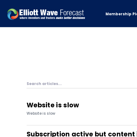
Membership Pl
Website is slow
Website is slow
Subscription active but content 