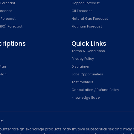
 Forecast
Copper Forecast
Forecast
Oil Forecast
x Forecast
Natural Gas Forecast
SPX) Forecast
Platinum Forecast
riptions
Quick Links
n
Terms & Conditions
Privacy Policy
Plan
Disclaimer
Plan
Jobs Opportunities
Testimonials
Cancellation / Refund Policy
Knowledge Base
ed
counter foreign exchange products may involve substantial risk and may no