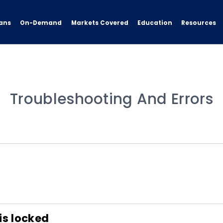
ans
On-Demand
Resources
Markets Covered
Education
Troubleshooting And Errors
is locked