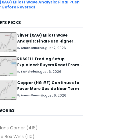
 (XAG) Elliott Wave Analysis: Final Push
r Before Reversal
R’S PICKS
Silver (XAG) Elliott Wave
Analysis: Final Push Higher
Before Reversal
August 7, 2026
By
Arman Kumar
RUSSELL Trading Setup
Explained: Buyers React From
The Blue Box Area
August 6, 2026
By
EWF Vlada
Copper (HG #F) Continues to
Favor More Upside Near Term
August 6, 2026
By
Arman Kumar
GORIES
dans Corner
(416)
ue Box Wins
(110)