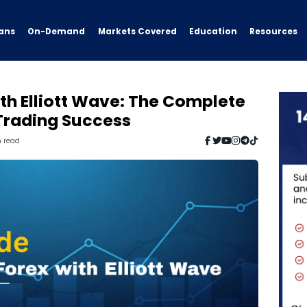
ans
On-Demand
Resources
Markets Covered
Education
th Elliott Wave: The Complete
 Trading Success
n read