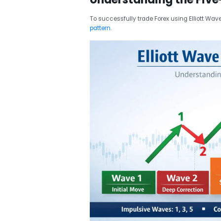
To successfully trade Forex using Elliott Wav
pattern
.