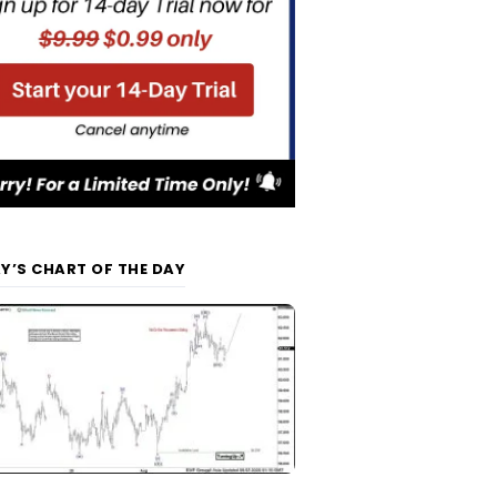
Y’S CHART OF THE DAY