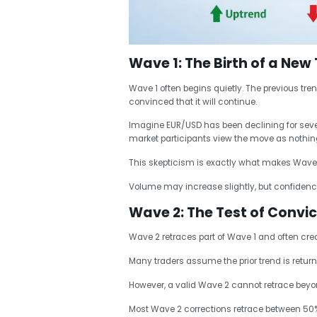
Wave 1: The Birth of a New
Wave 1 often begins quietly. The previous tren
convinced that it will continue.
Imagine EUR/USD has been declining for severa
market participants view the move as nothi
This skepticism is exactly what makes Wave 1 d
Volume may increase slightly, but confidence
Wave 2: The Test of Convic
Wave 2 retraces part of Wave 1 and often cr
Many traders assume the prior trend is returni
However, a valid Wave 2 cannot retrace beyond
Most Wave 2 corrections retrace between 50% 