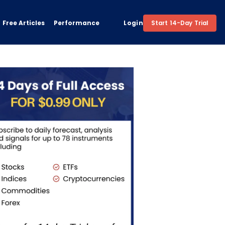
Free Articles
Performance
Login
Start 14-Day Trial