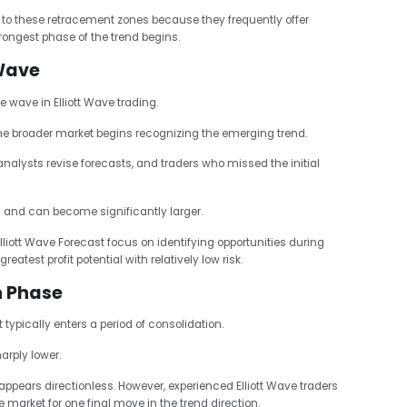
 to these retracement zones because they frequently offer
trongest phase of the trend begins.
Wave
 wave in Elliott Wave trading.
 broader market begins recognizing the emerging trend.
alysts revise forecasts, and traders who missed the initial
1 and can become significantly larger.
lliott Wave Forecast focus on identifying opportunities during
atest profit potential with relatively low risk.
n Phase
t typically enters a period of consolidation.
rply lower.
ppears directionless. However, experienced Elliott Wave traders
 market for one final move in the trend direction.