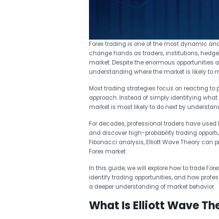
Forex trading is one of the most dynamic and li
change hands as traders, institutions, hedge 
market. Despite the enormous opportunities av
understanding where the market is likely to 
Most trading strategies focus on reacting to pr
approach. Instead of simply identifying what 
market is most likely to do next by understa
For decades, professional traders have used El
and discover high-probability trading oppo
Fibonacci analysis, Elliott Wave Theory can 
Forex market.
In this guide, we will explore how to trade For
identify trading opportunities, and how profe
a deeper understanding of market behavior.
What Is Elliott Wave Th