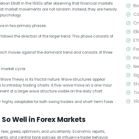
son Elliott in the 1930s after observing that financial markets
B
 that market movements are not random. Instead, they are heavily
C
 psychology.
Cr
ve in two primary phases:
El
follows the direction of the larger trend. This phase consists of
ET
Fo
hich moves against the dominant trend and consists of three
In
N
 market cycle.
Si
t Wave Theory is its fractal nature. Wave structures appear
St
 to intraday trading charts. A five-wave move on a one-hour
nt of a larger wave structure visible on the daily chart.
Tr
Vi
y highly adaptable for both swing traders and short-term Forex
So Well in Forex Markets
 fear, greed, optimism, and uncertainty. Economic reports,
ents, and central bank policies all influence trader behavior.