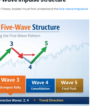
e Theory, traders must first understand the
five-wave impulsive