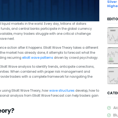
Silver
Highe
EDITO
quid markets in the world. Every day, trillions of dollars
funds, and central banks participate in the global currency
ailable, many traders struggle with one critical challenge:
move next.
ice action after it happens. Elliott Wave Theory takes a different
the market has already done, it attempts to forecast what the
nding recurring
elliott wave patterns
driven by crowd psychology.
liott Wave analysis to identify trends, anticipate corrections,
rtunities. When combined with proper risk management and
provide traders with a complete framework for navigating the
ex using Elliott Wave Theory, how
wave structures
develop, how to
CATE
ssional analysis from Elliott Wave Forecast can help traders gain
Ai
eory?
Bl