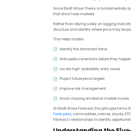
Since Elliott Wave Theory is fundamentally ba
that drive Forex markets.
Rather than relying solely on lagging indicat
structure and identify where price may be pos
This helps traders:
Identify the dominant trend
Anticipate corrections before they happe
Locate high-probability entry zones
Project future price targets
Improve risk management
Avoid chasing emotional market moves
At Elliott Wave Forecast, this principle forms
Forex pairs
, commodities, indices, stocks, ET
Fibonacci relationships to identify opportuniti
Understanding the Five