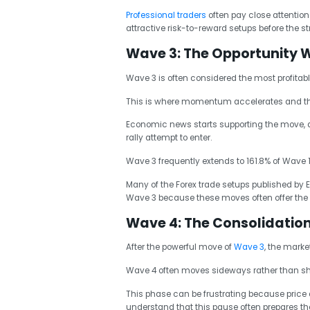
Professional traders
often pay close attention
attractive risk-to-reward setups before the s
Wave 3: The Opportunity 
Wave 3 is often considered the most profitable
This is where momentum accelerates and the
Economic news starts supporting the move, an
rally attempt to enter.
Wave 3 frequently extends to 161.8% of Wave 
Many of the Forex trade setups published by E
Wave 3 because these moves often offer the gre
Wave 4: The Consolidatio
After the powerful move of
Wave 3
, the marke
Wave 4 often moves sideways rather than sha
This phase can be frustrating because price a
understand that this pause often prepares the