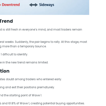
 Trend
d is still fresh in everyone’s mind, and most traders remain
l weeks. Suddenly, the pair begins to rally. At this stage, most
ng more than a temporary bounce.
ifficult to identify.
 in the new trend remains limited.
tion
eates doubt among traders who entered early.
ng and exit their positions prematurely.
 the starting point of Wave 1.
and 61.8% of Wave 1, creating potential buying opportunities.