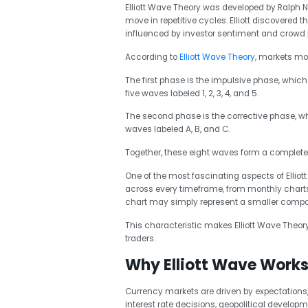
Elliott Wave Theory was developed by Ralph Nel
move in repetitive cycles. Elliott discovered
influenced by investor sentiment and crowd
According to
Elliott Wave Theory
, markets mo
The first phase is the impulsive phase, which 
five waves labeled 1, 2, 3, 4, and 5.
The second phase is the corrective phase, w
waves labeled A, B, and C.
Together, these eight waves form a complete
One of the most fascinating aspects of Elliot
across every timeframe, from monthly charts
chart may simply represent a smaller compone
This characteristic makes Elliott Wave Theor
traders.
Why Elliott Wave Works 
Currency markets are driven by expectations,
interest rate decisions, geopolitical developm