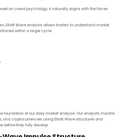
sed on crowd psychology, it naturally aligns with the forces
ors, Elliott Wave analysis allows traders to understand market
itioned within a larger cycle.
n
 the foundation of our daily market analysis. Our analysts monitor
Fs, and cryptocurrencies using Elliott Wave structures and
es before they fully develop.
-Wave Impulse Structure