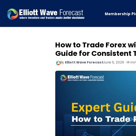
Membership Pl
How to Trade Forex wi
Guide for Consistent
By
Elliott Wave Forecast
June 5, 2026 · 14 mi