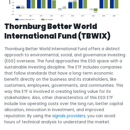
Thornburg Better World
International Fund (TBWIX)
Thornburg Better World International Fund offers a distinct
approach to environmental, social, and governance investing
(ESG) overseas. The fund approaches the ESG space with a
sustainable investing discipline. The ETF includes companies
that follow standards that have a long-term economic
benefit directly on the business and its stakeholders, like
customers, employees, governments, and communities. This
way this ETF is involved in creating lasting value for its
stakeholders. Also, other characteristics of this ESG ETF
include low operating costs over the long run, better capital
allocation, innovation in investment, and improved
reputation. By using the
signals providers
, you can avoid
hours of technical analysis to understand the market.