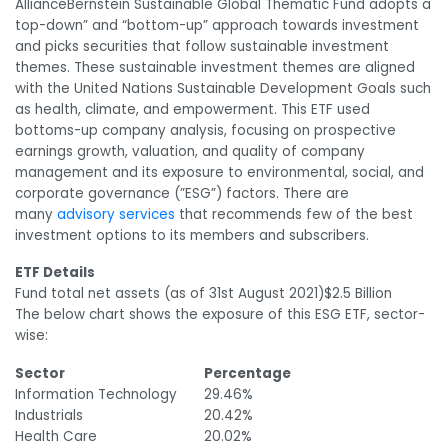
AllianceBernstein Sustainable Global Thematic Fund adopts a
top-down” and “bottom-up” approach towards investment
and picks securities that follow sustainable investment
themes. These sustainable investment themes are aligned
with the United Nations Sustainable Development Goals such
as health, climate, and empowerment. This ETF used
bottoms-up company analysis, focusing on prospective
earnings growth, valuation, and quality of company
management and its exposure to environmental, social, and
corporate governance (”ESG”) factors. There are
many
advisory services
that recommends few of the best
investment options to its members and subscribers.
ETF Details
Fund total net assets (as of 31
st
August 2021)
$2.5 Billion
The below chart shows the exposure of this ESG ETF, sector-
wise:
Sector
Percentage
Information Technology
29.46%
Industrials
20.42%
Health Care
20.02%