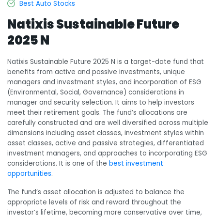
Best Auto Stocks
Natixis Sustainable Future
2025 N
Natixis Sustainable Future 2025 N is a target-date fund that
benefits from active and passive investments, unique
managers and investment styles, and incorporation of ESG
(Environmental, Social, Governance) considerations in
manager and security selection. It aims to help investors
meet their retirement goals. The fund’s allocations are
carefully constructed and are well diversified across multiple
dimensions including asset classes, investment styles within
asset classes, active and passive strategies, differentiated
investment managers, and approaches to incorporating ESG
considerations. It is one of the
best investment
opportunities
.
The fund’s asset allocation is adjusted to balance the
appropriate levels of risk and reward throughout the
investor’s lifetime, becoming more conservative over time,