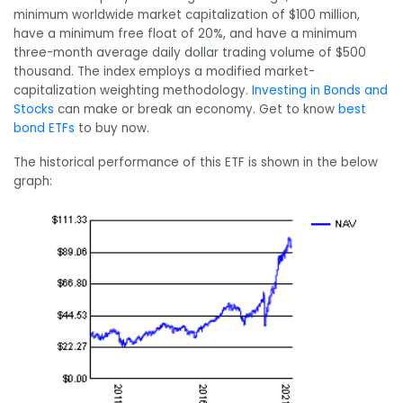
minimum worldwide market capitalization of $100 million,
have a minimum free float of 20%, and have a minimum
three-month average daily dollar trading volume of $500
thousand. The index employs a modified market-
capitalization weighting methodology.
Investing in Bonds and
Stocks
can make or break an economy. Get to know
best
bond ETFs
to buy now.
The historical performance of this ETF is shown in the below
graph: