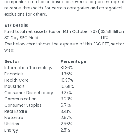
companies are chosen based on revenue or percentage of
revenue thresholds for certain categories and categorical
exclusions for others.
ETF Details
Fund total net assets (as on 14
th
October 2021)
$3.88 Billion
30 Day SEC Yield
1.11%
The below chart shows the exposure of this ESG ETF, sector-
wise:
Sector
Percentage
Information Technology
31.36%
Financials
11.36%
Health Care
10.97%
Industrials
10.68%
Consumer Discretionary
9.27%
Communication
8.23%
Consumer Staples
6.71%
Real Estate
3.41%
Materials
2.67%
Utilities
2.56%
Energy
2.51%