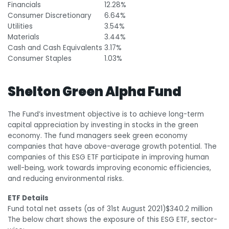
Financials
12.28%
Consumer Discretionary
6.64%
Utilities
3.54%
Materials
3.44%
Cash and Cash Equivalents
3.17%
Consumer Staples
1.03%
Shelton Green Alpha Fund
The Fund’s investment objective is to achieve long-term
capital appreciation by investing in stocks in the green
economy. The fund managers seek green economy
companies that have above-average growth potential. The
companies of this ESG ETF participate in improving human
well-being, work towards improving economic efficiencies,
and reducing environmental risks.
ETF Details
Fund total net assets (as of 31
st
August 2021)
$340.2 million
The below chart shows the exposure of this ESG ETF, sector-