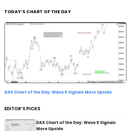
TODAY’S CHART OF THE DAY
DAX Chart of the Day: Wave 5 Signals More Upside
EDITOR’S PICKS
DAX Chart of the Day: Wave 5 Signals
More Upside