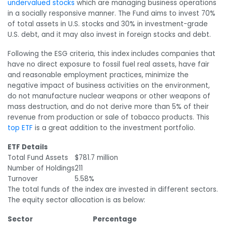
undervalued stocks
which are managing business operations
in a socially responsive manner. The Fund aims to invest 70%
of total assets in U.S. stocks and 30% in investment-grade
U.S. debt, and it may also invest in foreign stocks and debt.
Following the ESG criteria, this index includes companies that
have no direct exposure to fossil fuel real assets, have fair
and reasonable employment practices, minimize the
negative impact of business activities on the environment,
do not manufacture nuclear weapons or other weapons of
mass destruction, and do not derive more than 5% of their
revenue from production or sale of tobacco products. This
top ETF
is a great addition to the investment portfolio.
ETF Details
Total Fund Assets
$781.7 million
Number of Holdings
211
Turnover
5.58%
The total funds of the index are invested in different sectors.
The equity sector allocation is as below:
Sector
Percentage