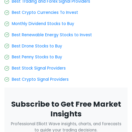
Best Trading and Forex Signal Providers
Best Crypto Currencies To Invest
Monthly Dividend Stocks to Buy
Best Renewable Energy Stocks to Invest
Best Drone Stocks to Buy
Best Penny Stocks to Buy
Best Stock Signal Providers
Best Crypto Signal Providers
Subscribe to Get Free Market
Insights
Professional Elliott Wave insights, charts, and forecasts
to guide your trading decisions.