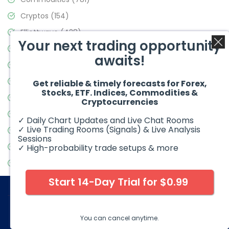
Cryptos
(154)
Elliottwave
(428)
Your next trading opportunity
ETFs
(2)
awaits!
Forex
(1574)
Indexes
(3)
Get reliable & timely forecasts for Forex,
Stocks, ETF. Indices, Commodities &
News
(1554)
Cryptocurrencies
Signal Results
(33)
✓ Daily Chart Updates and Live Chat Rooms
✓ Live Trading Rooms (Signals) & Live Analysis
Stock Market
(3475)
Sessions
Trading
(357)
✓ High-probability trade setups & more
Video Blog
(441)
Start 14-Day Trial for $0.99
You can cancel anytime.