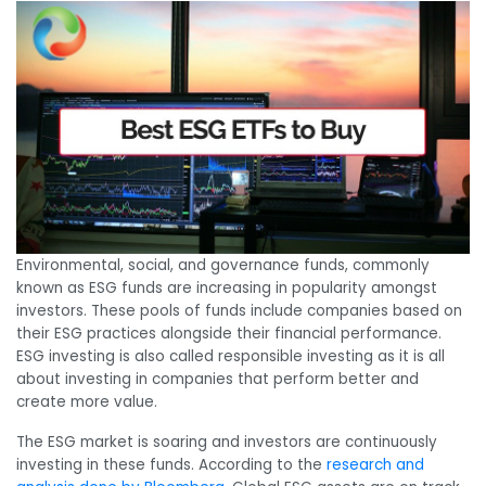
Environmental, social, and governance funds, commonly
known as ESG funds are increasing in popularity amongst
investors. These pools of funds include companies based on
their ESG practices alongside their financial performance.
ESG investing is also called responsible investing as it is all
about investing in companies that perform better and
create more value.
The ESG market is soaring and investors are continuously
investing in these funds. According to the
research and