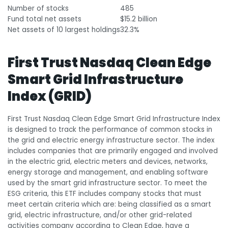
Number of stocks
485
Fund total net assets
$15.2 billion
Net assets of 10 largest holdings
32.3%
First Trust Nasdaq Clean Edge
Smart Grid Infrastructure
Index (GRID)
First Trust Nasdaq Clean Edge Smart Grid Infrastructure Index
is designed to track the performance of common stocks in
the grid and electric energy infrastructure sector. The index
includes companies that are primarily engaged and involved
in the electric grid, electric meters and devices, networks,
energy storage and management, and enabling software
used by the smart grid infrastructure sector. To meet the
ESG criteria, this ETF includes company stocks that must
meet certain criteria which are: being classified as a smart
grid, electric infrastructure, and/or other grid-related
activities company according to Clean Edge, have a