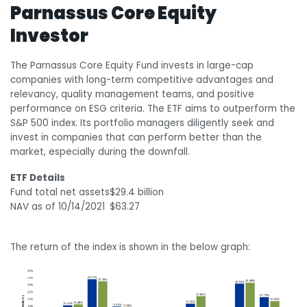
Parnassus Core Equity
Investor
The Parnassus Core Equity Fund invests in large-cap
companies with long-term competitive advantages and
relevancy, quality management teams, and positive
performance on ESG criteria. The ETF aims to outperform the
S&P 500 index. Its portfolio managers diligently seek and
invest in companies that can perform better than the
market, especially during the downfall.
ETF Details
Fund total net assets
$29.4 billion
NAV as of 10/14/2021
$63.27
The return of the index is shown in the below graph: