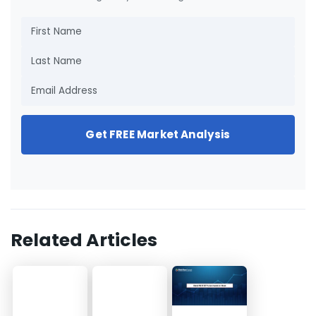
Get FREE Market Analysis
Related Articles