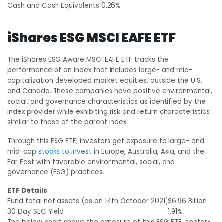
Cash and Cash Equivalents
0.26%
iShares ESG MSCI EAFE ETF
The iShares ESG Aware MSCI EAFE ETF tracks the
performance of an index that includes large- and mid-
capitalization developed market equities, outside the U.S.
and Canada. These companies have positive environmental,
social, and governance characteristics as identified by the
index provider while exhibiting risk and return characteristics
similar to those of the parent index.
Through this ESG ETF, investors get exposure to large- and
mid-cap
stocks to invest
in Europe, Australia, Asia, and the
Far East with favorable environmental, social, and
governance (ESG) practices.
ETF Details
Fund total net assets (as on 14
th
October 2021)
$6.96 Billion
30 Day SEC Yield
1.91%
The below chart shows the exposure of this ESG ETF, sector-