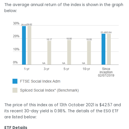
The average annual return of the index is shown in the graph
below:
The price of this index as of 13
th
October 2021 is $42.57 and
its recent 30-day yield is 0.98%. The details of the ESG ETF
are listed below:
ETF Details