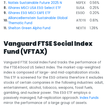
7.
Natixis Sustainable Future 2025 N
NSFEX
0.56%
8.
iShares MSCI USA ESG Select ETF
SUSA
0.25%
9.
iShares ESG MSCI EAFE ETF
ESGD
0.20%
AllianceBernstein Sustainable Global
10.
ATEYX
0.81%
Thematic Fund
11.
Shelton Green Alpha Fund
NEXTX
1.28%
Vanguard FTSE Social Index
Fund (VFTAX)
Vanguard FTSE Social Index Fund tracks the performance of
the FTSE4Good US Select Index. The market-cap-weighted
index is composed of large- and mid-capitalization stocks.
This ETF is screened for the ESG criteria therefore it
excludes
stocks of certain companies in the following industries: adult,
entertainment, alcohol, tobacco, weapons, fossil fuels,
gambling, and nuclear power. This ESG ETF employs a
passively managed, full-replication approach.
Index Funds
mirror the performance of a large group of assets.