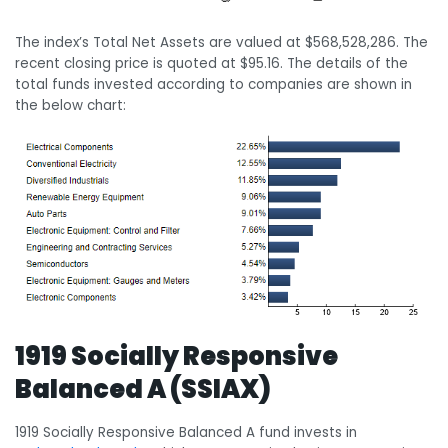
The index’s Total Net Assets are valued at $568,528,286. The
recent closing price is quoted at $95.16. The details of the
total funds invested according to companies are shown in
the below chart:
1919 Socially Responsive
Balanced A (SSIAX)
1919 Socially Responsive Balanced A fund invests in