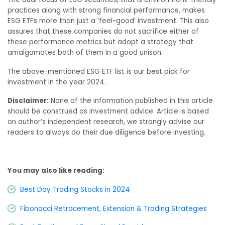
practices along with strong financial performance, makes
ESG ETFs more than just a ‘feel-good’ investment. This also
assures that these companies do not sacrifice either of
these performance metrics but adopt a strategy that
amalgamates both of them in a good unison.
The above-mentioned ESG ETF list is our best pick for
investment in the year 2024.
Disclaimer:
None of the information published in this article
should be construed as investment advice. Article is based
on author’s independent research, we strongly advise our
readers to always do their due diligence before investing.
You may also like reading:
Best Day Trading Stocks in 2024
Fibonacci Retracement, Extension & Trading Strategies