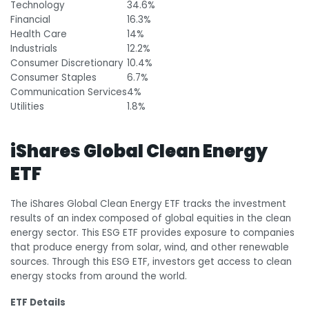
Technology
34.6%
Financial
16.3%
Health Care
14%
Industrials
12.2%
Consumer Discretionary
10.4%
Consumer Staples
6.7%
Communication Services
4%
Utilities
1.8%
iShares Global Clean Energy
ETF
The iShares Global Clean Energy ETF tracks the investment
results of an index composed of global equities in the clean
energy sector. This ESG ETF provides exposure to companies
that produce energy from solar, wind, and other renewable
sources. Through this ESG ETF, investors get access to clean
energy stocks from around the world.
ETF Details