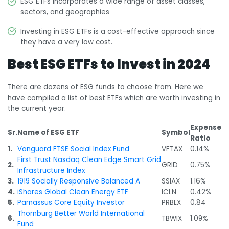
ESG ETFs incorporates a wide range of asset classes,
sectors, and geographies
Investing in ESG ETFs is a cost-effective approach since
they have a very low cost.
Best ESG ETFs to Invest in 2024
There are dozens of ESG funds to choose from. Here we
have compiled a list of best ETFs which are worth investing in
the current year.
Expense
Sr.
Name of ESG ETF
Symbol
Ratio
1.
Vanguard FTSE Social Index Fund
VFTAX
0.14%
First Trust Nasdaq Clean Edge Smart Grid
2.
GRID
0.75%
Infrastructure Index
3.
1919 Socially Responsive Balanced A
SSIAX
1.16%
4.
iShares Global Clean Energy ETF
ICLN
0.42%
5.
Parnassus Core Equity Investor
PRBLX
0.84
Thornburg Better World International
6.
TBWIX
1.09%
Fund