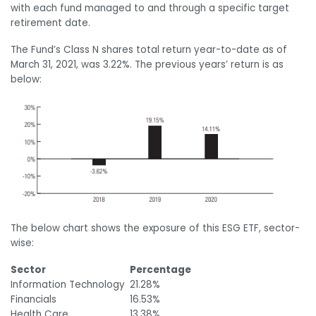
with each fund managed to and through a specific target
retirement date.
The Fund’s Class N shares total return year-to-date as of
March 31, 2021, was 3.22%. The previous years’ return is as
below:
The below chart shows the exposure of this ESG ETF, sector-
wise:
Sector
Percentage
Information Technology
21.28%
Financials
16.53%
Health Care
13.38%