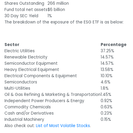
Shares Outstanding
266 million
Fund total net assets
$6 billion
30 Day SEC Yield
1%
The breakdown of the exposure of the ESG ETF is as below:
Sector
Percentage
Electric Utilities
37.25%
Renewable Electricity
14.57%
Semiconductor Equipment
14.57%
Heavy Electrical Equipment
13.58%
Electrical Components & Equipment
10.10%
Semiconductors
4.6%
Multi-Utilities
1.8%
Oil & Gas Refining & Marketing & Transportation
1.45%
Independent Power Producers & Energy
0.92%
Commodity Chemicals
0.63%
Cash and/or Derivatives
0.23%
Industrial Machinery
0.15%
Also check out:
List of Most Volatile Stocks
.