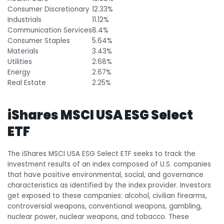
Consumer Discretionary
12.33%
Industrials
11.12%
Communication Services
8.4%
Consumer Staples
5.64%
Materials
3.43%
Utilities
2.68%
Energy
2.67%
Real Estate
2.25%
iShares MSCI USA ESG Select
ETF
The iShares MSCI USA ESG Select ETF seeks to track the
investment results of an index composed of U.S. companies
that have positive environmental, social, and governance
characteristics as identified by the index provider. Investors
get exposed to these companies: alcohol, civilian firearms,
controversial weapons, conventional weapons, gambling,
nuclear power, nuclear weapons, and tobacco. These