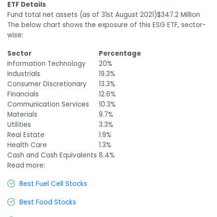
ETF Details
Fund total net assets (as of 31
st
August 2021)
$347.2 Million
The below chart shows the exposure of this ESG ETF, sector-
wise:
Sector
Percentage
Information Technology
20%
Industrials
19.3%
Consumer Discretionary
13.3%
Financials
12.6%
Communication Services
10.3%
Materials
9.7%
Utilities
3.3%
Real Estate
1.9%
Health Care
1.3%
Cash and Cash Equivalents
8.4%
Read more:
Best Fuel Cell Stocks
Best Food Stocks