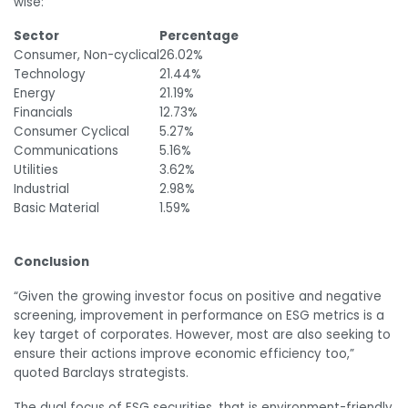
wise:
Sector
Percentage
Consumer, Non-cyclical
26.02%
Technology
21.44%
Energy
21.19%
Financials
12.73%
Consumer Cyclical
5.27%
Communications
5.16%
Utilities
3.62%
Industrial
2.98%
Basic Material
1.59%
Conclusion
“Given the growing investor focus on positive and negative
screening, improvement in performance on ESG metrics is a
key target of corporates. However, most are also seeking to
ensure their actions improve economic efficiency too,”
quoted Barclays strategists.
The dual focus of ESG securities, that is environment-friendly