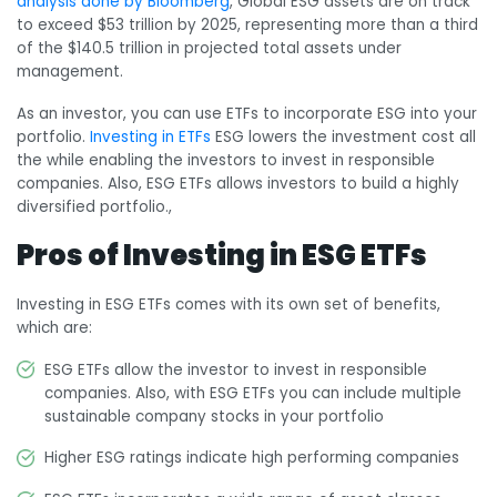
analysis done by Bloomberg
, Global ESG assets are on track
to exceed $53 trillion by 2025, representing more than a third
of the $140.5 trillion in projected total assets under
management.
As an investor, you can use ETFs to incorporate ESG into your
portfolio.
Investing in ETFs
ESG lowers the investment cost all
the while enabling the investors to invest in responsible
companies. Also, ESG ETFs allows investors to build a highly
diversified portfolio.,
Pros of Investing in ESG ETFs
Investing in ESG ETFs comes with its own set of benefits,
which are:
ESG ETFs allow the investor to invest in responsible
companies. Also, with ESG ETFs you can include multiple
sustainable company stocks in your portfolio
Higher ESG ratings indicate high performing companies