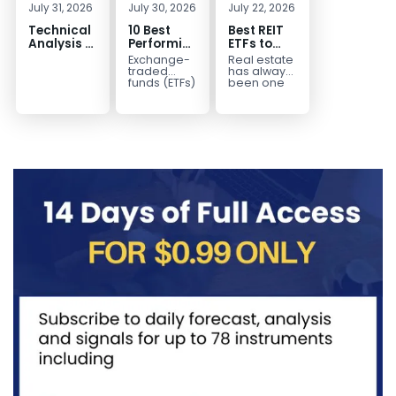
July 31, 2026
July 30, 2026
July 22, 2026
Technical
10 Best
Best REIT
Analysis of
Performing
ETFs to
the
ETFs to
Invest in
Exchange-
Real estate
Financial
Invest in
2026 | Top
traded
has always
Markets: A
2026
Real Estate
funds (ETFs)
been one
have
of the most
Complete
ETFs for
transformed
popular
Guide for
Income
the way
asset
Traders in
investors
classes for
2026
build
building
diversified
long-term...
portfolios.
Instead of
purchasing
dozens...