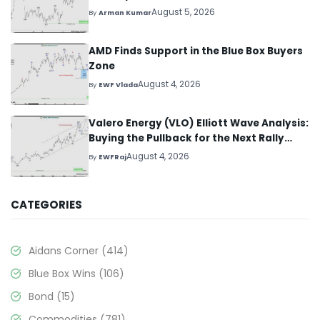
August 5, 2026
By
Arman Kumar
AMD Finds Support in the Blue Box Buyers
Zone
August 4, 2026
By
EWF Vlada
Valero Energy (VLO) Elliott Wave Analysis:
Buying the Pullback for the Next Rally
Above $330+
August 4, 2026
By
EWFRaj
CATEGORIES
Aidans Corner
(414)
Blue Box Wins
(106)
Bond
(15)
Commodities
(781)