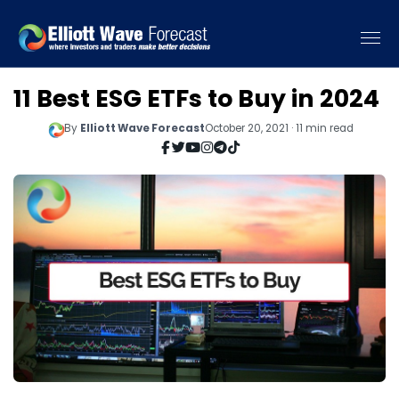
11 Best ESG ETFs to Buy in 2024
By
Elliott Wave Forecast
October 20, 2021 · 11 min read