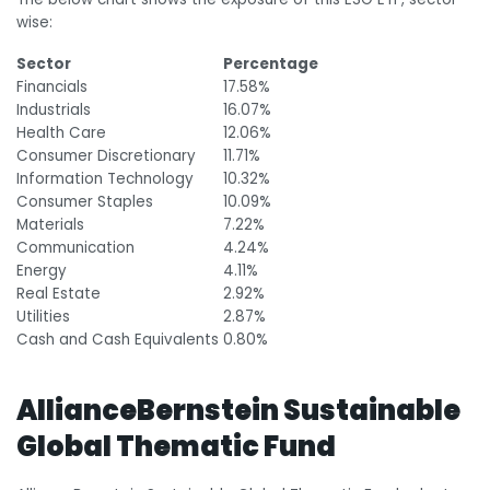
wise:
Sector
Percentage
Financials
17.58%
Industrials
16.07%
Health Care
12.06%
Consumer Discretionary
11.71%
Information Technology
10.32%
Consumer Staples
10.09%
Materials
7.22%
Communication
4.24%
Energy
4.11%
Real Estate
2.92%
Utilities
2.87%
Cash and Cash Equivalents
0.80%
AllianceBernstein Sustainable
Global Thematic Fund