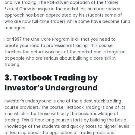
and live trading. The ROI-driven approach of the trainer
Ezekiel Chew is unique in the market. His numbers-driven
approach has been appreciated by his students some of
who are now full-time traders while some have become fund
managers.
For $997 the One Core Program is all that you need to
create your road to professional trading. This course
teaches the actual workings of the market and is targeted
at people who are serious about building a core skill in
trading.
3. Textbook Trading
by
Investor’s Underground
Investor’s underground is one of the oldest stock trading
course providers. The course Textbook Trading is one of its
kind which is for those with only the basic knowledge of
trading. This 8-hour long course starts by building the basic
knowledge of the students and quickly takes to higher levels
of learning about the application of trading tools and