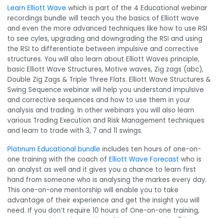
Learn Elliott Wave
which is part of the 4 Educational webinar
recordings bundle will teach you the basics of Elliott wave
and even the more advanced techniques like how to use RSI
to see cyles, upgrading and downgrading the RSI and using
the RSI to differentiate between impulsive and corrective
structures. You will also learn about Elliott Waves principle,
basic Elliott Wave Structures, Motive waves, Zig zags (abc),
Double Zig Zags & Triple Three Flats. Elliott Wave Structures &
Swing Sequence webinar will help you understand impulsive
and corrective sequences and how to use them in your
analysis and trading. In other webinars you will also learn
various Trading Execution and Risk Management techniques
and learn to trade with 3, 7 and 11 swings.
Platinum Educational bundle
includes ten hours of one-on-
one training with the coach of
Elliott Wave Forecast
who is
an analyst as well and it gives you a chance to learn first
hand from someone who is analysing the markes every day.
This one-on-one mentorship will enable you to take
advantage of their experience and get the insight you will
need. If you don’t require 10 hours of One-on-one training,