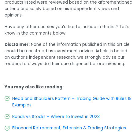
products listed were reviewed based on the aforementioned
criteria and solely based on his independent views and
opinions.
Have any other courses you’d like to include in the list? Let’s
know in the comments below.
Disclaimer:
None of the information published in this article
should be construed as investment advice. Article is based
on author’s independent research, we strongly advise our
readers to always do their due diligence before investing.
You may also like reading:
Head and Shoulders Pattern – Trading Guide with Rules &
Examples
Bonds vs Stocks – Where to Invest in 2023
Fibonacci Retracement, Extension & Trading Strategies