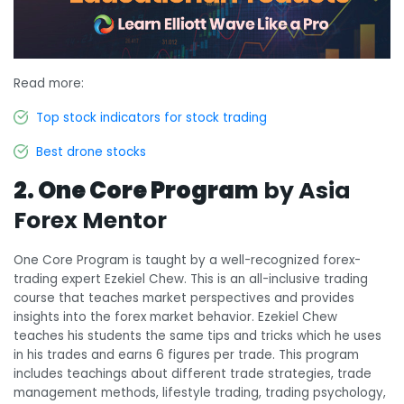
Read more:
Top stock indicators for stock trading
Best drone stocks
2. One Core Program
by Asia
Forex Mentor
One Core Program is taught by a well-recognized forex-
trading expert Ezekiel Chew. This is an all-inclusive trading
course that teaches market perspectives and provides
insights into the forex market behavior. Ezekiel Chew
teaches his students the same tips and tricks which he uses
in his trades and earns 6 figures per trade. This program
includes teachings about different trade strategies, trade
management methods, lifestyle trading, trading psychology,