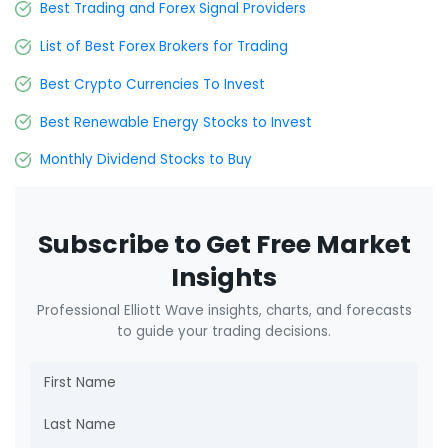
Best Trading and Forex Signal Providers
List of Best Forex Brokers for Trading
Best Crypto Currencies To Invest
Best Renewable Energy Stocks to Invest
Monthly Dividend Stocks to Buy
Subscribe to Get Free Market
Insights
Professional Elliott Wave insights, charts, and forecasts
to guide your trading decisions.