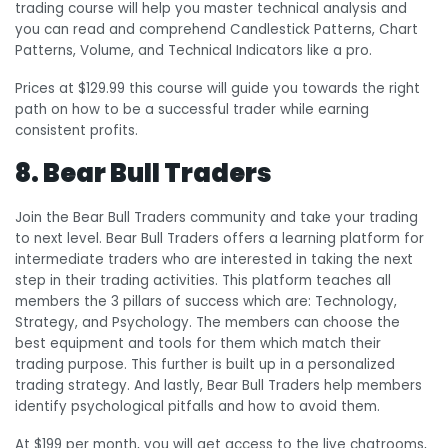
trading course will help you master technical analysis and
you can read and comprehend Candlestick Patterns, Chart
Patterns, Volume, and Technical Indicators like a pro.
Prices at $129.99 this course will guide you towards the right
path on how to be a successful trader while earning
consistent profits.
8. Bear Bull Traders
Join the Bear Bull Traders community and take your trading
to next level. Bear Bull Traders offers a learning platform for
intermediate traders who are interested in taking the next
step in their trading activities. This platform teaches all
members the 3 pillars of success which are: Technology,
Strategy, and Psychology. The members can choose the
best equipment and tools for them which match their
trading purpose. This further is built up in a personalized
trading strategy. And lastly, Bear Bull Traders help members
identify psychological pitfalls and how to avoid them.
At $199 per month, you will get access to the live chatrooms,