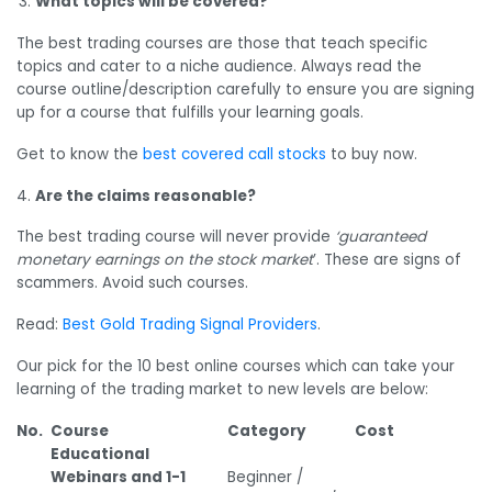
What topics will be covered?
The best trading courses are those that teach specific
topics and cater to a niche audience. Always read the
course outline/description carefully to ensure you are signing
up for a course that fulfills your learning goals.
Get to know the
best covered call stocks
to buy now.
Are the claims reasonable?
The best trading course will never provide
‘guaranteed
monetary earnings on the stock market
’. These are signs of
scammers. Avoid such courses.
Read:
Best Gold Trading Signal Providers
.
Our pick for the 10 best online courses which can take your
learning of the trading market to new levels are below:
No.
Course
Category
Cost
Educational
Webinars and 1-1
Beginner /