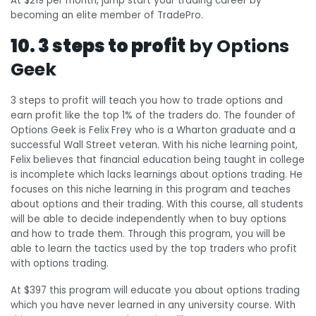
At $219 per month, jump start your trading career by
becoming an elite member of TradePro.
10. 3 steps to profit
by Options
Geek
3 steps to profit will teach you how to trade options and
earn profit like the top 1% of the traders do. The founder of
Options Geek is Felix Frey who is a Wharton graduate and a
successful Wall Street veteran. With his niche learning point,
Felix believes that financial education being taught in college
is incomplete which lacks learnings about options trading. He
focuses on this niche learning in this program and teaches
about options and their trading. With this course, all students
will be able to decide independently when to buy options
and how to trade them. Through this program, you will be
able to learn the tactics used by the top traders who profit
with options trading.
At $397 this program will educate you about options trading
which you have never learned in any university course. With