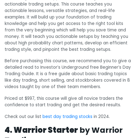
actionable trading setups. This course teaches you
actionable lessons, versatile strategies, and real-life
examples. It will build up your foundation of trading
knowledge and help you get access to the right tool kits
from the very beginning which will help you save time and
money. It will teach you actionable setups by teaching you
about high probability chart patterns, develop an efficient
trading style, and pinpoint the best trading setups.
Before purchasing this course, we recommend you to give a
detailed read to Investor’s Underground free Beginner’s Day
Trading Guide. It is a free guide about basic trading topics
like day trading, short selling, and stockbrokers covered in 8
videos taught by one of their team members.
Priced at $997, this course will give all novice traders the
confidence to start trading and get the desired results.
Check out our list
best day trading stocks
in 2024.
4. Warrior Starter
by Warrior