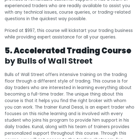
experienced traders who are readily available to assist you
with any technical issues, course queries, or trading-related
questions in the quickest way possible.
Priced at $997, this course will kickstart your trading business
while providing expert assistance for all your queries.
5. Accelerated Trading Course
by Bulls of Wall Street
Bulls of Wall Street offers intensive training on the trading
floor through a different style of trading. This course is for
day traders who are interested in learning everything about
becoming a full-time trader. The unique thing about this
course is that it helps you find the right broker with whom
you can work. The trainer Kunal Desai, is an expert trader who
focuses on this niche learning and is involved with every
student who joins his program to provide him support in his
daily trades. Kunal, along with his team of trainers provides
personalized support throughout this course. Through this