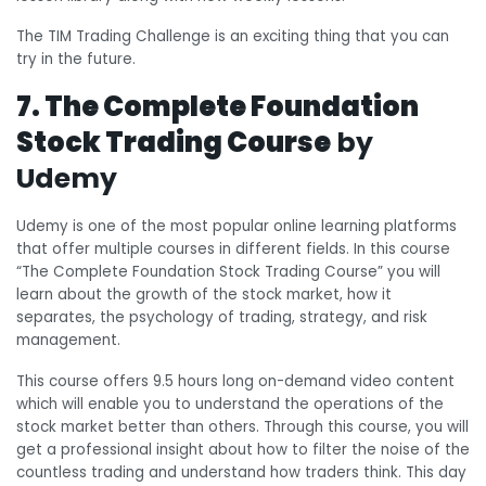
The TIM Trading Challenge is an exciting thing that you can
try in the future.
7. The Complete Foundation
Stock Trading Course
by
Udemy
Udemy is one of the most popular online learning platforms
that offer multiple courses in different fields. In this course
“The Complete Foundation Stock Trading Course” you will
learn about the growth of the stock market, how it
separates, the psychology of trading, strategy, and risk
management.
This course offers 9.5 hours long on-demand video content
which will enable you to understand the operations of the
stock market better than others. Through this course, you will
get a professional insight about how to filter the noise of the
countless trading and understand how traders think. This day