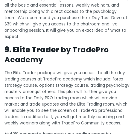
all the basic and essential lessons, weekly webinars, and
mentorship along with direct access to the psychology
team. We recommend you purchase the 7 Day Test Drive at
$39 which will give you access to the chatroom and live
onboarding session. It will give you an exact idea of what to
expect.
9. Elite Trader
by TradePro
Academy
The Elite Trader package will give you access to all the day
trading courses at TradePro academy which include: forex
strategy course, options strategy course, trading psychology
mastery amongst others. This plan will further give you
access to the Daily PRO trading room which will provide
market and trade updates and the Elite Trading room, which
will enable you to see the screen of TradePro professional
traders. In addition to it, you will get monthly coaching and
weekly webinars along with TradePro Community access.