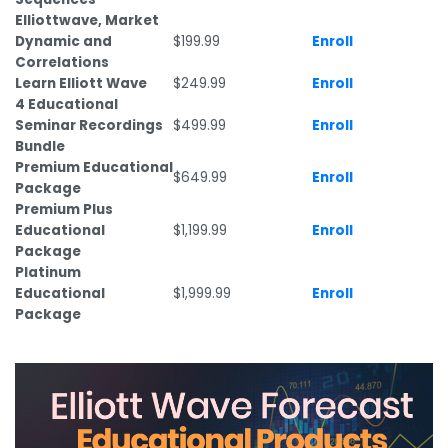
Elliottwave, Market
Dynamic and
$199.99
Enroll
Correlations
Learn Elliott Wave
$249.99
Enroll
4 Educational
Seminar Recordings
$499.99
Enroll
Bundle
Premium Educational
$649.99
Enroll
Package
Premium Plus
Educational
$1,199.99
Enroll
Package
Platinum
Educational
$1,999.99
Enroll
Package