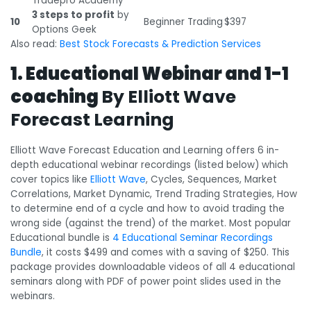
Tradepro Academy
3 steps to profit
by
10
Beginner Trading
$397
Options Geek
Also read:
Best Stock Forecasts & Prediction Services
1. Educational Webinar and 1-1
coaching
By Elliott Wave
Forecast Learning
Elliott Wave Forecast Education and Learning offers 6 in-
depth educational webinar recordings (listed below) which
cover topics like
Elliott Wave
, Cycles, Sequences, Market
Correlations, Market Dynamic, Trend Trading Strategies, How
to determine end of a cycle and how to avoid trading the
wrong side (against the trend) of the market. Most popular
Educational bundle is
4 Educational Seminar Recordings
Bundle
, it costs $499 and comes with a saving of $250. This
package provides downloadable videos of all 4 educational
seminars along with PDF of power point slides used in the
webinars.