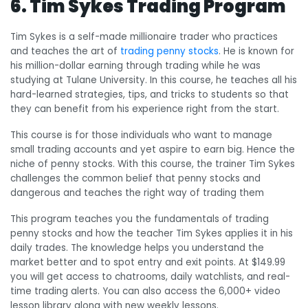
6. Tim Sykes Trading Program
Tim Sykes is a self-made millionaire trader who practices
and teaches the art of
trading penny stocks
. He is known for
his million-dollar earning through trading while he was
studying at Tulane University. In this course, he teaches all his
hard-learned strategies, tips, and tricks to students so that
they can benefit from his experience right from the start.
This course is for those individuals who want to manage
small trading accounts and yet aspire to earn big. Hence the
niche of penny stocks. With this course, the trainer Tim Sykes
challenges the common belief that penny stocks and
dangerous and teaches the right way of trading them
This program teaches you the fundamentals of trading
penny stocks and how the teacher Tim Sykes applies it in his
daily trades. The knowledge helps you understand the
market better and to spot entry and exit points. At $149.99
you will get access to chatrooms, daily watchlists, and real-
time trading alerts. You can also access the 6,000+ video
lesson library along with new weekly lessons.