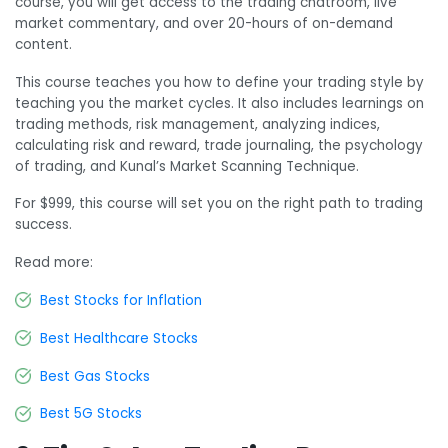
course, you will get access to the trading chatroom, live
market commentary, and over 20-hours of on-demand
content.
This course teaches you how to define your trading style by
teaching you the market cycles. It also includes learnings on
trading methods, risk management, analyzing indices,
calculating risk and reward, trade journaling, the psychology
of trading, and Kunal’s Market Scanning Technique.
For $999, this course will set you on the right path to trading
success.
Read more:
Best Stocks for Inflation
Best Healthcare Stocks
Best Gas Stocks
Best 5G Stocks