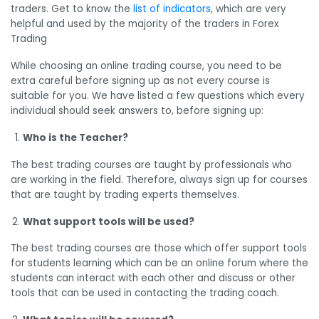
traders. Get to know the
list of indicators
, which are very
helpful and used by the majority of the traders in Forex
Trading
While choosing an online trading course, you need to be
extra careful before signing up as not every course is
suitable for you. We have listed a few questions which every
individual should seek answers to, before signing up:
Who is the Teacher?
The best trading courses are taught by professionals who
are working in the field. Therefore, always sign up for courses
that are taught by trading experts themselves.
What support tools will be used?
The best trading courses are those which offer support tools
for students learning which can be an online forum where the
students can interact with each other and discuss or other
tools that can be used in contacting the trading coach.