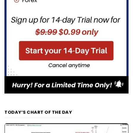
TODAY’S CHART OF THE DAY