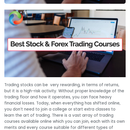
Trading stocks can be very rewarding, in terms of returns,
but it is a high-risk activity. Without proper knowledge of the
trading floor and how it operates, you can face heavy
financial losses. Today, when everything has shifted online,
you don’t need to join a college or start extra classes to
learn the art of trading. There is a vast array of trading
courses available online which you can join, each with its own
merits and every course suitable for different types of