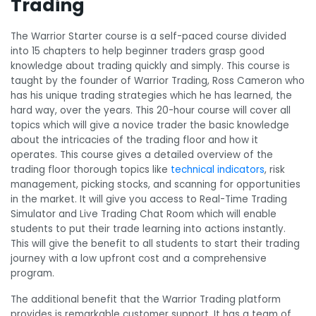
Trading
The Warrior Starter course is a self-paced course divided
into 15 chapters to help beginner traders grasp good
knowledge about trading quickly and simply. This course is
taught by the founder of Warrior Trading, Ross Cameron who
has his unique trading strategies which he has learned, the
hard way, over the years. This 20-hour course will cover all
topics which will give a novice trader the basic knowledge
about the intricacies of the trading floor and how it
operates. This course gives a detailed overview of the
trading floor thorough topics like
technical indicators
, risk
management, picking stocks, and scanning for opportunities
in the market. It will give you access to Real-Time Trading
Simulator and Live Trading Chat Room which will enable
students to put their trade learning into actions instantly.
This will give the benefit to all students to start their trading
journey with a low upfront cost and a comprehensive
program.
The additional benefit that the Warrior Trading platform
provides is remarkable customer support. It has a team of