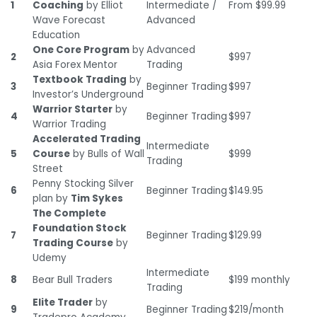
1
Coaching
by Elliot
Intermediate /
From $99.99
Wave Forecast
Advanced
Education
One Core Program
by
Advanced
2
$997
Asia Forex Mentor
Trading
Textbook Trading
by
3
Beginner Trading
$997
Investor’s Underground
Warrior Starter
by
4
Beginner Trading
$997
Warrior Trading
Accelerated Trading
Intermediate
5
Course
by Bulls of Wall
$999
Trading
Street
Penny Stocking Silver
6
Beginner Trading
$149.95
plan by
Tim Sykes
The Complete
Foundation Stock
7
Beginner Trading
$129.99
Trading Course
by
Udemy
Intermediate
8
Bear Bull Traders
$199 monthly
Trading
Elite Trader
by
9
Beginner Trading
$219/month