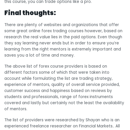
this course, you can trade options like a pro.
Final thoughts:
There are plenty of websites and organizations that offer
some great online forex trading courses however, based on
research the real value lies in the paid options. Even though
they say learning never ends but in order to ensure you’re
learning from the right mentors is extremely important and
saves you a lot of time and money.
The above list of forex course providers is based on
different factors some of which that were taken into
account while formulating the list are trading strategy,
experience of mentors, quality of overall service provided,
customer success and happiness based on reviews by
students and professionals, range of forex instruments
covered and lastly but certainly not the least the availability
of mentors.
The list of providers were researched by Shayan who is an
experienced freelance researcher on Financial Markets.. All