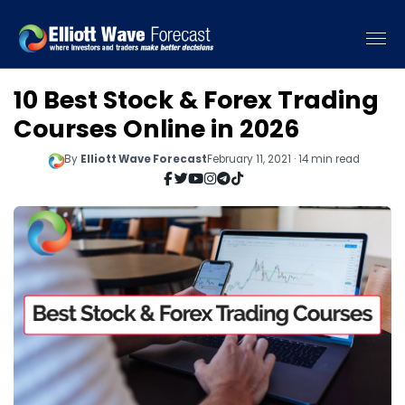
10 Best Stock & Forex Trading
Courses Online in 2026
By
Elliott Wave Forecast
February 11, 2021 · 14 min read