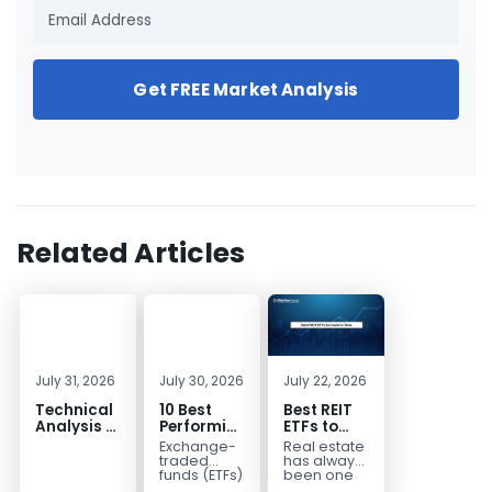
Get FREE Market Analysis
Related Articles
July 31, 2026
July 30, 2026
July 22, 2026
Technical
10 Best
Best REIT
Analysis of
Performing
ETFs to
the
ETFs to
Invest in
Exchange-
Real estate
Financial
Invest in
2026 | Top
traded
has always
Markets: A
2026
Real Estate
funds (ETFs)
been one
have
of the most