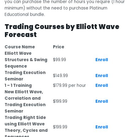
you can purchase the number of hours you require (1 hour
minimum) without the need to purchase Platinum
Educational bundle.
Trading Courses by Elliott Wave
Forecast
Course Name
Price
Elliott Wave
Structures & Swing
$99.99
Enroll
Sequence
Trading Execution
$149.99
Enroll
Seminar
1 – 1 Training
$179.99 per hour
Enroll
New Elliott Wave,
Correlation and
$199.99
Enroll
Trading Execution
Seminar
Trading Right Side
using Elliott Wave
$199.99
Enroll
Theory, Cycles and
Sequences