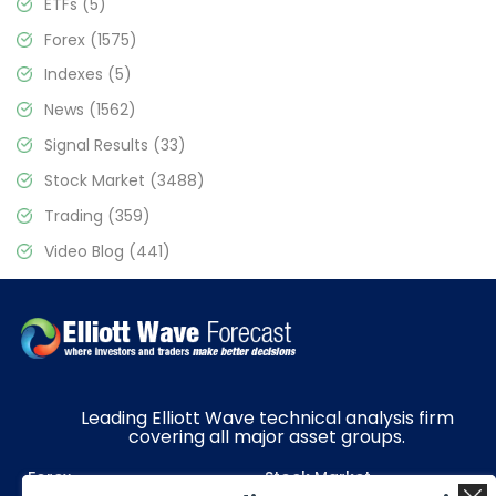
ETFs
(5)
Forex
(1575)
Indexes
(5)
News
(1562)
Signal Results
(33)
Stock Market
(3488)
Trading
(359)
Video Blog
(441)
Leading Elliott Wave technical analysis firm
covering all major asset groups.
Forex
Stock Market