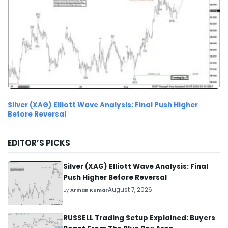
Silver (XAG) Elliott Wave Analysis: Final Push Higher
Before Reversal
EDITOR’S PICKS
Silver (XAG) Elliott Wave Analysis: Final
Push Higher Before Reversal
August 7, 2026
By
Arman Kumar
RUSSELL Trading Setup Explained: Buyers