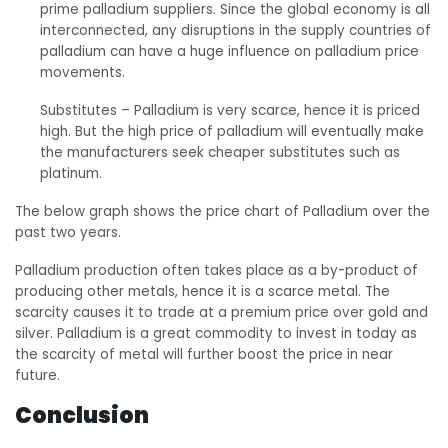
prime palladium suppliers. Since the global economy is all
interconnected, any disruptions in the supply countries of
palladium can have a huge influence on palladium price
movements.
Substitutes
– Palladium is very scarce, hence it is priced
high. But the high price of palladium will eventually make
the manufacturers seek cheaper substitutes such as
platinum.
The below graph shows the price chart of Palladium over the
past two years.
Palladium production often takes place as a by-product of
producing other metals, hence it is a scarce metal. The
scarcity causes it to trade at a premium price over gold and
silver. Palladium is a great commodity to invest in today as
the scarcity of metal will further boost the price in near
future.
Conclusion