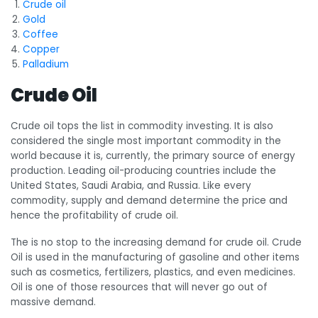
Crude oil
Gold
Coffee
Copper
Palladium
Crude Oil
Crude oil tops the list in commodity investing. It is also
considered the single most important commodity in the
world because it is, currently, the primary source of energy
production. Leading oil-producing countries include the
United States, Saudi Arabia, and Russia. Like every
commodity, supply and demand determine the price and
hence the profitability of crude oil.
The is no stop to the increasing demand for crude oil. Crude
Oil is used in the manufacturing of gasoline and other items
such as cosmetics, fertilizers, plastics, and even medicines.
Oil is one of those resources that will never go out of
massive demand.