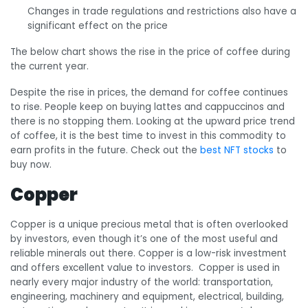
Changes in trade regulations and restrictions also have a
significant effect on the price
The below chart shows the rise in the price of coffee during
the current year.
Despite the rise in prices, the demand for coffee continues
to rise. People keep on buying lattes and cappuccinos and
there is no stopping them. Looking at the upward price trend
of coffee, it is the best time to invest in this commodity to
earn profits in the future. Check out the
best NFT stocks
to
buy now.
Copper
Copper is a unique precious metal that is often overlooked
by investors, even though it’s one of the most useful and
reliable minerals out there. Copper is a low-risk investment
and offers excellent value to investors. Copper is used in
nearly every major industry of the world: transportation,
engineering, machinery and equipment, electrical, building,