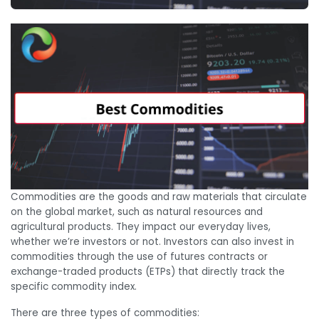
Commodities are the goods and raw materials that circulate
on the global market, such as natural resources and
agricultural products. They impact our everyday lives,
whether we’re investors or not. Investors can also invest in
commodities through the use of futures contracts or
exchange-traded products (ETPs) that directly track the
specific commodity index.
There are three types of commodities: