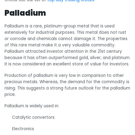
Palladium
Palladium is a rare, platinum-group metal that is used
extensively for industrial purposes. This metal does not rust
or corrode and chemicals cannot damage it. The properties
of this rare metal make it a very valuable commodity.
Palladium attracted investor attention in the 21
st
century
because it has often outperformed gold, silver, and platinum.
It is now considered an excellent store of value for investors.
Production of palladium is very low in comparison to other
precious metals. Whereas, the demand for the commodity is
rising. This suggests a strong future outlook for the palladium
price.
Palladium is widely used in:
Catalytic convertors
Electronics