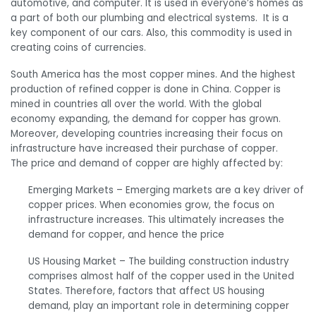
automotive, and computer. It is used in everyone’s homes as
a part of both our plumbing and electrical systems. It is a
key component of our cars. Also, this commodity is used in
creating coins of currencies.
South America has the most copper mines. And the highest
production of refined copper is done in China. Copper is
mined in countries all over the world. With the global
economy expanding, the demand for copper has grown.
Moreover, developing countries increasing their focus on
infrastructure have increased their purchase of copper.
The price and demand of copper are highly affected by:
Emerging Markets –
Emerging markets are a key driver of
copper prices. When economies grow, the focus on
infrastructure increases. This ultimately increases the
demand for copper, and hence the price
US Housing Market –
The building construction industry
comprises almost half of the copper used in the United
States.
Therefore,
factors that affect US housing
demand, play an important role in determining copper