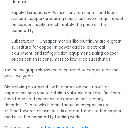
demand.
Supply Disruptions –
Political, environmental, and labor
issues in copper-producing countries have a huge impact
on copper supply and ultimately the price of the
commodity.
Substitution – C
heaper metals like aluminum are a great
substitute for copper in power cables, electrical
equipment, and refrigeration equipment. Rising copper
prices can shift consumers to low price substitutes.
The below graph shows the price trend of copper over the
past two years.
Diversifying your assets with a precious metal such as
copper can help you to retain a valuable portfolio. But there
have been no discoveries of copper mines in many
decades. Due to which manufacturing companies are
shifting towards aluminum. It is a great threat to the copper
market in the commodity trading world.
Check out our list of
top day trading stocks
.