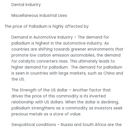
Dental Industry
Miscellaneous Industrial Uses
The price of Palladium is highly affected by:
Demand in Automotive Industry
– The demand for
palladium is highest in the automotive industry. As
countries are shifting towards greener environments that
promote low carbon emission automobiles, the demand
for catalytic converters rises. This ultimately leads to
higher demand for palladium. The demand for palladium
is seen in countries with large markets, such as China and
the US.
The Strength of the US dollar
– Another factor that
drives the price of this commodity is its inverted
relationship with US dollars. When the dollar is declining,
palladium strengthens as a commodity as investors seek
precious metals as a store of value.
Geopolitical conditions
– Russia and South Africa are the