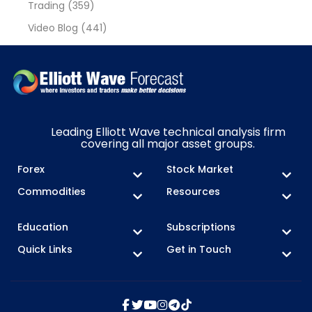
Trading
(359)
Video Blog
(441)
Leading Elliott Wave technical analysis firm
covering all major asset groups.
Forex
Stock Market
Commodities
Resources
Education
Subscriptions
Quick Links
Get in Touch