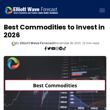
Best Commodities to Invest in
2026
By
Elliott Wave Forecast
November 18, 2021 · 12 min read