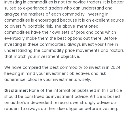
Investing in commodities is not for novice traders. It is better
suited to experienced traders who can understand and
analyze the markets of each commodity. Investing in
commodities is encouraged because it is an excellent source
to diversify portfolio risk. The above-mentioned
commodities have their own sets of pros and cons which
eventually make them the best options out there.
Before
investing in these commodities, always invest your time in
understanding the commodity price movements and factors
that match your investment objective.
We have compiled
the best commodity to invest in in 2024.
Keeping in mind your investment objectives and risk
adherence, choose your investments wisely.
Disclaimer:
None of the information published in this article
should be construed as investment advice. Article is based
on author’s independent research, we strongly advise our
readers to always do their due diligence before investing.