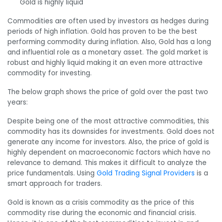
Gold is highly liquid
Commodities are often used by investors as hedges during
periods of high inflation. Gold has proven to be the best
performing commodity during inflation. Also, Gold has a long
and influential role as a monetary asset. The gold market is
robust and highly liquid making it an even more attractive
commodity for investing.
The below graph shows the price of gold over the past two
years:
Despite being one of the most attractive commodities, this
commodity has its downsides for investments. Gold does not
generate any income for investors. Also, the price of gold is
highly dependent on
macroeconomic factors which have no
relevance to demand. This makes it difficult to analyze the
price fundamentals. Using
Gold Trading Signal Providers
is a
smart approach for traders.
Gold is known as a crisis commodity as the price of this
commodity rise during the economic and financial crisis.