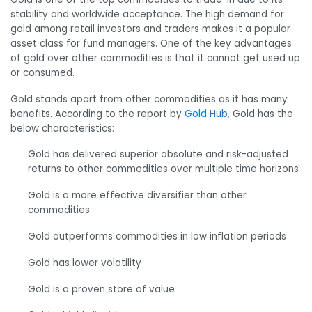
stability and worldwide acceptance. The high demand for
gold among retail investors and traders makes it a popular
asset class for fund managers. One of the key advantages
of gold over other commodities is that it cannot get used up
or consumed.
Gold stands apart from other commodities as it has many
benefits. According to the report by
Gold Hub
, Gold has the
below characteristics:
Gold has delivered superior absolute and risk-adjusted
returns to other commodities over multiple time horizons
Gold is a more effective diversifier than other
commodities
Gold outperforms commodities in low inflation periods
Gold has lower volatility
Gold is a proven store of value