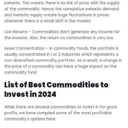
inelastic. This means there is no link of price with the supply
of the commodity. Hence the cumulative inelastic demand
and inelastic supply create huge fluctuations in prices
whenever there is a small shift in the market.
Low Returns
– Commodities don’t generate any income for
the investor. Also, the return on commodities is very low.
Asset Concentration
– In commodity funds, the portfolio is
usually concentrated in 1 or 2 industries which represents a
non-diversified commodity portfolio. As a result, a change in
the price of a commodity can have a huge impact on the
commodity fund.
List of Best Commodities to
Invest in 2024
While there are several commodities to invest in for good
profits, we have compiled some of the most profitable
commodity’s options here: