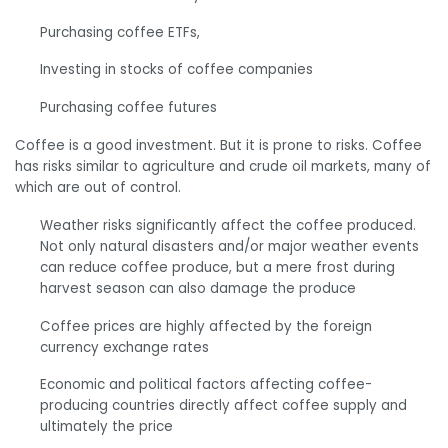
Purchasing coffee ETFs,
Investing in stocks of coffee companies
Purchasing coffee futures
Coffee is a good investment. But it is prone to risks. Coffee
has risks similar to agriculture and crude oil markets, many of
which are out of control.
Weather risks significantly affect the coffee produced.
Not only natural disasters and/or major weather events
can reduce coffee produce, but a mere frost during
harvest season can also damage the produce
Coffee prices are highly affected by the foreign
currency exchange rates
Economic and political factors affecting coffee-
producing countries directly affect coffee supply and
ultimately the price