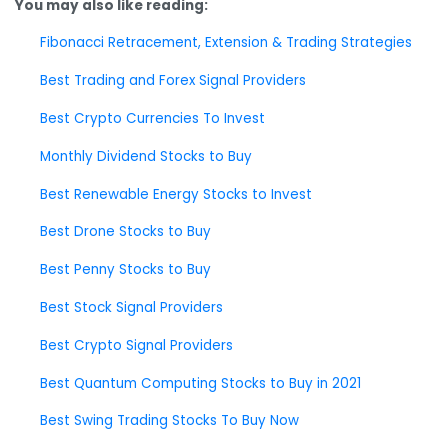
You may also like reading:
Fibonacci Retracement, Extension & Trading Strategies
Best Trading and Forex Signal Providers
Best Crypto Currencies To Invest
Monthly Dividend Stocks to Buy
Best Renewable Energy Stocks to Invest
Best Drone Stocks to Buy
Best Penny Stocks to Buy
Best Stock Signal Providers
Best Crypto Signal Providers
Best Quantum Computing Stocks to Buy in 2021
Best Swing Trading Stocks To Buy Now