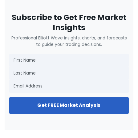
Subscribe to Get Free Market
Insights
Professional Elliott Wave insights, charts, and forecasts
to guide your trading decisions.
Get FREE Market Analysis