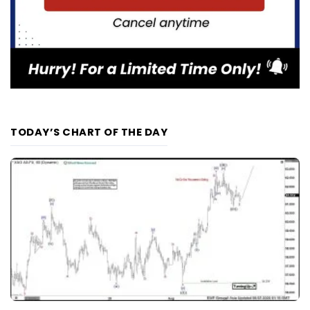
TODAY’S CHART OF THE DAY