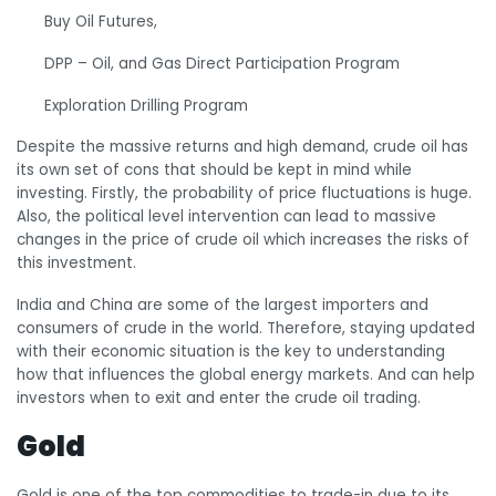
Buy Oil Futures,
DPP – Oil, and Gas Direct Participation Program
Exploration Drilling Program
Despite the massive returns and high demand, crude oil has
its own set of cons that should be kept in mind while
investing. Firstly, the probability of price fluctuations is huge.
Also, the political level intervention can lead to massive
changes in the price of crude oil which increases the risks of
this investment.
India and China are some of the largest importers and
consumers of crude in the world. Therefore, staying updated
with their economic situation is the key to understanding
how that influences the global energy markets. And can help
investors when to exit and enter the crude oil trading.
Gold
Gold is one of the top commodities to trade-in due to its