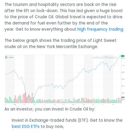
The tourism and hospitality sectors are back on the rise
after the lift on lock-down. This has led given a huge boost
to the price of Crude Oil. Global travel is expected to drive
the demand for fuel even further by the end of the
year. Get to know everything about
high frequency trading
.
The below graph shows the trading price of Light Sweet
crude oil on the New York Mercantile Exchange.
As an investor, you can invest in Crude Oil by:
Invest in Exchange-traded funds (ETF). Get to know the
best ESG ETFs
to buy now,