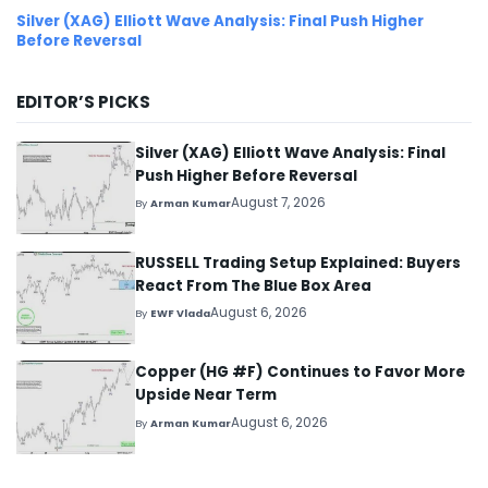
Silver (XAG) Elliott Wave Analysis: Final Push Higher
Before Reversal
EDITOR’S PICKS
Silver (XAG) Elliott Wave Analysis: Final
Push Higher Before Reversal
August 7, 2026
By
Arman Kumar
RUSSELL Trading Setup Explained: Buyers
React From The Blue Box Area
August 6, 2026
By
EWF Vlada
Copper (HG #F) Continues to Favor More
Upside Near Term
August 6, 2026
By
Arman Kumar