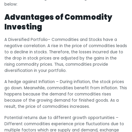
below:
Advantages of Commodity
Investing
A Diversified Portfolio
– Commodities and Stocks have a
negative correlation. A rise in the price of commodities leads
to a decline in stocks. Therefore, the losses incurred due to
the drop in stock prices are adjusted by the gains in the
rising commodity prices. Thus, commodities provide
diversification in your portfolio.
A hedge against Inflation
– During inflation, the stock prices
go down. Meanwhile, commodities benefit from inflation. This
happens because the demand for commodities rises
because of the growing demand for finished goods. As a
result, the price of commodities increases.
Potential returns due to different growth opportunities
–
Different commodities experience price fluctuations due to
multiple factors which are supply and demand, exchange