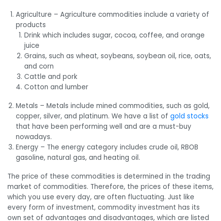
Agriculture – Agriculture commodities include a variety of
products
Drink which includes sugar, cocoa, coffee, and orange
juice
Grains, such as wheat, soybeans, soybean oil, rice, oats,
and corn
Cattle and pork
Cotton and lumber
Metals – Metals include mined commodities, such as gold,
copper, silver, and platinum. We have a list of
gold stocks
that have been performing well and are a must-buy
nowadays.
Energy – The energy category includes crude oil, RBOB
gasoline, natural gas, and heating oil.
The price of these commodities is determined in the trading
market of commodities. Therefore, the prices of these items,
which you use every day, are often fluctuating. Just like
every form of investment, commodity investment has its
own set of advantages and disadvantages, which are listed