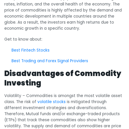
rates, inflation, and the overall health of the economy. The
price of commodities is highly affected by the demand and
economic development in multiple countries around the
globe. As a result, the investors earn high returns due to
economic growth in a specific country.
Get to know about:
Best Fintech Stocks
Best Trading and Forex Signal Providers
Disadvantages of Commodity
Investing
Volatility
– Commodities is amongst the most volatile asset
class. The risk of
volatile stocks
is mitigated through
different investment strategies and diversifications.
Therefore, Mutual funds and/or exchange-traded products
(ETPs) that track these commodities also show higher
volatility. The supply and demand of commodities are price