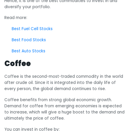
Hence, it is one of the best commodities to invest in and
diversify your portfolio.
Read more:
Best Fuel Cell Stocks
Best Food Stocks
Best Auto Stocks
Coffee
Coffee is the second-most-traded commodity in the world
after crude oil. Since it is integrated into the daily life of
every person, the global demand continues to rise.
Coffee benefits from strong global economic growth.
Demand for coffee from emerging economies is expected
to increase, which will give a huge boost to the demand and
ultimately the price of coffee.
You can invest in coffee by: