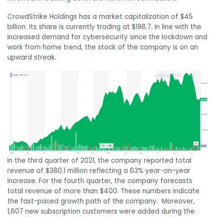
CrowdStrike Holdings has a market capitalization of $45
billion. Its share is currently trading at $198.7. In line with the
increased demand for cybersecurity since the lockdown and
work from home trend, the stock of the company is on an
upward streak.
In the third quarter of 2021, the company reported total
revenue of $380.1 million reflecting a 63% year-on-year
increase. For the fourth quarter, the company forecasts
total revenue of more than $400. These numbers indicate
the fast-paced growth path of the company. Moreover,
1,607 new subscription customers were added during the