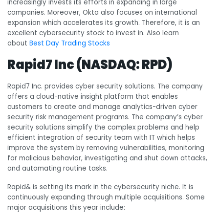
increasingly invests its efforts in expanding in large
companies. Moreover, Okta also focuses on international
expansion which accelerates its growth. Therefore, it is an
excellent cybersecurity stock to invest in. Also learn
about
Best Day Trading Stocks
Rapid7 Inc (NASDAQ: RPD)
Rapid7 Inc. provides cyber security solutions. The company
offers a cloud-native insight platform that enables
customers to create and manage analytics-driven cyber
security risk management programs. The company’s cyber
security solutions simplify the complex problems and help
efficient integration of security team with IT which helps
improve the system by removing vulnerabilities, monitoring
for malicious behavior, investigating and shut down attacks,
and automating routine tasks.
Rapid& is setting its mark in the cybersecurity niche. It is
continuously expanding through multiple acquisitions. Some
major acquisitions this year include: