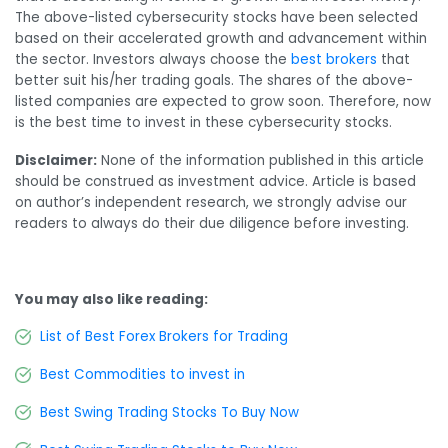
The above-listed cybersecurity stocks have been selected
based on their accelerated growth and advancement within
the sector. Investors always choose the
best brokers
that
better suit his/her trading goals. The shares of the above-
listed companies are expected to grow soon. Therefore, now
is the best time to invest in these cybersecurity stocks.
Disclaimer:
None of the information published in this article
should be construed as investment advice. Article is based
on author’s independent research, we strongly advise our
readers to always do their due diligence before investing.
You may also like reading:
List of Best Forex Brokers for Trading
Best Commodities to invest in
Best Swing Trading Stocks To Buy Now