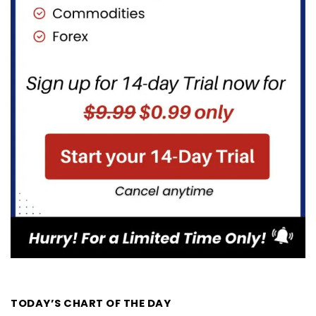
TODAY’S CHART OF THE DAY