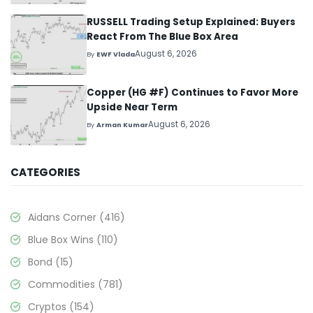
RUSSELL Trading Setup Explained: Buyers
React From The Blue Box Area
August 6, 2026
By
EWF Vlada
Copper (HG #F) Continues to Favor More
Upside Near Term
August 6, 2026
By
Arman Kumar
CATEGORIES
Aidans Corner
(416)
Blue Box Wins
(110)
Bond
(15)
Commodities
(781)
Cryptos
(154)