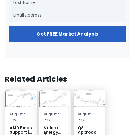
Get FREE Market Analysis
Related Articles
August 4,
August 4,
August 4,
2026
2026
2026
AMD Finds
Valero
QS
Support in
Energy
Approaches