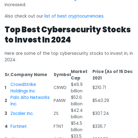
increased.
Also check out our
list of best cryptocurrencies
.
Top Best Cybersecurity Stocks
to Invest In 2024
Here are some of the top cybersecurity stocks to invest in, in
2024:
Market
Price (As of 15 Dec
Sr.
Company Name
Symbol
Cap
2021
CrowdStrike
$46.9
1
CRWD
$210.71
Holdings Inc
billion
Palo Alto Networks
$52.6
2
PANW
$540.29
Inc.
billion
$42.4
3
Zscaler Inc.
ZS
$307.24
billion
$54.5
4
Fortinet
FTNT
$336.7
billion
$33.5