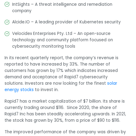
IntSights – A threat intelligence and remediation
company
Alcide.IO – A leading provider of Kubernetes security
Velocidex Enterprises Pty. Ltd – An open-source
technology and community platform focused on
cybersecurity monitoring tools
In its recent quarterly report, the company’s revenue is
reported to have increased by 33%. The number of
customers has grown by 17% which indicates increased
demand and acceptance of Rapid7 cybersecurity
solutions. Investors are now looking for the finest
solar
energy stocks
to invest in.
Rapid7 has a market capitalization of $7 billion. Its share is
currently trading around $116. Since 2020, the share of
Rapid7 Inc has been steadily accelerating upwards. In 2021,
the stock has grown by 30%, from a price of $90 to $116.
The improved
performance of the company was driven by