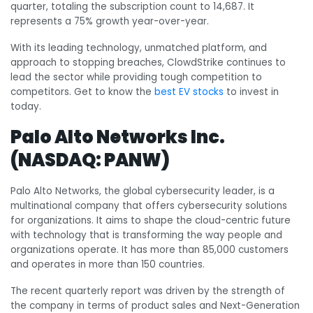
quarter, totaling the subscription count to 14,687. It
represents a 75% growth year-over-year.
With its leading technology, unmatched platform, and
approach to stopping breaches, ClowdStrike continues to
lead the sector while providing tough competition to
competitors. Get to know the
best EV stocks
to invest in
today.
Palo Alto Networks Inc.
(NASDAQ: PANW)
Palo Alto Networks, the global cybersecurity leader, is a
multinational company that offers cybersecurity solutions
for organizations. It aims to shape the cloud-centric future
with technology that is transforming the way people and
organizations operate.
It has more than 85,000 customers
and operates in more than 150 countries.
The recent quarterly report was driven by the strength of
the company in terms of product sales and Next-Generation