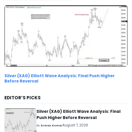
Silver (XAG) Elliott Wave Analysis: Final Push Higher
Before Reversal
EDITOR’S PICKS
Silver (XAG) Elliott Wave Analysis: Final
Push Higher Before Reversal
August 7, 2026
By
Arman Kumar