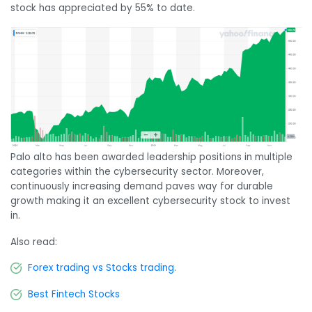
stock has appreciated by 55% to date.
Palo alto has been awarded leadership positions in multiple
categories within the cybersecurity sector. Moreover,
continuously increasing demand paves way for durable
growth making it an excellent cybersecurity stock to invest
in.
Also read:
Forex trading vs Stocks trading
.
Best Fintech Stocks