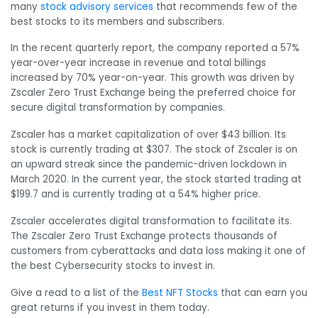
many
stock advisory services
that recommends few of the
best stocks to its members and subscribers.
In the recent quarterly report, the company reported a 57%
year-over-year increase in revenue and total billings
increased by 70% year-on-year. This growth was driven by
Zscaler Zero Trust Exchange being the preferred choice for
secure digital transformation by companies.
Zscaler has a market capitalization of over $43 billion. Its
stock is currently trading at $307. The stock of Zscaler is on
an upward streak since the pandemic-driven lockdown in
March 2020. In the current year, the stock started trading at
$199.7 and is currently trading at a 54% higher price.
Zscaler accelerates digital transformation to facilitate its.
The Zscaler Zero Trust Exchange protects thousands of
customers from cyberattacks and data loss making it one of
the best Cybersecurity stocks to invest in.
Give a read to a list of the
Best NFT Stocks
that can earn you
great returns if you invest in them today.