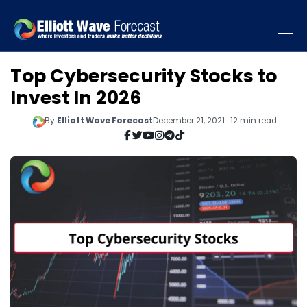
Top Cybersecurity Stocks to
Invest In 2026
By
Elliott Wave Forecast
December 21, 2021 · 12 min read