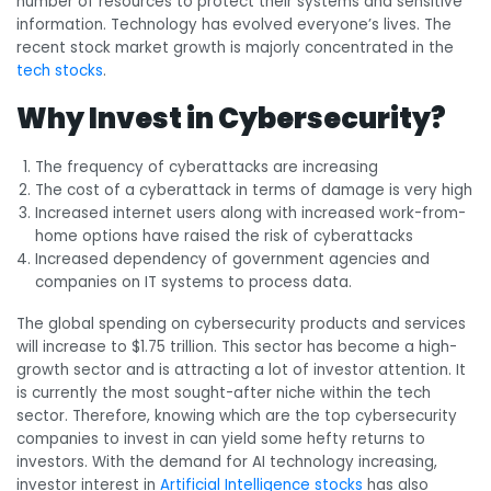
number of resources to protect their systems and sensitive
information. Technology has evolved everyone’s lives. The
recent stock market growth is majorly concentrated in the
tech stocks
.
Why Invest in Cybersecurity?
The frequency of cyberattacks are increasing
The cost of a cyberattack in terms of damage is very high
Increased internet users along with increased work-from-
home options have raised the risk of cyberattacks
Increased dependency of government agencies and
companies on IT systems to process data.
The global spending on cybersecurity products and services
will increase to $1.75 trillion. This sector has become a high-
growth sector and is attracting a lot of investor attention. It
is currently the most sought-after niche within the tech
sector. Therefore, knowing which are the top cybersecurity
companies to invest in can yield some hefty returns to
investors.
With the demand for AI technology increasing,
investor interest in
Artificial Intelligence stocks
has also