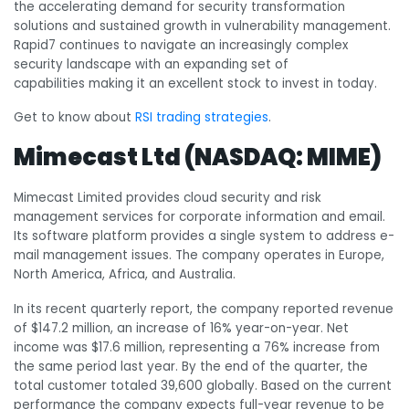
the accelerating demand for security transformation
solutions and sustained growth in vulnerability management.
Rapid7 continues to navigate an increasingly complex
security landscape with an expanding set of
capabilities making it an excellent stock to invest in today.
Get to know about
RSI trading strategies
.
Mimecast Ltd (NASDAQ: MIME)
Mimecast Limited provides cloud security and risk
management services for corporate information and email.
Its software platform provides a single system to address e-
mail management issues. The company operates in Europe,
North America, Africa, and Australia.
In its recent quarterly report, the company reported revenue
of $147.2 million, an increase of 16% year-on-year. Net
income was $17.6 million, representing a 76% increase from
the same period last year. By the end of the quarter, the
total customer totaled 39,600 globally. Based on the current
performance the company expects full-year revenue to be