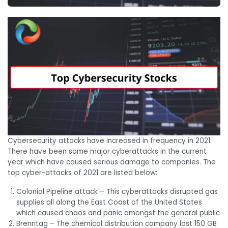
Cybersecurity attacks have increased in frequency in 2021.
There have been some major cyberattacks in the current
year which have caused serious damage to companies. The
top cyber-attacks of 2021 are listed below:
Colonial Pipeline attack – This cyberattacks disrupted gas
supplies all along the East Coast of the United States
which caused chaos and panic amongst the general public
Brenntag – The chemical distribution company lost 150 GB