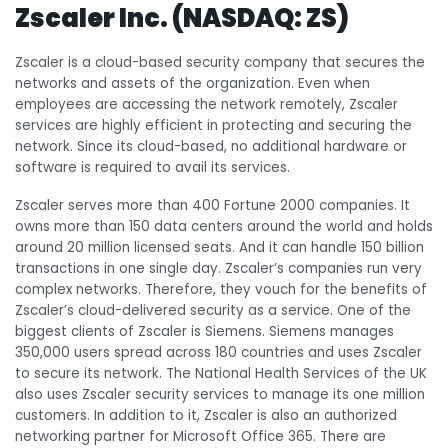
Zscaler Inc. (NASDAQ: ZS)
Zscaler is a cloud-based security company that secures the
networks and assets of the organization. Even when
employees are accessing the network remotely, Zscaler
services are highly efficient in protecting and securing the
network. Since its cloud-based, no additional hardware or
software is required to avail its services.
Zscaler serves more than 400 Fortune 2000 companies. It
owns more than 150 data centers around the world and holds
around 20 million licensed seats. And it can handle 150 billion
transactions in one single day. Zscaler’s companies run very
complex networks. Therefore, they vouch for the benefits of
Zscaler’s cloud-delivered security as a service. One of the
biggest clients of Zscaler is Siemens. Siemens manages
350,000 users spread across 180 countries and uses Zscaler
to secure its network. The National Health Services of the UK
also uses Zscaler security services to manage its one million
customers. In addition to it, Zscaler is also an authorized
networking partner for Microsoft Office 365. There are