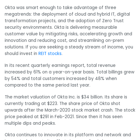
Okta was smart enough to take advantage of three
megatrends: the deployment of cloud and hybrid IT, digital
transformation projects, and the adoption of Zero Trust
security environments. Okta is delivering measurable
customer value by mitigating risks, accelerating growth and
innovation and reducing cost, and streamlining on-prem
solutions. If you are seeking a steady stream of income, you
should invest in
REIT stocks
.
In its recent quarterly earnings report, total revenue
increased by 61% on a year-on-year basis. Total billings grew
by 54% and total customers increased by 48% when
compared to the same period last year.
The market valuation of Okta Inc. is $34 billion. Its share is
currently trading at $223. The share price of Okta shot
upwards after the March-2020 stock market crash. The stock
price peaked at $291 in Feb-2021. Since then it has seen
multiple dips and peaks.
Okta continues to innovate in its platform and network and