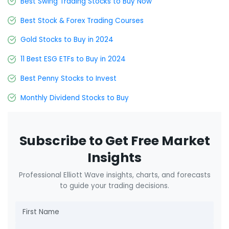
Best Swing Trading Stocks to Buy Now
Best Stock & Forex Trading Courses
Gold Stocks to Buy in 2024
11 Best ESG ETFs to Buy in 2024
Best Penny Stocks to Invest
Monthly Dividend Stocks to Buy
Subscribe to Get Free Market
Insights
Professional Elliott Wave insights, charts, and forecasts
to guide your trading decisions.