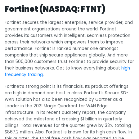
Fortinet (NASDAQ: FTNT)
Fortinet secures the largest enterprise, service provider, and
government organizations around the world. Fortinet
provides its customers with intelligent, seamless protection
across their networks which empowers them to improve
performance. Fortinet is ranked number one amongst
companies that ship secure appliances globally. And more
than 500,000 customers trust Fortinet to provide security for
their business networks. Get to know everything about
high
frequency trading
.
Fortinet’s strong point is its financials. Its product offerings
are high in demand and best in class. Fortinet’s
Secure SD-
WAN solution
has also been recognized by Gartner
as a
Leader in the 2021 Magic Quadrant for WAN Edge
Infrastructure. In its recent quarterly report, the company
achieved the milestone of crossing $1 billion in quarterly
billings. Total revenues for the quarter grew by 33% totaling
$867.2 million. Also, Fortinet is known for its high cash flow. In
this quarter, the total free cash flow was reported to be