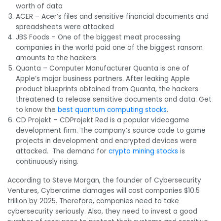
worth of data
ACER – Acer’s files and sensitive financial documents and
spreadsheets were attacked
JBS Foods – One of the biggest meat processing
companies in the world paid one of the biggest ransom
amounts to the hackers
Quanta – Computer Manufacturer Quanta is one of
Apple’s major business partners. After leaking Apple
product blueprints obtained from Quanta, the hackers
threatened to release sensitive documents and data. Get
to know the
best quantum computing stocks
.
CD Projekt – CDProjekt Red is a popular videogame
development firm. The company’s source code to game
projects in development and encrypted devices were
attacked. The demand for
crypto mining stocks
is
continuously rising.
According to Steve Morgan, the founder of Cybersecurity
Ventures, Cybercrime damages will cost companies $10.5
trillion by 2025. Therefore, companies need to take
cybersecurity seriously. Also, they need to invest a good