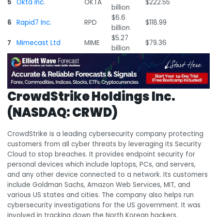
5
Okta Inc.
OKTA
$222.55
billion
$6.6
6
Rapid7 Inc.
RPD
$118.99
billion
$5.27
7
Mimecast Ltd
MIME
$79.36
billion
CrowdStrike Holdings Inc.
(NASDAQ: CRWD)
CrowdStrike is a leading cybersecurity company protecting
customers from all cyber threats by leveraging its Security
Cloud to stop breaches. It provides endpoint security for
personal devices which include laptops, PCs, and servers,
and any other device connected to a network. Its customers
include Goldman Sachs, Amazon Web Services, MIT, and
various US states and cities. The company also helps run
cybersecurity investigations for the US government. It was
involved in tracking down the North Korean hackers.