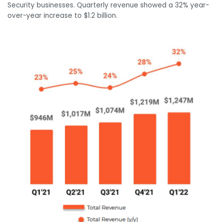
Security businesses. Quarterly revenue showed a 32% year-
over-year increase to $1.2 billion.