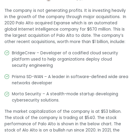
The company is not generating profits. It is investing heavily
in the growth of the company through major acquisitions. In
2020 Palo Alto acquired Expanse which is an
automated
global Internet intelligence company
for $670 million. This is
the largest acquisition of Palo Alto to date. The company’s
other recent acquisitions, worth more than $1 billion, include:
BridgeCrew – D
eveloper of a codified cloud security
platform used to help organizations deploy cloud
security engineering
Prisma SD-WAN – A
leader in software-defined wide area
networks developer
Morta Security – A
stealth-mode startup developing
cybersecurity solutions.
The market capitalization of the company is at $53 billion.
The stock of the company is trading at $540. The stock
performance of Palo Alto is shown in the below chart. The
stock of Alo Alto is on a bullish run since 2020. In 2021, the