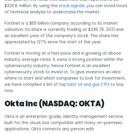
$329.8 million. By using the
stock signals
, you can avoid hours
of technical analysis to understand the market.
Fortinet is a $55 billion company according to its market
valuation. Its share is currently trading at $336.78. 2021 was
an excellent year of the company’s stock. The share has
appreciated by 127% since the start of the year.
Fortinet is moving at a fast pace and is growing at above
industry average rates. It owns a strong position within the
cybersecurity industry; hence Fortinet is an excellent
cybersecurity stock to invest in. To give investors an idea
where to start and which companies to look for investment,
we have compiled a list of top
best oil and gas ETFs
to buy
now.
Okta Inc (NASDAQ: OKTA)
Okta is
an enterprise-grade, identity management service,
built for the cloud, but compatible with many on-premises
applications. Okta connects any person with