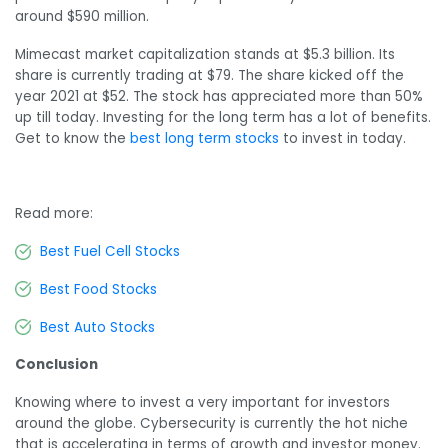
around $590 million.
Mimecast market capitalization stands at $5.3 billion. Its
share is currently trading at $79. The share kicked off the
year 2021 at $52. The stock has appreciated more than 50%
up till today. Investing for the long term has a lot of benefits.
Get to know the
best long term stocks
to invest in today.
Read more:
Best Fuel Cell Stocks
Best Food Stocks
Best Auto Stocks
Conclusion
Knowing where to invest a very important for investors
around the globe. Cybersecurity is currently the hot niche
that is accelerating in terms of growth and investor money.