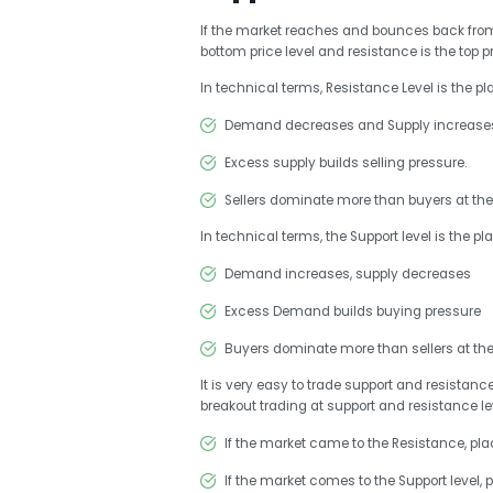
If the market reaches and bounces back from a 
bottom price level and resistance is the top pr
In technical terms, Resistance Level is the p
Demand decreases and Supply increase
Excess supply builds selling pressure.
Sellers dominate more than buyers at the 
In technical terms, the Support level is the pl
Demand increases, supply decreases
Excess Demand builds buying pressure
Buyers dominate more than sellers at the 
It is very easy to trade support and resistanc
breakout trading at support and resistance le
If the market came to the Resistance, plac
If the market comes to the Support level, 