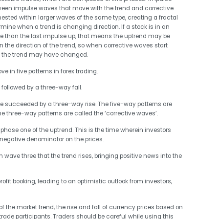
tween impulse waves that move with the trend and corrective
ested within larger waves of the same type, creating a fractal
mine when a trend is changing direction. If a stock is in an
e than the last impulse up, that means the uptrend may be
the direction of the trend, so when corrective waves start
s the trend may have changed.
 in five patterns in forex trading.
 followed by a three-way fall.
 be succeeded by a three-way rise. The five-way patterns are
he three-way patterns are called the ‘corrective waves’.
in phase one of the uptrend. This is the time wherein investors
 negative denominator on the prices.
in wave three that the trend rises, bringing positive news into the
ofit booking, leading to an optimistic outlook from investors,
 of the market trend, the rise and fall of currency prices based on
trade participants. Traders should be careful while using this