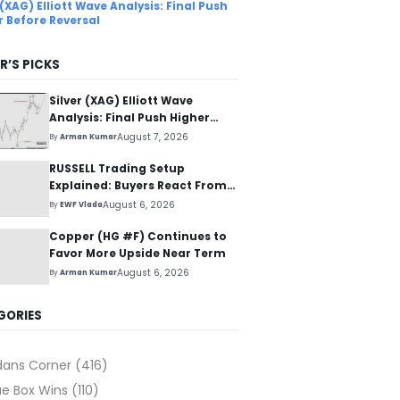
 (XAG) Elliott Wave Analysis: Final Push
r Before Reversal
R’S PICKS
Silver (XAG) Elliott Wave
Analysis: Final Push Higher
Before Reversal
August 7, 2026
By
Arman Kumar
RUSSELL Trading Setup
Explained: Buyers React From
The Blue Box Area
August 6, 2026
By
EWF Vlada
Copper (HG #F) Continues to
Favor More Upside Near Term
August 6, 2026
By
Arman Kumar
GORIES
dans Corner
(416)
ue Box Wins
(110)