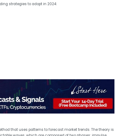
ding strategies to adopt in 2024:
ethod that uses patterns to forecast market trends. The theory is
dictable waves, which are composed of two phases: impulse