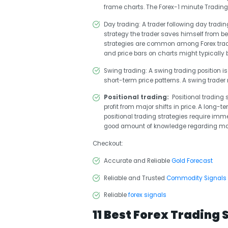
frame charts. The Forex-1 minute Trading 
Day trading
: A trader following day tradin
strategy the trader saves himself from b
strategies are common among Forex tradin
and price bars on charts might typically b
Swing trading
: A swing trading position i
short-term price patterns. A swing trader 
Positional trading:
Positional trading 
profit from major shifts in price. A long-
positional trading strategies require imme
good amount of knowledge regarding ma
Checkout:
Accurate and Reliable
Gold Forecast
Reliable and Trusted
Commodity Signals
Reliable
forex signals
11 Best Forex Trading 