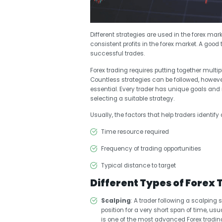
Different strategies are used in the forex mark
consistent profits in the forex market. A good 
successful trades.
Forex trading requires putting together multip
Countless strategies can be followed, howeve
essential. Every trader has unique goals an
selecting a suitable strategy.
Usually, the factors that help traders identif
Time resource required
Frequency of trading opportunities
Typical distance to target
Different Types of Forex 
Scalping
: A trader following a scalping 
position for a very short span of time, usua
is one of the most advanced Forex trading 