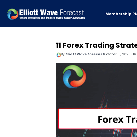
Membership Pl
11 Forex Trading Strat
By
Elliott Wave Forecast
October 18, 2023 · 1