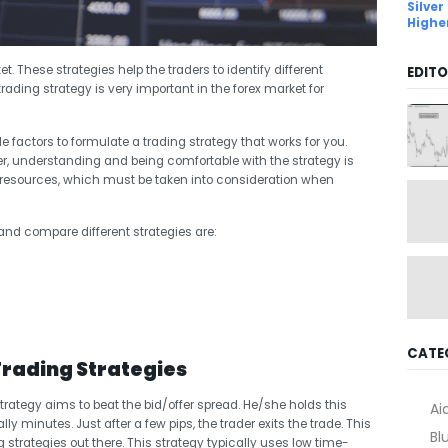
Silver
Highe
et. These strategies help the traders to identify different
EDITO
trading strategy is very important in the forex market for
le factors to formulate a trading strategy that works for you.
r, understanding and being comfortable with the strategy is
d resources, which must be taken into consideration when
y and compare different strategies are:
CATE
Trading Strategies
strategy aims to beat the bid/offer spread. He/she holds this
Ai
lly minutes. Just after a few pips, the trader exits the trade. This
Bl
strategies out there. This strategy typically uses low time-