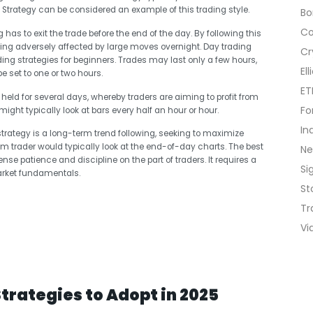
Strategy can be considered an example of this trading style.
B
C
g has to exit the trade before the end of the day. By following this
eing adversely affected by large moves overnight. Day trading
Cr
g strategies for beginners. Trades may last only a few hours,
El
e set to one or two hours.
ET
s held for several days, whereby traders are aiming to profit from
Fo
might typically look at bars every half an hour or hour.
In
strategy is a long-term trend following, seeking to maximize
term trader would typically look at the end-of-day charts. The best
N
nse patience and discipline on the part of traders. It requires a
Si
rket fundamentals.
St
Tr
Vi
Strategies to Adopt in 2025