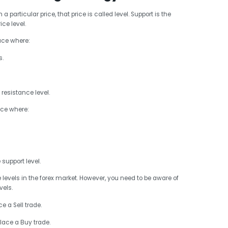
particular price, that price is called level. Support is the
ice level.
lace where:
s.
resistance level.
ace where:
support level.
e levels in the forex market. However, you need to be aware of
vels.
e a Sell trade.
place a Buy trade.