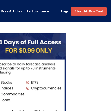
Free Articles
Performance
Login
Start 14-Day Trial