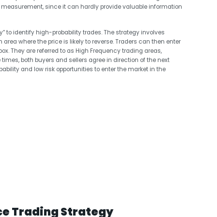
 measurement, since it can hardly provide valuable information
y” to identify high-probability trades. The strategy involves
n area where the price is likely to reverse. Traders can then enter
box. They are referred to as High Frequency trading areas,
times, both buyers and sellers agree in direction of the next
lity and low risk opportunities to enter the market in the
ce Trading Strategy