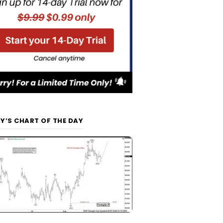
Y’S CHART OF THE DAY