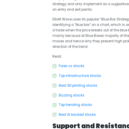
strategy and only implement as a supportive
on entry and exit points.
Elliott Wave uses its popular “Blue Box Strateg
identifying a “blue box” on a chart, which is a
a trade when the price breaks out of the blue 
mainly because at Blue Boxes majority of the 
moves and hence why they present high probabi
direction of the trend.
Read:
Forex vs stocks
Top infrastructure stocks
Best 3D printing stocks
Buzzing stocks
Top trending stocks
Best AI backed stocks
Support and Resistan