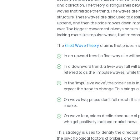
and correction. The theory distinguishes be
waves that retrace the trend. The waves are n
structure. These waves are also used to deter
uptrend, and then the price moves down mor
over. The biggest movement always occurs in 
looking more like impulse waves, that mean
The
Elliott Wave Theory
claims that prices move
In an upward trend, a five-way rise will be
In a downward trend, a five-way fall will
referred to as the ‘impulse waves’ while t
In the ‘impulsive wave’, the price rise is 
expect the trend to change. This brings a
On wave two, prices don’t fall much. It is 
market.
On wave four, prices decline because of pr
who get positively inclined market news.
This strategy is used to identify the direction
the psychological factors of brokers, and the 