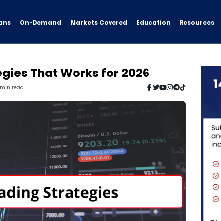
ans
On-Demand
Resources
Markets Covered
Education
egies That Works for 2026
6 min read