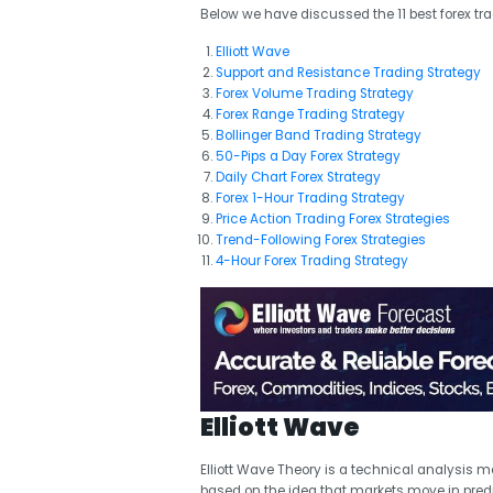
Below we have discussed the 11 best forex tra
Elliott Wave
Support and Resistance Trading Strategy
Forex Volume Trading Strategy
Forex Range Trading Strategy
Bollinger Band Trading Strategy
50-Pips a Day Forex Strategy
Daily Chart Forex Strategy
Forex 1-Hour Trading Strategy
Price Action Trading Forex Strategies
Trend-Following Forex Strategies
4-Hour Forex Trading Strategy
Elliott Wave
Elliott Wave Theory is a technical analysis m
based on the idea that markets move in pre