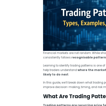
Financial markets are not random. While sh
consistently follows
recognisable pattern
Learning to identify trading patterns is one o
help traders understand
where the market 
likely to do next
.
In this guide, we’ll break down what trading 
improve decision-making, timing, and risk
What Are Trading Patte
Trading patterns are recurring price f