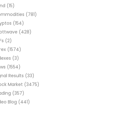
ond
(15)
ommodities
(781)
yptos
(154)
liottwave
(428)
Fs
(2)
rex
(1574)
dexes
(3)
ews
(1554)
gnal Results
(33)
ock Market
(3475)
ading
(357)
deo Blog
(441)