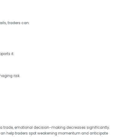
ils, traders can:
ports it
naging risk.
a trade, emotional decision-making decreases significantly.
an help traders spot weakening momentum and anticipate