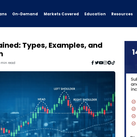
ans
On-Demand
Resources
Markets Covered
Education
ained: Types, Examples, and
m
7 min read