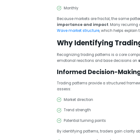
Monthly
Because markets are fractal, the same patte
importance and impact
. Many recurring
Wave market structure
, which helps explain 
Why Identifying Tradin
Recognizing trading patterns is a core comp
emotional reactions and base decisions on
Informed Decision-Makin
Trading patterns provide a structured framew
assess:
Market direction
Trend strength
Potential turning points
By identifying patterns, traders gain clarity 