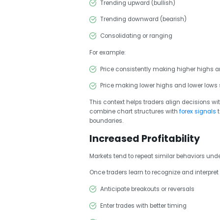
Trending upward (bullish)
Trending downward (bearish)
Consolidating or ranging
For example:
Price consistently making higher highs a
Price making lower highs and lower lows 
This context helps traders align decisions wi
combine chart structures with
forex signals
boundaries.
Increased Profitability
Markets tend to repeat similar behaviors under
Once traders learn to recognize and interpret 
Anticipate breakouts or reversals
Enter trades with better timing