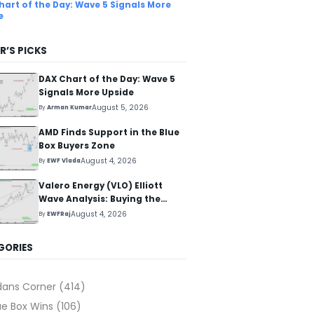
hart of the Day: Wave 5 Signals More
e
R’S PICKS
DAX Chart of the Day: Wave 5
Signals More Upside
August 5, 2026
By
Arman Kumar
AMD Finds Support in the Blue
Box Buyers Zone
August 4, 2026
By
EWF Vlada
Valero Energy (VLO) Elliott
Wave Analysis: Buying the
Pullback for the Next Rally
August 4, 2026
By
EWFRaj
Above $330+
GORIES
dans Corner
(414)
ue Box Wins
(106)