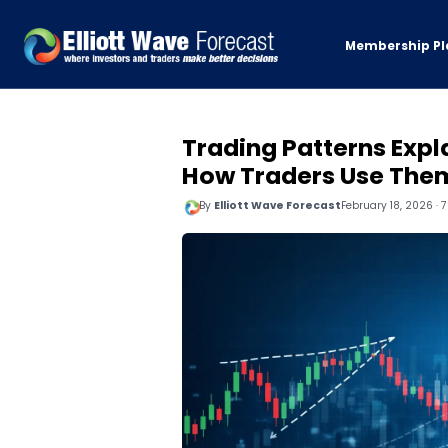
Membership Pl
Trading Patterns Expl
How Traders Use The
By
Elliott Wave Forecast
February 18, 2026 · 