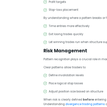
Profit targets
Stop-loss placement
By understanding where a pattern breaks or fa
Time entries more effectively
Exit losing trades quickly
Let winning trades run when structure sup
Risk Management
Pattern recognition plays a crucial role in ma
Clear patterns allow traders to:
Define invalidation levels
Place logical stop losses
Adjust position size based on structure
When risk is clearly defined
before
entering 
Understanding
divergence trading patterns
c