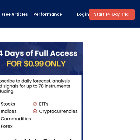
Free Articles
Performance
Login
Start 14-Day Trial