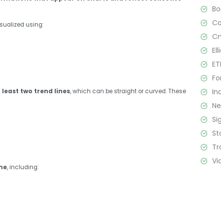
B
C
sualized using:
Cr
El
ET
Fo
In
least two trend lines
, which can be straight or curved. These
N
Si
St
Tr
Vi
me
, including: