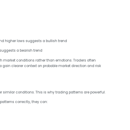
nd higher lows suggests a bullish trend
suggests a bearish trend
th market conditions rather than emotions. Traders often
to gain clearer context on probable market direction and risk
 similar conditions. This is why trading patterns are powerful.
patterns correctly, they can: