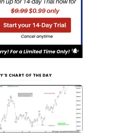
Y’S CHART OF THE DAY