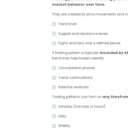
market behavior over time.
They are created by price movements and vi
Trend lines
Support and resistance levels
Highs and lows over a defined period
A trading pattern is typically
bounded by at 
trend lines help traders identify:
Consolidation phases
Trend continuations
Potential reversals
Trading patterns can form on
any timefra
Intraday (minutes or hours)
Daily
Weekly