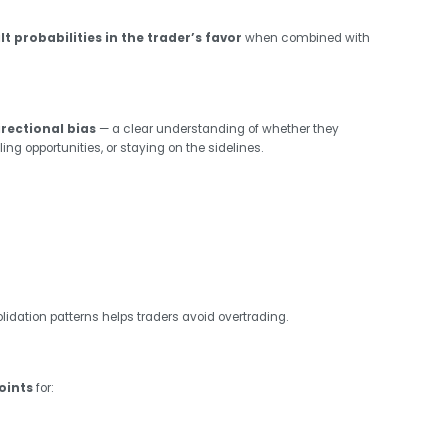
ilt probabilities in the trader’s favor
when combined with
irectional bias
— a clear understanding of whether they
ling opportunities, or staying on the sidelines.
idation patterns helps traders avoid overtrading.
oints
for: