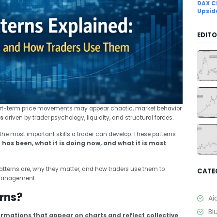
DAX C
Upsid
EDITO
ort-term price movements may appear chaotic, market behavior
s
driven by trader psychology, liquidity, and structural forces.
f the most important skills a trader can develop. These patterns
has been, what it is doing now, and what it is most
patterns are, why they matter, and how traders use them to
CATE
 management.
rns?
Ai
Bl
ormations that appear on charts and reflect collective