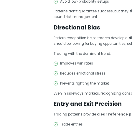
Avoid low-probability setups
Patterns don’t guarantee success, but they
t
sound risk management.
Directional Bias
Pattern recognition helps traders develop a
d
should be looking for buying opportunities, sel
Trading with the dominant trend:
Improves win rates
Reduces emotional stress
Prevents fighting the market
Even in sideways markets, recognizing consol
Entry and Exit Precision
Trading patterns provide
clear reference p
Trade entries