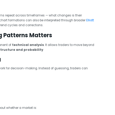
rns repeat across timeframes — what changes is their
 chart formations can also be interpreted through broader
Elliott
trend cycles and corrections.
g Patterns Matters
onent of
technical analysis
. It allows traders to move beyond
structure and probability
.
g
ork for decision-making. Instead of guessing, traders can
about whether a market is: