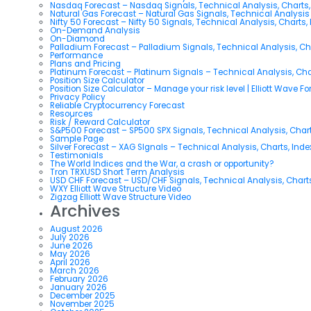
Nasdaq Forecast – Nasdaq Signals, Technical Analysis, Charts,
Natural Gas Forecast – Natural Gas Signals, Technical Analysi
Nifty 50 Forecast – Nifty 50 Signals, Technical Analysis, Charts,
On-Demand Analysis
On-Diamond
Palladium Forecast – Palladium Signals, Technical Analysis, C
Performance
Plans and Pricing
Platinum Forecast – Platinum Signals – Technical Analysis, Ch
Position Size Calculator
Position Size Calculator – Manage your risk level | Elliott Wave F
Privacy Policy
Reliable Cryptocurrency Forecast
Resources
Risk / Reward Calculator
S&P500 Forecast – SP500 SPX Signals, Technical Analysis, Chart
Sample Page
Silver Forecast – XAG SIgnals – Technical Analysis, Charts, Ind
Testimonials
The World Indices and the War, a crash or opportunity?
Tron TRXUSD Short Term Analysis
USD CHF Forecast – USD/CHF Signals, Technical Analysis, Charts
WXY Elliott Wave Structure Video
Zigzag Elliott Wave Structure Video
Archives
August 2026
July 2026
June 2026
May 2026
April 2026
March 2026
February 2026
January 2026
December 2025
November 2025