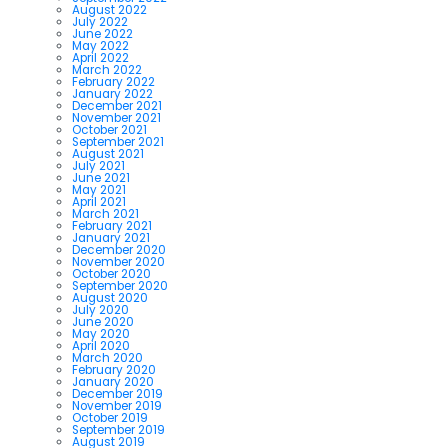
August 2022
July 2022
June 2022
May 2022
April 2022
March 2022
February 2022
January 2022
December 2021
November 2021
October 2021
September 2021
August 2021
July 2021
June 2021
May 2021
April 2021
March 2021
February 2021
January 2021
December 2020
November 2020
October 2020
September 2020
August 2020
July 2020
June 2020
May 2020
April 2020
March 2020
February 2020
January 2020
December 2019
November 2019
October 2019
September 2019
August 2019