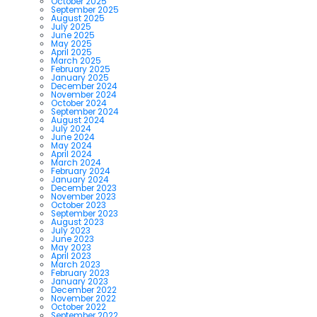
October 2025
September 2025
August 2025
July 2025
June 2025
May 2025
April 2025
March 2025
February 2025
January 2025
December 2024
November 2024
October 2024
September 2024
August 2024
July 2024
June 2024
May 2024
April 2024
March 2024
February 2024
January 2024
December 2023
November 2023
October 2023
September 2023
August 2023
July 2023
June 2023
May 2023
April 2023
March 2023
February 2023
January 2023
December 2022
November 2022
October 2022
September 2022