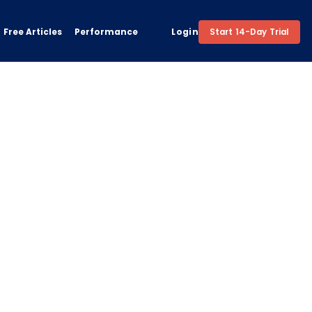
Free Articles
Performance
Login
Start 14-Day Trial