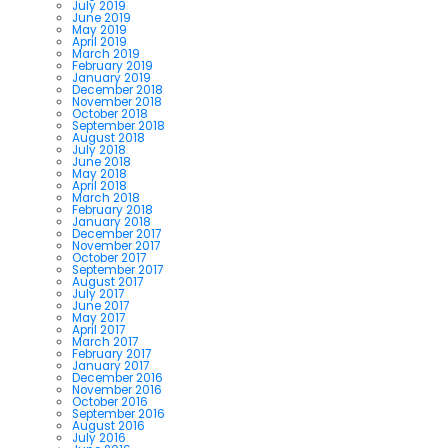
July 2019
June 2019
May 2019
April 2019
March 2019
February 2019
January 2019
December 2018
November 2018
October 2018
September 2018
August 2018
July 2018
June 2018
May 2018
April 2018
March 2018
February 2018
January 2018
December 2017
November 2017
October 2017
September 2017
August 2017
July 2017
June 2017
May 2017
April 2017
March 2017
February 2017
January 2017
December 2016
November 2016
October 2016
September 2016
August 2016
July 2016