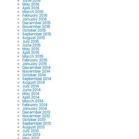
June 2016
May 2016
April 2016
March 2016
February 2016
January 2016
December 2015
November 2015
October 2015
September 2015
August 2015
July 2015
June 2015
May 2015
April 2015
March 2015
February 2015
January 2015
December 2014
November 2014
October 2014
September 2014
August 2014
July 2014
June 2014
May 2014
April 2014
March 2014
February 2014
January 2014
December 2013
November 2013
October 2013
September 2013
August 2013
July 2013
June 2013
May 2013