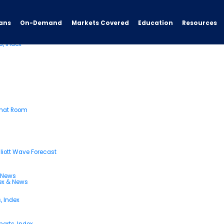
ans
On-Demand
Resources
Markets Covered
Education
s, Index
Chat Room
liott Wave Forecast
& News
dex & News
, Index
arts, Index