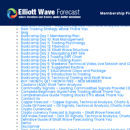
Pages
Membership Pl
About us
AUD USD Forecast – AUD/USD Signals, Technical Analysis, Chart
Best Trading Strategy eBook Thank You
blog
Bootcamp Day 1: Membership Plan
Bootcamp Day 10: Risk Management
Bootcamp Day 11: Trading Psychology
Bootcamp Day 12: Fibonacci
Bootcamp Day 13: Elliott Wave Structure
Bootcamp Day 2: Navigating EWF Site
Bootcamp Day 3 Trading EWF Chart
Bootcamp Day 4 Live Trading Room
Bootcamp Day 5: Weekend Technical Video, Live Session and 
Bootcamp Day 6: Suggested Routine
Bootcamp Day 7: Educational Class and Package
Bootcamp Day 8: Introduction to Trading
Bootcamp Day 9: Technical Trading and Elliott Wave
BUY 1 MONTH, GET 1 MONTH FREE – NEW MEMBERS
Cardano (ADA) Short Term Analysis
Commodity Signals – Leading Commodities Signals Provider | El
Complete Beginners Guide Forex Trading eBook Thank You
Comprehensive Guide Trading Stocks ETFs ebook Thank You
Contact Us
Copper Forecast – Copper Signals, Technical Analysis, Charts 
Crude Oil Forecast – Oil Signals, Technical Analysis, Charts, In
Crypto Currencies
Crypto currency Forecast & Signals – Elliott Wave Forecast
DAX Index Forecast – DAX 30 Signals, Technical Analysis, Charts
Definitive Guide of Elliott Wave Forecasting Thank You
Demo
Disclaimer
Dow Jones Forecast – Dow Jones Signals, Technical Analysis, Ch