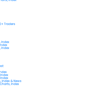
00+ Traders
, Index
Index
, Index
ast
Index
 Index
 Index
s, Index & News
 Charts, Index