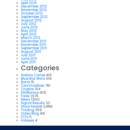
April 2013
December 2012
November 2012
October 2012
September 2012
August 2012
July 2012
June 2012
May 2012
April 2012
March 2012
December 2011
November 2011
September 2011
August 2011
July 2011
June 2011
April 2011
Categories
Aidans Corner
416
Blue Box Wins
109
Bond
15
Commodities
781
Cryptos
154
Elliottwave
429
Forex
1,575
News
1,560
Signal Results
33
Stock Market
3,488
Trading
359
Video Blog
441
ETFs
5
Indexes
4