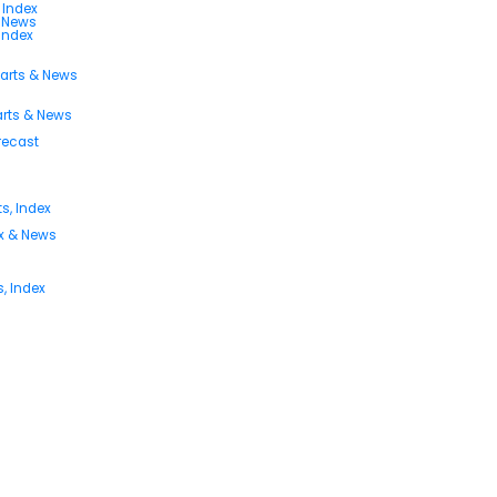
 Index
s News
 Index
harts & News
arts & News
orecast
s, Index
ex & News
, Index