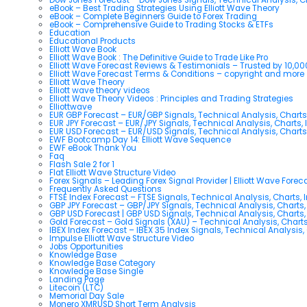
eBook – Best Trading Strategies Using Elliott Wave Theory
eBook – Complete Beginners Guide to Forex Trading
eBook – Comprehensive Guide to Trading Stocks & ETFs
Education
Educational Products
Elliott Wave Book
Elliott Wave Book : The Definitive Guide to Trade Like Pro
Elliott Wave Forecast Reviews & Testimonials – Trusted by 10,0
Elliott Wave Forecast Terms & Conditions – copyright and more
Elliott Wave Theory
Elliott wave theory videos
Elliott Wave Theory Videos : Principles and Trading Strategies
Elliottwave
EUR GBP Forecast – EUR/GBP Signals, Technical Analysis, Charts
EUR JPY Forecast – EUR/JPY Signals, Technical Analysis, Charts, 
EUR USD Forecast – EUR/USD Signals, Technical Analysis, Charts
EWF Bootcamp Day 14: Elliott Wave Sequence
EWF eBook Thank You
Faq
Flash Sale 2 for 1
Flat Elliott Wave Structure Video
Forex Signals – Leading Forex Signal Provider | Elliott Wave Forec
Frequently Asked Questions
FTSE Index Forecast – FTSE Signals, Technical Analysis, Charts, 
GBP JPY Forecast – GBP/JPY Signals, Technical Analysis, Charts,
GBP USD Forecast | GBP USD Signals, Technical Analysis, Charts,
Gold Forecast – Gold Signals (XAU) – Technical Analysis, Chart
IBEX Index Forecast – IBEX 35 Index Signals, Technical Analysis,
Impulse Elliott Wave Structure Video
Jobs Opportunities
Knowledge Base
Knowledge Base Category
Knowledge Base Single
Landing Page
Litecoin (LTC)
Memorial Day Sale
Monero XMRUSD Short Term Analysis