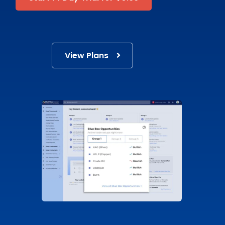
View Plans