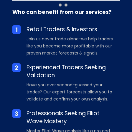
Who can benefit from our services?
Retail Traders & Investors
Join us never trade alone-we help traders
like you become more profitable with our
proven market forecasts & signals.
Experienced Traders Seeking
Validation
Have you ever second-guessed your
trades? Our expert forecasts allow you to
validate and confirm your own analysis.
Professionals Seeking Elliot
Wave Mastery
Master Elliot Wave analysis like a pro and