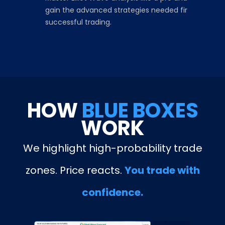
gain the advanced strategies needed fir
successful trading.
HOW
BLUE BOXES
WORK
We highlight high-probability trade
zones. Price reacts.
You trade with
confidence.