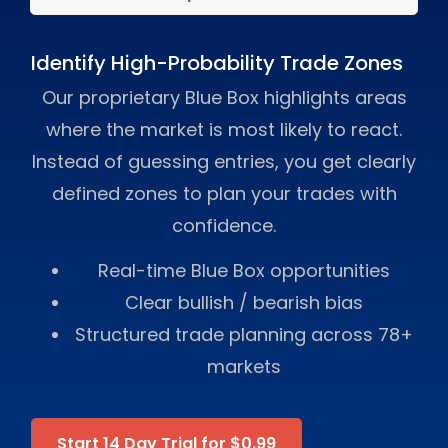
Identify High-Probability Trade Zones
Our proprietary Blue Box highlights areas
where the market is most likely to react.
Instead of guessing entries, you get clearly
defined zones to plan your trades with
confidence.
Real-time Blue Box opportunities
Clear bullish / bearish bias
Structured trade planning across 78+
markets
Start 14 Day Trial for $0.99