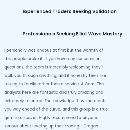
Experienced Traders Seeking Validation
Professionals Seeking Elliot Wave Mastery
I personally was anxious at first but the warmth of
this people broke it. If you have any concerns or
questions, the team is incredibly welcoming they’ll
walk you through anything, and it honestly feels like
talking to family rather than a service. A Gem! The
analysts here are fantastic and truly amazing and
extremely talented. The knowledge they share puts
you way ahead of the curve, and this group is a true
gem to discover. Highly recommend to anyone
serious about leveling up their trading. | Dragan