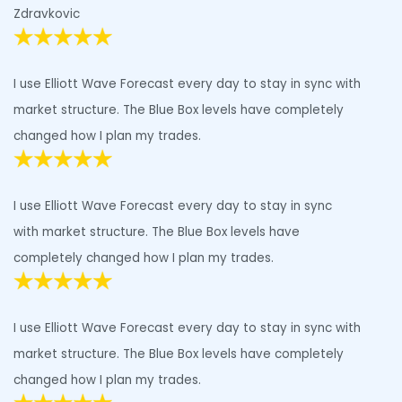
Zdravkovic
I use Elliott Wave Forecast every day to stay in sync with
market structure. The Blue Box levels have completely
changed how I plan my trades.
I use Elliott Wave Forecast every day to stay in sync
with market structure. The Blue Box levels have
completely changed how I plan my trades.
I use Elliott Wave Forecast every day to stay in sync with
market structure. The Blue Box levels have completely
changed how I plan my trades.