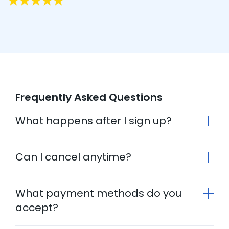
Frequently Asked Questions
What happens after I sign up?
Can I cancel anytime?
What payment methods do you
accept?