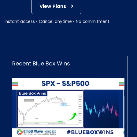
View Plans
Instant access • Cancel anytime • No commitment
Recent Blue Box Wins