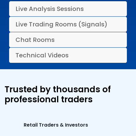
Live Analysis Sessions
Live Trading Rooms (Signals)
Chat Rooms
Technical Videos
Trusted by thousands of
professional traders
Retail Traders & Investors