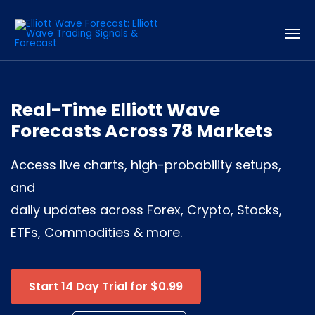
Real-Time Elliott Wave
Forecasts Across 78 Markets
Access live charts, high-probability setups,
and
daily updates across Forex, Crypto, Stocks,
ETFs, Commodities & more.
Start 14 Day Trial for $0.99