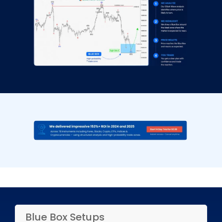
Blue Box Setups