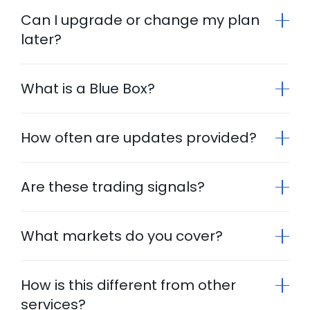
Can I upgrade or change my plan
later?
What is a Blue Box?
How often are updates provided?
Are these trading signals?
What markets do you cover?
How is this different from other
services?