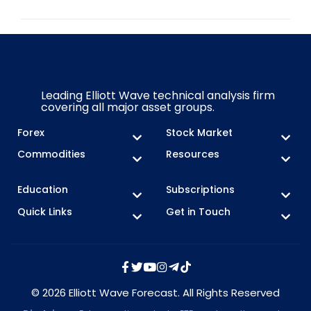
Leading Elliott Wave technical analysis firm
covering all major asset groups.
Forex
Stock Market
Commodities
Resources
Education
Subscriptions
Quick Links
Get in Touch
© 2026 Elliott Wave Forecast. All Rights Reserved