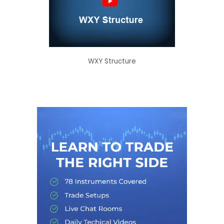
WXY Structure