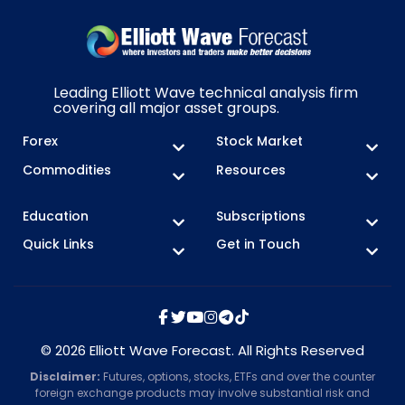
Leading Elliott Wave technical analysis firm
covering all major asset groups.
Forex
Stock Market
Commodities
Resources
Education
Subscriptions
Quick Links
Get in Touch
© 2026 Elliott Wave Forecast. All Rights Reserved
Disclaimer:
Futures, options, stocks, ETFs and over the counter
foreign exchange products may involve substantial risk and