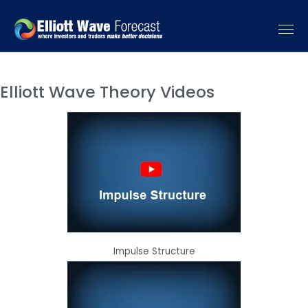
Elliott Wave Theory Videos
Impulse Structure