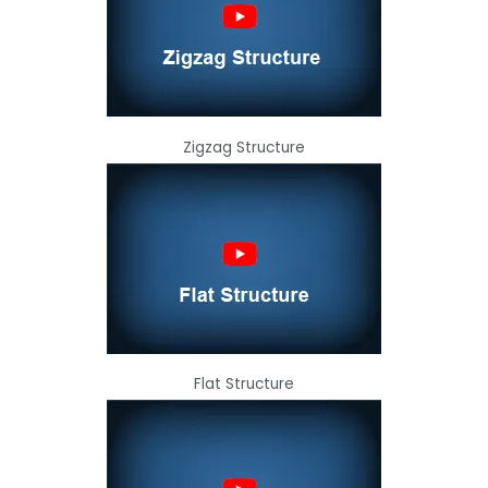
Zigzag Structure
Flat Structure