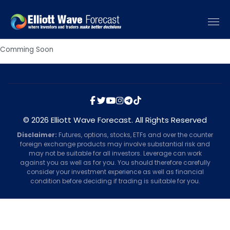
Comming Soon
© 2026 Elliott Wave Forecast. All Rights Reserved
Disclaimer:
Futures, options, stocks, ETFs and over the counter
foreign exchange products may involve substantial risk and
may not be suitable for all investors. Leverage can work
against you as well as for you. You should therefore carefully
consider your investment experience as well as financial
condition before deciding if trading is suitable for you.