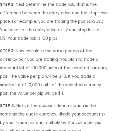
STEP 2:
Next determine the trade risk, that is the
difference between the entry price and the stop-loss
price. For example, you are trading the pair EUR/USD.
You have set the entry price at 1.2 and stop loss at
1.19. Your trade risk is 100 pips
STEP 3:
Now calculate the value per pip of the
currency pair you are trading. You plan to trade a
standard lot of 100,000 units of the selected currency
pair. The value per pip will be $ 10. If you trade a
smaller lot of 10,000 units of the selected currency
pair, the value per pip will be $ 1.
STEP 4:
Next, if the account denomination is the
same as the quote currency, divide your account risk
by your trade risk and multiply by the value per pip.