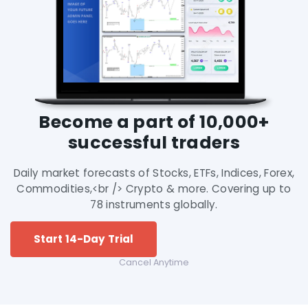
Become a part of 10,000+
successful traders
Daily market forecasts of Stocks, ETFs, Indices, Forex,
Commodities,<br /> Crypto & more. Covering up to
78 instruments globally.
Start 14-Day Trial
Cancel Anytime