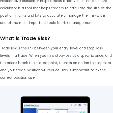
Position size calculator helps assess trade values. Position size
calculator is a tool that helps traders to calculate the size of the
position in units and lots to accurately manage their risks. It is
one of the most important tools for risk management.
What is Trade Risk?
Trade risk is the link between your entry-level and stop-loss
levels in a trade. When you fix a stop-loss at a specific price, and
the prices break the stated point, there is an action to stop-loss.
And your trade position will reduce. This is important to fix the
correct position size.