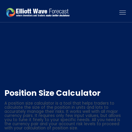
simple_left_aligned
Position Size Calculator
A position size calculator is a tool that helps traders to
calculate the size of the position in units and lots to
accurately manage their risks. It works well with all major
currency pairs. It requires only few input values, but allows
you to tune it finely to your specific needs. All you need is
the currency pair and your account risk levels to proceed
with your calculation of position size.