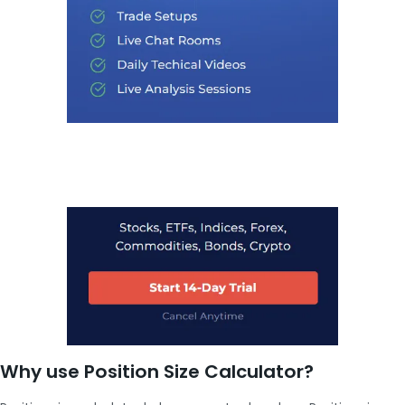
Why use Position Size Calculator?