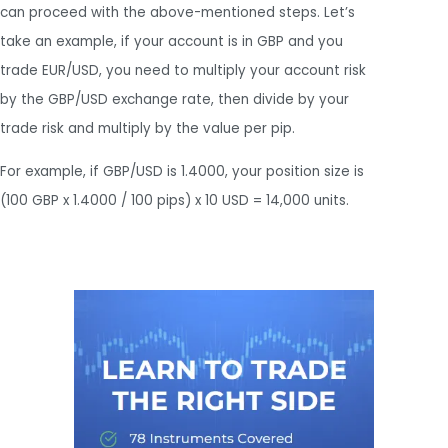
can proceed with the above-mentioned steps. Let’s
take an example, if your account is in GBP and you
trade EUR/USD, you need to multiply your account risk
by the GBP/USD exchange rate, then divide by your
trade risk and multiply by the value per pip.
For example, if GBP/USD is 1.4000, your position size is
(100 GBP x 1.4000 / 100 pips) x 10 USD = 14,000 units.