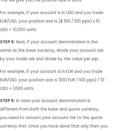
This will give you the position size in units.
For example, if your account is in USD and you trade
EUR/USD, your position size is ($ 100 / 100 pips) x 10
USD = 10,000 units.
STEP 5:
Next, if your account denomination is the
same as the base currency, divide your account risk
by your trade risk and divide by the value per pip.
For example, if your account is in EUR and you trade
EUR/USD, your position size is (100 EUR / 100 pips) / 10
USD = 1,000 units.
STEP 6:
In case your account denomination is
different from both the base and quote currency,
you need to convert your account risk to the quote
currency first. Once you have done that only then you