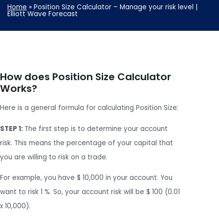
Home
»
Position Size Calculator – Manage your risk level |
Elliott Wave Forecast
How does Position Size Calculator
Works?
Here is a general formula for calculating Position Size:
STEP 1:
The first step is to determine your account
risk. This means the percentage of your capital that
you are willing to risk on a trade.
For example, you have $ 10,000 in your account. You
want to risk 1 %. So, your account risk will be $ 100 (0.01
x 10,000).