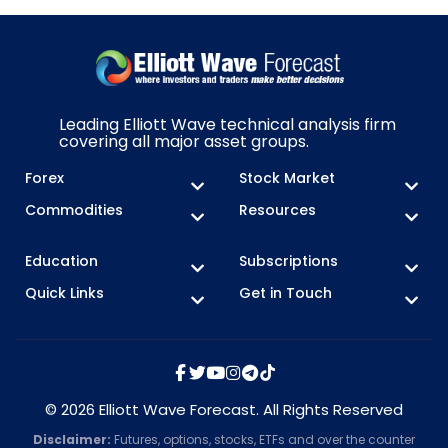
Leading Elliott Wave technical analysis firm
covering all major asset groups.
Forex
Stock Market
Commodities
Resources
Education
Subscriptions
Quick Links
Get in Touch
© 2026 Elliott Wave Forecast. All Rights Reserved
Disclaimer:
Futures, options, stocks, ETFs and over the counter