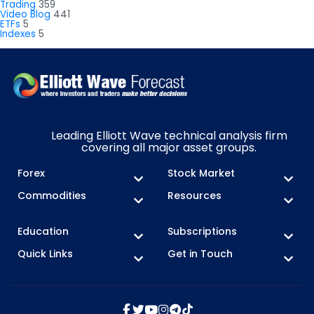
Trading
359
Video Blog
441
ETFs
5
Indexes
5
Leading Elliott Wave technical analysis firm
covering all major asset groups.
Forex
Stock Market
Commodities
Resources
Education
Subscriptions
Quick Links
Get in Touch