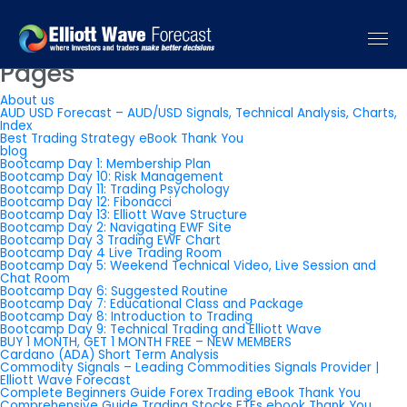
You are currently browsing the
Elliott Wave Forecast: Elliott Wave
Trading Signals & Forecast
blog archives for October, 2025.
Pages
About us
AUD USD Forecast – AUD/USD Signals, Technical Analysis, Charts,
Index
Best Trading Strategy eBook Thank You
blog
Bootcamp Day 1: Membership Plan
Bootcamp Day 10: Risk Management
Bootcamp Day 11: Trading Psychology
Bootcamp Day 12: Fibonacci
Bootcamp Day 13: Elliott Wave Structure
Bootcamp Day 2: Navigating EWF Site
Bootcamp Day 3 Trading EWF Chart
Bootcamp Day 4 Live Trading Room
Bootcamp Day 5: Weekend Technical Video, Live Session and
Chat Room
Bootcamp Day 6: Suggested Routine
Bootcamp Day 7: Educational Class and Package
Bootcamp Day 8: Introduction to Trading
Bootcamp Day 9: Technical Trading and Elliott Wave
BUY 1 MONTH, GET 1 MONTH FREE – NEW MEMBERS
Cardano (ADA) Short Term Analysis
Commodity Signals – Leading Commodities Signals Provider |
Elliott Wave Forecast
Complete Beginners Guide Forex Trading eBook Thank You
Comprehensive Guide Trading Stocks ETFs ebook Thank You