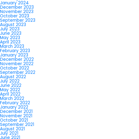
January 2024
December 2023
November 2023
October 2023
September 2023
August 2023
July 2023
June 2023
May 2023
April 2023
March 2023
February 2023
January 2023
December 2022
November 2022
October 2022
September 2022
August 2022
July 2022
June 2022
May 2022
April 2022
March 2022
February 2022
January 2022
December 2021
November 2021
October 2021
September 2021
August 2021
July 2021
June 2021