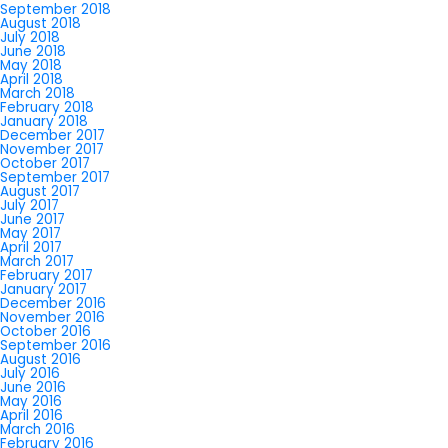
September 2018
August 2018
July 2018
June 2018
May 2018
April 2018
March 2018
February 2018
January 2018
December 2017
November 2017
October 2017
September 2017
August 2017
July 2017
June 2017
May 2017
April 2017
March 2017
February 2017
January 2017
December 2016
November 2016
October 2016
September 2016
August 2016
July 2016
June 2016
May 2016
April 2016
March 2016
February 2016