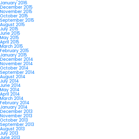
January 2016
December 2015
November 2015
October 2015
September 2015
August 2015
July 2015
June 2015
May 2015
April 2015
March 2015
February 2015
January 2015
December 2014
November 2014
October 2014
September 2014
August 2014
July 2014
June 2014
May 2014
April 2014
March 2014
February 2014
January 2014
December 2013
November 2013
October 2013
September 2013
August 2013
July 2013
June 2013