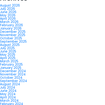
August 2026
July 2026
June 2026
May 2026
April 2026
March 2026
February 2026
January 2026
December 2025
November 2025
October 2025
September 2025
August 2025
July 2025
June 2025
May 2025
April 2025
March 2025
February 2025
January 2025
December 2024
November 2024
October 2024
September 2024
August 2024
July 2024
June 2024
May 2024
April 2024
March 2024
February 2024