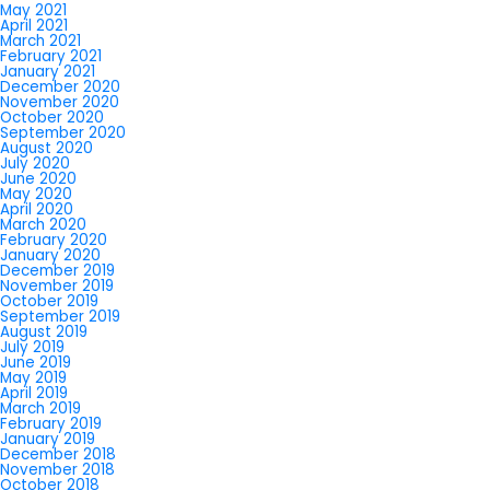
May 2021
April 2021
March 2021
February 2021
January 2021
December 2020
November 2020
October 2020
September 2020
August 2020
July 2020
June 2020
May 2020
April 2020
March 2020
February 2020
January 2020
December 2019
November 2019
October 2019
September 2019
August 2019
July 2019
June 2019
May 2019
April 2019
March 2019
February 2019
January 2019
December 2018
November 2018
October 2018