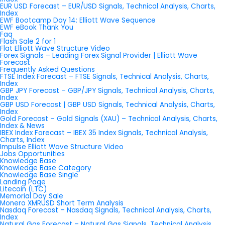
EUR USD Forecast – EUR/USD Signals, Technical Analysis, Charts,
Index
EWF Bootcamp Day 14: Elliott Wave Sequence
EWF eBook Thank You
Faq
Flash Sale 2 for 1
Flat Elliott Wave Structure Video
Forex Signals – Leading Forex Signal Provider | Elliott Wave
Forecast
Frequently Asked Questions
FTSE Index Forecast – FTSE Signals, Technical Analysis, Charts,
Index
GBP JPY Forecast – GBP/JPY Signals, Technical Analysis, Charts,
Index
GBP USD Forecast | GBP USD Signals, Technical Analysis, Charts,
Index
Gold Forecast – Gold Signals (XAU) – Technical Analysis, Charts,
Index & News
IBEX Index Forecast – IBEX 35 Index Signals, Technical Analysis,
Charts, Index
Impulse Elliott Wave Structure Video
Jobs Opportunities
Knowledge Base
Knowledge Base Category
Knowledge Base Single
Landing Page
Litecoin (LTC)
Memorial Day Sale
Monero XMRUSD Short Term Analysis
Nasdaq Forecast – Nasdaq Signals, Technical Analysis, Charts,
Index
Natural Gas Forecast – Natural Gas Signals, Technical Analysis