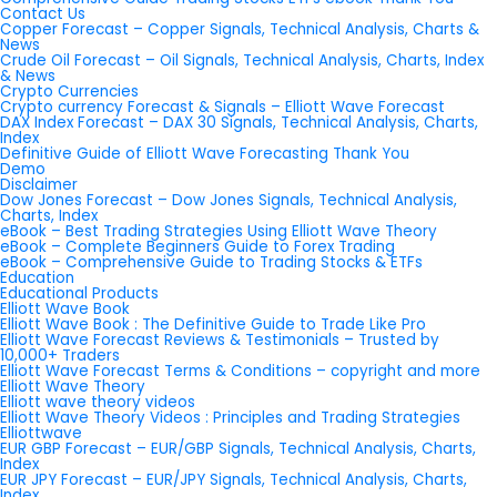
Contact Us
Copper Forecast – Copper Signals, Technical Analysis, Charts &
News
Crude Oil Forecast – Oil Signals, Technical Analysis, Charts, Index
& News
Crypto Currencies
Crypto currency Forecast & Signals – Elliott Wave Forecast
DAX Index Forecast – DAX 30 Signals, Technical Analysis, Charts,
Index
Definitive Guide of Elliott Wave Forecasting Thank You
Demo
Disclaimer
Dow Jones Forecast – Dow Jones Signals, Technical Analysis,
Charts, Index
eBook – Best Trading Strategies Using Elliott Wave Theory
eBook – Complete Beginners Guide to Forex Trading
eBook – Comprehensive Guide to Trading Stocks & ETFs
Education
Educational Products
Elliott Wave Book
Elliott Wave Book : The Definitive Guide to Trade Like Pro
Elliott Wave Forecast Reviews & Testimonials – Trusted by
10,000+ Traders
Elliott Wave Forecast Terms & Conditions – copyright and more
Elliott Wave Theory
Elliott wave theory videos
Elliott Wave Theory Videos : Principles and Trading Strategies
Elliottwave
EUR GBP Forecast – EUR/GBP Signals, Technical Analysis, Charts,
Index
EUR JPY Forecast – EUR/JPY Signals, Technical Analysis, Charts,
Index