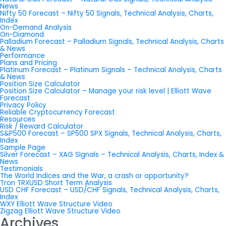
News
Nifty 50 Forecast – Nifty 50 Signals, Technical Analysis, Charts,
Index
On-Demand Analysis
On-Diamond
Palladium Forecast – Palladium Signals, Technical Analysis, Charts
& News
Performance
Plans and Pricing
Platinum Forecast – Platinum Signals – Technical Analysis, Charts
& News
Position Size Calculator
Position Size Calculator – Manage your risk level | Elliott Wave
Forecast
Privacy Policy
Reliable Cryptocurrency Forecast
Resources
Risk / Reward Calculator
S&P500 Forecast – SP500 SPX Signals, Technical Analysis, Charts,
Index
Sample Page
Silver Forecast – XAG SIgnals – Technical Analysis, Charts, Index &
News
Testimonials
The World Indices and the War, a crash or opportunity?
Tron TRXUSD Short Term Analysis
USD CHF Forecast – USD/CHF Signals, Technical Analysis, Charts,
Index
WXY Elliott Wave Structure Video
Zigzag Elliott Wave Structure Video
Archives