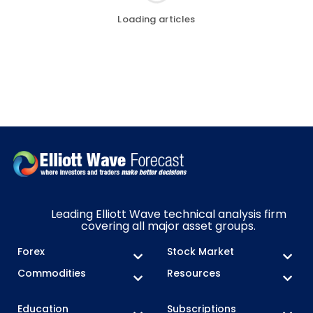
Loading articles
Leading Elliott Wave technical analysis firm
covering all major asset groups.
Forex
Stock Market
Commodities
Resources
Education
Subscriptions