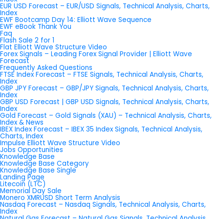
EUR USD Forecast – EUR/USD Signals, Technical Analysis, Charts,
Index
EWF Bootcamp Day 14: Elliott Wave Sequence
EWF eBook Thank You
Faq
Flash Sale 2 for 1
Flat Elliott Wave Structure Video
Forex Signals – Leading Forex Signal Provider | Elliott Wave
Forecast
Frequently Asked Questions
FTSE Index Forecast – FTSE Signals, Technical Analysis, Charts,
Index
GBP JPY Forecast – GBP/JPY Signals, Technical Analysis, Charts,
Index
GBP USD Forecast | GBP USD Signals, Technical Analysis, Charts,
Index
Gold Forecast – Gold Signals (XAU) – Technical Analysis, Charts,
Index & News
IBEX Index Forecast – IBEX 35 Index Signals, Technical Analysis,
Charts, Index
Impulse Elliott Wave Structure Video
Jobs Opportunities
Knowledge Base
Knowledge Base Category
Knowledge Base Single
Landing Page
Litecoin (LTC)
Memorial Day Sale
Monero XMRUSD Short Term Analysis
Nasdaq Forecast – Nasdaq Signals, Technical Analysis, Charts,
Index
Natural Gas Forecast – Natural Gas Signals, Technical Analysis