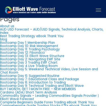
You are currently browsing the
Elliott Wave Forecast: Elliott Wave
Trading Signals & Forecast
blog archives for July, 2013.
Pages
About us
AUD USD Forecast – AUD/USD Signals, Technical Analysis, Charts,
Index
Best Trading Strategy eBook Thank You
blog
Bootcamp Day 1: Membership Plan
Bootcamp Day 10: Risk Management
Bootcamp Day 11: Trading Psychology
Bootcamp Day 12: Fibonacci
Bootcamp Day 13: Elliott Wave Structure
Bootcamp Day 2: Navigating EWF Site
Bootcamp Day 3 Trading EWF Chart
Bootcamp Day 4 Live Trading Room
Bootcamp Day 5: Weekend Technical Video, Live Session and
Chat Room
Bootcamp Day 6: Suggested Routine
Bootcamp Day 7: Educational Class and Package
Bootcamp Day 8: Introduction to Trading
Bootcamp Day 9: Technical Trading and Elliott Wave
BUY 1 MONTH, GET 1 MONTH FREE – NEW MEMBERS
Cardano (ADA) Short Term Analysis
Commodity Signals – Leading Commodities Signals Provider |
Elliott Wave Forecast
Complete Beginners Guide Forex Trading eBook Thank You
Comprehensive Guide Trading Stocks ETFs ebook Thank You