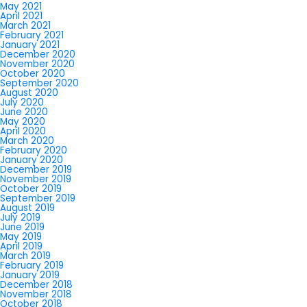
May 2021
April 2021
March 2021
February 2021
January 2021
December 2020
November 2020
October 2020
September 2020
August 2020
July 2020
June 2020
May 2020
April 2020
March 2020
February 2020
January 2020
December 2019
November 2019
October 2019
September 2019
August 2019
July 2019
June 2019
May 2019
April 2019
March 2019
February 2019
January 2019
December 2018
November 2018
October 2018