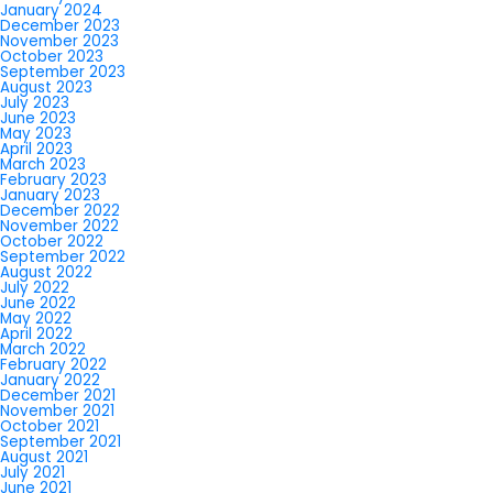
January 2024
December 2023
November 2023
October 2023
September 2023
August 2023
July 2023
June 2023
May 2023
April 2023
March 2023
February 2023
January 2023
December 2022
November 2022
October 2022
September 2022
August 2022
July 2022
June 2022
May 2022
April 2022
March 2022
February 2022
January 2022
December 2021
November 2021
October 2021
September 2021
August 2021
July 2021
June 2021