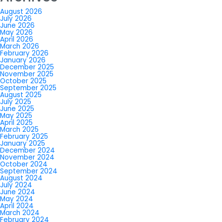
August 2026
July 2026
June 2026
May 2026
April 2026
March 2026
February 2026
January 2026
December 2025
November 2025
October 2025
September 2025
August 2025
July 2025
June 2025
May 2025
April 2025
March 2025
February 2025
January 2025
December 2024
November 2024
October 2024
September 2024
August 2024
July 2024
June 2024
May 2024
April 2024
March 2024
February 2024