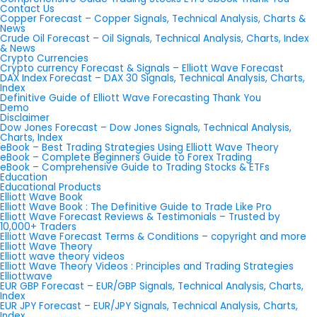
Contact Us
Copper Forecast – Copper Signals, Technical Analysis, Charts &
News
Crude Oil Forecast – Oil Signals, Technical Analysis, Charts, Index
& News
Crypto Currencies
Crypto currency Forecast & Signals – Elliott Wave Forecast
DAX Index Forecast – DAX 30 Signals, Technical Analysis, Charts,
Index
Definitive Guide of Elliott Wave Forecasting Thank You
Demo
Disclaimer
Dow Jones Forecast – Dow Jones Signals, Technical Analysis,
Charts, Index
eBook – Best Trading Strategies Using Elliott Wave Theory
eBook – Complete Beginners Guide to Forex Trading
eBook – Comprehensive Guide to Trading Stocks & ETFs
Education
Educational Products
Elliott Wave Book
Elliott Wave Book : The Definitive Guide to Trade Like Pro
Elliott Wave Forecast Reviews & Testimonials – Trusted by
10,000+ Traders
Elliott Wave Forecast Terms & Conditions – copyright and more
Elliott Wave Theory
Elliott wave theory videos
Elliott Wave Theory Videos : Principles and Trading Strategies
Elliottwave
EUR GBP Forecast – EUR/GBP Signals, Technical Analysis, Charts,
Index
EUR JPY Forecast – EUR/JPY Signals, Technical Analysis, Charts,
Index