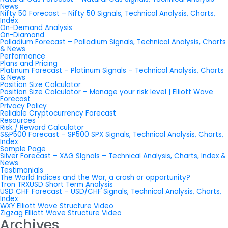
News
Nifty 50 Forecast – Nifty 50 Signals, Technical Analysis, Charts,
Index
On-Demand Analysis
On-Diamond
Palladium Forecast – Palladium Signals, Technical Analysis, Charts
& News
Performance
Plans and Pricing
Platinum Forecast – Platinum Signals – Technical Analysis, Charts
& News
Position Size Calculator
Position Size Calculator – Manage your risk level | Elliott Wave
Forecast
Privacy Policy
Reliable Cryptocurrency Forecast
Resources
Risk / Reward Calculator
S&P500 Forecast – SP500 SPX Signals, Technical Analysis, Charts,
Index
Sample Page
Silver Forecast – XAG SIgnals – Technical Analysis, Charts, Index &
News
Testimonials
The World Indices and the War, a crash or opportunity?
Tron TRXUSD Short Term Analysis
USD CHF Forecast – USD/CHF Signals, Technical Analysis, Charts,
Index
WXY Elliott Wave Structure Video
Zigzag Elliott Wave Structure Video
Archives