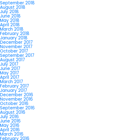
September 2018
August 2018
July 2018
June 2018
May 2018
April 2018
March 2018
February 2018
January 2018
December 2017
November 2017
October 2017
September 2017
August 2017
July 2017
June 2017
May 2017
April 2017
March 2017
February 2017
January 2017
December 2016
November 2016
October 2016
September 2016
August 2016
July 2016
June 2016
May 2016
April 2016
March 2016
February 2016