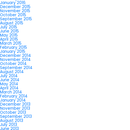
January 2016
December 2015
November 2015
October 2015
September 2015
August 2015
July 2015
June 2015
May 2015
April 2015
March 2015
February 2015
January 2015
December 2014
November 2014
October 2014
September 2014
August 2014
July 2014
June 2014
May 2014
April 2014
March 2014
February 2014
January 2014
December 2013
November 2013
October 2013
September 2013
August 2013
July 2013
June 2013