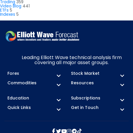
Trading
359
Video Blog
441
ETFs
5
Indexes
5
Leading Elliott Wave technical analysis firm
covering all major asset groups.
Forex
Stock Market
Commodities
Resources
Education
Subscriptions
Quick Links
Get in Touch