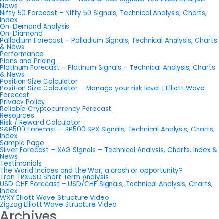
News
Nifty 50 Forecast – Nifty 50 Signals, Technical Analysis, Charts,
Index
On-Demand Analysis
On-Diamond
Palladium Forecast – Palladium Signals, Technical Analysis, Charts
& News
Performance
Plans and Pricing
Platinum Forecast – Platinum Signals – Technical Analysis, Charts
& News
Position Size Calculator
Position Size Calculator – Manage your risk level | Elliott Wave
Forecast
Privacy Policy
Reliable Cryptocurrency Forecast
Resources
Risk / Reward Calculator
S&P500 Forecast – SP500 SPX Signals, Technical Analysis, Charts,
Index
Sample Page
Silver Forecast – XAG SIgnals – Technical Analysis, Charts, Index &
News
Testimonials
The World Indices and the War, a crash or opportunity?
Tron TRXUSD Short Term Analysis
USD CHF Forecast – USD/CHF Signals, Technical Analysis, Charts,
Index
WXY Elliott Wave Structure Video
Zigzag Elliott Wave Structure Video
Archives