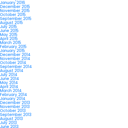
January 2016
December 2015
November 2015
October 2015
September 2015
August 2015
July 2015
June 2015
May 2015
April 2015
March 2015
February 2015
January 2015
December 2014
November 2014
October 2014
September 2014
August 2014
July 2014
June 2014
May 2014
April 2014
March 2014
February 2014
January 2014
December 2013
November 2013
October 2013
September 2013
August 2013
July 2013
June 2013