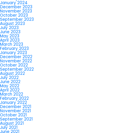
January 2024
December 2023
November 2023
October 2023
September 2023
August 2023
July 2023
June 2023
May 2023
April 2023
March 2023
February 2023
January 2023
December 2022
November 2022
October 2022
September 2022
August 2022
July 2022
June 2022
May 2022
April 2022
March 2022
February 2022
January 2022
December 2021
November 2021
October 2021
September 2021
August 2021
July 2021
June 2021