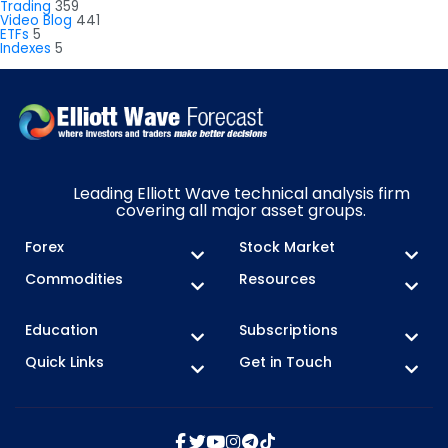
Trading
359
Video Blog
441
ETFs
5
Indexes
5
Leading Elliott Wave technical analysis firm
covering all major asset groups.
Forex
Stock Market
Commodities
Resources
Education
Subscriptions
Quick Links
Get in Touch