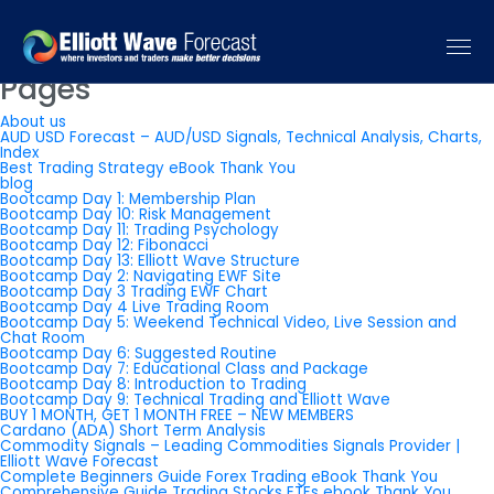
You are currently browsing the
Elliott Wave Forecast: Elliott Wave
Trading Signals & Forecast
blog archives for May, 2026.
Pages
About us
AUD USD Forecast – AUD/USD Signals, Technical Analysis, Charts,
Index
Best Trading Strategy eBook Thank You
blog
Bootcamp Day 1: Membership Plan
Bootcamp Day 10: Risk Management
Bootcamp Day 11: Trading Psychology
Bootcamp Day 12: Fibonacci
Bootcamp Day 13: Elliott Wave Structure
Bootcamp Day 2: Navigating EWF Site
Bootcamp Day 3 Trading EWF Chart
Bootcamp Day 4 Live Trading Room
Bootcamp Day 5: Weekend Technical Video, Live Session and
Chat Room
Bootcamp Day 6: Suggested Routine
Bootcamp Day 7: Educational Class and Package
Bootcamp Day 8: Introduction to Trading
Bootcamp Day 9: Technical Trading and Elliott Wave
BUY 1 MONTH, GET 1 MONTH FREE – NEW MEMBERS
Cardano (ADA) Short Term Analysis
Commodity Signals – Leading Commodities Signals Provider |
Elliott Wave Forecast
Complete Beginners Guide Forex Trading eBook Thank You
Comprehensive Guide Trading Stocks ETFs ebook Thank You