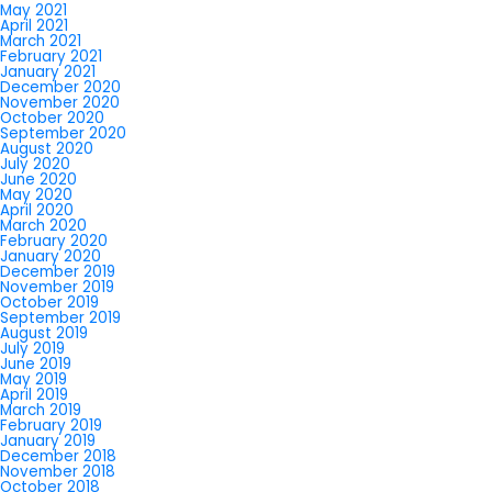
May 2021
April 2021
March 2021
February 2021
January 2021
December 2020
November 2020
October 2020
September 2020
August 2020
July 2020
June 2020
May 2020
April 2020
March 2020
February 2020
January 2020
December 2019
November 2019
October 2019
September 2019
August 2019
July 2019
June 2019
May 2019
April 2019
March 2019
February 2019
January 2019
December 2018
November 2018
October 2018