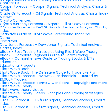
Contact Us
Copper Forecast – Copper Signals, Technical Analysis, Charts &
News
Crude Oil Forecast – Oil Signals, Technical Analysis, Charts, Index
& News
Crypto Currencies
Crypto currency Forecast & Signals – Elliott Wave Forecast
DAX Index Forecast – DAX 30 Signals, Technical Analysis, Charts,
Index
Definitive Guide of Elliott Wave Forecasting Thank You
Demo
Disclaimer
Dow Jones Forecast – Dow Jones Signals, Technical Analysis,
Charts, Index
eBook – Best Trading Strategies Using Elliott Wave Theory
eBook – Complete Beginners Guide to Forex Trading
eBook – Comprehensive Guide to Trading Stocks & ETFs
Education
Educational Products
Elliott Wave Book
Elliott Wave Book : The Definitive Guide to Trade Like Pro
Elliott Wave Forecast Reviews & Testimonials – Trusted by
10,000+ Traders
Elliott Wave Forecast Terms & Conditions – copyright and more
Elliott Wave Theory
Elliott wave theory videos
Elliott Wave Theory Videos : Principles and Trading Strategies
Elliottwave
EUR GBP Forecast – EUR/GBP Signals, Technical Analysis, Charts,
Index
EUR JPY Forecast – EUR/JPY Signals, Technical Analysis, Charts,
Index