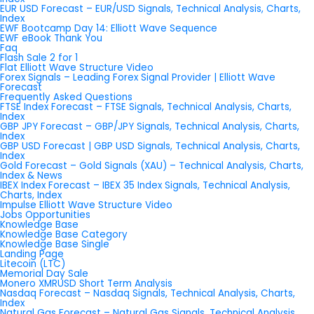
EUR USD Forecast – EUR/USD Signals, Technical Analysis, Charts,
Index
EWF Bootcamp Day 14: Elliott Wave Sequence
EWF eBook Thank You
Faq
Flash Sale 2 for 1
Flat Elliott Wave Structure Video
Forex Signals – Leading Forex Signal Provider | Elliott Wave
Forecast
Frequently Asked Questions
FTSE Index Forecast – FTSE Signals, Technical Analysis, Charts,
Index
GBP JPY Forecast – GBP/JPY Signals, Technical Analysis, Charts,
Index
GBP USD Forecast | GBP USD Signals, Technical Analysis, Charts,
Index
Gold Forecast – Gold Signals (XAU) – Technical Analysis, Charts,
Index & News
IBEX Index Forecast – IBEX 35 Index Signals, Technical Analysis,
Charts, Index
Impulse Elliott Wave Structure Video
Jobs Opportunities
Knowledge Base
Knowledge Base Category
Knowledge Base Single
Landing Page
Litecoin (LTC)
Memorial Day Sale
Monero XMRUSD Short Term Analysis
Nasdaq Forecast – Nasdaq Signals, Technical Analysis, Charts,
Index
Natural Gas Forecast – Natural Gas Signals, Technical Analysis