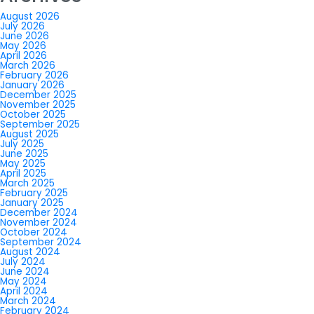
August 2026
July 2026
June 2026
May 2026
April 2026
March 2026
February 2026
January 2026
December 2025
November 2025
October 2025
September 2025
August 2025
July 2025
June 2025
May 2025
April 2025
March 2025
February 2025
January 2025
December 2024
November 2024
October 2024
September 2024
August 2024
July 2024
June 2024
May 2024
April 2024
March 2024
February 2024