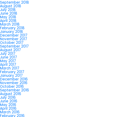
September 2018
August 2018
July 2018
June 2018
May 2018
April 2018
March 2018
February 2018
January 2018
December 2017
November 2017
October 2017
September 2017
August 2017
July 2017
June 2017
May 2017
April 2017
March 2017
February 2017
January 2017
December 2016
November 2016
October 2016
September 2016
August 2016
July 2016
June 2016
May 2016
April 2016
March 2016
February 2016