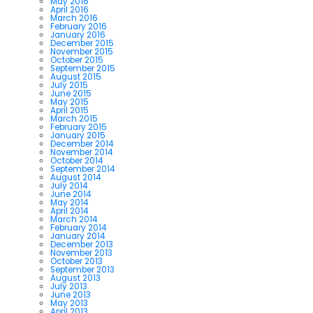
May 2016
April 2016
March 2016
February 2016
January 2016
December 2015
November 2015
October 2015
September 2015
August 2015
July 2015
June 2015
May 2015
April 2015
March 2015
February 2015
January 2015
December 2014
November 2014
October 2014
September 2014
August 2014
July 2014
June 2014
May 2014
April 2014
March 2014
February 2014
January 2014
December 2013
November 2013
October 2013
September 2013
August 2013
July 2013
June 2013
May 2013
April 2013