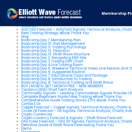
You are currently browsing the
Elliott Wave Forecast: Elliott Wa
Membership Pl
Pages
About us
AUD USD Forecast – AUD/USD Signals, Technical Analysis, Chart
Best Trading Strategy eBook Thank You
blog
Bootcamp Day 1: Membership Plan
Bootcamp Day 10: Risk Management
Bootcamp Day 11: Trading Psychology
Bootcamp Day 12: Fibonacci
Bootcamp Day 13: Elliott Wave Structure
Bootcamp Day 2: Navigating EWF Site
Bootcamp Day 3 Trading EWF Chart
Bootcamp Day 4 Live Trading Room
Bootcamp Day 5: Weekend Technical Video, Live Session and 
Bootcamp Day 6: Suggested Routine
Bootcamp Day 7: Educational Class and Package
Bootcamp Day 8: Introduction to Trading
Bootcamp Day 9: Technical Trading and Elliott Wave
BUY 1 MONTH, GET 1 MONTH FREE – NEW MEMBERS
Cardano (ADA) Short Term Analysis
Commodity Signals – Leading Commodities Signals Provider | El
Complete Beginners Guide Forex Trading eBook Thank You
Comprehensive Guide Trading Stocks ETFs ebook Thank You
Contact Us
Copper Forecast – Copper Signals, Technical Analysis, Charts 
Crude Oil Forecast – Oil Signals, Technical Analysis, Charts, In
Crypto Currencies
Crypto currency Forecast & Signals – Elliott Wave Forecast
DAX Index Forecast – DAX 30 Signals, Technical Analysis, Charts
Definitive Guide of Elliott Wave Forecasting Thank You
Demo
Disclaimer