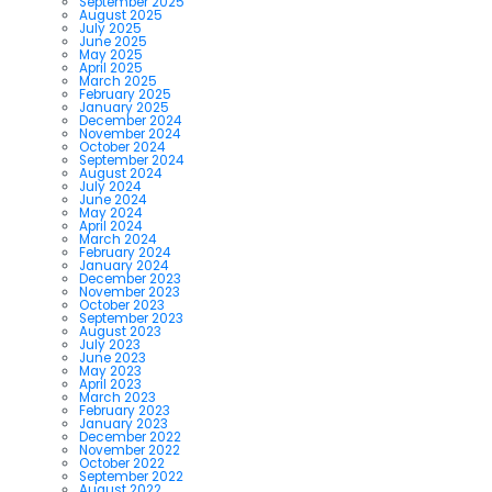
September 2025
August 2025
July 2025
June 2025
May 2025
April 2025
March 2025
February 2025
January 2025
December 2024
November 2024
October 2024
September 2024
August 2024
July 2024
June 2024
May 2024
April 2024
March 2024
February 2024
January 2024
December 2023
November 2023
October 2023
September 2023
August 2023
July 2023
June 2023
May 2023
April 2023
March 2023
February 2023
January 2023
December 2022
November 2022
October 2022
September 2022
August 2022