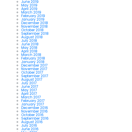
June 2019
May 2019
April 2019
March 2019
February 2019
January 2019
December 2018
November 2018
October 2018
September 2018
August 2018
July 2018
June 2018
May 2018
April 2018
March 2018
February 2018
January 2018
December 2017
November 2017
October 2017
September 2017
August 2017
July 2017
June 2017
May 2017
April 2017
March 2017
February 2017
January 2017
December 2016
November 2016
October 2016
September 2016
August 2016
July 2016
June 2016