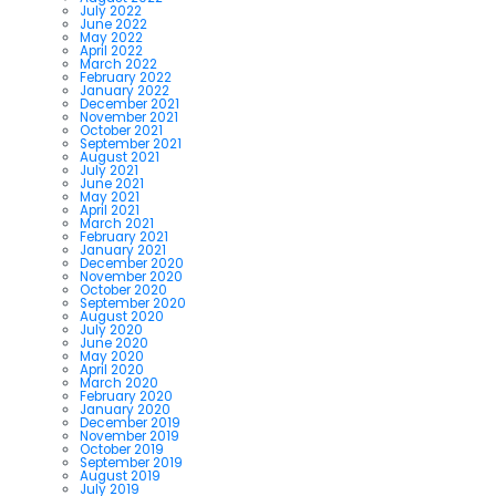
July 2022
June 2022
May 2022
April 2022
March 2022
February 2022
January 2022
December 2021
November 2021
October 2021
September 2021
August 2021
July 2021
June 2021
May 2021
April 2021
March 2021
February 2021
January 2021
December 2020
November 2020
October 2020
September 2020
August 2020
July 2020
June 2020
May 2020
April 2020
March 2020
February 2020
January 2020
December 2019
November 2019
October 2019
September 2019
August 2019
July 2019