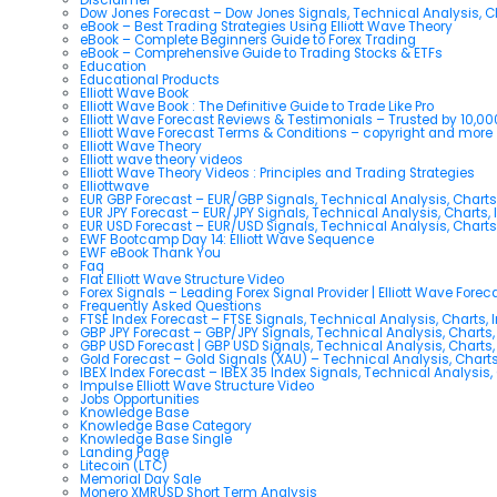
Dow Jones Forecast – Dow Jones Signals, Technical Analysis, Ch
eBook – Best Trading Strategies Using Elliott Wave Theory
eBook – Complete Beginners Guide to Forex Trading
eBook – Comprehensive Guide to Trading Stocks & ETFs
Education
Educational Products
Elliott Wave Book
Elliott Wave Book : The Definitive Guide to Trade Like Pro
Elliott Wave Forecast Reviews & Testimonials – Trusted by 10,0
Elliott Wave Forecast Terms & Conditions – copyright and more
Elliott Wave Theory
Elliott wave theory videos
Elliott Wave Theory Videos : Principles and Trading Strategies
Elliottwave
EUR GBP Forecast – EUR/GBP Signals, Technical Analysis, Charts
EUR JPY Forecast – EUR/JPY Signals, Technical Analysis, Charts, 
EUR USD Forecast – EUR/USD Signals, Technical Analysis, Charts
EWF Bootcamp Day 14: Elliott Wave Sequence
EWF eBook Thank You
Faq
Flat Elliott Wave Structure Video
Forex Signals – Leading Forex Signal Provider | Elliott Wave Forec
Frequently Asked Questions
FTSE Index Forecast – FTSE Signals, Technical Analysis, Charts, 
GBP JPY Forecast – GBP/JPY Signals, Technical Analysis, Charts,
GBP USD Forecast | GBP USD Signals, Technical Analysis, Charts,
Gold Forecast – Gold Signals (XAU) – Technical Analysis, Chart
IBEX Index Forecast – IBEX 35 Index Signals, Technical Analysis,
Impulse Elliott Wave Structure Video
Jobs Opportunities
Knowledge Base
Knowledge Base Category
Knowledge Base Single
Landing Page
Litecoin (LTC)
Memorial Day Sale
Monero XMRUSD Short Term Analysis