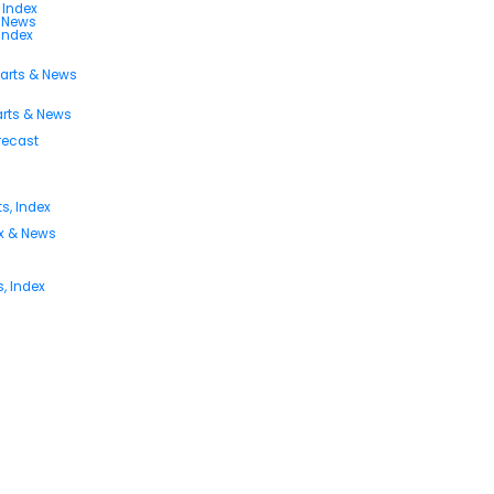
 Index
s News
 Index
harts & News
arts & News
orecast
s, Index
ex & News
, Index