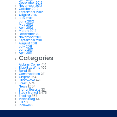
December 2012
November 2012
October 2012
September 2012
August 2012
July 2012
June 2012
May 2012
April 2012
March 2012
December 2011
November 2011
September 2011
August 2011
July 2011
June 2011
April 2011
Categories
Aidans Corner
414
Blue Box Wins
106
Bond
15
Commodities
781
Cryptos
154
Elliottwave
428
Forex
1,574
News
1,554
Signal Results
33
Stock Market
3,475
Trading
357
Video Blog
441
ETFs
2
Indexes
3