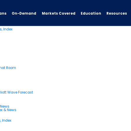
ve Trading Signals & Forecast
blog archives for June, 2023.
ans
On-Demand
Resources
Markets Covered
Education
s, Index
Chat Room
liott Wave Forecast
& News
dex & News
, Index