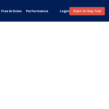
Free Articles
Performance
Login
Start 14-Day Trial