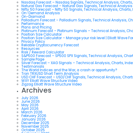
Nasdaq Forecast – Nasdaq Signals, Technical Analysis, Charts,
Natural Gas Forecast – Natural Gas Signals, Technical Analysi
Nifty 50 Forecast – Nifty 50 Signals, Technical Analysis, Charts,
On-Demand Analysis
On-Diamond
Palladium Forecast – Palladium Signals, Technical Analysis, C
Performance
Plans and Pricing
Platinum Forecast – Platinum Signals – Technical Analysis, Ch
Position Size Calculator
Position Size Calculator – Manage your risk level | Elliott Wave F
Privacy Policy
Reliable Cryptocurrency Forecast
Resources
Risk / Reward Calculator
S&P500 Forecast – SP500 SPX Signals, Technical Analysis, Chart
Sample Page
Silver Forecast – XAG SIgnals – Technical Analysis, Charts, Ind
Testimonials
The World Indices and the War, a crash or opportunity?
Tron TRXUSD Short Term Analysis
USD CHF Forecast – USD/CHF Signals, Technical Analysis, Charts
WXY Elliott Wave Structure Video
Zigzag Elliott Wave Structure Video
Archives
July 2026
June 2026
May 2026
April 2026
March 2026
February 2026
January 2026
December 2025
November 2025
October 2025