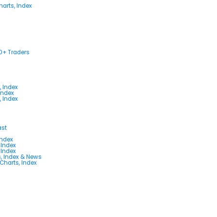
arts, Index
00+ Traders
, Index
Index
, Index
ast
Index
 Index
 Index
s, Index & News
 Charts, Index