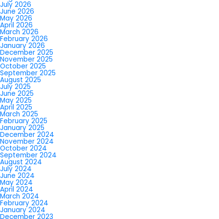
July 2026
June 2026
May 2026
April 2026
March 2026
February 2026
January 2026
December 2025
November 2025
October 2025
September 2025
August 2025
July 2025
June 2025
May 2025
April 2025
March 2025
February 2025
January 2025
December 2024
November 2024
October 2024
September 2024
August 2024
July 2024
June 2024
May 2024
April 2024
March 2024
February 2024
January 2024
December 2023