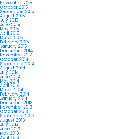
November 2015
October 2015
September 2015
August 2015
July 2015
June 2015
May 2015
April 2015
March 2015
February 2015
January 2015
December 2014
November 2014
October 2014
September 2014
August 2014
July 2014
June 2014
May 2014
April 2014
March 2014
February 2014
January 2014
December 2013
November 2013
October 2013
September 2013
August 2013
July 2013
June 2013
May 2013
April 2013