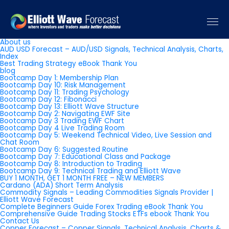
Pages
About us
AUD USD Forecast – AUD/USD Signals, Technical Analysis, Charts,
Index
Best Trading Strategy eBook Thank You
blog
Bootcamp Day 1: Membership Plan
Bootcamp Day 10: Risk Management
Bootcamp Day 11: Trading Psychology
Bootcamp Day 12: Fibonacci
Bootcamp Day 13: Elliott Wave Structure
Bootcamp Day 2: Navigating EWF Site
Bootcamp Day 3 Trading EWF Chart
Bootcamp Day 4 Live Trading Room
Bootcamp Day 5: Weekend Technical Video, Live Session and
Chat Room
Bootcamp Day 6: Suggested Routine
Bootcamp Day 7: Educational Class and Package
Bootcamp Day 8: Introduction to Trading
Bootcamp Day 9: Technical Trading and Elliott Wave
BUY 1 MONTH, GET 1 MONTH FREE – NEW MEMBERS
Cardano (ADA) Short Term Analysis
Commodity Signals – Leading Commodities Signals Provider |
Elliott Wave Forecast
Complete Beginners Guide Forex Trading eBook Thank You
Comprehensive Guide Trading Stocks ETFs ebook Thank You
Contact Us
Copper Forecast – Copper Signals, Technical Analysis, Charts &