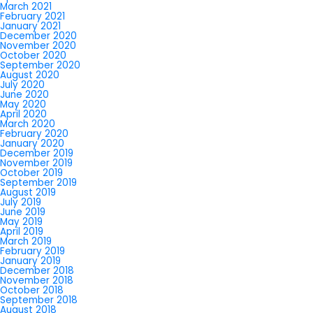
March 2021
February 2021
January 2021
December 2020
November 2020
October 2020
September 2020
August 2020
July 2020
June 2020
May 2020
April 2020
March 2020
February 2020
January 2020
December 2019
November 2019
October 2019
September 2019
August 2019
July 2019
June 2019
May 2019
April 2019
March 2019
February 2019
January 2019
December 2018
November 2018
October 2018
September 2018
August 2018