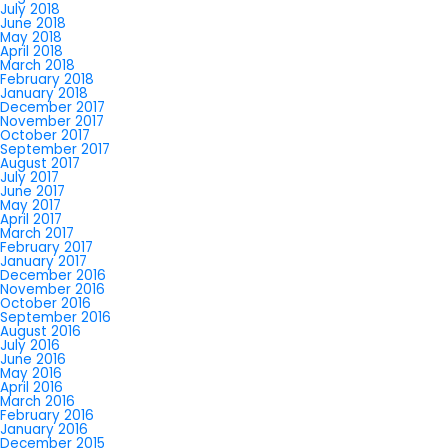
July 2018
June 2018
May 2018
April 2018
March 2018
February 2018
January 2018
December 2017
November 2017
October 2017
September 2017
August 2017
July 2017
June 2017
May 2017
April 2017
March 2017
February 2017
January 2017
December 2016
November 2016
October 2016
September 2016
August 2016
July 2016
June 2016
May 2016
April 2016
March 2016
February 2016
January 2016
December 2015