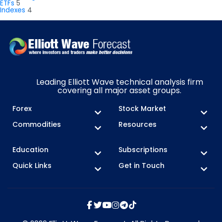
ETFs
5
Indexes
4
Leading Elliott Wave technical analysis firm
covering all major asset groups.
Forex
Stock Market
Commodities
Resources
Education
Subscriptions
Quick Links
Get in Touch