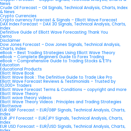
News
Crude Oil Forecast – Oil Signals, Technical Analysis, Charts, Index
& News
Crypto Currencies
Crypto currency Forecast & Signals – Elliott Wave Forecast
DAX Index Forecast – DAX 30 Signals, Technical Analysis, Charts,
Index
Definitive Guide of Elliott Wave Forecasting Thank You
Demo
Disclaimer
Dow Jones Forecast – Dow Jones Signals, Technical Analysis,
Charts, Index
eBook – Best Trading Strategies Using Elliott Wave Theory
eBook – Complete Beginners Guide to Forex Trading
eBook – Comprehensive Guide to Trading Stocks & ETFs
Education
Educational Products
Elliott Wave Book
Elliott Wave Book : The Definitive Guide to Trade Like Pro
Elliott Wave Forecast Reviews & Testimonials – Trusted by
10,000+ Traders
Elliott Wave Forecast Terms & Conditions – copyright and more
Elliott Wave Theory
Elliott wave theory videos
Elliott Wave Theory Videos : Principles and Trading Strategies
Elliottwave
EUR GBP Forecast – EUR/GBP Signals, Technical Analysis, Charts,
Index
EUR JPY Forecast – EUR/JPY Signals, Technical Analysis, Charts,
Index
EUR USD Forecast – EUR/USD Signals, Technical Analysis, Charts,
Index