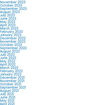
November 2023
October 2023
September 2023
August 2023
July 2023
June 2023
May 2023
April 2023
March 2023
February 2023
January 2023
December 2022
November 2022
October 2022
September 2022
August 2022
July 2022
June 2022
May 2022
April 2022
March 2022
February 2022
January 2022
December 2021
November 2021
October 2021
September 2021
August 2021
July 2021
June 2021
May 2021
April 2021