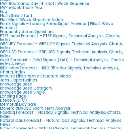
EWF Bootcamp Day 14: Elliott Wave Sequence
EWF eBook Thank You
Faq
Flash Sale 2 for 1
Flat Elliott Wave Structure Video
Forex Signals – Leading Forex Signal Provider | Elliott Wave
Forecast
Frequently Asked Questions
FTSE Index Forecast – FTSE Signals, Technical Analysis, Charts,
Index
GBP JPY Forecast – GBP/JPY Signals, Technical Analysis, Charts,
Index
GBP USD Forecast | GBP USD Signals, Technical Analysis, Charts,
Index
Gold Forecast – Gold Signals (XAU) – Technical Analysis, Charts,
Index & News
IBEX Index Forecast – IBEX 35 Index Signals, Technical Analysis,
Charts, Index
Impulse Elliott Wave Structure Video
Jobs Opportunities
Knowledge Base
Knowledge Base Category
Knowledge Base Single
Landing Page
Litecoin (LTC)
Memorial Day Sale
Monero XMRUSD Short Term Analysis
Nasdaq Forecast – Nasdaq Signals, Technical Analysis, Charts,
Index
Natural Gas Forecast – Natural Gas Signals, Technical Analysis
News
Nifty 50 Forecast – Nifty 50 Signals, Technical Analysis, Charts,