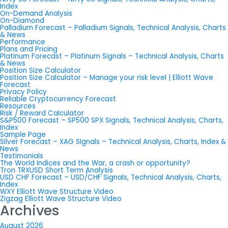
Index
On-Demand Analysis
On-Diamond
Palladium Forecast – Palladium Signals, Technical Analysis, Charts
& News
Performance
Plans and Pricing
Platinum Forecast – Platinum Signals – Technical Analysis, Charts
& News
Position Size Calculator
Position Size Calculator – Manage your risk level | Elliott Wave
Forecast
Privacy Policy
Reliable Cryptocurrency Forecast
Resources
Risk / Reward Calculator
S&P500 Forecast – SP500 SPX Signals, Technical Analysis, Charts,
Index
Sample Page
Silver Forecast – XAG SIgnals – Technical Analysis, Charts, Index &
News
Testimonials
The World Indices and the War, a crash or opportunity?
Tron TRXUSD Short Term Analysis
USD CHF Forecast – USD/CHF Signals, Technical Analysis, Charts,
Index
WXY Elliott Wave Structure Video
Zigzag Elliott Wave Structure Video
Archives
August 2026