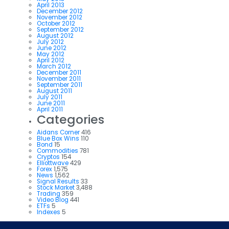
April 2013
December 2012
November 2012
October 2012
September 2012
August 2012
July 2012
June 2012
May 2012
April 2012
March 2012
December 2011
November 2011
September 2011
August 2011
July 2011
June 2011
April 2011
Categories
Aidans Corner
416
Blue Box Wins
110
Bond
15
Commodities
781
Cryptos
154
Elliottwave
429
Forex
1,575
News
1,562
Signal Results
33
Stock Market
3,488
Trading
359
Video Blog
441
ETFs
5
Indexes
5