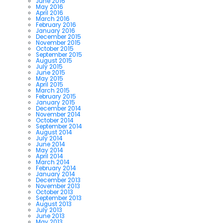
June 2016
May 2016
April 2016
March 2016
February 2016
January 2016
December 2015
November 2015
October 2015
September 2015
August 2015
July 2015
June 2015
May 2015
April 2015
March 2015
February 2015
January 2015
December 2014
November 2014
October 2014
September 2014
August 2014
July 2014
June 2014
May 2014
April 2014
March 2014
February 2014
January 2014
December 2013
November 2013
October 2013
September 2013
August 2013
July 2013
June 2013
May 2013