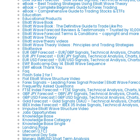
eBook – Best Trading Strategies Using Elliott Wave Theory
eBook – Complete Beginners Guide to Forex Trading
eBook – Comprehensive Guide to Trading Stocks & ETFs
Education
Educational Products
Elliott Wave Book
Elliott Wave Book : The Definitive Guide to Trade Like Pro
Elliott Wave Forecast Reviews & Testimonials – Trusted by 10,0
Elliott Wave Forecast Terms & Conditions – copyright and more
Elliott Wave Theory
Elliott wave theory videos
Elliott Wave Theory Videos : Principles and Trading Strategies
Elliottwave
EUR GBP Forecast – EUR/GBP Signals, Technical Analysis, Charts
EUR JPY Forecast – EUR/JPY Signals, Technical Analysis, Charts, 
EUR USD Forecast – EUR/USD Signals, Technical Analysis, Charts
EWF Bootcamp Day 14: Elliott Wave Sequence
EWF eBook Thank You
Faq
Flash Sale 2 for 1
Flat Elliott Wave Structure Video
Forex Signals – Leading Forex Signal Provider | Elliott Wave Forec
Frequently Asked Questions
FTSE Index Forecast – FTSE Signals, Technical Analysis, Charts, 
GBP JPY Forecast – GBP/JPY Signals, Technical Analysis, Charts,
GBP USD Forecast | GBP USD Signals, Technical Analysis, Charts,
Gold Forecast – Gold Signals (XAU) – Technical Analysis, Chart
IBEX Index Forecast – IBEX 35 Index Signals, Technical Analysis,
Impulse Elliott Wave Structure Video
Jobs Opportunities
Knowledge Base
Knowledge Base Category
Knowledge Base Single
Landing Page
Litecoin (LTC)
Memorial Day Sale
Monero XMRUSD Short Term Analysis