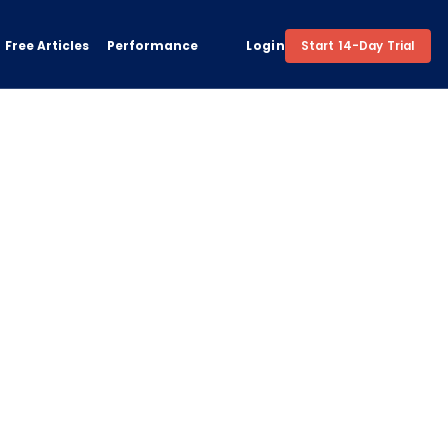
Free Articles
Performance
Login
Start 14-Day Trial