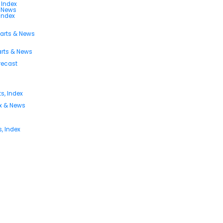
 Index
s News
 Index
harts & News
arts & News
orecast
s, Index
ex & News
, Index