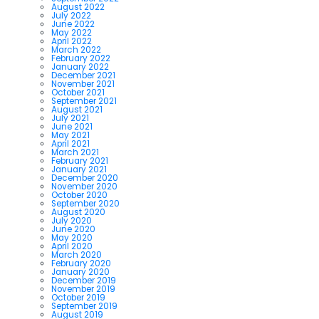
August 2022
July 2022
June 2022
May 2022
April 2022
March 2022
February 2022
January 2022
December 2021
November 2021
October 2021
September 2021
August 2021
July 2021
June 2021
May 2021
April 2021
March 2021
February 2021
January 2021
December 2020
November 2020
October 2020
September 2020
August 2020
July 2020
June 2020
May 2020
April 2020
March 2020
February 2020
January 2020
December 2019
November 2019
October 2019
September 2019
August 2019