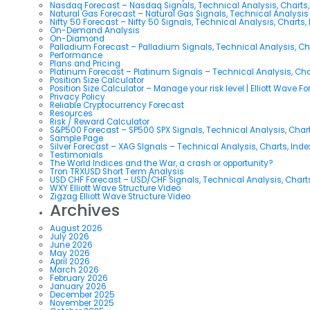
Nasdaq Forecast – Nasdaq Signals, Technical Analysis, Charts,
Natural Gas Forecast – Natural Gas Signals, Technical Analysi
Nifty 50 Forecast – Nifty 50 Signals, Technical Analysis, Charts,
On-Demand Analysis
On-Diamond
Palladium Forecast – Palladium Signals, Technical Analysis, C
Performance
Plans and Pricing
Platinum Forecast – Platinum Signals – Technical Analysis, Ch
Position Size Calculator
Position Size Calculator – Manage your risk level | Elliott Wave F
Privacy Policy
Reliable Cryptocurrency Forecast
Resources
Risk / Reward Calculator
S&P500 Forecast – SP500 SPX Signals, Technical Analysis, Chart
Sample Page
Silver Forecast – XAG SIgnals – Technical Analysis, Charts, Ind
Testimonials
The World Indices and the War, a crash or opportunity?
Tron TRXUSD Short Term Analysis
USD CHF Forecast – USD/CHF Signals, Technical Analysis, Charts
WXY Elliott Wave Structure Video
Zigzag Elliott Wave Structure Video
Archives
August 2026
July 2026
June 2026
May 2026
April 2026
March 2026
February 2026
January 2026
December 2025
November 2025