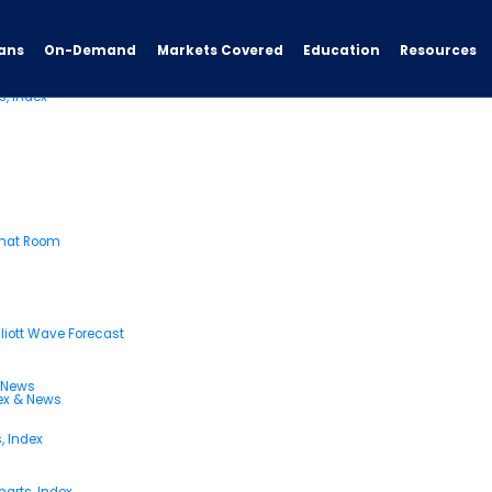
ans
On-Demand
Resources
Markets Covered
Education
s, Index
Chat Room
liott Wave Forecast
& News
dex & News
, Index
arts, Index