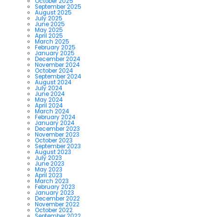
October 2025
September 2025
August 2025
July 2025
June 2025
May 2025
April 2025
March 2025
February 2025
January 2025
December 2024
November 2024
October 2024
September 2024
August 2024
July 2024
June 2024
May 2024
April 2024
March 2024
February 2024
January 2024
December 2023
November 2023
October 2023
September 2023
August 2023
July 2023
June 2023
May 2023
April 2023
March 2023
February 2023
January 2023
December 2022
November 2022
October 2022
September 2022