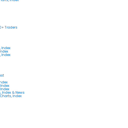
00+ Traders
, Index
Index
, Index
ast
Index
 Index
 Index
s, Index & News
 Charts, Index