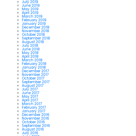
July 2019
June 2019
May 2019
April 2019
March 2019
February 2019
January 2019
December 2018
November 2018
October 2018
September 2018
August 2018
July 2018
June 2018
May 2018
April 2018
March 2018
February 2018
January 2018
December 2017
November 2017
October 2017
September 2017
August 2017
July 2017
June 2017
May 2017
April 2017
March 2017
February 2017
January 2017
December 2016
November 2016
October 2016
September 2016
August 2016
July 2016