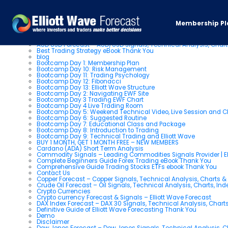
Pages
Membership Pl
About us
AUD USD Forecast – AUD/USD Signals, Technical Analysis, Chart
Best Trading Strategy eBook Thank You
blog
Bootcamp Day 1: Membership Plan
Bootcamp Day 10: Risk Management
Bootcamp Day 11: Trading Psychology
Bootcamp Day 12: Fibonacci
Bootcamp Day 13: Elliott Wave Structure
Bootcamp Day 2: Navigating EWF Site
Bootcamp Day 3 Trading EWF Chart
Bootcamp Day 4 Live Trading Room
Bootcamp Day 5: Weekend Technical Video, Live Session and 
Bootcamp Day 6: Suggested Routine
Bootcamp Day 7: Educational Class and Package
Bootcamp Day 8: Introduction to Trading
Bootcamp Day 9: Technical Trading and Elliott Wave
BUY 1 MONTH, GET 1 MONTH FREE – NEW MEMBERS
Cardano (ADA) Short Term Analysis
Commodity Signals – Leading Commodities Signals Provider | El
Complete Beginners Guide Forex Trading eBook Thank You
Comprehensive Guide Trading Stocks ETFs ebook Thank You
Contact Us
Copper Forecast – Copper Signals, Technical Analysis, Charts 
Crude Oil Forecast – Oil Signals, Technical Analysis, Charts, In
Crypto Currencies
Crypto currency Forecast & Signals – Elliott Wave Forecast
DAX Index Forecast – DAX 30 Signals, Technical Analysis, Charts
Definitive Guide of Elliott Wave Forecasting Thank You
Demo
Disclaimer
Dow Jones Forecast – Dow Jones Signals, Technical Analysis, Ch