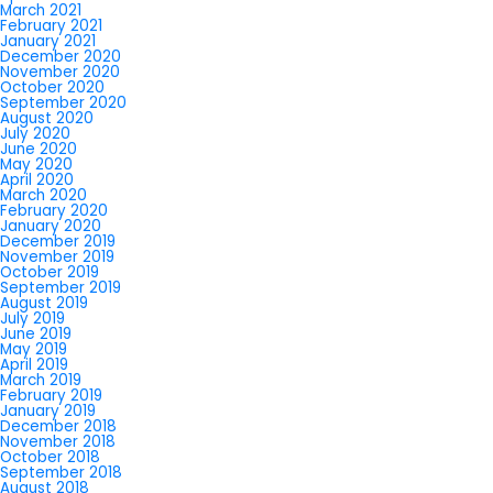
March 2021
February 2021
January 2021
December 2020
November 2020
October 2020
September 2020
August 2020
July 2020
June 2020
May 2020
April 2020
March 2020
February 2020
January 2020
December 2019
November 2019
October 2019
September 2019
August 2019
July 2019
June 2019
May 2019
April 2019
March 2019
February 2019
January 2019
December 2018
November 2018
October 2018
September 2018
August 2018