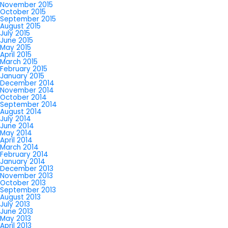
November 2015
October 2015
September 2015
August 2015
July 2015
June 2015
May 2015
April 2015
March 2015
February 2015
January 2015
December 2014
November 2014
October 2014
September 2014
August 2014
July 2014
June 2014
May 2014
April 2014
March 2014
February 2014
January 2014
December 2013
November 2013
October 2013
September 2013
August 2013
July 2013
June 2013
May 2013
April 2013