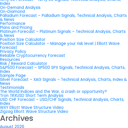
Index
On-Demand Analysis
On-Diamond
Palladium Forecast – Palladium Signals, Technical Analysis, Charts
& News
Performance
Plans and Pricing
Platinum Forecast – Platinum Signals – Technical Analysis, Charts
& News
Position Size Calculator
Position Size Calculator – Manage your risk level | Elliott Wave
Forecast
Privacy Policy
Reliable Cryptocurrency Forecast
Resources
Risk / Reward Calculator
S&P500 Forecast – SP500 SPX Signals, Technical Analysis, Charts,
Index
Sample Page
Silver Forecast – XAG SIgnals – Technical Analysis, Charts, Index &
News
Testimonials
The World Indices and the War, a crash or opportunity?
Tron TRXUSD Short Term Analysis
USD CHF Forecast – USD/CHF Signals, Technical Analysis, Charts,
Index
WXY Elliott Wave Structure Video
Zigzag Elliott Wave Structure Video
Archives
August 2026