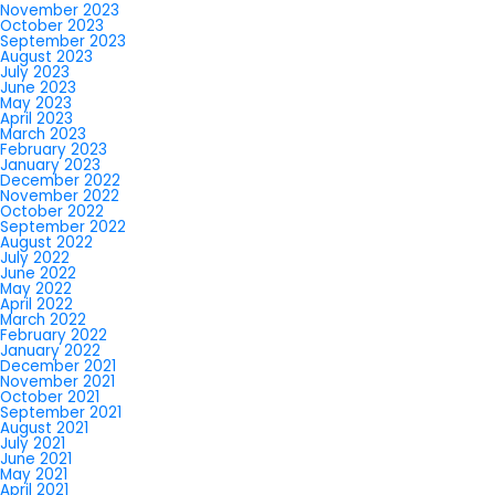
November 2023
October 2023
September 2023
August 2023
July 2023
June 2023
May 2023
April 2023
March 2023
February 2023
January 2023
December 2022
November 2022
October 2022
September 2022
August 2022
July 2022
June 2022
May 2022
April 2022
March 2022
February 2022
January 2022
December 2021
November 2021
October 2021
September 2021
August 2021
July 2021
June 2021
May 2021
April 2021