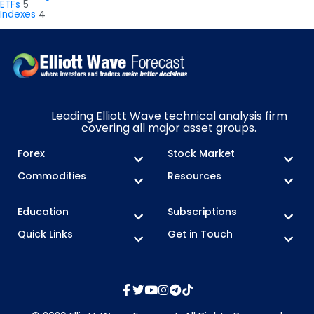
ETFs
5
Indexes
4
Leading Elliott Wave technical analysis firm
covering all major asset groups.
Forex
Stock Market
Commodities
Resources
Education
Subscriptions
Quick Links
Get in Touch