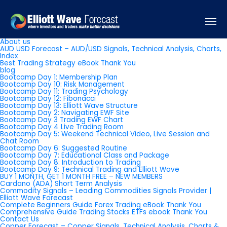
Pages
About us
AUD USD Forecast – AUD/USD Signals, Technical Analysis, Charts,
Index
Best Trading Strategy eBook Thank You
blog
Bootcamp Day 1: Membership Plan
Bootcamp Day 10: Risk Management
Bootcamp Day 11: Trading Psychology
Bootcamp Day 12: Fibonacci
Bootcamp Day 13: Elliott Wave Structure
Bootcamp Day 2: Navigating EWF Site
Bootcamp Day 3 Trading EWF Chart
Bootcamp Day 4 Live Trading Room
Bootcamp Day 5: Weekend Technical Video, Live Session and
Chat Room
Bootcamp Day 6: Suggested Routine
Bootcamp Day 7: Educational Class and Package
Bootcamp Day 8: Introduction to Trading
Bootcamp Day 9: Technical Trading and Elliott Wave
BUY 1 MONTH, GET 1 MONTH FREE – NEW MEMBERS
Cardano (ADA) Short Term Analysis
Commodity Signals – Leading Commodities Signals Provider |
Elliott Wave Forecast
Complete Beginners Guide Forex Trading eBook Thank You
Comprehensive Guide Trading Stocks ETFs ebook Thank You
Contact Us
Copper Forecast – Copper Signals, Technical Analysis, Charts &