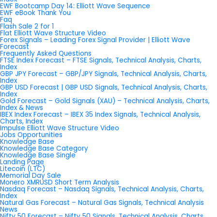
EWF Bootcamp Day 14: Elliott Wave Sequence
EWF eBook Thank You
Faq
Flash Sale 2 for 1
Flat Elliott Wave Structure Video
Forex Signals – Leading Forex Signal Provider | Elliott Wave
Forecast
Frequently Asked Questions
FTSE Index Forecast – FTSE Signals, Technical Analysis, Charts,
Index
GBP JPY Forecast – GBP/JPY Signals, Technical Analysis, Charts,
Index
GBP USD Forecast | GBP USD Signals, Technical Analysis, Charts,
Index
Gold Forecast – Gold Signals (XAU) – Technical Analysis, Charts,
Index & News
IBEX Index Forecast – IBEX 35 Index Signals, Technical Analysis,
Charts, Index
Impulse Elliott Wave Structure Video
Jobs Opportunities
Knowledge Base
Knowledge Base Category
Knowledge Base Single
Landing Page
Litecoin (LTC)
Memorial Day Sale
Monero XMRUSD Short Term Analysis
Nasdaq Forecast – Nasdaq Signals, Technical Analysis, Charts,
Index
Natural Gas Forecast – Natural Gas Signals, Technical Analysis
News
Nifty 50 Forecast – Nifty 50 Signals, Technical Analysis, Charts,