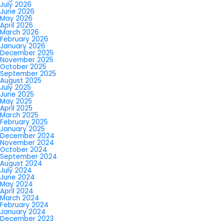
July 2026
June 2026
May 2026
April 2026
March 2026
February 2026
January 2026
December 2025
November 2025
October 2025
September 2025
August 2025
July 2025
June 2025
May 2025
April 2025
March 2025
February 2025
January 2025
December 2024
November 2024
October 2024
September 2024
August 2024
July 2024
June 2024
May 2024
April 2024
March 2024
February 2024
January 2024
December 2023