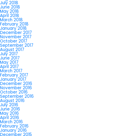
July 2018
June 2018
May 2018
April 2018
March 2018
February 2018
January 2018
December 2017
November 2017
October 2017
September 2017
August 2017
July 2017
June 2017
May 2017
April 2017
March 2017
February 2017
January 2017
December 2016
November 2016
October 2016
September 2016
August 2016
July 2016
June 2016
May 2016
April 2016
March 2016
February 2016
January 2016
December 2015