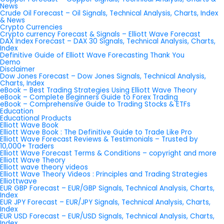
News
Crude Oil Forecast – Oil Signals, Technical Analysis, Charts, Index
& News
Crypto Currencies
Crypto currency Forecast & Signals – Elliott Wave Forecast
DAX Index Forecast – DAX 30 Signals, Technical Analysis, Charts,
Index
Definitive Guide of Elliott Wave Forecasting Thank You
Demo
Disclaimer
Dow Jones Forecast – Dow Jones Signals, Technical Analysis,
Charts, Index
eBook – Best Trading Strategies Using Elliott Wave Theory
eBook – Complete Beginners Guide to Forex Trading
eBook – Comprehensive Guide to Trading Stocks & ETFs
Education
Educational Products
Elliott Wave Book
Elliott Wave Book : The Definitive Guide to Trade Like Pro
Elliott Wave Forecast Reviews & Testimonials – Trusted by
10,000+ Traders
Elliott Wave Forecast Terms & Conditions – copyright and more
Elliott Wave Theory
Elliott wave theory videos
Elliott Wave Theory Videos : Principles and Trading Strategies
Elliottwave
EUR GBP Forecast – EUR/GBP Signals, Technical Analysis, Charts,
Index
EUR JPY Forecast – EUR/JPY Signals, Technical Analysis, Charts,
Index
EUR USD Forecast – EUR/USD Signals, Technical Analysis, Charts,
Index