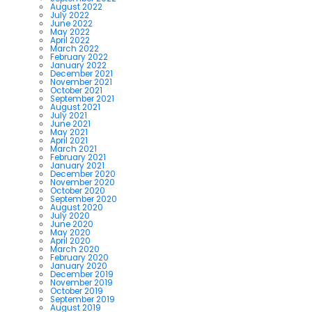
August 2022
July 2022
June 2022
May 2022
April 2022
March 2022
February 2022
January 2022
December 2021
November 2021
October 2021
September 2021
August 2021
July 2021
June 2021
May 2021
April 2021
March 2021
February 2021
January 2021
December 2020
November 2020
October 2020
September 2020
August 2020
July 2020
June 2020
May 2020
April 2020
March 2020
February 2020
January 2020
December 2019
November 2019
October 2019
September 2019
August 2019