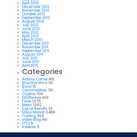
April 2013
December 2012
November 2012
October 2012
September 2012
August 2012
July 2012
June 2012
May 2012
April 2012
March 2012
December 2011
November 2011
September 2011
August 2011
July 2011
June 2011
April 2011
Categories
Aidans Corner
416
Blue Box Wins
110
Bond
15
Commodities
781
Cryptos
154
Elliottwave
429
Forex
1,575
News
1,562
Signal Results
33
Stock Market
3,488
Trading
359
Video Blog
441
ETFs
5
Indexes
5