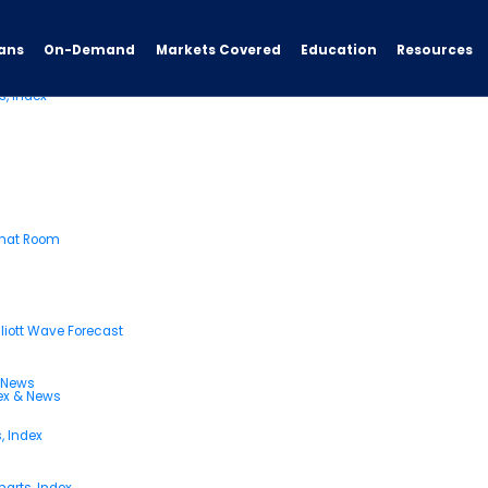
ans
On-Demand
Resources
Markets Covered
Education
s, Index
Chat Room
liott Wave Forecast
& News
dex & News
, Index
arts, Index