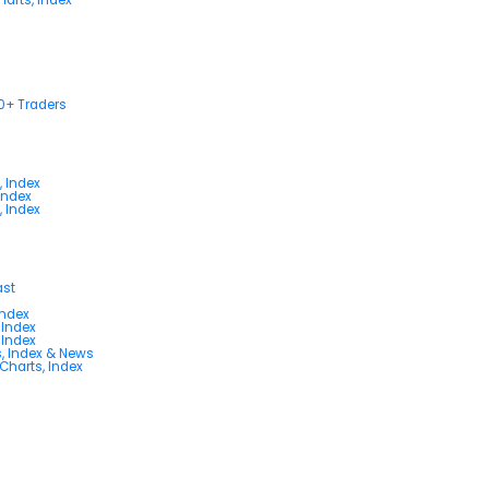
00+ Traders
, Index
Index
, Index
ast
Index
 Index
 Index
s, Index & News
 Charts, Index