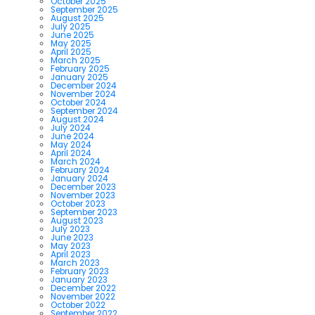
October 2025
September 2025
August 2025
July 2025
June 2025
May 2025
April 2025
March 2025
February 2025
January 2025
December 2024
November 2024
October 2024
September 2024
August 2024
July 2024
June 2024
May 2024
April 2024
March 2024
February 2024
January 2024
December 2023
November 2023
October 2023
September 2023
August 2023
July 2023
June 2023
May 2023
April 2023
March 2023
February 2023
January 2023
December 2022
November 2022
October 2022
September 2022