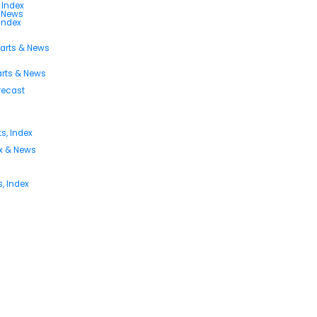
 Index
s News
 Index
harts & News
arts & News
orecast
s, Index
ex & News
, Index