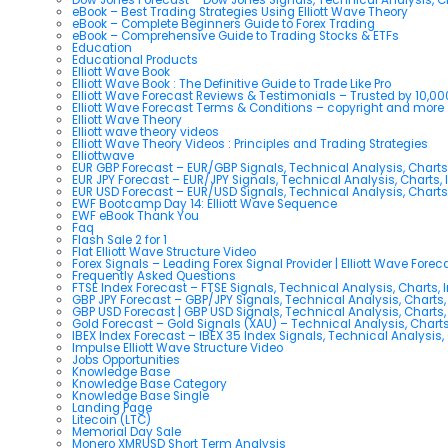
eBook – Best Trading Strategies Using Elliott Wave Theory
eBook – Complete Beginners Guide to Forex Trading
eBook – Comprehensive Guide to Trading Stocks & ETFs
Education
Educational Products
Elliott Wave Book
Elliott Wave Book : The Definitive Guide to Trade Like Pro
Elliott Wave Forecast Reviews & Testimonials – Trusted by 10,0
Elliott Wave Forecast Terms & Conditions – copyright and more
Elliott Wave Theory
Elliott wave theory videos
Elliott Wave Theory Videos : Principles and Trading Strategies
Elliottwave
EUR GBP Forecast – EUR/GBP Signals, Technical Analysis, Charts
EUR JPY Forecast – EUR/JPY Signals, Technical Analysis, Charts, 
EUR USD Forecast – EUR/USD Signals, Technical Analysis, Charts
EWF Bootcamp Day 14: Elliott Wave Sequence
EWF eBook Thank You
Faq
Flash Sale 2 for 1
Flat Elliott Wave Structure Video
Forex Signals – Leading Forex Signal Provider | Elliott Wave Forec
Frequently Asked Questions
FTSE Index Forecast – FTSE Signals, Technical Analysis, Charts, 
GBP JPY Forecast – GBP/JPY Signals, Technical Analysis, Charts,
GBP USD Forecast | GBP USD Signals, Technical Analysis, Charts,
Gold Forecast – Gold Signals (XAU) – Technical Analysis, Chart
IBEX Index Forecast – IBEX 35 Index Signals, Technical Analysis,
Impulse Elliott Wave Structure Video
Jobs Opportunities
Knowledge Base
Knowledge Base Category
Knowledge Base Single
Landing Page
Litecoin (LTC)
Memorial Day Sale
Monero XMRUSD Short Term Analysis