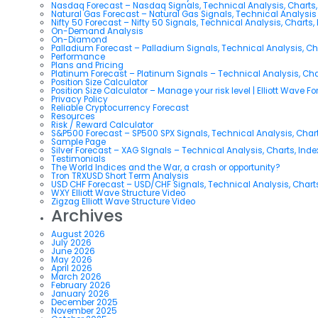
Nasdaq Forecast – Nasdaq Signals, Technical Analysis, Charts,
Natural Gas Forecast – Natural Gas Signals, Technical Analysi
Nifty 50 Forecast – Nifty 50 Signals, Technical Analysis, Charts,
On-Demand Analysis
On-Diamond
Palladium Forecast – Palladium Signals, Technical Analysis, C
Performance
Plans and Pricing
Platinum Forecast – Platinum Signals – Technical Analysis, Ch
Position Size Calculator
Position Size Calculator – Manage your risk level | Elliott Wave F
Privacy Policy
Reliable Cryptocurrency Forecast
Resources
Risk / Reward Calculator
S&P500 Forecast – SP500 SPX Signals, Technical Analysis, Chart
Sample Page
Silver Forecast – XAG SIgnals – Technical Analysis, Charts, Ind
Testimonials
The World Indices and the War, a crash or opportunity?
Tron TRXUSD Short Term Analysis
USD CHF Forecast – USD/CHF Signals, Technical Analysis, Charts
WXY Elliott Wave Structure Video
Zigzag Elliott Wave Structure Video
Archives
August 2026
July 2026
June 2026
May 2026
April 2026
March 2026
February 2026
January 2026
December 2025
November 2025