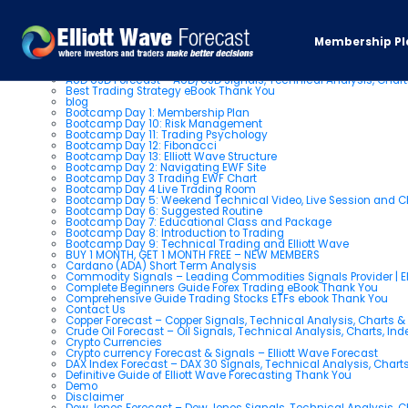
Pages
Membership Pl
About us
AUD USD Forecast – AUD/USD Signals, Technical Analysis, Chart
Best Trading Strategy eBook Thank You
blog
Bootcamp Day 1: Membership Plan
Bootcamp Day 10: Risk Management
Bootcamp Day 11: Trading Psychology
Bootcamp Day 12: Fibonacci
Bootcamp Day 13: Elliott Wave Structure
Bootcamp Day 2: Navigating EWF Site
Bootcamp Day 3 Trading EWF Chart
Bootcamp Day 4 Live Trading Room
Bootcamp Day 5: Weekend Technical Video, Live Session and 
Bootcamp Day 6: Suggested Routine
Bootcamp Day 7: Educational Class and Package
Bootcamp Day 8: Introduction to Trading
Bootcamp Day 9: Technical Trading and Elliott Wave
BUY 1 MONTH, GET 1 MONTH FREE – NEW MEMBERS
Cardano (ADA) Short Term Analysis
Commodity Signals – Leading Commodities Signals Provider | El
Complete Beginners Guide Forex Trading eBook Thank You
Comprehensive Guide Trading Stocks ETFs ebook Thank You
Contact Us
Copper Forecast – Copper Signals, Technical Analysis, Charts 
Crude Oil Forecast – Oil Signals, Technical Analysis, Charts, In
Crypto Currencies
Crypto currency Forecast & Signals – Elliott Wave Forecast
DAX Index Forecast – DAX 30 Signals, Technical Analysis, Charts
Definitive Guide of Elliott Wave Forecasting Thank You
Demo
Disclaimer
Dow Jones Forecast – Dow Jones Signals, Technical Analysis, Ch