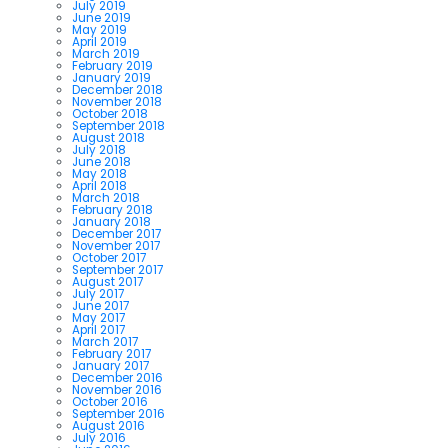
July 2019
June 2019
May 2019
April 2019
March 2019
February 2019
January 2019
December 2018
November 2018
October 2018
September 2018
August 2018
July 2018
June 2018
May 2018
April 2018
March 2018
February 2018
January 2018
December 2017
November 2017
October 2017
September 2017
August 2017
July 2017
June 2017
May 2017
April 2017
March 2017
February 2017
January 2017
December 2016
November 2016
October 2016
September 2016
August 2016
July 2016