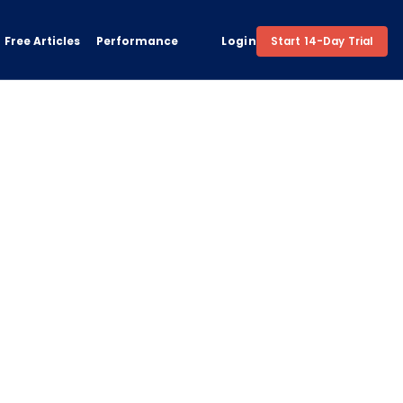
Free Articles
Performance
Login
Start 14-Day Trial