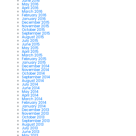
June 2016
May 2016
April 2016
March 2016
February 2016
January 2016
December 2015
November 2015
October 2015
September 2015
August 2015
July 2015
June 2015
May 2015
April 2015
March 2015
February 2015
January 2015
December 2014
November 2014
October 2014
September 2014
August 2014
July 2014
June 2014
May 2014
April 2014
March 2014
February 2014
January 2014
December 2013
November 2013
October 2013
September 2013
August 2013
July 2013
June 2013
May 2013