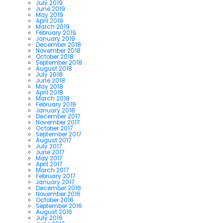
July 2019
June 2019
May 2019
April 2019
March 2019
February 2019
January 2019
December 2018
November 2018
October 2018
September 2018
August 2018
July 2018
June 2018
May 2018
April 2018
March 2018
February 2018
January 2018
December 2017
November 2017
October 2017
September 2017
August 2017
July 2017
June 2017
May 2017
April 2017
March 2017
February 2017
January 2017
December 2016
November 2016
October 2016
September 2016
August 2016
July 2016