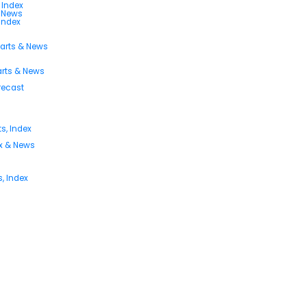
 Index
s News
 Index
harts & News
arts & News
orecast
s, Index
ex & News
, Index