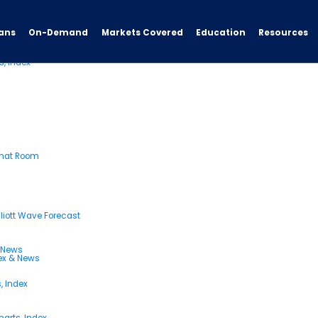
ans
On-Demand
Resources
Markets Covered
Education
s, Index
Chat Room
liott Wave Forecast
& News
dex & News
, Index
arts, Index