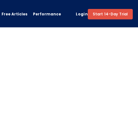
Free Articles
Performance
Login
Start 14-Day Trial