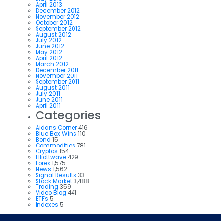
April 2013
December 2012
November 2012
October 2012
September 2012
August 2012
July 2012
June 2012
May 2012
April 2012
March 2012
December 2011
November 2011
September 2011
August 2011
July 2011
June 2011
April 2011
Categories
Aidans Corner
416
Blue Box Wins
110
Bond
15
Commodities
781
Cryptos
154
Elliottwave
429
Forex
1,575
News
1,562
Signal Results
33
Stock Market
3,488
Trading
359
Video Blog
441
ETFs
5
Indexes
5