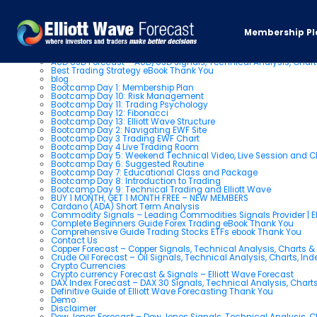
Pages
Membership Pl
About us
AUD USD Forecast – AUD/USD Signals, Technical Analysis, Chart
Best Trading Strategy eBook Thank You
blog
Bootcamp Day 1: Membership Plan
Bootcamp Day 10: Risk Management
Bootcamp Day 11: Trading Psychology
Bootcamp Day 12: Fibonacci
Bootcamp Day 13: Elliott Wave Structure
Bootcamp Day 2: Navigating EWF Site
Bootcamp Day 3 Trading EWF Chart
Bootcamp Day 4 Live Trading Room
Bootcamp Day 5: Weekend Technical Video, Live Session and 
Bootcamp Day 6: Suggested Routine
Bootcamp Day 7: Educational Class and Package
Bootcamp Day 8: Introduction to Trading
Bootcamp Day 9: Technical Trading and Elliott Wave
BUY 1 MONTH, GET 1 MONTH FREE – NEW MEMBERS
Cardano (ADA) Short Term Analysis
Commodity Signals – Leading Commodities Signals Provider | El
Complete Beginners Guide Forex Trading eBook Thank You
Comprehensive Guide Trading Stocks ETFs ebook Thank You
Contact Us
Copper Forecast – Copper Signals, Technical Analysis, Charts 
Crude Oil Forecast – Oil Signals, Technical Analysis, Charts, In
Crypto Currencies
Crypto currency Forecast & Signals – Elliott Wave Forecast
DAX Index Forecast – DAX 30 Signals, Technical Analysis, Charts
Definitive Guide of Elliott Wave Forecasting Thank You
Demo
Disclaimer
Dow Jones Forecast – Dow Jones Signals, Technical Analysis, Ch