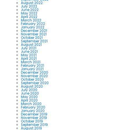
August 2022
July 2022
June 2022
May 2022
April 2022
March 2022
February 2022
January 2022
December 2021
November 2021
October 2021
September 2021
August 2021
July 2021
June 2021
May 2021
April 2021
March 2021
February 2021
January 2021
December 2020
November 2020
October 2020
September 2020
August 2020
July 2020
June 2020
May 2020
April 2020
March 2020
February 2020
January 2020
December 2019
November 2019
October 2019
September 2019
August 2019