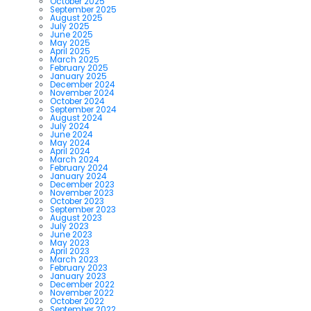
October 2025
September 2025
August 2025
July 2025
June 2025
May 2025
April 2025
March 2025
February 2025
January 2025
December 2024
November 2024
October 2024
September 2024
August 2024
July 2024
June 2024
May 2024
April 2024
March 2024
February 2024
January 2024
December 2023
November 2023
October 2023
September 2023
August 2023
July 2023
June 2023
May 2023
April 2023
March 2023
February 2023
January 2023
December 2022
November 2022
October 2022
September 2022