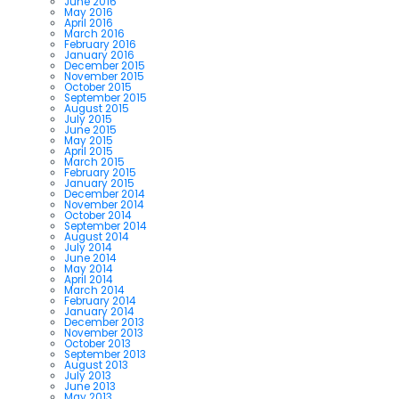
June 2016
May 2016
April 2016
March 2016
February 2016
January 2016
December 2015
November 2015
October 2015
September 2015
August 2015
July 2015
June 2015
May 2015
April 2015
March 2015
February 2015
January 2015
December 2014
November 2014
October 2014
September 2014
August 2014
July 2014
June 2014
May 2014
April 2014
March 2014
February 2014
January 2014
December 2013
November 2013
October 2013
September 2013
August 2013
July 2013
June 2013
May 2013