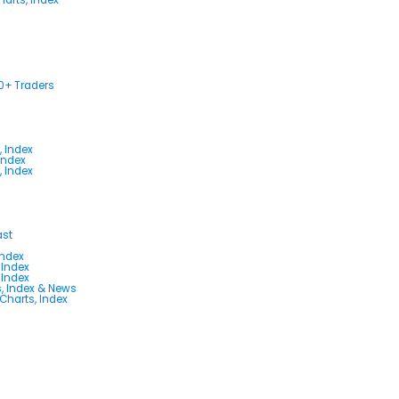
00+ Traders
, Index
Index
, Index
ast
Index
 Index
 Index
s, Index & News
 Charts, Index