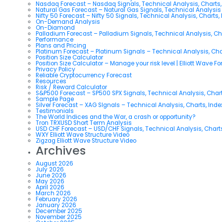
Nasdaq Forecast – Nasdaq Signals, Technical Analysis, Charts,
Natural Gas Forecast – Natural Gas Signals, Technical Analysi
Nifty 50 Forecast – Nifty 50 Signals, Technical Analysis, Charts,
On-Demand Analysis
On-Diamond
Palladium Forecast – Palladium Signals, Technical Analysis, C
Performance
Plans and Pricing
Platinum Forecast – Platinum Signals – Technical Analysis, Ch
Position Size Calculator
Position Size Calculator – Manage your risk level | Elliott Wave F
Privacy Policy
Reliable Cryptocurrency Forecast
Resources
Risk / Reward Calculator
S&P500 Forecast – SP500 SPX Signals, Technical Analysis, Chart
Sample Page
Silver Forecast – XAG SIgnals – Technical Analysis, Charts, Ind
Testimonials
The World Indices and the War, a crash or opportunity?
Tron TRXUSD Short Term Analysis
USD CHF Forecast – USD/CHF Signals, Technical Analysis, Charts
WXY Elliott Wave Structure Video
Zigzag Elliott Wave Structure Video
Archives
August 2026
July 2026
June 2026
May 2026
April 2026
March 2026
February 2026
January 2026
December 2025
November 2025