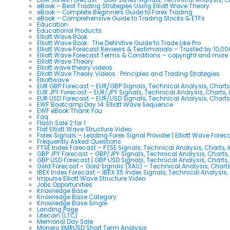
eBook – Best Trading Strategies Using Elliott Wave Theory
eBook – Complete Beginners Guide to Forex Trading
eBook – Comprehensive Guide to Trading Stocks & ETFs
Education
Educational Products
Elliott Wave Book
Elliott Wave Book : The Definitive Guide to Trade Like Pro
Elliott Wave Forecast Reviews & Testimonials – Trusted by 10,0
Elliott Wave Forecast Terms & Conditions – copyright and more
Elliott Wave Theory
Elliott wave theory videos
Elliott Wave Theory Videos : Principles and Trading Strategies
Elliottwave
EUR GBP Forecast – EUR/GBP Signals, Technical Analysis, Charts
EUR JPY Forecast – EUR/JPY Signals, Technical Analysis, Charts, 
EUR USD Forecast – EUR/USD Signals, Technical Analysis, Charts
EWF Bootcamp Day 14: Elliott Wave Sequence
EWF eBook Thank You
Faq
Flash Sale 2 for 1
Flat Elliott Wave Structure Video
Forex Signals – Leading Forex Signal Provider | Elliott Wave Forec
Frequently Asked Questions
FTSE Index Forecast – FTSE Signals, Technical Analysis, Charts, 
GBP JPY Forecast – GBP/JPY Signals, Technical Analysis, Charts,
GBP USD Forecast | GBP USD Signals, Technical Analysis, Charts,
Gold Forecast – Gold Signals (XAU) – Technical Analysis, Chart
IBEX Index Forecast – IBEX 35 Index Signals, Technical Analysis,
Impulse Elliott Wave Structure Video
Jobs Opportunities
Knowledge Base
Knowledge Base Category
Knowledge Base Single
Landing Page
Litecoin (LTC)
Memorial Day Sale
Monero XMRUSD Short Term Analysis