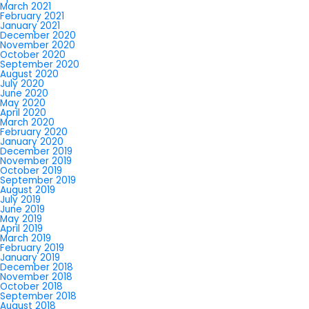
March 2021
February 2021
January 2021
December 2020
November 2020
October 2020
September 2020
August 2020
July 2020
June 2020
May 2020
April 2020
March 2020
February 2020
January 2020
December 2019
November 2019
October 2019
September 2019
August 2019
July 2019
June 2019
May 2019
April 2019
March 2019
February 2019
January 2019
December 2018
November 2018
October 2018
September 2018
August 2018