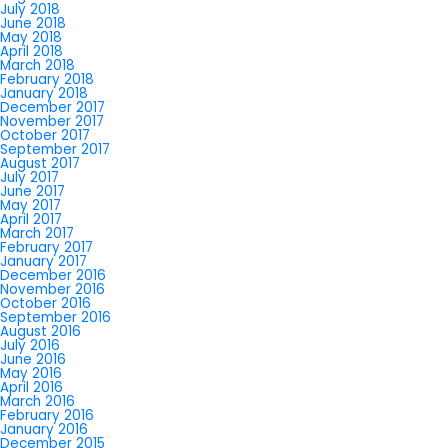
July 2018
June 2018
May 2018
April 2018
March 2018
February 2018
January 2018
December 2017
November 2017
October 2017
September 2017
August 2017
July 2017
June 2017
May 2017
April 2017
March 2017
February 2017
January 2017
December 2016
November 2016
October 2016
September 2016
August 2016
July 2016
June 2016
May 2016
April 2016
March 2016
February 2016
January 2016
December 2015