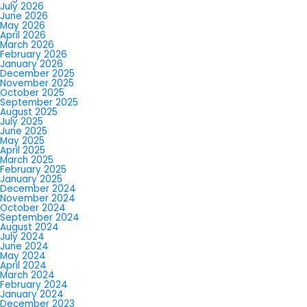
July 2026
June 2026
May 2026
April 2026
March 2026
February 2026
January 2026
December 2025
November 2025
October 2025
September 2025
August 2025
July 2025
June 2025
May 2025
April 2025
March 2025
February 2025
January 2025
December 2024
November 2024
October 2024
September 2024
August 2024
July 2024
June 2024
May 2024
April 2024
March 2024
February 2024
January 2024
December 2023