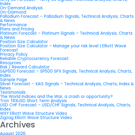
Index
On-Demand Analysis
On-Diamond
Palladium Forecast – Palladium Signals, Technical Analysis, Charts
& News
Performance
Plans and Pricing
Platinum Forecast – Platinum Signals – Technical Analysis, Charts
& News
Position Size Calculator
Position Size Calculator – Manage your risk level | Elliott Wave
Forecast
Privacy Policy
Reliable Cryptocurrency Forecast
Resources
Risk / Reward Calculator
S&P500 Forecast – SP500 SPX Signals, Technical Analysis, Charts,
Index
Sample Page
Silver Forecast – XAG SIgnals – Technical Analysis, Charts, Index &
News
Testimonials
The World Indices and the War, a crash or opportunity?
Tron TRXUSD Short Term Analysis
USD CHF Forecast – USD/CHF Signals, Technical Analysis, Charts,
Index
WXY Elliott Wave Structure Video
Zigzag Elliott Wave Structure Video
Archives
August 2026