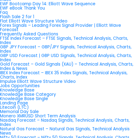
EWF Bootcamp Day 14: Elliott Wave Sequence
EWF eBook Thank You
Faq
Flash Sale 2 for 1
Flat Elliott Wave Structure Video
Forex Signals – Leading Forex Signal Provider | Elliott Wave
Forecast
Frequently Asked Questions
FTSE Index Forecast – FTSE Signals, Technical Analysis, Charts,
Index
GBP JPY Forecast – GBP/JPY Signals, Technical Analysis, Charts,
Index
GBP USD Forecast | GBP USD Signals, Technical Analysis, Charts,
Index
Gold Forecast – Gold Signals (XAU) – Technical Analysis, Charts,
Index & News
IBEX Index Forecast – IBEX 35 Index Signals, Technical Analysis,
Charts, Index
Impulse Elliott Wave Structure Video
Jobs Opportunities
Knowledge Base
Knowledge Base Category
Knowledge Base Single
Landing Page
Litecoin (LTC)
Memorial Day Sale
Monero XMRUSD Short Term Analysis
Nasdaq Forecast – Nasdaq Signals, Technical Analysis, Charts,
Index
Natural Gas Forecast – Natural Gas Signals, Technical Analysis
News
Nifty 50 Forecast – Nifty 50 Signals, Technical Analysis, Charts,