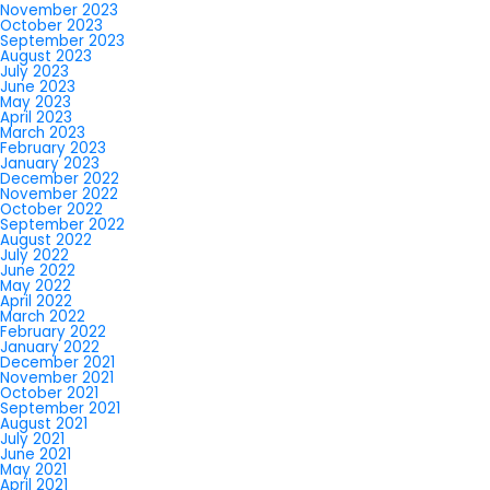
November 2023
October 2023
September 2023
August 2023
July 2023
June 2023
May 2023
April 2023
March 2023
February 2023
January 2023
December 2022
November 2022
October 2022
September 2022
August 2022
July 2022
June 2022
May 2022
April 2022
March 2022
February 2022
January 2022
December 2021
November 2021
October 2021
September 2021
August 2021
July 2021
June 2021
May 2021
April 2021