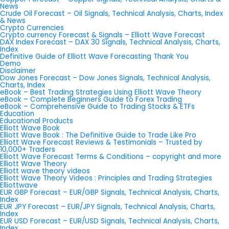
News
Crude Oil Forecast – Oil Signals, Technical Analysis, Charts, Index
& News
Crypto Currencies
Crypto currency Forecast & Signals – Elliott Wave Forecast
DAX Index Forecast – DAX 30 Signals, Technical Analysis, Charts,
Index
Definitive Guide of Elliott Wave Forecasting Thank You
Demo
Disclaimer
Dow Jones Forecast – Dow Jones Signals, Technical Analysis,
Charts, Index
eBook – Best Trading Strategies Using Elliott Wave Theory
eBook – Complete Beginners Guide to Forex Trading
eBook – Comprehensive Guide to Trading Stocks & ETFs
Education
Educational Products
Elliott Wave Book
Elliott Wave Book : The Definitive Guide to Trade Like Pro
Elliott Wave Forecast Reviews & Testimonials – Trusted by
10,000+ Traders
Elliott Wave Forecast Terms & Conditions – copyright and more
Elliott Wave Theory
Elliott wave theory videos
Elliott Wave Theory Videos : Principles and Trading Strategies
Elliottwave
EUR GBP Forecast – EUR/GBP Signals, Technical Analysis, Charts,
Index
EUR JPY Forecast – EUR/JPY Signals, Technical Analysis, Charts,
Index
EUR USD Forecast – EUR/USD Signals, Technical Analysis, Charts,
Index