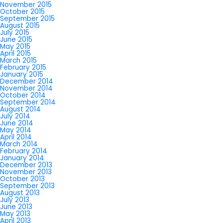
November 2015
October 2015
September 2015
August 2015
July 2015
June 2015
May 2015
April 2015
March 2015
February 2015
January 2015
December 2014
November 2014
October 2014
September 2014
August 2014
July 2014
June 2014
May 2014
April 2014
March 2014
February 2014
January 2014
December 2013
November 2013
October 2013
September 2013
August 2013
July 2013
June 2013
May 2013
April 2013