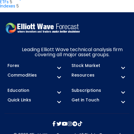
ETFs
5
Indexes
5
Leading Elliott Wave technical analysis firm
covering all major asset groups.
Forex
Stock Market
Commodities
Resources
Education
Subscriptions
Quick Links
Get in Touch