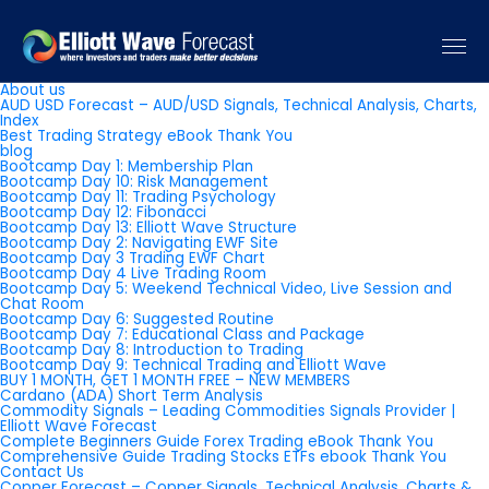
Pages
About us
AUD USD Forecast – AUD/USD Signals, Technical Analysis, Charts,
Index
Best Trading Strategy eBook Thank You
blog
Bootcamp Day 1: Membership Plan
Bootcamp Day 10: Risk Management
Bootcamp Day 11: Trading Psychology
Bootcamp Day 12: Fibonacci
Bootcamp Day 13: Elliott Wave Structure
Bootcamp Day 2: Navigating EWF Site
Bootcamp Day 3 Trading EWF Chart
Bootcamp Day 4 Live Trading Room
Bootcamp Day 5: Weekend Technical Video, Live Session and
Chat Room
Bootcamp Day 6: Suggested Routine
Bootcamp Day 7: Educational Class and Package
Bootcamp Day 8: Introduction to Trading
Bootcamp Day 9: Technical Trading and Elliott Wave
BUY 1 MONTH, GET 1 MONTH FREE – NEW MEMBERS
Cardano (ADA) Short Term Analysis
Commodity Signals – Leading Commodities Signals Provider |
Elliott Wave Forecast
Complete Beginners Guide Forex Trading eBook Thank You
Comprehensive Guide Trading Stocks ETFs ebook Thank You
Contact Us
Copper Forecast – Copper Signals, Technical Analysis, Charts &