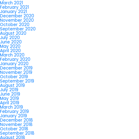
March 2021
February 2021
January 2021
December 2020
November 2020
October 2020
September 2020
August 2020
July 2020
June 2020
May 2020
April 2020
March 2020
February 2020
January 2020
December 2019
November 2019
October 2019
September 2019
August 2019
July 2019
June 2019
May 2019
April 2019
March 2019
February 2019
January 2019
December 2018
November 2018
October 2018
September 2018
August 2018