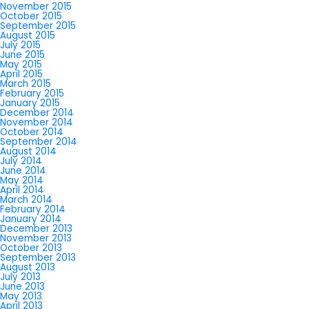
November 2015
October 2015
September 2015
August 2015
July 2015
June 2015
May 2015
April 2015
March 2015
February 2015
January 2015
December 2014
November 2014
October 2014
September 2014
August 2014
July 2014
June 2014
May 2014
April 2014
March 2014
February 2014
January 2014
December 2013
November 2013
October 2013
September 2013
August 2013
July 2013
June 2013
May 2013
April 2013