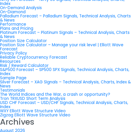
Index
On-Demand Analysis
On-Diamond
Palladium Forecast – Palladium Signals, Technical Analysis, Charts
& News
Performance
Plans and Pricing
Platinum Forecast – Platinum Signals – Technical Analysis, Charts
& News
Position Size Calculator
Position Size Calculator – Manage your risk level | Elliott Wave
Forecast
Privacy Policy
Reliable Cryptocurrency Forecast
Resources
Risk / Reward Calculator
S&P500 Forecast – SP500 SPX Signals, Technical Analysis, Charts,
Index
Sample Page
Silver Forecast – XAG SIgnals – Technical Analysis, Charts, Index &
News
Testimonials
The World Indices and the War, a crash or opportunity?
Tron TRXUSD Short Term Analysis
USD CHF Forecast – USD/CHF Signals, Technical Analysis, Charts,
Index
WXY Elliott Wave Structure Video
Zigzag Elliott Wave Structure Video
Archives
August 2026