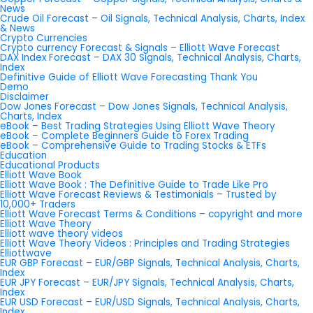
News
Crude Oil Forecast – Oil Signals, Technical Analysis, Charts, Index
& News
Crypto Currencies
Crypto currency Forecast & Signals – Elliott Wave Forecast
DAX Index Forecast – DAX 30 Signals, Technical Analysis, Charts,
Index
Definitive Guide of Elliott Wave Forecasting Thank You
Demo
Disclaimer
Dow Jones Forecast – Dow Jones Signals, Technical Analysis,
Charts, Index
eBook – Best Trading Strategies Using Elliott Wave Theory
eBook – Complete Beginners Guide to Forex Trading
eBook – Comprehensive Guide to Trading Stocks & ETFs
Education
Educational Products
Elliott Wave Book
Elliott Wave Book : The Definitive Guide to Trade Like Pro
Elliott Wave Forecast Reviews & Testimonials – Trusted by
10,000+ Traders
Elliott Wave Forecast Terms & Conditions – copyright and more
Elliott Wave Theory
Elliott wave theory videos
Elliott Wave Theory Videos : Principles and Trading Strategies
Elliottwave
EUR GBP Forecast – EUR/GBP Signals, Technical Analysis, Charts,
Index
EUR JPY Forecast – EUR/JPY Signals, Technical Analysis, Charts,
Index
EUR USD Forecast – EUR/USD Signals, Technical Analysis, Charts,
Index