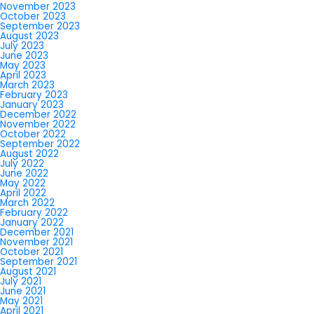
November 2023
October 2023
September 2023
August 2023
July 2023
June 2023
May 2023
April 2023
March 2023
February 2023
January 2023
December 2022
November 2022
October 2022
September 2022
August 2022
July 2022
June 2022
May 2022
April 2022
March 2022
February 2022
January 2022
December 2021
November 2021
October 2021
September 2021
August 2021
July 2021
June 2021
May 2021
April 2021