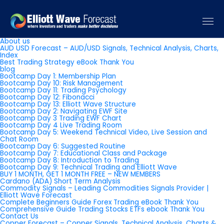
Pages
About us
AUD USD Forecast – AUD/USD Signals, Technical Analysis, Charts,
Index
Best Trading Strategy eBook Thank You
blog
Bootcamp Day 1: Membership Plan
Bootcamp Day 10: Risk Management
Bootcamp Day 11: Trading Psychology
Bootcamp Day 12: Fibonacci
Bootcamp Day 13: Elliott Wave Structure
Bootcamp Day 2: Navigating EWF Site
Bootcamp Day 3 Trading EWF Chart
Bootcamp Day 4 Live Trading Room
Bootcamp Day 5: Weekend Technical Video, Live Session and
Chat Room
Bootcamp Day 6: Suggested Routine
Bootcamp Day 7: Educational Class and Package
Bootcamp Day 8: Introduction to Trading
Bootcamp Day 9: Technical Trading and Elliott Wave
BUY 1 MONTH, GET 1 MONTH FREE – NEW MEMBERS
Cardano (ADA) Short Term Analysis
Commodity Signals – Leading Commodities Signals Provider |
Elliott Wave Forecast
Complete Beginners Guide Forex Trading eBook Thank You
Comprehensive Guide Trading Stocks ETFs ebook Thank You
Contact Us
Copper Forecast – Copper Signals, Technical Analysis, Charts &