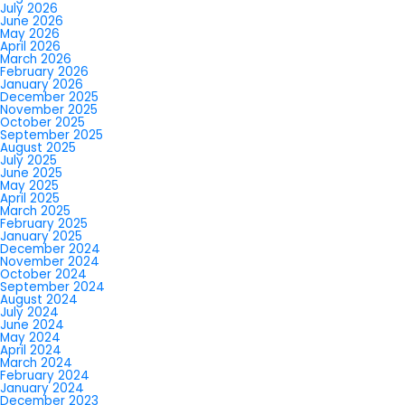
July 2026
June 2026
May 2026
April 2026
March 2026
February 2026
January 2026
December 2025
November 2025
October 2025
September 2025
August 2025
July 2025
June 2025
May 2025
April 2025
March 2025
February 2025
January 2025
December 2024
November 2024
October 2024
September 2024
August 2024
July 2024
June 2024
May 2024
April 2024
March 2024
February 2024
January 2024
December 2023