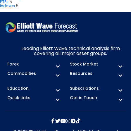
ETFs
5
Indexes
5
Leading Elliott Wave technical analysis firm
covering all major asset groups.
Forex
Stock Market
Commodities
Resources
Education
Subscriptions
Quick Links
Get in Touch