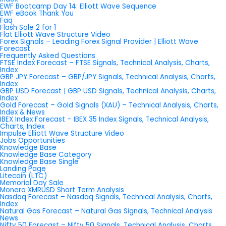
EWF Bootcamp Day 14: Elliott Wave Sequence
EWF eBook Thank You
Faq
Flash Sale 2 for 1
Flat Elliott Wave Structure Video
Forex Signals – Leading Forex Signal Provider | Elliott Wave
Forecast
Frequently Asked Questions
FTSE Index Forecast – FTSE Signals, Technical Analysis, Charts,
Index
GBP JPY Forecast – GBP/JPY Signals, Technical Analysis, Charts,
Index
GBP USD Forecast | GBP USD Signals, Technical Analysis, Charts,
Index
Gold Forecast – Gold Signals (XAU) – Technical Analysis, Charts,
Index & News
IBEX Index Forecast – IBEX 35 Index Signals, Technical Analysis,
Charts, Index
Impulse Elliott Wave Structure Video
Jobs Opportunities
Knowledge Base
Knowledge Base Category
Knowledge Base Single
Landing Page
Litecoin (LTC)
Memorial Day Sale
Monero XMRUSD Short Term Analysis
Nasdaq Forecast – Nasdaq Signals, Technical Analysis, Charts,
Index
Natural Gas Forecast – Natural Gas Signals, Technical Analysis
News
Nifty 50 Forecast – Nifty 50 Signals, Technical Analysis, Charts,