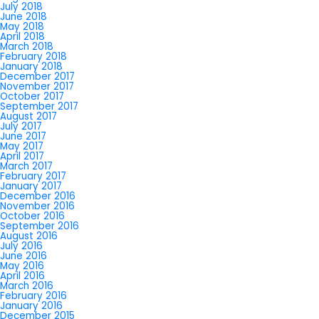
July 2018
June 2018
May 2018
April 2018
March 2018
February 2018
January 2018
December 2017
November 2017
October 2017
September 2017
August 2017
July 2017
June 2017
May 2017
April 2017
March 2017
February 2017
January 2017
December 2016
November 2016
October 2016
September 2016
August 2016
July 2016
June 2016
May 2016
April 2016
March 2016
February 2016
January 2016
December 2015