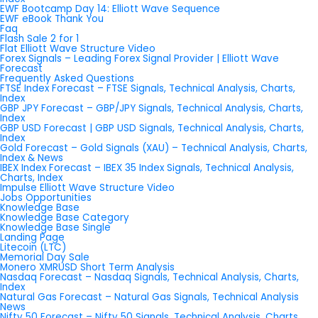
EWF Bootcamp Day 14: Elliott Wave Sequence
EWF eBook Thank You
Faq
Flash Sale 2 for 1
Flat Elliott Wave Structure Video
Forex Signals – Leading Forex Signal Provider | Elliott Wave
Forecast
Frequently Asked Questions
FTSE Index Forecast – FTSE Signals, Technical Analysis, Charts,
Index
GBP JPY Forecast – GBP/JPY Signals, Technical Analysis, Charts,
Index
GBP USD Forecast | GBP USD Signals, Technical Analysis, Charts,
Index
Gold Forecast – Gold Signals (XAU) – Technical Analysis, Charts,
Index & News
IBEX Index Forecast – IBEX 35 Index Signals, Technical Analysis,
Charts, Index
Impulse Elliott Wave Structure Video
Jobs Opportunities
Knowledge Base
Knowledge Base Category
Knowledge Base Single
Landing Page
Litecoin (LTC)
Memorial Day Sale
Monero XMRUSD Short Term Analysis
Nasdaq Forecast – Nasdaq Signals, Technical Analysis, Charts,
Index
Natural Gas Forecast – Natural Gas Signals, Technical Analysis
News
Nifty 50 Forecast – Nifty 50 Signals, Technical Analysis, Charts,