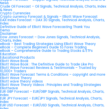
News
Crude Oil Forecast – Oil Signals, Technical Analysis, Charts, Index
& News
Crypto Currencies
Crypto currency Forecast & Signals – Elliott Wave Forecast
DAX Index Forecast – DAX 30 Signals, Technical Analysis, Charts,
Index
Definitive Guide of Elliott Wave Forecasting Thank You
Demo
Disclaimer
Dow Jones Forecast – Dow Jones Signals, Technical Analysis,
Charts, Index
eBook – Best Trading Strategies Using Elliott Wave Theory
eBook – Complete Beginners Guide to Forex Trading
eBook – Comprehensive Guide to Trading Stocks & ETFs
Education
Educational Products
Elliott Wave Book
Elliott Wave Book : The Definitive Guide to Trade Like Pro
Elliott Wave Forecast Reviews & Testimonials – Trusted by
10,000+ Traders
Elliott Wave Forecast Terms & Conditions – copyright and more
Elliott Wave Theory
Elliott wave theory videos
Elliott Wave Theory Videos : Principles and Trading Strategies
Elliottwave
EUR GBP Forecast – EUR/GBP Signals, Technical Analysis, Charts,
Index
EUR JPY Forecast – EUR/JPY Signals, Technical Analysis, Charts,
Index
EUR USD Forecast – EUR/USD Signals, Technical Analysis, Charts,
Index