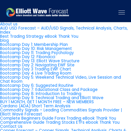
Pages
About us
AUD USD Forecast – AUD/USD Signals, Technical Analysis, Charts,
Index
Best Trading Strategy eBook Thank You
blog
Bootcamp Day 1: Membership Plan
Bootcamp Day 10: Risk Management
Bootcamp Day 11: Trading Psychology
Bootcamp Day 12: Fibonacci
Bootcamp Day 13: Elliott Wave Structure
Bootcamp Day 2: Navigating EWF Site
Bootcamp Day 3 Trading EWF Chart
Bootcamp Day 4 Live Trading Room
Bootcamp Day 5: Weekend Technical Video, Live Session and
Chat Room
Bootcamp Day 6: Suggested Routine
Bootcamp Day 7: Educational Class and Package
Bootcamp Day 8: Introduction to Trading
Bootcamp Day 9: Technical Trading and Elliott Wave
BUY 1 MONTH, GET 1 MONTH FREE – NEW MEMBERS
Cardano (ADA) Short Term Analysis
Commodity Signals – Leading Commodities Signals Provider |
Elliott Wave Forecast
Complete Beginners Guide Forex Trading eBook Thank You
Comprehensive Guide Trading Stocks ETFs ebook Thank You
Contact Us
Copper Forecast – Copper Signals, Technical Analysis, Charts &