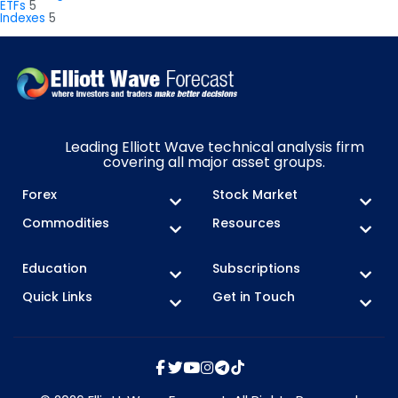
ETFs
5
Indexes
5
Leading Elliott Wave technical analysis firm
covering all major asset groups.
Forex
Stock Market
Commodities
Resources
Education
Subscriptions
Quick Links
Get in Touch