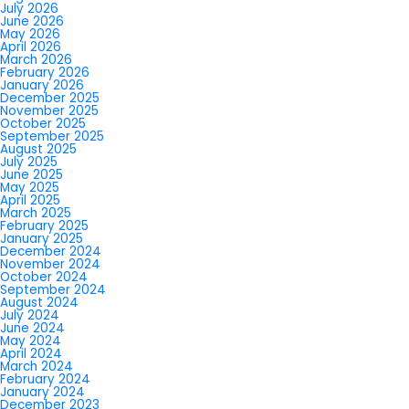
July 2026
June 2026
May 2026
April 2026
March 2026
February 2026
January 2026
December 2025
November 2025
October 2025
September 2025
August 2025
July 2025
June 2025
May 2025
April 2025
March 2025
February 2025
January 2025
December 2024
November 2024
October 2024
September 2024
August 2024
July 2024
June 2024
May 2024
April 2024
March 2024
February 2024
January 2024
December 2023