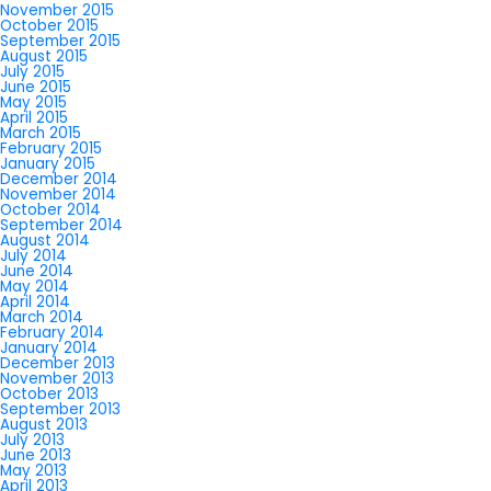
November 2015
October 2015
September 2015
August 2015
July 2015
June 2015
May 2015
April 2015
March 2015
February 2015
January 2015
December 2014
November 2014
October 2014
September 2014
August 2014
July 2014
June 2014
May 2014
April 2014
March 2014
February 2014
January 2014
December 2013
November 2013
October 2013
September 2013
August 2013
July 2013
June 2013
May 2013
April 2013