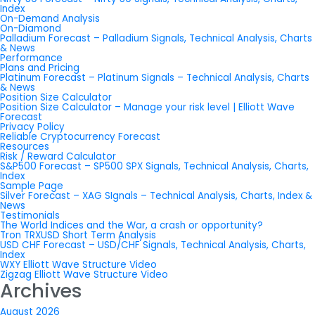
Index
On-Demand Analysis
On-Diamond
Palladium Forecast – Palladium Signals, Technical Analysis, Charts
& News
Performance
Plans and Pricing
Platinum Forecast – Platinum Signals – Technical Analysis, Charts
& News
Position Size Calculator
Position Size Calculator – Manage your risk level | Elliott Wave
Forecast
Privacy Policy
Reliable Cryptocurrency Forecast
Resources
Risk / Reward Calculator
S&P500 Forecast – SP500 SPX Signals, Technical Analysis, Charts,
Index
Sample Page
Silver Forecast – XAG SIgnals – Technical Analysis, Charts, Index &
News
Testimonials
The World Indices and the War, a crash or opportunity?
Tron TRXUSD Short Term Analysis
USD CHF Forecast – USD/CHF Signals, Technical Analysis, Charts,
Index
WXY Elliott Wave Structure Video
Zigzag Elliott Wave Structure Video
Archives
August 2026