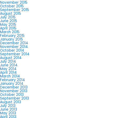
November 2015
October 2015
September 2015
August 2015
July 2015
June 2015
May 2015
April 2015
March 2015
February 2015
January 2015
December 2014
November 2014
October 2014
September 2014
August 2014
July 2014
June 2014
May 2014
April 2014
March 2014
February 2014
January 2014
December 2013
November 2013
October 2013
September 2013
August 2013
July 2013
June 2013
May 2013
April 2013