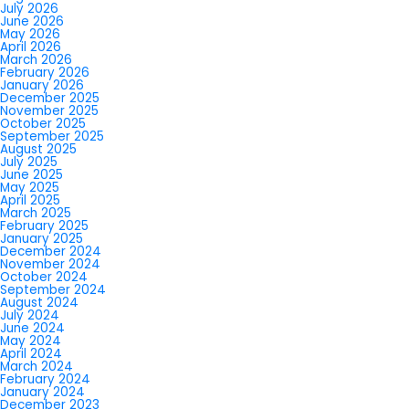
July 2026
June 2026
May 2026
April 2026
March 2026
February 2026
January 2026
December 2025
November 2025
October 2025
September 2025
August 2025
July 2025
June 2025
May 2025
April 2025
March 2025
February 2025
January 2025
December 2024
November 2024
October 2024
September 2024
August 2024
July 2024
June 2024
May 2024
April 2024
March 2024
February 2024
January 2024
December 2023