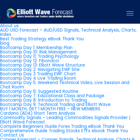
Pages
About us
AUD USD Forecast – AUD/USD Signals, Technical Analysis, Charts,
Index
Best Trading Strategy eBook Thank You
blog
Bootcamp Day 1: Membership Plan
Bootcamp Day 10: Risk Management
Bootcamp Day 11: Trading Psychology
Bootcamp Day 12: Fibonacci
Bootcamp Day 13: Elliott Wave Structure
Bootcamp Day 2: Navigating EWF Site
Bootcamp Day 3 Trading EWF Chart
Bootcamp Day 4 Live Trading Room
Bootcamp Day 5: Weekend Technical Video, Live Session and
Chat Room
Bootcamp Day 6: Suggested Routine
Bootcamp Day 7: Educational Class and Package
Bootcamp Day 8: Introduction to Trading
Bootcamp Day 9: Technical Trading and Elliott Wave
BUY 1 MONTH, GET 1 MONTH FREE – NEW MEMBERS
Cardano (ADA) Short Term Analysis
Commodity Signals – Leading Commodities Signals Provider |
Elliott Wave Forecast
Complete Beginners Guide Forex Trading eBook Thank You
Comprehensive Guide Trading Stocks ETFs ebook Thank You
Contact Us
Copper Forecast – Copper Signals, Technical Analysis, Charts &