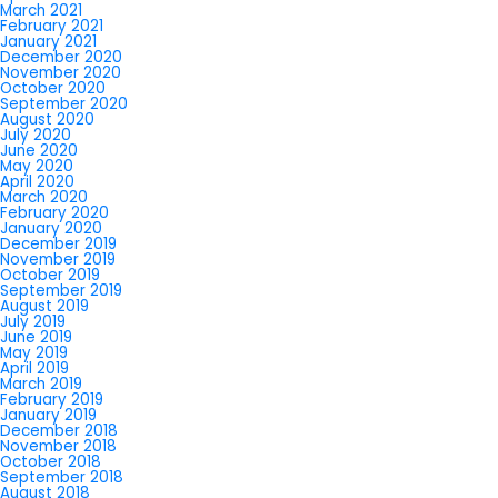
March 2021
February 2021
January 2021
December 2020
November 2020
October 2020
September 2020
August 2020
July 2020
June 2020
May 2020
April 2020
March 2020
February 2020
January 2020
December 2019
November 2019
October 2019
September 2019
August 2019
July 2019
June 2019
May 2019
April 2019
March 2019
February 2019
January 2019
December 2018
November 2018
October 2018
September 2018
August 2018