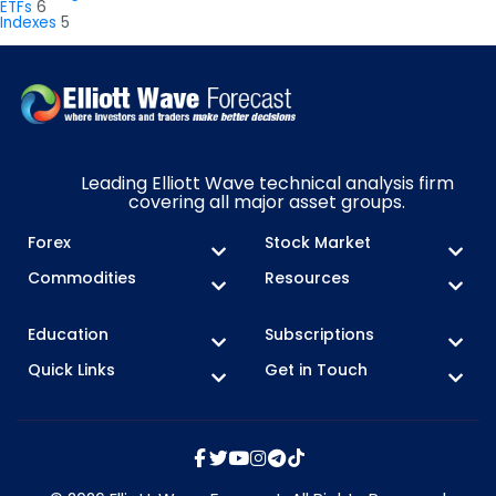
ETFs
6
Indexes
5
Leading Elliott Wave technical analysis firm
covering all major asset groups.
Forex
Stock Market
Commodities
Resources
Education
Subscriptions
Quick Links
Get in Touch