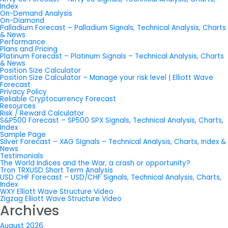
Index
On-Demand Analysis
On-Diamond
Palladium Forecast – Palladium Signals, Technical Analysis, Charts
& News
Performance
Plans and Pricing
Platinum Forecast – Platinum Signals – Technical Analysis, Charts
& News
Position Size Calculator
Position Size Calculator – Manage your risk level | Elliott Wave
Forecast
Privacy Policy
Reliable Cryptocurrency Forecast
Resources
Risk / Reward Calculator
S&P500 Forecast – SP500 SPX Signals, Technical Analysis, Charts,
Index
Sample Page
Silver Forecast – XAG SIgnals – Technical Analysis, Charts, Index &
News
Testimonials
The World Indices and the War, a crash or opportunity?
Tron TRXUSD Short Term Analysis
USD CHF Forecast – USD/CHF Signals, Technical Analysis, Charts,
Index
WXY Elliott Wave Structure Video
Zigzag Elliott Wave Structure Video
Archives
August 2026