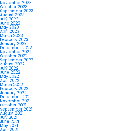
November 2023
October 2023
September 2023
August 2023
July 2023
June 2023
May 2023
April 2023
March 2023
February 2023
January 2023
December 2022
November 2022
October 2022
September 2022
August 2022
July 2022
June 2022
May 2022
April 2022
March 2022
February 2022
January 2022
December 2021
November 2021
October 2021
September 2021
August 2021
July 2021
June 2021
May 2021
April 2021