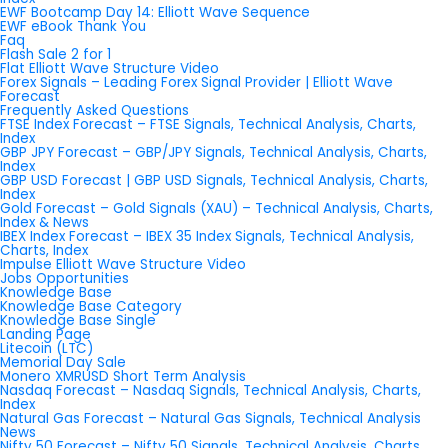
EWF Bootcamp Day 14: Elliott Wave Sequence
EWF eBook Thank You
Faq
Flash Sale 2 for 1
Flat Elliott Wave Structure Video
Forex Signals – Leading Forex Signal Provider | Elliott Wave
Forecast
Frequently Asked Questions
FTSE Index Forecast – FTSE Signals, Technical Analysis, Charts,
Index
GBP JPY Forecast – GBP/JPY Signals, Technical Analysis, Charts,
Index
GBP USD Forecast | GBP USD Signals, Technical Analysis, Charts,
Index
Gold Forecast – Gold Signals (XAU) – Technical Analysis, Charts,
Index & News
IBEX Index Forecast – IBEX 35 Index Signals, Technical Analysis,
Charts, Index
Impulse Elliott Wave Structure Video
Jobs Opportunities
Knowledge Base
Knowledge Base Category
Knowledge Base Single
Landing Page
Litecoin (LTC)
Memorial Day Sale
Monero XMRUSD Short Term Analysis
Nasdaq Forecast – Nasdaq Signals, Technical Analysis, Charts,
Index
Natural Gas Forecast – Natural Gas Signals, Technical Analysis
News
Nifty 50 Forecast – Nifty 50 Signals, Technical Analysis, Charts,