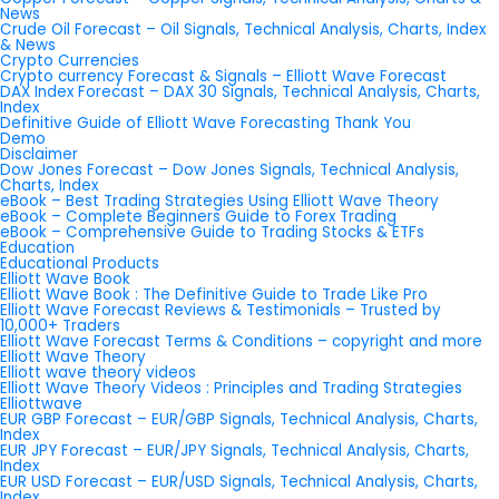
News
Crude Oil Forecast – Oil Signals, Technical Analysis, Charts, Index
& News
Crypto Currencies
Crypto currency Forecast & Signals – Elliott Wave Forecast
DAX Index Forecast – DAX 30 Signals, Technical Analysis, Charts,
Index
Definitive Guide of Elliott Wave Forecasting Thank You
Demo
Disclaimer
Dow Jones Forecast – Dow Jones Signals, Technical Analysis,
Charts, Index
eBook – Best Trading Strategies Using Elliott Wave Theory
eBook – Complete Beginners Guide to Forex Trading
eBook – Comprehensive Guide to Trading Stocks & ETFs
Education
Educational Products
Elliott Wave Book
Elliott Wave Book : The Definitive Guide to Trade Like Pro
Elliott Wave Forecast Reviews & Testimonials – Trusted by
10,000+ Traders
Elliott Wave Forecast Terms & Conditions – copyright and more
Elliott Wave Theory
Elliott wave theory videos
Elliott Wave Theory Videos : Principles and Trading Strategies
Elliottwave
EUR GBP Forecast – EUR/GBP Signals, Technical Analysis, Charts,
Index
EUR JPY Forecast – EUR/JPY Signals, Technical Analysis, Charts,
Index
EUR USD Forecast – EUR/USD Signals, Technical Analysis, Charts,
Index