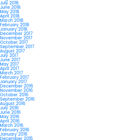
July 2018
June 2018
May 2018
April 2018
March 2018
February 2018
January 2018
December 2017
November 2017
October 2017
September 2017
August 2017
July 2017
June 2017
May 2017
April 2017
March 2017
February 2017
January 2017
December 2016
November 2016
October 2016
September 2016
August 2016
July 2016
June 2016
May 2016
April 2016
March 2016
February 2016
January 2016
December 2015