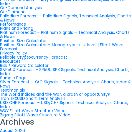
Index
On-Demand Analysis
On-Diamond
Palladium Forecast – Palladium Signals, Technical Analysis, Charts
& News
Performance
Plans and Pricing
Platinum Forecast – Platinum Signals – Technical Analysis, Charts
& News
Position Size Calculator
Position Size Calculator – Manage your risk level | Elliott Wave
Forecast
Privacy Policy
Reliable Cryptocurrency Forecast
Resources
Risk / Reward Calculator
S&P500 Forecast – SP500 SPX Signals, Technical Analysis, Charts,
Index
Sample Page
Silver Forecast – XAG SIgnals – Technical Analysis, Charts, Index &
News
Testimonials
The World Indices and the War, a crash or opportunity?
Tron TRXUSD Short Term Analysis
USD CHF Forecast – USD/CHF Signals, Technical Analysis, Charts,
Index
WXY Elliott Wave Structure Video
Zigzag Elliott Wave Structure Video
Archives
August 2026