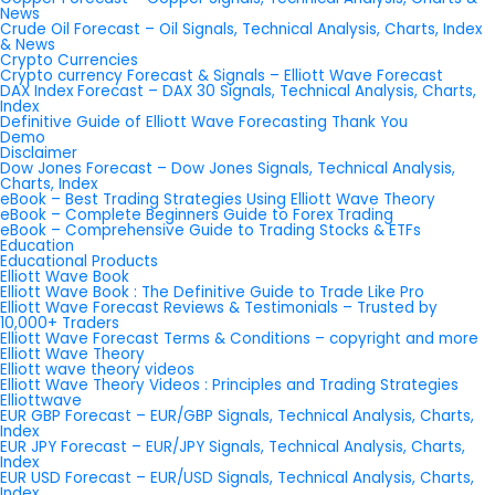
News
Crude Oil Forecast – Oil Signals, Technical Analysis, Charts, Index
& News
Crypto Currencies
Crypto currency Forecast & Signals – Elliott Wave Forecast
DAX Index Forecast – DAX 30 Signals, Technical Analysis, Charts,
Index
Definitive Guide of Elliott Wave Forecasting Thank You
Demo
Disclaimer
Dow Jones Forecast – Dow Jones Signals, Technical Analysis,
Charts, Index
eBook – Best Trading Strategies Using Elliott Wave Theory
eBook – Complete Beginners Guide to Forex Trading
eBook – Comprehensive Guide to Trading Stocks & ETFs
Education
Educational Products
Elliott Wave Book
Elliott Wave Book : The Definitive Guide to Trade Like Pro
Elliott Wave Forecast Reviews & Testimonials – Trusted by
10,000+ Traders
Elliott Wave Forecast Terms & Conditions – copyright and more
Elliott Wave Theory
Elliott wave theory videos
Elliott Wave Theory Videos : Principles and Trading Strategies
Elliottwave
EUR GBP Forecast – EUR/GBP Signals, Technical Analysis, Charts,
Index
EUR JPY Forecast – EUR/JPY Signals, Technical Analysis, Charts,
Index
EUR USD Forecast – EUR/USD Signals, Technical Analysis, Charts,
Index