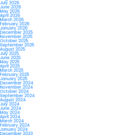
July 2026
June 2026
May 2026
April 2026
March 2026
February 2026
January 2026
December 2025
November 2025
October 2025
September 2025
August 2025
July 2025
June 2025
May 2025
April 2025
March 2025
February 2025
January 2025
December 2024
November 2024
October 2024
September 2024
August 2024
July 2024
June 2024
May 2024
April 2024
March 2024
February 2024
January 2024
December 2023