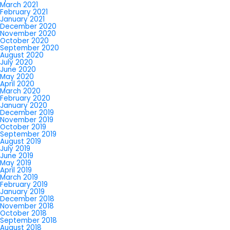
March 2021
February 2021
January 2021
December 2020
November 2020
October 2020
September 2020
August 2020
July 2020
June 2020
May 2020
April 2020
March 2020
February 2020
January 2020
December 2019
November 2019
October 2019
September 2019
August 2019
July 2019
June 2019
May 2019
April 2019
March 2019
February 2019
January 2019
December 2018
November 2018
October 2018
September 2018
August 2018