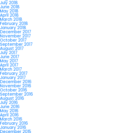
July 2018
June 2018
May 2018
April 2018
March 2018
February 2018
January 2018
December 2017
November 2017
October 2017
September 2017
August 2017
July 2017
June 2017
May 2017
April 2017
March 2017
February 2017
January 2017
December 2016
November 2016
October 2016
September 2016
August 2016
July 2016
June 2016
May 2016
April 2016
March 2016
February 2016
January 2016
December 2015