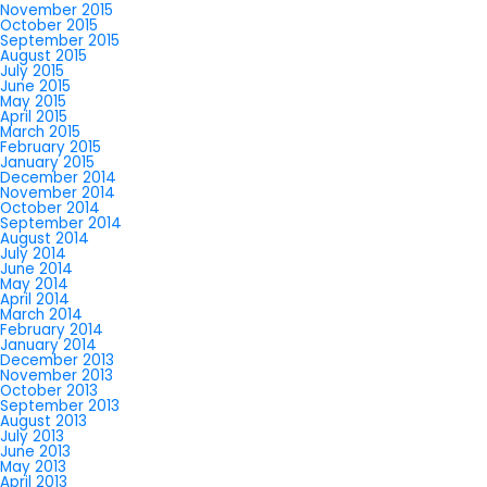
November 2015
October 2015
September 2015
August 2015
July 2015
June 2015
May 2015
April 2015
March 2015
February 2015
January 2015
December 2014
November 2014
October 2014
September 2014
August 2014
July 2014
June 2014
May 2014
April 2014
March 2014
February 2014
January 2014
December 2013
November 2013
October 2013
September 2013
August 2013
July 2013
June 2013
May 2013
April 2013