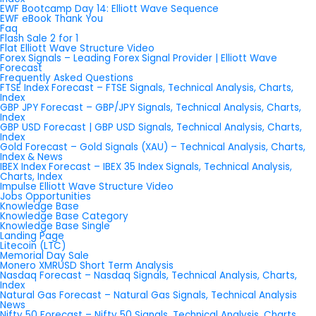
EWF Bootcamp Day 14: Elliott Wave Sequence
EWF eBook Thank You
Faq
Flash Sale 2 for 1
Flat Elliott Wave Structure Video
Forex Signals – Leading Forex Signal Provider | Elliott Wave
Forecast
Frequently Asked Questions
FTSE Index Forecast – FTSE Signals, Technical Analysis, Charts,
Index
GBP JPY Forecast – GBP/JPY Signals, Technical Analysis, Charts,
Index
GBP USD Forecast | GBP USD Signals, Technical Analysis, Charts,
Index
Gold Forecast – Gold Signals (XAU) – Technical Analysis, Charts,
Index & News
IBEX Index Forecast – IBEX 35 Index Signals, Technical Analysis,
Charts, Index
Impulse Elliott Wave Structure Video
Jobs Opportunities
Knowledge Base
Knowledge Base Category
Knowledge Base Single
Landing Page
Litecoin (LTC)
Memorial Day Sale
Monero XMRUSD Short Term Analysis
Nasdaq Forecast – Nasdaq Signals, Technical Analysis, Charts,
Index
Natural Gas Forecast – Natural Gas Signals, Technical Analysis
News
Nifty 50 Forecast – Nifty 50 Signals, Technical Analysis, Charts,