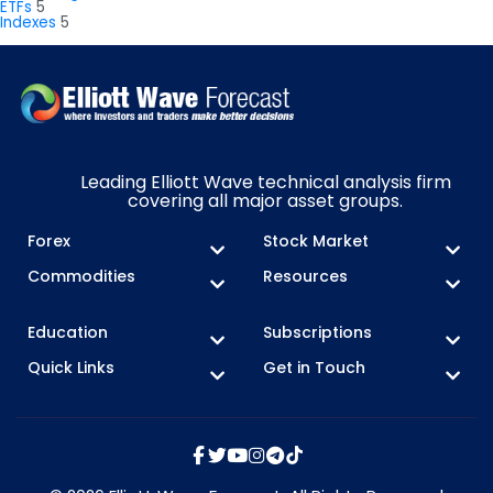
ETFs
5
Indexes
5
Leading Elliott Wave technical analysis firm
covering all major asset groups.
Forex
Stock Market
Commodities
Resources
Education
Subscriptions
Quick Links
Get in Touch