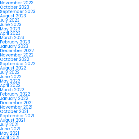
November 2023
October 2023
September 2023
August 2023
July 2023
June 2023
May 2023
April 2023
March 2023
February 2023
January 2023
December 2022
November 2022
October 2022
September 2022
August 2022
July 2022
June 2022
May 2022
April 2022
March 2022
February 2022
January 2022
December 2021
November 2021
October 2021
September 2021
August 2021
July 2021
June 2021
May 2021
April 2021