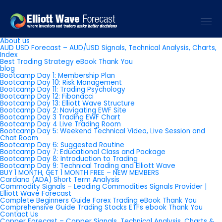
Pages
About us
AUD USD Forecast – AUD/USD Signals, Technical Analysis, Charts,
Index
Best Trading Strategy eBook Thank You
blog
Bootcamp Day 1: Membership Plan
Bootcamp Day 10: Risk Management
Bootcamp Day 11: Trading Psychology
Bootcamp Day 12: Fibonacci
Bootcamp Day 13: Elliott Wave Structure
Bootcamp Day 2: Navigating EWF Site
Bootcamp Day 3 Trading EWF Chart
Bootcamp Day 4 Live Trading Room
Bootcamp Day 5: Weekend Technical Video, Live Session and
Chat Room
Bootcamp Day 6: Suggested Routine
Bootcamp Day 7: Educational Class and Package
Bootcamp Day 8: Introduction to Trading
Bootcamp Day 9: Technical Trading and Elliott Wave
BUY 1 MONTH, GET 1 MONTH FREE – NEW MEMBERS
Cardano (ADA) Short Term Analysis
Commodity Signals – Leading Commodities Signals Provider |
Elliott Wave Forecast
Complete Beginners Guide Forex Trading eBook Thank You
Comprehensive Guide Trading Stocks ETFs ebook Thank You
Contact Us
Copper Forecast – Copper Signals, Technical Analysis, Charts &