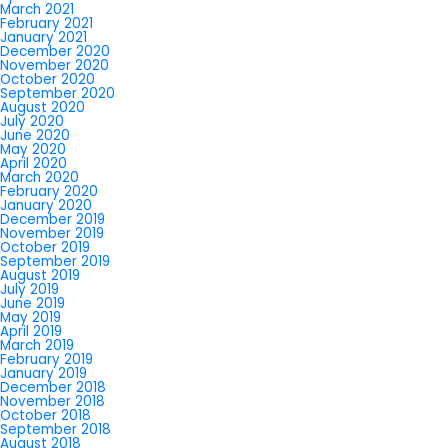
March 2021
February 2021
January 2021
December 2020
November 2020
October 2020
September 2020
August 2020
July 2020
June 2020
May 2020
April 2020
March 2020
February 2020
January 2020
December 2019
November 2019
October 2019
September 2019
August 2019
July 2019
June 2019
May 2019
April 2019
March 2019
February 2019
January 2019
December 2018
November 2018
October 2018
September 2018
August 2018