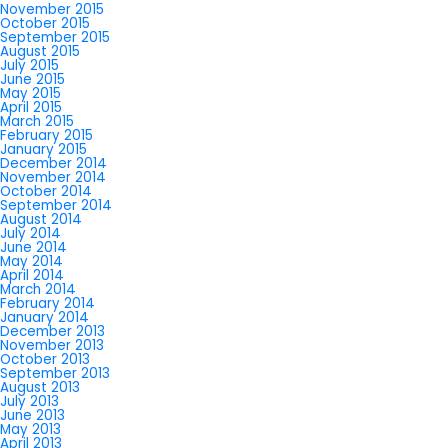
November 2015
October 2015
September 2015
August 2015
July 2015
June 2015
May 2015
April 2015
March 2015
February 2015
January 2015
December 2014
November 2014
October 2014
September 2014
August 2014
July 2014
June 2014
May 2014
April 2014
March 2014
February 2014
January 2014
December 2013
November 2013
October 2013
September 2013
August 2013
July 2013
June 2013
May 2013
April 2013