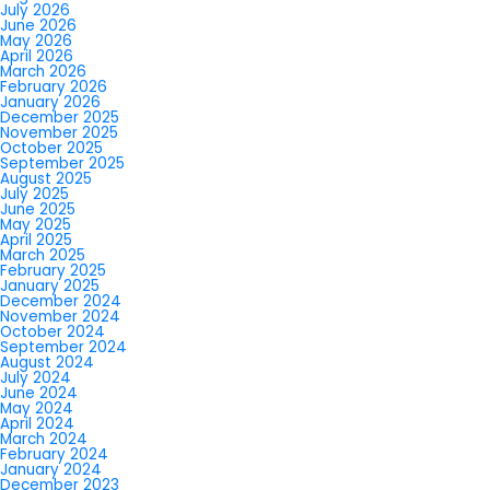
July 2026
June 2026
May 2026
April 2026
March 2026
February 2026
January 2026
December 2025
November 2025
October 2025
September 2025
August 2025
July 2025
June 2025
May 2025
April 2025
March 2025
February 2025
January 2025
December 2024
November 2024
October 2024
September 2024
August 2024
July 2024
June 2024
May 2024
April 2024
March 2024
February 2024
January 2024
December 2023