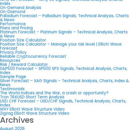
Index
On-Demand Analysis
On-Diamond
Palladium Forecast – Palladium Signals, Technical Analysis, Charts
& News
Performance
Plans and Pricing
Platinum Forecast – Platinum Signals – Technical Analysis, Charts
& News
Position Size Calculator
Position Size Calculator – Manage your risk level | Elliott Wave
Forecast
Privacy Policy
Reliable Cryptocurrency Forecast
Resources
Risk / Reward Calculator
S&P500 Forecast – SP500 SPX Signals, Technical Analysis, Charts,
Index
Sample Page
Silver Forecast – XAG SIgnals – Technical Analysis, Charts, Index &
News
Testimonials
The World Indices and the War, a crash or opportunity?
Tron TRXUSD Short Term Analysis
USD CHF Forecast – USD/CHF Signals, Technical Analysis, Charts,
Index
WXY Elliott Wave Structure Video
Zigzag Elliott Wave Structure Video
Archives
August 2026