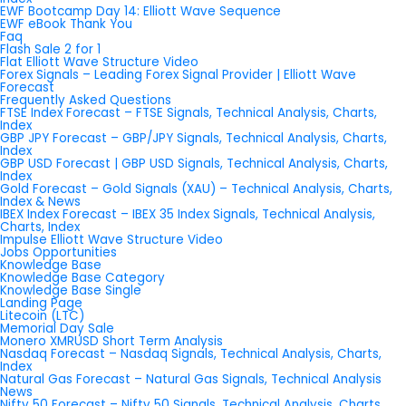
EWF Bootcamp Day 14: Elliott Wave Sequence
EWF eBook Thank You
Faq
Flash Sale 2 for 1
Flat Elliott Wave Structure Video
Forex Signals – Leading Forex Signal Provider | Elliott Wave
Forecast
Frequently Asked Questions
FTSE Index Forecast – FTSE Signals, Technical Analysis, Charts,
Index
GBP JPY Forecast – GBP/JPY Signals, Technical Analysis, Charts,
Index
GBP USD Forecast | GBP USD Signals, Technical Analysis, Charts,
Index
Gold Forecast – Gold Signals (XAU) – Technical Analysis, Charts,
Index & News
IBEX Index Forecast – IBEX 35 Index Signals, Technical Analysis,
Charts, Index
Impulse Elliott Wave Structure Video
Jobs Opportunities
Knowledge Base
Knowledge Base Category
Knowledge Base Single
Landing Page
Litecoin (LTC)
Memorial Day Sale
Monero XMRUSD Short Term Analysis
Nasdaq Forecast – Nasdaq Signals, Technical Analysis, Charts,
Index
Natural Gas Forecast – Natural Gas Signals, Technical Analysis
News
Nifty 50 Forecast – Nifty 50 Signals, Technical Analysis, Charts,