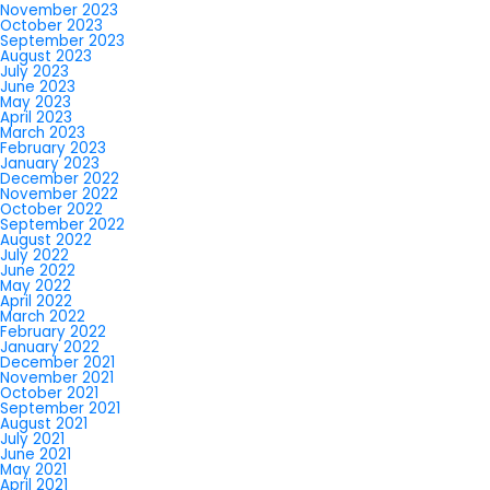
November 2023
October 2023
September 2023
August 2023
July 2023
June 2023
May 2023
April 2023
March 2023
February 2023
January 2023
December 2022
November 2022
October 2022
September 2022
August 2022
July 2022
June 2022
May 2022
April 2022
March 2022
February 2022
January 2022
December 2021
November 2021
October 2021
September 2021
August 2021
July 2021
June 2021
May 2021
April 2021