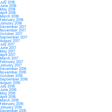
July 2018
June 2018
May 2018
April 2018
March 2018
February 2018
January 2018
December 2017
November 2017
October 2017
September 2017
August 2017
July 2017
June 2017
May 2017
April 2017
March 2017
February 2017
January 2017
December 2016
November 2016
October 2016
September 2016
August 2016
July 2016
June 2016
May 2016
April 2016
March 2016
February 2016
January 2016
December 2015