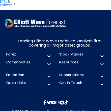
ETFs
5
Indexes
5
Leading Elliott Wave technical analysis firm
covering all major asset groups.
Forex
Stock Market
Commodities
Resources
Education
Subscriptions
Quick Links
Get in Touch