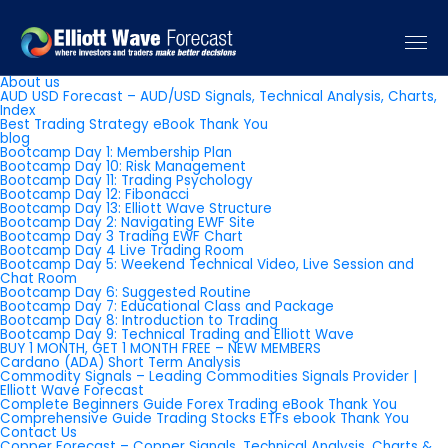
Pages
About us
AUD USD Forecast – AUD/USD Signals, Technical Analysis, Charts,
Index
Best Trading Strategy eBook Thank You
blog
Bootcamp Day 1: Membership Plan
Bootcamp Day 10: Risk Management
Bootcamp Day 11: Trading Psychology
Bootcamp Day 12: Fibonacci
Bootcamp Day 13: Elliott Wave Structure
Bootcamp Day 2: Navigating EWF Site
Bootcamp Day 3 Trading EWF Chart
Bootcamp Day 4 Live Trading Room
Bootcamp Day 5: Weekend Technical Video, Live Session and
Chat Room
Bootcamp Day 6: Suggested Routine
Bootcamp Day 7: Educational Class and Package
Bootcamp Day 8: Introduction to Trading
Bootcamp Day 9: Technical Trading and Elliott Wave
BUY 1 MONTH, GET 1 MONTH FREE – NEW MEMBERS
Cardano (ADA) Short Term Analysis
Commodity Signals – Leading Commodities Signals Provider |
Elliott Wave Forecast
Complete Beginners Guide Forex Trading eBook Thank You
Comprehensive Guide Trading Stocks ETFs ebook Thank You
Contact Us
Copper Forecast – Copper Signals, Technical Analysis, Charts &