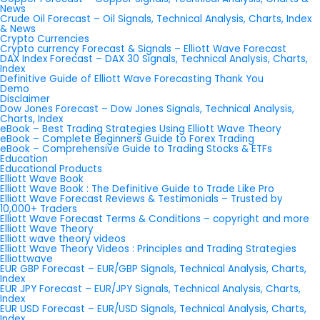
News
Crude Oil Forecast – Oil Signals, Technical Analysis, Charts, Index
& News
Crypto Currencies
Crypto currency Forecast & Signals – Elliott Wave Forecast
DAX Index Forecast – DAX 30 Signals, Technical Analysis, Charts,
Index
Definitive Guide of Elliott Wave Forecasting Thank You
Demo
Disclaimer
Dow Jones Forecast – Dow Jones Signals, Technical Analysis,
Charts, Index
eBook – Best Trading Strategies Using Elliott Wave Theory
eBook – Complete Beginners Guide to Forex Trading
eBook – Comprehensive Guide to Trading Stocks & ETFs
Education
Educational Products
Elliott Wave Book
Elliott Wave Book : The Definitive Guide to Trade Like Pro
Elliott Wave Forecast Reviews & Testimonials – Trusted by
10,000+ Traders
Elliott Wave Forecast Terms & Conditions – copyright and more
Elliott Wave Theory
Elliott wave theory videos
Elliott Wave Theory Videos : Principles and Trading Strategies
Elliottwave
EUR GBP Forecast – EUR/GBP Signals, Technical Analysis, Charts,
Index
EUR JPY Forecast – EUR/JPY Signals, Technical Analysis, Charts,
Index
EUR USD Forecast – EUR/USD Signals, Technical Analysis, Charts,
Index