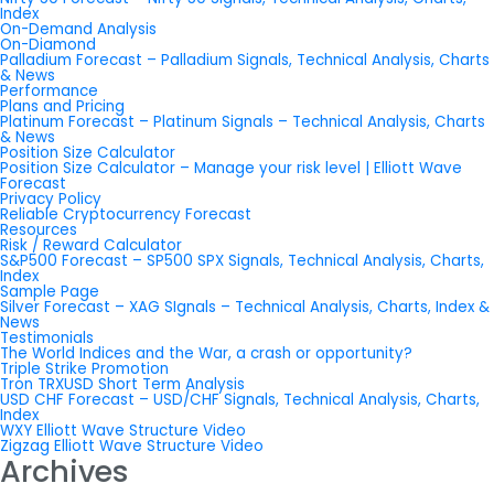
Index
On-Demand Analysis
On-Diamond
Palladium Forecast – Palladium Signals, Technical Analysis, Charts
& News
Performance
Plans and Pricing
Platinum Forecast – Platinum Signals – Technical Analysis, Charts
& News
Position Size Calculator
Position Size Calculator – Manage your risk level | Elliott Wave
Forecast
Privacy Policy
Reliable Cryptocurrency Forecast
Resources
Risk / Reward Calculator
S&P500 Forecast – SP500 SPX Signals, Technical Analysis, Charts,
Index
Sample Page
Silver Forecast – XAG SIgnals – Technical Analysis, Charts, Index &
News
Testimonials
The World Indices and the War, a crash or opportunity?
Triple Strike Promotion
Tron TRXUSD Short Term Analysis
USD CHF Forecast – USD/CHF Signals, Technical Analysis, Charts,
Index
WXY Elliott Wave Structure Video
Zigzag Elliott Wave Structure Video
Archives