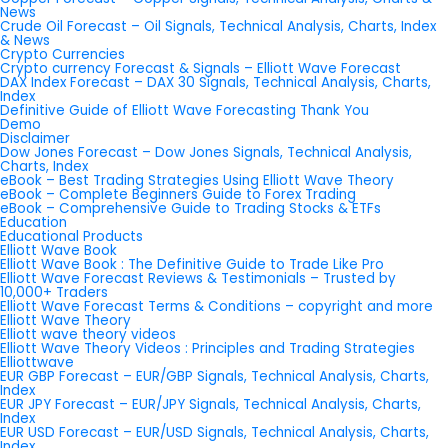
News
Crude Oil Forecast – Oil Signals, Technical Analysis, Charts, Index
& News
Crypto Currencies
Crypto currency Forecast & Signals – Elliott Wave Forecast
DAX Index Forecast – DAX 30 Signals, Technical Analysis, Charts,
Index
Definitive Guide of Elliott Wave Forecasting Thank You
Demo
Disclaimer
Dow Jones Forecast – Dow Jones Signals, Technical Analysis,
Charts, Index
eBook – Best Trading Strategies Using Elliott Wave Theory
eBook – Complete Beginners Guide to Forex Trading
eBook – Comprehensive Guide to Trading Stocks & ETFs
Education
Educational Products
Elliott Wave Book
Elliott Wave Book : The Definitive Guide to Trade Like Pro
Elliott Wave Forecast Reviews & Testimonials – Trusted by
10,000+ Traders
Elliott Wave Forecast Terms & Conditions – copyright and more
Elliott Wave Theory
Elliott wave theory videos
Elliott Wave Theory Videos : Principles and Trading Strategies
Elliottwave
EUR GBP Forecast – EUR/GBP Signals, Technical Analysis, Charts,
Index
EUR JPY Forecast – EUR/JPY Signals, Technical Analysis, Charts,
Index
EUR USD Forecast – EUR/USD Signals, Technical Analysis, Charts,
Index