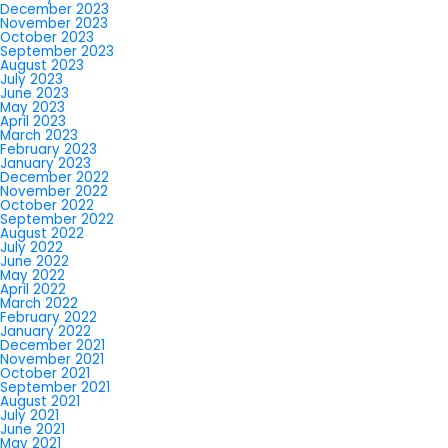
December 2023
November 2023
October 2023
September 2023
August 2023
July 2023
June 2023
May 2023
April 2023
March 2023
February 2023
January 2023
December 2022
November 2022
October 2022
September 2022
August 2022
July 2022
June 2022
May 2022
April 2022
March 2022
February 2022
January 2022
December 2021
November 2021
October 2021
September 2021
August 2021
July 2021
June 2021
May 2021