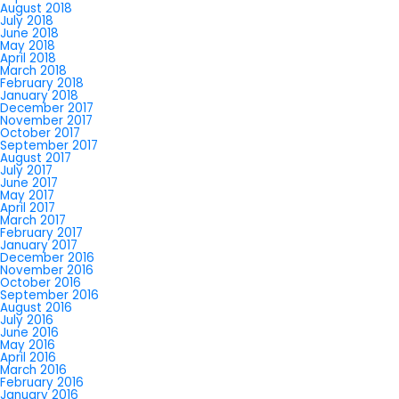
August 2018
July 2018
June 2018
May 2018
April 2018
March 2018
February 2018
January 2018
December 2017
November 2017
October 2017
September 2017
August 2017
July 2017
June 2017
May 2017
April 2017
March 2017
February 2017
January 2017
December 2016
November 2016
October 2016
September 2016
August 2016
July 2016
June 2016
May 2016
April 2016
March 2016
February 2016
January 2016