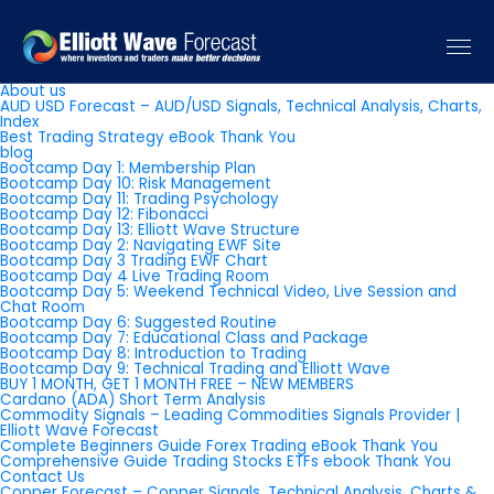
Pages
About us
AUD USD Forecast – AUD/USD Signals, Technical Analysis, Charts,
Index
Best Trading Strategy eBook Thank You
blog
Bootcamp Day 1: Membership Plan
Bootcamp Day 10: Risk Management
Bootcamp Day 11: Trading Psychology
Bootcamp Day 12: Fibonacci
Bootcamp Day 13: Elliott Wave Structure
Bootcamp Day 2: Navigating EWF Site
Bootcamp Day 3 Trading EWF Chart
Bootcamp Day 4 Live Trading Room
Bootcamp Day 5: Weekend Technical Video, Live Session and
Chat Room
Bootcamp Day 6: Suggested Routine
Bootcamp Day 7: Educational Class and Package
Bootcamp Day 8: Introduction to Trading
Bootcamp Day 9: Technical Trading and Elliott Wave
BUY 1 MONTH, GET 1 MONTH FREE – NEW MEMBERS
Cardano (ADA) Short Term Analysis
Commodity Signals – Leading Commodities Signals Provider |
Elliott Wave Forecast
Complete Beginners Guide Forex Trading eBook Thank You
Comprehensive Guide Trading Stocks ETFs ebook Thank You
Contact Us
Copper Forecast – Copper Signals, Technical Analysis, Charts &