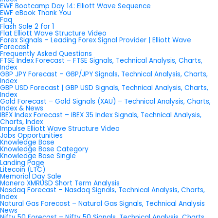
EWF Bootcamp Day 14: Elliott Wave Sequence
EWF eBook Thank You
Faq
Flash Sale 2 for 1
Flat Elliott Wave Structure Video
Forex Signals – Leading Forex Signal Provider | Elliott Wave
Forecast
Frequently Asked Questions
FTSE Index Forecast – FTSE Signals, Technical Analysis, Charts,
Index
GBP JPY Forecast – GBP/JPY Signals, Technical Analysis, Charts,
Index
GBP USD Forecast | GBP USD Signals, Technical Analysis, Charts,
Index
Gold Forecast – Gold Signals (XAU) – Technical Analysis, Charts,
Index & News
IBEX Index Forecast – IBEX 35 Index Signals, Technical Analysis,
Charts, Index
Impulse Elliott Wave Structure Video
Jobs Opportunities
Knowledge Base
Knowledge Base Category
Knowledge Base Single
Landing Page
Litecoin (LTC)
Memorial Day Sale
Monero XMRUSD Short Term Analysis
Nasdaq Forecast – Nasdaq Signals, Technical Analysis, Charts,
Index
Natural Gas Forecast – Natural Gas Signals, Technical Analysis
News
Nifty 50 Forecast – Nifty 50 Signals, Technical Analysis, Charts,