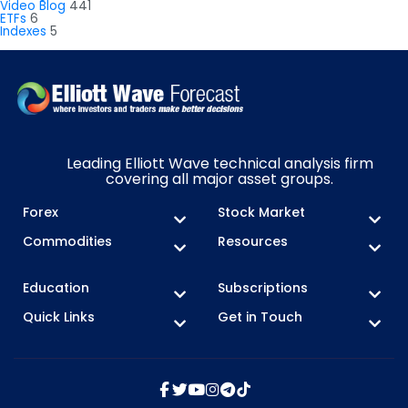
Video Blog
441
ETFs
6
Indexes
5
Leading Elliott Wave technical analysis firm
covering all major asset groups.
Forex
Stock Market
Commodities
Resources
Education
Subscriptions
Quick Links
Get in Touch