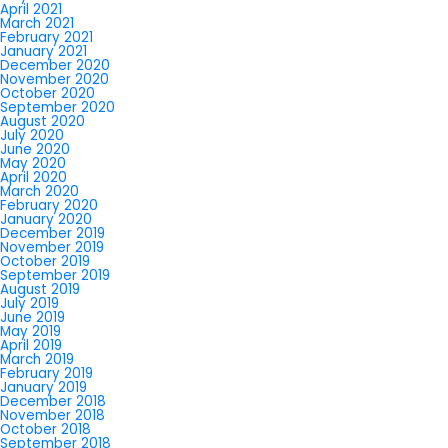
April 2021
March 2021
February 2021
January 2021
December 2020
November 2020
October 2020
September 2020
August 2020
July 2020
June 2020
May 2020
April 2020
March 2020
February 2020
January 2020
December 2019
November 2019
October 2019
September 2019
August 2019
July 2019
June 2019
May 2019
April 2019
March 2019
February 2019
January 2019
December 2018
November 2018
October 2018
September 2018