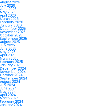
August 2026
July 2026
June 2026
May 2026
April 2026
March 2026
February 2026
January 2026
December 2025
November 2025
October 2025
September 2025
August 2025
July 2025
June 2025
May 2025
April 2025
March 2025
February 2025
January 2025
December 2024
November 2024
October 2024
September 2024
August 2024
July 2024
June 2024
May 2024
April 2024
March 2024
February 2024
January 2024