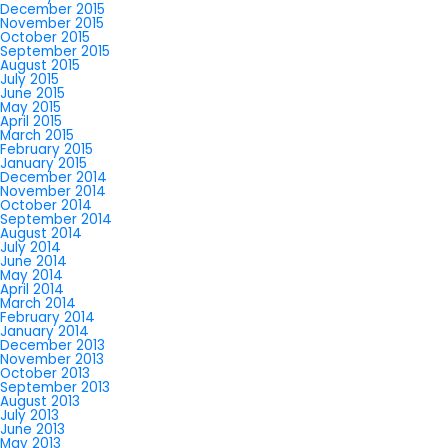
December 2015
November 2015
October 2015
September 2015
August 2015
July 2015
June 2015
May 2015
April 2015
March 2015
February 2015
January 2015
December 2014
November 2014
October 2014
September 2014
August 2014
July 2014
June 2014
May 2014
April 2014
March 2014
February 2014
January 2014
December 2013
November 2013
October 2013
September 2013
August 2013
July 2013
June 2013
May 2013