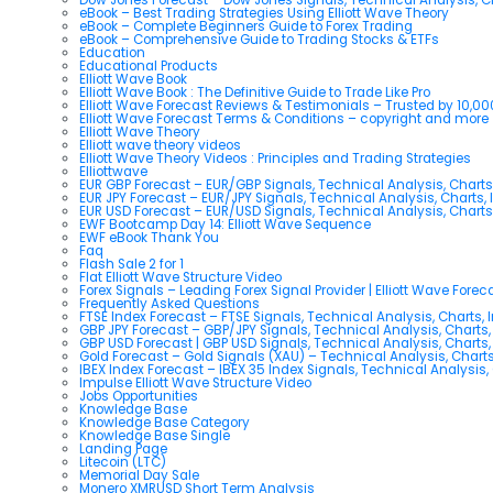
eBook – Best Trading Strategies Using Elliott Wave Theory
eBook – Complete Beginners Guide to Forex Trading
eBook – Comprehensive Guide to Trading Stocks & ETFs
Education
Educational Products
Elliott Wave Book
Elliott Wave Book : The Definitive Guide to Trade Like Pro
Elliott Wave Forecast Reviews & Testimonials – Trusted by 10,0
Elliott Wave Forecast Terms & Conditions – copyright and more
Elliott Wave Theory
Elliott wave theory videos
Elliott Wave Theory Videos : Principles and Trading Strategies
Elliottwave
EUR GBP Forecast – EUR/GBP Signals, Technical Analysis, Charts
EUR JPY Forecast – EUR/JPY Signals, Technical Analysis, Charts, 
EUR USD Forecast – EUR/USD Signals, Technical Analysis, Charts
EWF Bootcamp Day 14: Elliott Wave Sequence
EWF eBook Thank You
Faq
Flash Sale 2 for 1
Flat Elliott Wave Structure Video
Forex Signals – Leading Forex Signal Provider | Elliott Wave Forec
Frequently Asked Questions
FTSE Index Forecast – FTSE Signals, Technical Analysis, Charts, 
GBP JPY Forecast – GBP/JPY Signals, Technical Analysis, Charts,
GBP USD Forecast | GBP USD Signals, Technical Analysis, Charts,
Gold Forecast – Gold Signals (XAU) – Technical Analysis, Chart
IBEX Index Forecast – IBEX 35 Index Signals, Technical Analysis,
Impulse Elliott Wave Structure Video
Jobs Opportunities
Knowledge Base
Knowledge Base Category
Knowledge Base Single
Landing Page
Litecoin (LTC)
Memorial Day Sale
Monero XMRUSD Short Term Analysis