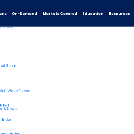
ans
On-Demand
Resources
Markets Covered
Education
s, Index
Chat Room
liott Wave Forecast
& News
dex & News
, Index
arts, Index