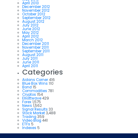
April 2013
December 2012
November 2012
October 2012
September 2012
August 2012
July 2012
June 2012
May 2012
April 2012
March 2012
December 2011
November 2011
September 2011
August 2011
July 2011
June 2011
April 2011
Categories
Aidans Corner
416
Blue Box Wins
110
Bond
15
Commodities
781
Cryptos
154
Elliottwave
429
Forex
1,575
News
1,562
Signal Results
33
Stock Market
3,488
Trading
359
Video Blog
441
ETFs
5
Indexes
5