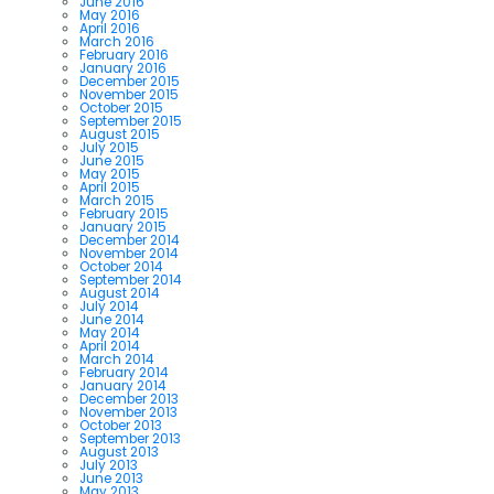
June 2016
May 2016
April 2016
March 2016
February 2016
January 2016
December 2015
November 2015
October 2015
September 2015
August 2015
July 2015
June 2015
May 2015
April 2015
March 2015
February 2015
January 2015
December 2014
November 2014
October 2014
September 2014
August 2014
July 2014
June 2014
May 2014
April 2014
March 2014
February 2014
January 2014
December 2013
November 2013
October 2013
September 2013
August 2013
July 2013
June 2013
May 2013