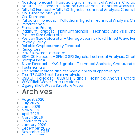
Nasdaq Forecast – Nasdaq Signals, Technical Analysis, Charts,
Natural Gas Forecast – Natural Gas Signals, Technical Analysi
Nifty 50 Forecast – Nifty 50 Signals, Technical Analysis, Charts,
On-Demand Analysis
On-Diamond
Palladium Forecast – Palladium Signals, Technical Analysis, C
Performance
Plans and Pricing
Platinum Forecast – Platinum Signals – Technical Analysis, Ch
Position Size Calculator
Position Size Calculator – Manage your risk level | Elliott Wave F
Privacy Policy
Reliable Cryptocurrency Forecast
Resources
Risk / Reward Calculator
S&P500 Forecast – SP500 SPX Signals, Technical Analysis, Chart
Sample Page
Silver Forecast – XAG SIgnals – Technical Analysis, Charts, Ind
Testimonials
The World Indices and the War, a crash or opportunity?
Tron TRXUSD Short Term Analysis
USD CHF Forecast – USD/CHF Signals, Technical Analysis, Charts
WXY Elliott Wave Structure Video
Zigzag Elliott Wave Structure Video
Archives
August 2026
July 2026
June 2026
May 2026
April 2026
March 2026
February 2026
January 2026
December 2025
November 2025