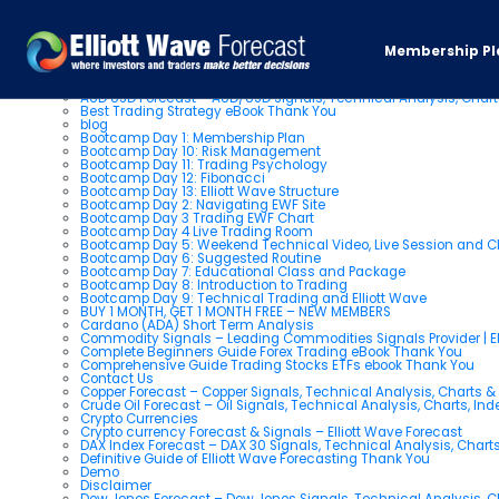
Pages
Membership Pl
About us
AUD USD Forecast – AUD/USD Signals, Technical Analysis, Chart
Best Trading Strategy eBook Thank You
blog
Bootcamp Day 1: Membership Plan
Bootcamp Day 10: Risk Management
Bootcamp Day 11: Trading Psychology
Bootcamp Day 12: Fibonacci
Bootcamp Day 13: Elliott Wave Structure
Bootcamp Day 2: Navigating EWF Site
Bootcamp Day 3 Trading EWF Chart
Bootcamp Day 4 Live Trading Room
Bootcamp Day 5: Weekend Technical Video, Live Session and 
Bootcamp Day 6: Suggested Routine
Bootcamp Day 7: Educational Class and Package
Bootcamp Day 8: Introduction to Trading
Bootcamp Day 9: Technical Trading and Elliott Wave
BUY 1 MONTH, GET 1 MONTH FREE – NEW MEMBERS
Cardano (ADA) Short Term Analysis
Commodity Signals – Leading Commodities Signals Provider | El
Complete Beginners Guide Forex Trading eBook Thank You
Comprehensive Guide Trading Stocks ETFs ebook Thank You
Contact Us
Copper Forecast – Copper Signals, Technical Analysis, Charts 
Crude Oil Forecast – Oil Signals, Technical Analysis, Charts, In
Crypto Currencies
Crypto currency Forecast & Signals – Elliott Wave Forecast
DAX Index Forecast – DAX 30 Signals, Technical Analysis, Charts
Definitive Guide of Elliott Wave Forecasting Thank You
Demo
Disclaimer
Dow Jones Forecast – Dow Jones Signals, Technical Analysis, Ch