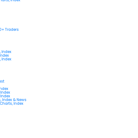
00+ Traders
, Index
Index
, Index
ast
Index
 Index
 Index
s, Index & News
 Charts, Index