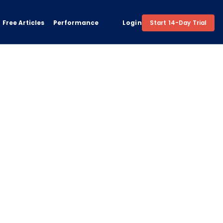
Free Articles
Performance
Login
Start 14-Day Trial