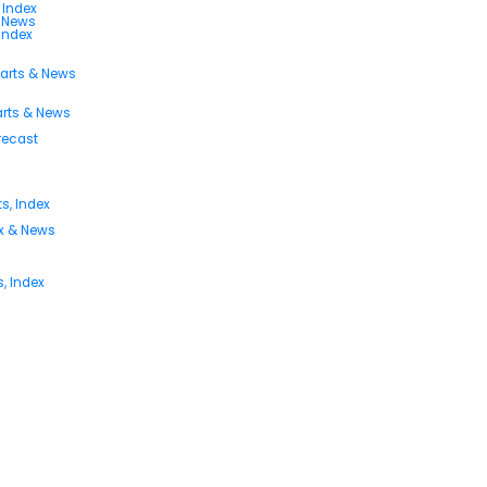
 Index
s News
 Index
harts & News
arts & News
orecast
s, Index
ex & News
, Index