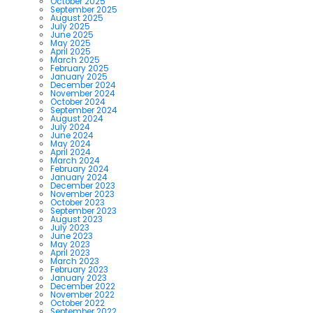
October 2025
September 2025
August 2025
July 2025
June 2025
May 2025
April 2025
March 2025
February 2025
January 2025
December 2024
November 2024
October 2024
September 2024
August 2024
July 2024
June 2024
May 2024
April 2024
March 2024
February 2024
January 2024
December 2023
November 2023
October 2023
September 2023
August 2023
July 2023
June 2023
May 2023
April 2023
March 2023
February 2023
January 2023
December 2022
November 2022
October 2022
September 2022