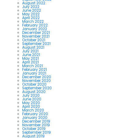
August 2022
July 2022
June 2022
May 2022
April 2022
March 2022
February 2022
January 2022
December 2021
November 2021
October 2021
September 2021
August 2021
July 2021
June 2021
May 2021
April 2021
March 2021
February 2021
January 2021
December 2020
November 2020
October 2020
September 2020
August 2020
July 2020
June 2020
May 2020
April 2020
March 2020
February 2020
January 2020
December 2019
November 2019
October 2019
September 2019
August 2019