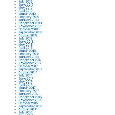
July 2019
June 2019
May 2019
April 2019
March 2019
February 2019
January 2019
December 2018
November 2018
October 2018
September 2018
August 2018
July 2018
June 2018
May 2018
April 2018
March 2018
February 2018
January 2018
December 2017
November 2017
October 2017
September 2017
August 2017
July 2017
June 2017
May 2017
April 2017
March 2017
February 2017
January 2017
December 2016
November 2016
October 2016
September 2016
August 2016
July 2016