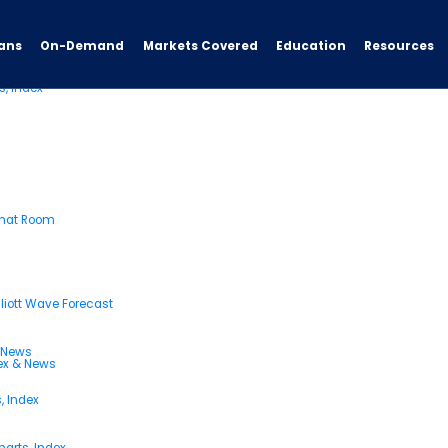
ans
On-Demand
Resources
Markets Covered
Education
s, Index
Chat Room
liott Wave Forecast
& News
dex & News
, Index
arts, Index