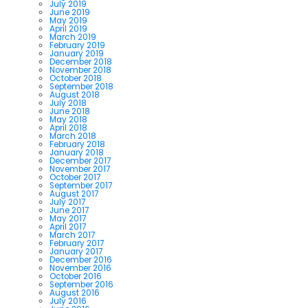
July 2019
June 2019
May 2019
April 2019
March 2019
February 2019
January 2019
December 2018
November 2018
October 2018
September 2018
August 2018
July 2018
June 2018
May 2018
April 2018
March 2018
February 2018
January 2018
December 2017
November 2017
October 2017
September 2017
August 2017
July 2017
June 2017
May 2017
April 2017
March 2017
February 2017
January 2017
December 2016
November 2016
October 2016
September 2016
August 2016
July 2016