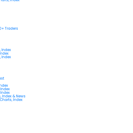
00+ Traders
, Index
Index
, Index
ast
Index
 Index
 Index
s, Index & News
 Charts, Index