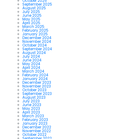
October 2025
September 2025
August 2025
July 2025
June 2025
May 2025
April 2025
March 2025
February 2025
January 2025
December 2024
November 2024
October 2024
September 2024
August 2024
July 2024
June 2024
May 2024
April 2024
March 2024
February 2024
January 2024
December 2023
November 2023
October 2023
September 2023
August 2023
July 2023
June 2023
May 2023
April 2023
March 2023
February 2023
January 2023
December 2022
November 2022
October 2022
September 2022