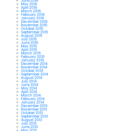
June 2016
May 2016
April 2016
March 2016
February 2016
January 2016
December 2015
November 2015
October 2015
September 2015
August 2015
July 2015
June 2015
May 2015
April 2015
March 2015
February 2015
January 2015
December 2014
November 2014
October 2014
September 2014
August 2014
July 2014
June 2014
May 2014
April 2014
March 2014
February 2014
January 2014
December 2013
November 2013
October 2013
September 2013
August 2013
July 2013
June 2013
May 2013