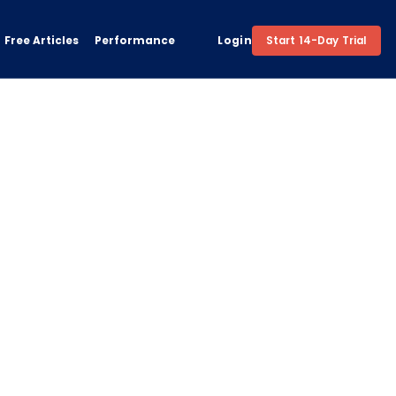
Free Articles
Performance
Login
Start 14-Day Trial