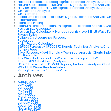
Nasdaq Forecast – Nasdaq Signals, Technical Analysis, Charts,
Natural Gas Forecast – Natural Gas Signals, Technical Analysi
Nifty 50 Forecast – Nifty 50 Signals, Technical Analysis, Charts,
On-Demand Analysis
On-Diamond
Palladium Forecast – Palladium Signals, Technical Analysis, C
Performance
Plans and Pricing
Platinum Forecast – Platinum Signals – Technical Analysis, Ch
Position Size Calculator
Position Size Calculator – Manage your risk level | Elliott Wave F
Privacy Policy
Reliable Cryptocurrency Forecast
Resources
Risk / Reward Calculator
S&P500 Forecast – SP500 SPX Signals, Technical Analysis, Chart
Sample Page
Silver Forecast – XAG SIgnals – Technical Analysis, Charts, Ind
Testimonials
The World Indices and the War, a crash or opportunity?
Tron TRXUSD Short Term Analysis
USD CHF Forecast – USD/CHF Signals, Technical Analysis, Charts
WXY Elliott Wave Structure Video
Zigzag Elliott Wave Structure Video
Archives
August 2026
July 2026
June 2026
May 2026
April 2026
March 2026
February 2026
January 2026
December 2025
November 2025