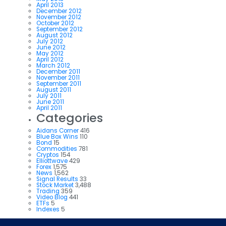
April 2013
December 2012
November 2012
October 2012
September 2012
August 2012
July 2012
June 2012
May 2012
April 2012
March 2012
December 2011
November 2011
September 2011
August 2011
July 2011
June 2011
April 2011
Categories
Aidans Corner
416
Blue Box Wins
110
Bond
15
Commodities
781
Cryptos
154
Elliottwave
429
Forex
1,575
News
1,562
Signal Results
33
Stock Market
3,488
Trading
359
Video Blog
441
ETFs
5
Indexes
5