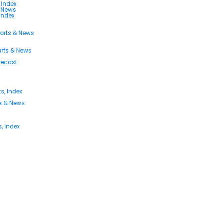
 Index
s News
 Index
harts & News
arts & News
orecast
s, Index
ex & News
, Index