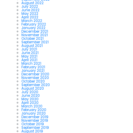
August 2022
July 2022
June 2022
May 2022
April 2022
March 2022
February 2022
January 2022
December 2021
November 2021
October 2021
September 2021
August 2021
July 2021
June 2021
May 2021
April 2021
March 2021
February 2021
January 2021
December 2020
November 2020
October 2020
September 2020
August 2020
July 2020
June 2020
May 2020
April 2020
March 2020
February 2020
January 2020
December 2019
November 2019
October 2019
September 2019
August 2019