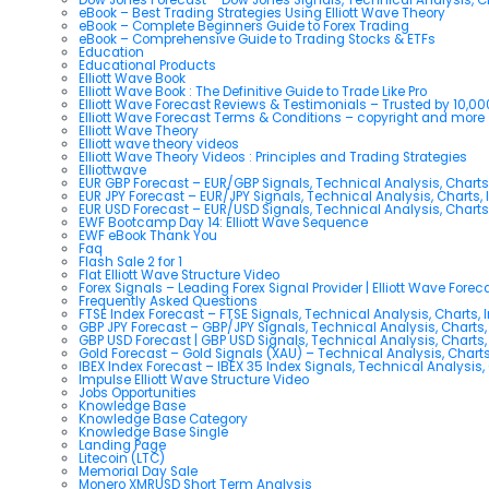
eBook – Best Trading Strategies Using Elliott Wave Theory
eBook – Complete Beginners Guide to Forex Trading
eBook – Comprehensive Guide to Trading Stocks & ETFs
Education
Educational Products
Elliott Wave Book
Elliott Wave Book : The Definitive Guide to Trade Like Pro
Elliott Wave Forecast Reviews & Testimonials – Trusted by 10,0
Elliott Wave Forecast Terms & Conditions – copyright and more
Elliott Wave Theory
Elliott wave theory videos
Elliott Wave Theory Videos : Principles and Trading Strategies
Elliottwave
EUR GBP Forecast – EUR/GBP Signals, Technical Analysis, Charts
EUR JPY Forecast – EUR/JPY Signals, Technical Analysis, Charts, 
EUR USD Forecast – EUR/USD Signals, Technical Analysis, Charts
EWF Bootcamp Day 14: Elliott Wave Sequence
EWF eBook Thank You
Faq
Flash Sale 2 for 1
Flat Elliott Wave Structure Video
Forex Signals – Leading Forex Signal Provider | Elliott Wave Forec
Frequently Asked Questions
FTSE Index Forecast – FTSE Signals, Technical Analysis, Charts, 
GBP JPY Forecast – GBP/JPY Signals, Technical Analysis, Charts,
GBP USD Forecast | GBP USD Signals, Technical Analysis, Charts,
Gold Forecast – Gold Signals (XAU) – Technical Analysis, Chart
IBEX Index Forecast – IBEX 35 Index Signals, Technical Analysis,
Impulse Elliott Wave Structure Video
Jobs Opportunities
Knowledge Base
Knowledge Base Category
Knowledge Base Single
Landing Page
Litecoin (LTC)
Memorial Day Sale
Monero XMRUSD Short Term Analysis