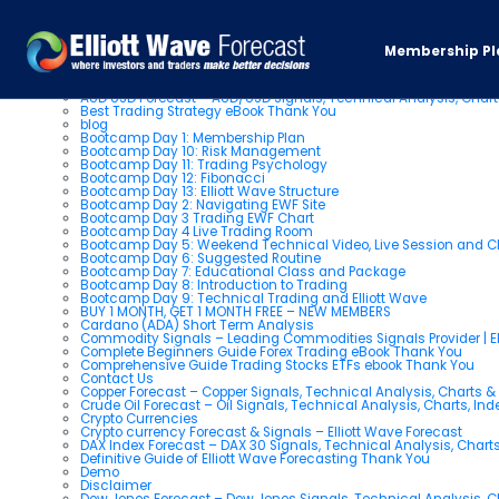
Pages
Membership Pl
About us
AUD USD Forecast – AUD/USD Signals, Technical Analysis, Chart
Best Trading Strategy eBook Thank You
blog
Bootcamp Day 1: Membership Plan
Bootcamp Day 10: Risk Management
Bootcamp Day 11: Trading Psychology
Bootcamp Day 12: Fibonacci
Bootcamp Day 13: Elliott Wave Structure
Bootcamp Day 2: Navigating EWF Site
Bootcamp Day 3 Trading EWF Chart
Bootcamp Day 4 Live Trading Room
Bootcamp Day 5: Weekend Technical Video, Live Session and 
Bootcamp Day 6: Suggested Routine
Bootcamp Day 7: Educational Class and Package
Bootcamp Day 8: Introduction to Trading
Bootcamp Day 9: Technical Trading and Elliott Wave
BUY 1 MONTH, GET 1 MONTH FREE – NEW MEMBERS
Cardano (ADA) Short Term Analysis
Commodity Signals – Leading Commodities Signals Provider | El
Complete Beginners Guide Forex Trading eBook Thank You
Comprehensive Guide Trading Stocks ETFs ebook Thank You
Contact Us
Copper Forecast – Copper Signals, Technical Analysis, Charts 
Crude Oil Forecast – Oil Signals, Technical Analysis, Charts, In
Crypto Currencies
Crypto currency Forecast & Signals – Elliott Wave Forecast
DAX Index Forecast – DAX 30 Signals, Technical Analysis, Charts
Definitive Guide of Elliott Wave Forecasting Thank You
Demo
Disclaimer
Dow Jones Forecast – Dow Jones Signals, Technical Analysis, Ch