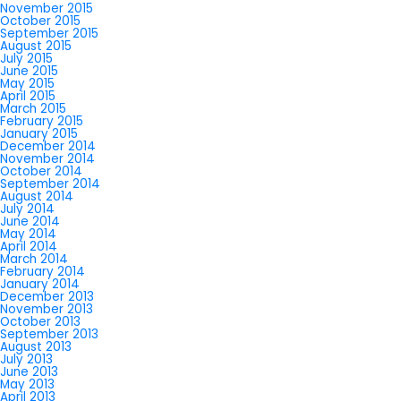
November 2015
October 2015
September 2015
August 2015
July 2015
June 2015
May 2015
April 2015
March 2015
February 2015
January 2015
December 2014
November 2014
October 2014
September 2014
August 2014
July 2014
June 2014
May 2014
April 2014
March 2014
February 2014
January 2014
December 2013
November 2013
October 2013
September 2013
August 2013
July 2013
June 2013
May 2013
April 2013