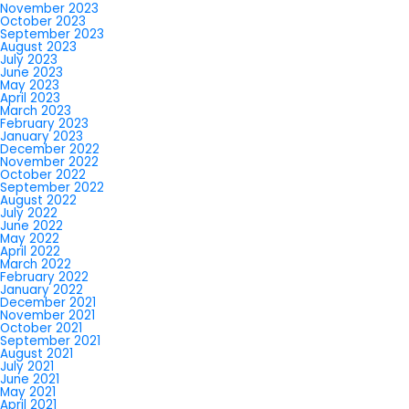
November 2023
October 2023
September 2023
August 2023
July 2023
June 2023
May 2023
April 2023
March 2023
February 2023
January 2023
December 2022
November 2022
October 2022
September 2022
August 2022
July 2022
June 2022
May 2022
April 2022
March 2022
February 2022
January 2022
December 2021
November 2021
October 2021
September 2021
August 2021
July 2021
June 2021
May 2021
April 2021