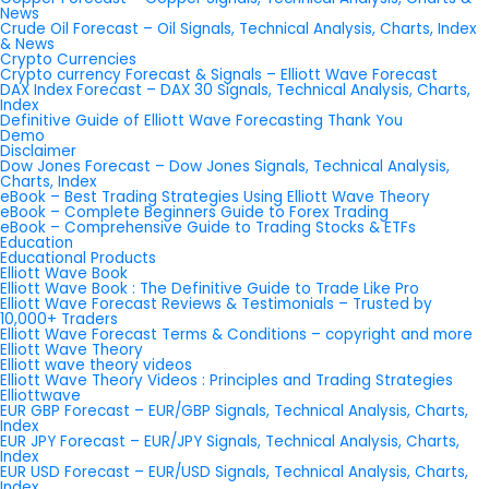
News
Crude Oil Forecast – Oil Signals, Technical Analysis, Charts, Index
& News
Crypto Currencies
Crypto currency Forecast & Signals – Elliott Wave Forecast
DAX Index Forecast – DAX 30 Signals, Technical Analysis, Charts,
Index
Definitive Guide of Elliott Wave Forecasting Thank You
Demo
Disclaimer
Dow Jones Forecast – Dow Jones Signals, Technical Analysis,
Charts, Index
eBook – Best Trading Strategies Using Elliott Wave Theory
eBook – Complete Beginners Guide to Forex Trading
eBook – Comprehensive Guide to Trading Stocks & ETFs
Education
Educational Products
Elliott Wave Book
Elliott Wave Book : The Definitive Guide to Trade Like Pro
Elliott Wave Forecast Reviews & Testimonials – Trusted by
10,000+ Traders
Elliott Wave Forecast Terms & Conditions – copyright and more
Elliott Wave Theory
Elliott wave theory videos
Elliott Wave Theory Videos : Principles and Trading Strategies
Elliottwave
EUR GBP Forecast – EUR/GBP Signals, Technical Analysis, Charts,
Index
EUR JPY Forecast – EUR/JPY Signals, Technical Analysis, Charts,
Index
EUR USD Forecast – EUR/USD Signals, Technical Analysis, Charts,
Index