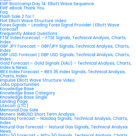
EWF Bootcamp Day 14: Elliott Wave Sequence
EWF eBook Thank You
Faq
Flash Sale 2 for 1
Flat Elliott Wave Structure Video
Forex Signals – Leading Forex Signal Provider | Elliott Wave
Forecast
Frequently Asked Questions
FTSE Index Forecast – FTSE Signals, Technical Analysis, Charts,
Index
GBP JPY Forecast – GBP/JPY Signals, Technical Analysis, Charts,
Index
GBP USD Forecast | GBP USD Signals, Technical Analysis, Charts,
Index
Gold Forecast – Gold Signals (XAU) – Technical Analysis, Charts,
Index & News
IBEX Index Forecast – IBEX 35 Index Signals, Technical Analysis,
Charts, Index
Impulse Elliott Wave Structure Video
Jobs Opportunities
Knowledge Base
Knowledge Base Category
Knowledge Base Single
Landing Page
Litecoin (LTC)
Memorial Day Sale
Monero XMRUSD Short Term Analysis
Nasdaq Forecast – Nasdaq Signals, Technical Analysis, Charts,
Index
Natural Gas Forecast – Natural Gas Signals, Technical Analysis
News
Nifty 50 Forecast – Nifty 50 Signals, Technical Analysis, Charts,