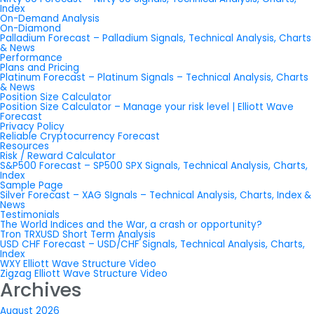
Index
On-Demand Analysis
On-Diamond
Palladium Forecast – Palladium Signals, Technical Analysis, Charts
& News
Performance
Plans and Pricing
Platinum Forecast – Platinum Signals – Technical Analysis, Charts
& News
Position Size Calculator
Position Size Calculator – Manage your risk level | Elliott Wave
Forecast
Privacy Policy
Reliable Cryptocurrency Forecast
Resources
Risk / Reward Calculator
S&P500 Forecast – SP500 SPX Signals, Technical Analysis, Charts,
Index
Sample Page
Silver Forecast – XAG SIgnals – Technical Analysis, Charts, Index &
News
Testimonials
The World Indices and the War, a crash or opportunity?
Tron TRXUSD Short Term Analysis
USD CHF Forecast – USD/CHF Signals, Technical Analysis, Charts,
Index
WXY Elliott Wave Structure Video
Zigzag Elliott Wave Structure Video
Archives
August 2026