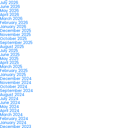
July 2026
June 2026
May 2026
April 2026
March 2026
February 2026
January 2026
December 2025
November 2025
October 2025
September 2025
August 2025
July 2025
June 2025
May 2025
April 2025
March 2025
February 2025
January 2025
December 2024
November 2024
October 2024
September 2024
August 2024
July 2024
June 2024
May 2024
April 2024
March 2024
February 2024
January 2024
December 2023