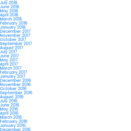
July 2018
June 2018
May 2018
April 2018
March 2018
February 2018
January 2018
December 2017
November 2017
October 2017
September 2017
August 2017
July 2017
June 2017
May 2017
April 2017
March 2017
February 2017
January 2017
December 2016
November 2016
October 2016
September 2016
August 2016
July 2016
June 2016
May 2016
April 2016
March 2016
February 2016
January 2016
December 2015