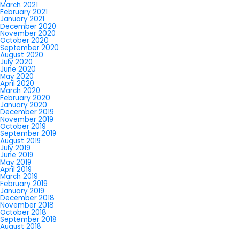
March 2021
February 2021
January 2021
December 2020
November 2020
October 2020
September 2020
August 2020
July 2020
June 2020
May 2020
April 2020
March 2020
February 2020
January 2020
December 2019
November 2019
October 2019
September 2019
August 2019
July 2019
June 2019
May 2019
April 2019
March 2019
February 2019
January 2019
December 2018
November 2018
October 2018
September 2018
August 2018