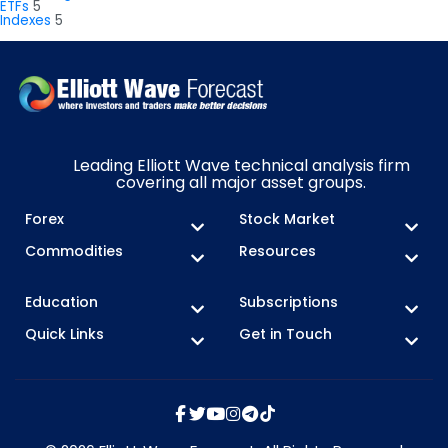
ETFs
5
Indexes
5
Leading Elliott Wave technical analysis firm
covering all major asset groups.
Forex
Stock Market
Commodities
Resources
Education
Subscriptions
Quick Links
Get in Touch