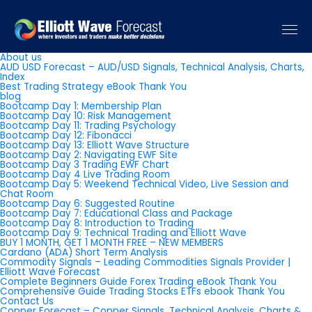
Pages
About us
AUD USD Forecast – AUD/USD Signals, Technical Analysis, Charts,
Index
Best Trading Strategy eBook Thank You
blog
Bootcamp Day 1: Membership Plan
Bootcamp Day 10: Risk Management
Bootcamp Day 11: Trading Psychology
Bootcamp Day 12: Fibonacci
Bootcamp Day 13: Elliott Wave Structure
Bootcamp Day 2: Navigating EWF Site
Bootcamp Day 3 Trading EWF Chart
Bootcamp Day 4 Live Trading Room
Bootcamp Day 5: Weekend Technical Video, Live Session and
Chat Room
Bootcamp Day 6: Suggested Routine
Bootcamp Day 7: Educational Class and Package
Bootcamp Day 8: Introduction to Trading
Bootcamp Day 9: Technical Trading and Elliott Wave
BUY 1 MONTH, GET 1 MONTH FREE – NEW MEMBERS
Cardano (ADA) Short Term Analysis
Commodity Signals – Leading Commodities Signals Provider |
Elliott Wave Forecast
Complete Beginners Guide Forex Trading eBook Thank You
Comprehensive Guide Trading Stocks ETFs ebook Thank You
Contact Us
Copper Forecast – Copper Signals, Technical Analysis, Charts &