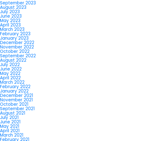
September 2023
August 2023
July 2023
June 2023
May 2023
April 2023
March 2023
February 2023
January 2023
December 2022
November 2022
October 2022
September 2022
August 2022
July 2022
June 2022
May 2022
April 2022
March 2022
February 2022
January 2022
December 2021
November 2021
October 2021
September 2021
August 2021
July 2021
June 2021
May 2021
April 2021
March 2021
February 2021