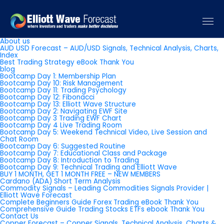
Pages
About us
AUD USD Forecast – AUD/USD Signals, Technical Analysis, Charts,
Index
Best Trading Strategy eBook Thank You
blog
Bootcamp Day 1: Membership Plan
Bootcamp Day 10: Risk Management
Bootcamp Day 11: Trading Psychology
Bootcamp Day 12: Fibonacci
Bootcamp Day 13: Elliott Wave Structure
Bootcamp Day 2: Navigating EWF Site
Bootcamp Day 3 Trading EWF Chart
Bootcamp Day 4 Live Trading Room
Bootcamp Day 5: Weekend Technical Video, Live Session and
Chat Room
Bootcamp Day 6: Suggested Routine
Bootcamp Day 7: Educational Class and Package
Bootcamp Day 8: Introduction to Trading
Bootcamp Day 9: Technical Trading and Elliott Wave
BUY 1 MONTH, GET 1 MONTH FREE – NEW MEMBERS
Cardano (ADA) Short Term Analysis
Commodity Signals – Leading Commodities Signals Provider |
Elliott Wave Forecast
Complete Beginners Guide Forex Trading eBook Thank You
Comprehensive Guide Trading Stocks ETFs ebook Thank You
Contact Us
Copper Forecast – Copper Signals, Technical Analysis, Charts &