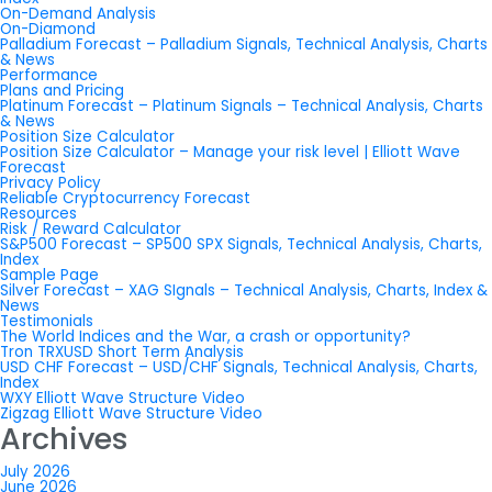
On-Demand Analysis
On-Diamond
Palladium Forecast – Palladium Signals, Technical Analysis, Charts
& News
Performance
Plans and Pricing
Platinum Forecast – Platinum Signals – Technical Analysis, Charts
& News
Position Size Calculator
Position Size Calculator – Manage your risk level | Elliott Wave
Forecast
Privacy Policy
Reliable Cryptocurrency Forecast
Resources
Risk / Reward Calculator
S&P500 Forecast – SP500 SPX Signals, Technical Analysis, Charts,
Index
Sample Page
Silver Forecast – XAG SIgnals – Technical Analysis, Charts, Index &
News
Testimonials
The World Indices and the War, a crash or opportunity?
Tron TRXUSD Short Term Analysis
USD CHF Forecast – USD/CHF Signals, Technical Analysis, Charts,
Index
WXY Elliott Wave Structure Video
Zigzag Elliott Wave Structure Video
Archives
July 2026
June 2026