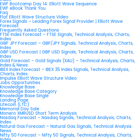
EWF Bootcamp Day 14: Elliott Wave Sequence
EWF eBook Thank You
Faq
Flat Elliott Wave Structure Video
Forex Signals – Leading Forex Signal Provider | Elliott Wave
Forecast
Frequently Asked Questions
FTSE Index Forecast – FTSE Signals, Technical Analysis, Charts,
Index
GBP JPY Forecast – GBP/JPY Signals, Technical Analysis, Charts,
Index
GBP USD Forecast | GBP USD Signals, Technical Analysis, Charts,
Index
Gold Forecast – Gold Signals (XAU) – Technical Analysis, Charts,
Index & News
IBEX Index Forecast – IBEX 35 Index Signals, Technical Analysis,
Charts, Index
Impulse Elliott Wave Structure Video
Jobs Opportunities
Knowledge Base
Knowledge Base Category
Knowledge Base Single
Landing Page
Litecoin (LTC)
Memorial Day Sale
Monero XMRUSD Short Term Analysis
Nasdaq Forecast – Nasdaq Signals, Technical Analysis, Charts,
Index
Natural Gas Forecast – Natural Gas Signals, Technical Analysis
News
Nifty 50 Forecast – Nifty 50 Signals, Technical Analysis, Charts,
Index