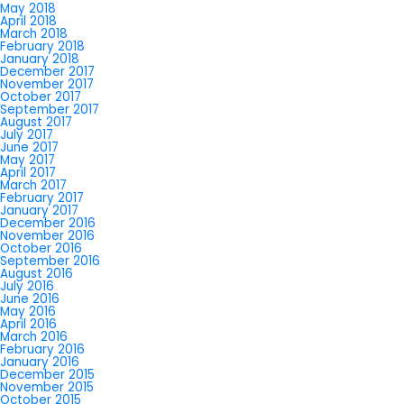
May 2018
April 2018
March 2018
February 2018
January 2018
December 2017
November 2017
October 2017
September 2017
August 2017
July 2017
June 2017
May 2017
April 2017
March 2017
February 2017
January 2017
December 2016
November 2016
October 2016
September 2016
August 2016
July 2016
June 2016
May 2016
April 2016
March 2016
February 2016
January 2016
December 2015
November 2015
October 2015