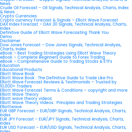
News
Crude Oil Forecast – Oil Signals, Technical Analysis, Charts, Index
& News
Crypto Currencies
Crypto currency Forecast & Signals – Elliott Wave Forecast
DAX Index Forecast – DAX 30 Signals, Technical Analysis, Charts,
Index
Definitive Guide of Elliott Wave Forecasting Thank You
Demo
Disclaimer
Dow Jones Forecast – Dow Jones Signals, Technical Analysis,
Charts, Index
eBook – Best Trading Strategies Using Elliott Wave Theory
eBook – Complete Beginners Guide to Forex Trading
eBook – Comprehensive Guide to Trading Stocks & ETFs
Education
Educational Products
Elliott Wave Book
Elliott Wave Book : The Definitive Guide to Trade Like Pro
Elliott Wave Forecast Reviews & Testimonials – Trusted by
10,000+ Traders
Elliott Wave Forecast Terms & Conditions – copyright and more
Elliott Wave Theory
Elliott wave theory videos
Elliott Wave Theory Videos : Principles and Trading Strategies
Elliottwave
EUR GBP Forecast – EUR/GBP Signals, Technical Analysis, Charts,
Index
EUR JPY Forecast – EUR/JPY Signals, Technical Analysis, Charts,
Index
EUR USD Forecast – EUR/USD Signals, Technical Analysis, Charts,
Index