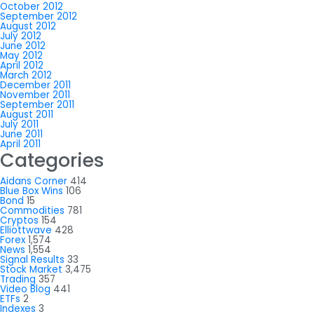
October 2012
September 2012
August 2012
July 2012
June 2012
May 2012
April 2012
March 2012
December 2011
November 2011
September 2011
August 2011
July 2011
June 2011
April 2011
Categories
Aidans Corner
414
Blue Box Wins
106
Bond
15
Commodities
781
Cryptos
154
Elliottwave
428
Forex
1,574
News
1,554
Signal Results
33
Stock Market
3,475
Trading
357
Video Blog
441
ETFs
2
Indexes
3