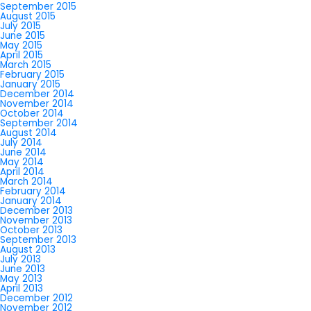
September 2015
August 2015
July 2015
June 2015
May 2015
April 2015
March 2015
February 2015
January 2015
December 2014
November 2014
October 2014
September 2014
August 2014
July 2014
June 2014
May 2014
April 2014
March 2014
February 2014
January 2014
December 2013
November 2013
October 2013
September 2013
August 2013
July 2013
June 2013
May 2013
April 2013
December 2012
November 2012