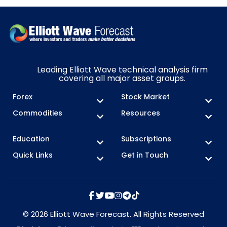
Leading Elliott Wave technical analysis firm
covering all major asset groups.
Forex
Stock Market
Commodities
Resources
Education
Subscriptions
Quick Links
Get in Touch
© 2026 Elliott Wave Forecast. All Rights Reserved