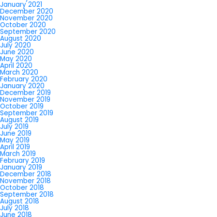
January 2021
December 2020
November 2020
October 2020
September 2020
August 2020
July 2020
June 2020
May 2020
April 2020
March 2020
February 2020
January 2020
December 2019
November 2019
October 2019
September 2019
August 2019
July 2019
June 2019
May 2019
April 2019
March 2019
February 2019
January 2019
December 2018
November 2018
October 2018
September 2018
August 2018
July 2018
June 2018