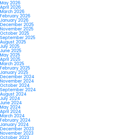
May 2026
April 2026
March 2026
February 2026
January 2026
December 2025
November 2025
October 2025
September 2025
August 2025
July 2025
June 2025
May 2025
April 2025
March 2025
February 2025
January 2025
December 2024
November 2024
October 2024
September 2024
August 2024
July 2024
June 2024
May 2024
April 2024
March 2024
February 2024
January 2024
December 2023
November 2023
October 2023